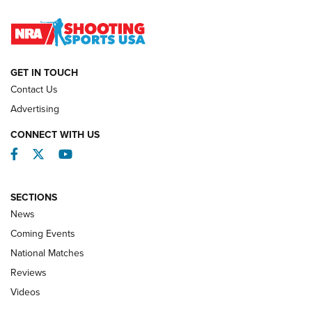
Journal
NATIONAL MATCHES
NATIONAL MATCHES
GET IN TOUCH
Contact Us
REVIEWS
Advertising
CONNECT WITH US
Facebook
Twitter
YouTube
SECTIONS
News
Coming Events
National Matches
Reviews
Videos
Behind the Bullet: The .333 Jeffery | An