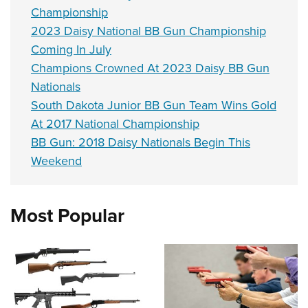
Championship
2023 Daisy National BB Gun Championship
Coming In July
Champions Crowned At 2023 Daisy BB Gun
Nationals
South Dakota Junior BB Gun Team Wins Gold
At 2017 National Championship
BB Gun: 2018 Daisy Nationals Begin This
Weekend
Most Popular