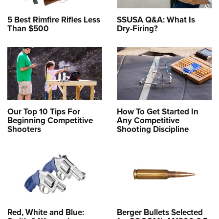
5 Best Rimfire Rifles Less
SSUSA Q&A: What Is
Than $500
Dry-Firing?
Our Top 10 Tips For
How To Get Started In
Beginning Competitive
Any Competitive
Shooters
Shooting Discipline
Red, White and Blue:
Berger Bullets Selected