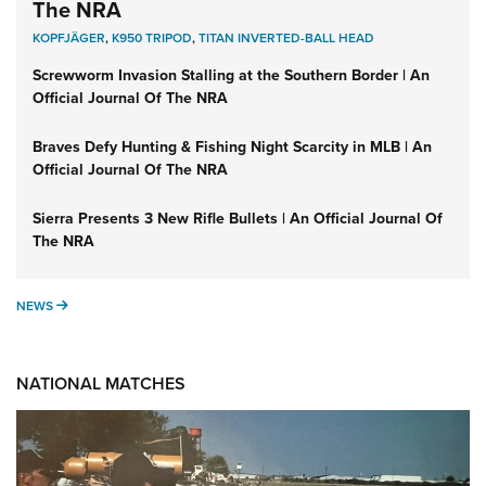
The NRA
KOPFJÄGER
,
K950 TRIPOD
,
TITAN INVERTED-BALL HEAD
Screwworm Invasion Stalling at the Southern Border | An
Official Journal Of The NRA
Braves Defy Hunting & Fishing Night Scarcity in MLB | An
Official Journal Of The NRA
Sierra Presents 3 New Rifle Bullets | An Official Journal Of
The NRA
NEWS
NEWS
NATIONAL MATCHES