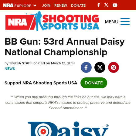
JOIN
RENEW
DONATE
Explore The NRA
MENU
Universe Of Websites
BB Gun: 53rd Annual Daisy
National Championship
Quick Links
by
NRA.ORG
SSUSA STAFF
posted on March 13, 2018
NEWS
Manage Your Membership
Support NRA Shooting Sports USA
DONATE
NRA Near You
Friends of NRA
** When you buy products through the links on our site, we may earn a
commission that supports NRA's mission to protect, preserve and defend the
State and Federal Gun Laws
Second Amendment. **
NRA Online Training
Politics, Policy and Legislation