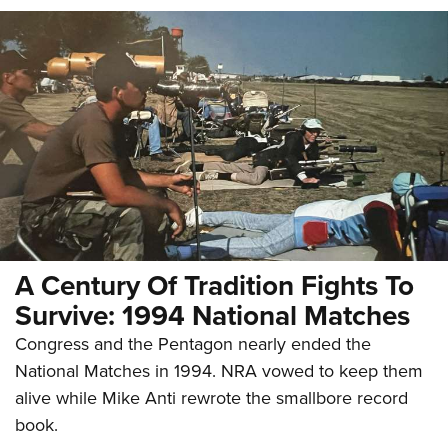
A Century Of Tradition Fights To
Survive: 1994 National Matches
Congress and the Pentagon nearly ended the
National Matches in 1994. NRA vowed to keep them
alive while Mike Anti rewrote the smallbore record
book.