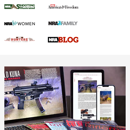
Gun Of The Week: Tisas PX-57 FO Raptor |
An Official Journal Of The NRA
NEWS
,
VIDEOS
,
GOTW
Freedom is On the Ballot in Virginia | An Official Journal Of
The NRA
This Mayor Has a Lot to Say | An Official Journal Of The
NRA
Why This UFC Fighter Believes in the Second Amendment |
An Official Journal Of The NRA