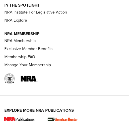
Official Journal Of The NRA
IN THE SPOTLIGHT
.333 JEFFERY
,
333 JEFFERY
,
BEHIND THE BULLET
NRA Institute For Legislative Action
Review: SIG Sauer P211-GTO | An NRA Shooting Sports
NRA Explore
Journal
NRA MEMBERSHIP
Review: Vortex Strike Eagle 1-10X 24 mm FFP | An NRA
NRA Membership
Shooting Sports Journal
Exclusive Member Benefits
Ruger Mark IV Tactical: The Turnkey Steel Challenge
Membership FAQ
Rimfire Pistol | An NRA Shooting Sports Journal
Manage Your Membership
REVIEWS
REVIEWS
VIDEOS
EXPLORE MORE NRA PUBLICATIONS