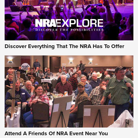
Discover Everything That The NRA Has To Offer
Attend A Friends Of NRA Event Near You