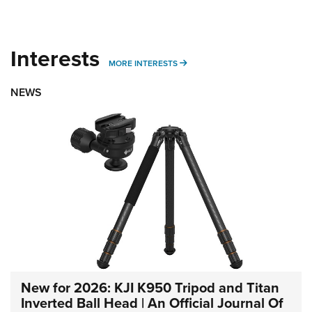
Interests
MORE INTERESTS
MORE INTERESTS
NEWS
New for 2026: KJI K950 Tripod and Titan
Inverted Ball Head | An Official Journal Of