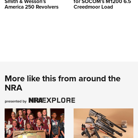
Smith & Wesson’s
for SOCOM’s M1200 6.5
America 250 Revolvers
Creedmoor Load
More like this from around the
NRA