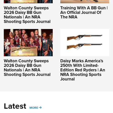
Walton County Sweeps
Training With A BB Gun |
2026 Daisy BB Gun
An Official Journal Of
Nationals | An NRA
The NRA
Shooting Sports Journal
Walton County Sweeps
Daisy Marks America’s
2026 Daisy BB Gun
250th With Limited-
Nationals | An NRA
Edition Red Ryders | An
Shooting Sports Journal
NRA Shooting Sports
Journal
Latest
MORE
MORE