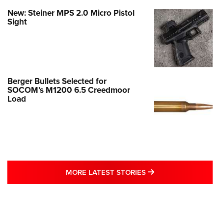
New: Steiner MPS 2.0 Micro Pistol
Sight
Berger Bullets Selected for
SOCOM’s M1200 6.5 Creedmoor
Load
MORE LATEST STO
MORE LATEST STORIES