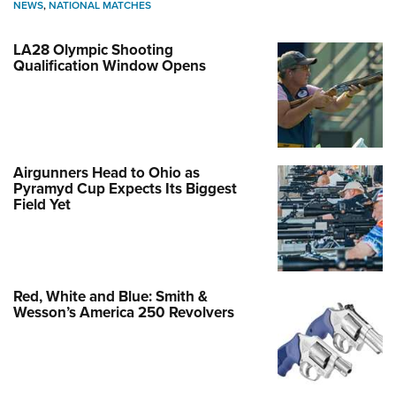
NEWS
,
NATIONAL MATCHES
LA28 Olympic Shooting
Qualification Window Opens
Airgunners Head to Ohio as
Pyramyd Cup Expects Its Biggest
Field Yet
Red, White and Blue: Smith &
Wesson’s America 250 Revolvers