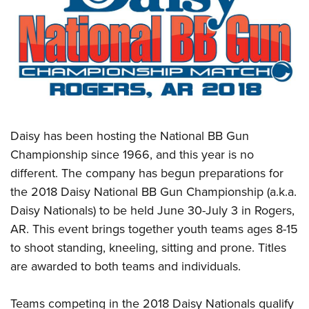
CLUBS AND ASSOCIATIONS
Affiliated Clubs, Ranges and Businesses
COMPETITIVE SHOOTING
NRA Day
EVENTS AND ENTERTAINMENT
Competitive Shooting Programs
Women's Wilderness Escape
FIREARMS TRAINING
Daisy has been hosting the National BB Gun
America's Rifle Challenge
NRA Whittington Center
NRA Gun Safety Rules
GIVING
Championship since 1966, and this year is no
Competitor Classification Lookup
Friends of NRA
different. The company has begun preparations for
Firearm Training
Friends of NRA
HISTORY
Shooting Sports USA
Great American Outdoor Show
the 2018 Daisy National BB Gun Championship (a.k.a.
Become An NRA Instructor
Ring of Freedom
Adaptive Shooting
History Of The NRA
HUNTING
Daisy Nationals) to be held June 30-July 3 in Rogers,
NRA Annual Meetings & Exhibits
Become A Training Counselor
Institute for Legislative Action
Great American Outdoor Show
AR. This event brings together youth teams ages 8-15
NRA Museums
NRA Day
Hunter Education
LAW ENFORCEMENT, MILITARY, SECURITY
NRA Range Safety Officers
NRA Whittington Center
to shoot standing, kneeling, sitting and prone. Titles
NRA Whittington Center
I Have This Old Gun
NRA Country
Youth Hunter Education Challenge
Shooting Sports Coach Development
Law Enforcement, Military, Security
are awarded to both teams and individuals.
MEDIA AND PUBLICATIONS
NRA Firearms For Freedom
NRA Gun Gurus
Competitive Shooting Programs
NRA Whittington Center
Adaptive Shooting
NRA Blog
MEMBERSHIP
NRA Gun Gurus
Great American Outdoor Show
Teams competing in the 2018 Daisy Nationals qualify
NRA Gunsmithing Schools