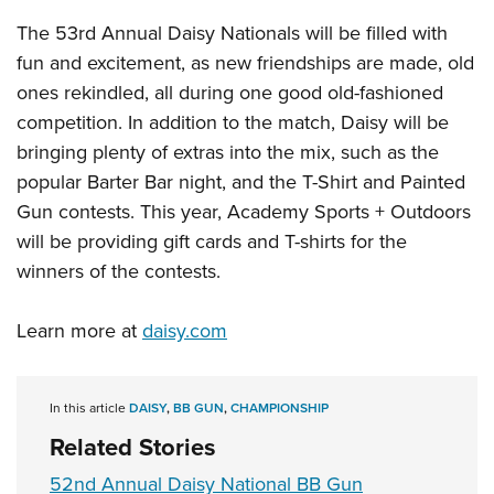
Shooting Illustrated
Women's Wildlife Management / Conservation Scholarship
Youth Education Summit
The 53rd Annual Daisy Nationals will be filled with
Firearm Training
Become An NRA Instructor
fun and excitement, as new friendships are made, old
Adventure Camp
NRA Marksmanship Qualification Program
ones rekindled, all during one good old-fashioned
Youth Hunter Education Challenge
NRA Training Course Catalog
competition. In addition to the match, Daisy will be
National Junior Shooting Camps
Women On Target® Instructional Shooting Clinics
bringing plenty of extras into the mix, such as the
Youth Wildlife Art Contest
popular Barter Bar night, and the T-Shirt and Painted
Home Air Gun Program
Gun contests. This year, Academy Sports + Outdoors
NRA Junior Membership
will be providing gift cards and T-shirts for the
winners of the contests.
NRA Family
Eddie Eagle GunSafe® Program
Learn more at
daisy.com
NRA Gun Safety Rules
Collegiate Shooting Programs
In this article
DAISY
,
BB GUN
,
CHAMPIONSHIP
National Youth Shooting Sports Cooperative Program
Related Stories
Request for Eagle Scout Certificate
52nd Annual Daisy National BB Gun