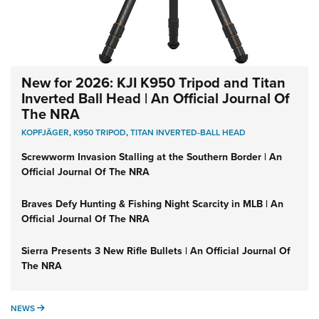
New for 2026: KJI K950 Tripod and Titan
Inverted Ball Head | An Official Journal Of
The NRA
KOPFJÄGER
,
K950 TRIPOD
,
TITAN INVERTED-BALL HEAD
Screwworm Invasion Stalling at the Southern Border | An
Official Journal Of The NRA
Braves Defy Hunting & Fishing Night Scarcity in MLB | An
Official Journal Of The NRA
Sierra Presents 3 New Rifle Bullets | An Official Journal Of
The NRA
NEWS
NEWS