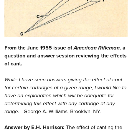
CLUBS AND ASSOCIATIONS
Affiliated Clubs, Ranges and Businesses
COMPETITIVE SHOOTING
NRA Day
EVENTS AND ENTERTAINMENT
From the June 1955 issue of
American Rifleman,
a
Competitive Shooting Programs
Women's Wilderness Escape
FIREARMS TRAINING
question and answer session reviewing the effects
America's Rifle Challenge
NRA Whittington Center
of cant.
NRA Gun Safety Rules
GIVING
Competitor Classification Lookup
Friends of NRA
Firearm Training
Friends of NRA
HISTORY
Shooting Sports USA
While I have seen answers giving the effect of cant
Great American Outdoor Show
Become An NRA Instructor
Ring of Freedom
for certain cartridges at a given range, I would like to
Adaptive Shooting
History Of The NRA
HUNTING
NRA Annual Meetings & Exhibits
Become A Training Counselor
have an explanation which will be adequate for
Institute for Legislative Action
Great American Outdoor Show
NRA Museums
NRA Day
Hunter Education
LAW ENFORCEMENT, MILITARY, SECURITY
NRA Range Safety Officers
determining this effect with any cartridge at any
NRA Whittington Center
NRA Whittington Center
I Have This Old Gun
NRA Country
Youth Hunter Education Challenge
range.—
George A. Williams, Brooklyn, NY.
Shooting Sports Coach Development
Law Enforcement, Military, Security
MEDIA AND PUBLICATIONS
NRA Firearms For Freedom
NRA Gun Gurus
Competitive Shooting Programs
NRA Whittington Center
Adaptive Shooting
NRA Blog
MEMBERSHIP
Answer by E.H. Harrison:
The effect of canting the
NRA Gun Gurus
Great American Outdoor Show
NRA Gunsmithing Schools