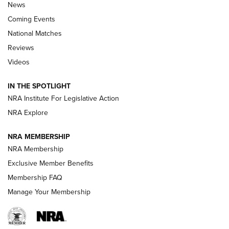
News
Coming Events
National Matches
Reviews
Videos
Behind the Bullet: The .333 Jeffery | An
Official Journal Of The NRA
IN THE SPOTLIGHT
.333 JEFFERY
,
333 JEFFERY
,
BEHIND THE BULLET
NRA Institute For Legislative Action
Review: SIG Sauer P211-GTO | An NRA Shooting Sports
NRA Explore
Journal
NRA MEMBERSHIP
Review: Vortex Strike Eagle 1-10X 24 mm FFP | An NRA
NRA Membership
Shooting Sports Journal
Exclusive Member Benefits
Ruger Mark IV Tactical: The Turnkey Steel Challenge
Membership FAQ
Rimfire Pistol | An NRA Shooting Sports Journal
Manage Your Membership
REVIEWS
REVIEWS