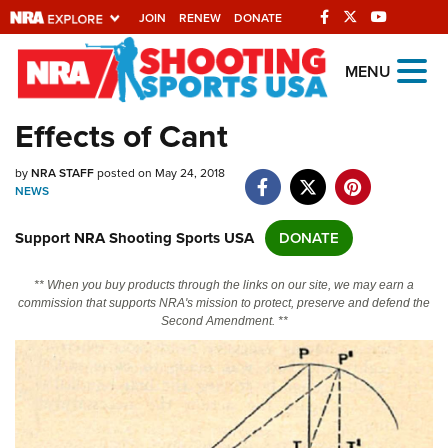
JOIN
RENEW
DONATE
Explore The NRA
MENU
Universe Of Websites
Effects of Cant
Quick Links
by
NRA STAFF
posted on May 24, 2018
NEWS
NRA.ORG
Support NRA Shooting Sports USA
DONATE
Manage Your Membership
NRA Near You
** When you buy products through the links on our site, we may earn a
commission that supports NRA's mission to protect, preserve and defend the
Friends of NRA
Second Amendment. **
State and Federal Gun Laws
NRA Online Training
Politics, Policy and Legislation