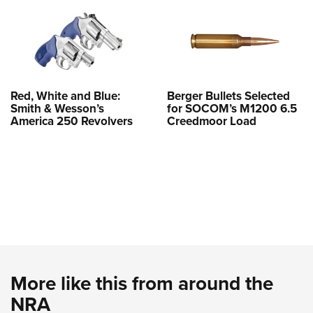
Red, White and Blue:
Berger Bullets Selected
Smith & Wesson’s
for SOCOM’s M1200 6.5
America 250 Revolvers
Creedmoor Load
More like this from around the
NRA