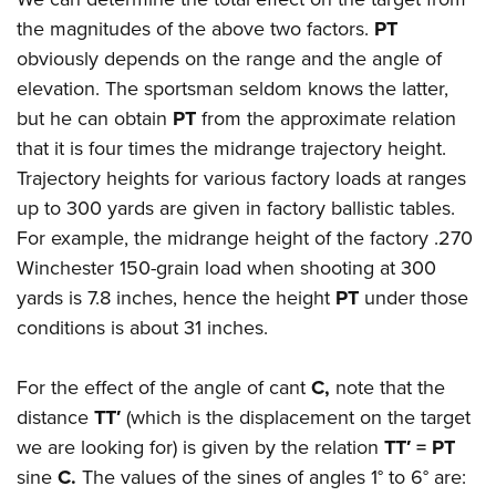
the magnitudes of the above two factors.
PT
obviously depends on the range and the angle of
elevation. The sportsman seldom knows the latter,
but he can obtain
PT
from the approximate relation
that it is four times the midrange trajectory height.
Trajectory heights for various factory loads at ranges
up to 300 yards are given in factory ballistic tables.
For example, the midrange height of the factory .270
Winchester 150-grain load when shooting at 300
yards is 7.8 inches, hence the height
PT
under those
conditions is about 31 inches.
For the effect of the angle of cant
C,
note that the
distance
TT′
(which is the displacement on the target
we are looking for) is given by the relation
TT′ = PT
sine
C.
The values of the sines of angles 1° to 6° are: