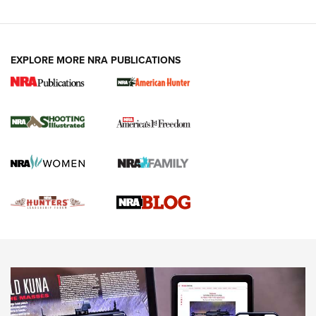
VIDEOS
EXPLORE MORE NRA PUBLICATIONS
Gun Of The Week: Tisas PX-57 FO Raptor |
An Official Journal Of The NRA
NEWS
,
VIDEOS
,
GOTW
Freedom is On the Ballot in Virginia | An Official Journal Of
The NRA