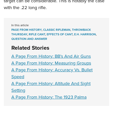
target can be considerable. This is notably the case
with the .22 long rifle.
In this article
PAGE FROM HISTORY
,
CLASSIC RIFLEMAN
,
THROWBACK
THURSDAY
,
RIFLE CANT
,
EFFECTS OF CANT
,
E.H. HARRISON
,
QUESTION AND ANSWER
Related Stories
A Page From History: BB’s And Air Guns
A Page From History: Measuring Groups
A Page From History: Accuracy Vs. Bullet
Speed
A Page From History: Altitude And Sight
Setting
A Page From History: The 1923 Palma