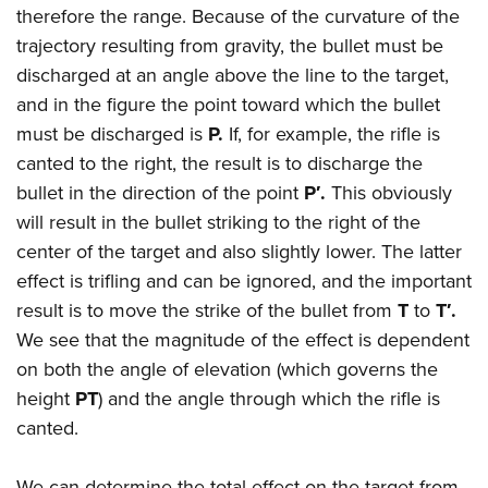
Shooting Illustrated
therefore the range. Because of the curvature of the
Women's Wildlife Management / Conservation Scholarship
Youth Education Summit
Firearm Training
trajectory resulting from gravity, the bullet must be
Become An NRA Instructor
Adventure Camp
NRA Marksmanship Qualification Program
discharged at an angle above the line to the target,
Youth Hunter Education Challenge
and in the figure the point toward which the bullet
NRA Training Course Catalog
National Junior Shooting Camps
must be discharged is
P.
If, for example, the rifle is
Women On Target® Instructional Shooting Clinics
canted to the right, the result is to discharge the
Youth Wildlife Art Contest
bullet in the direction of the point
P′.
This obviously
Home Air Gun Program
will result in the bullet striking to the right of the
NRA Junior Membership
center of the target and also slightly lower. The latter
NRA Family
effect is trifling and can be ignored, and the important
Eddie Eagle GunSafe® Program
result is to move the strike of the bullet from
T
to
T′.
We see that the magnitude of the effect is dependent
NRA Gun Safety Rules
on both the angle of elevation (which governs the
Collegiate Shooting Programs
height
PT
) and the angle through which the rifle is
National Youth Shooting Sports Cooperative Program
canted.
Request for Eagle Scout Certificate
We can determine the total effect on the target from