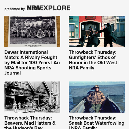
Dewar International
Throwback Thursday:
Match: A Rivalry Fought
Gunfighters' Ethos of
by Mail for 100 Years | An
Honor in the Old West |
NRA Shooting Sports
NRA Family
Journal
Throwback Thursday:
Throwback Thursday:
Beavers, Mad Hatters &
Sneak Boat Waterfowling
the Hudson’s Bay
| NRA Family