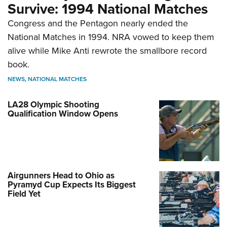
Survive: 1994 National Matches
Congress and the Pentagon nearly ended the
National Matches in 1994. NRA vowed to keep them
alive while Mike Anti rewrote the smallbore record
book.
NEWS
,
NATIONAL MATCHES
LA28 Olympic Shooting
Qualification Window Opens
Airgunners Head to Ohio as
Pyramyd Cup Expects Its Biggest
Field Yet