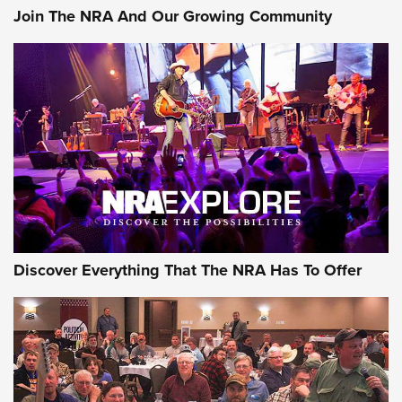
Join The NRA And Our Growing Community
Discover Everything That The NRA Has To Offer