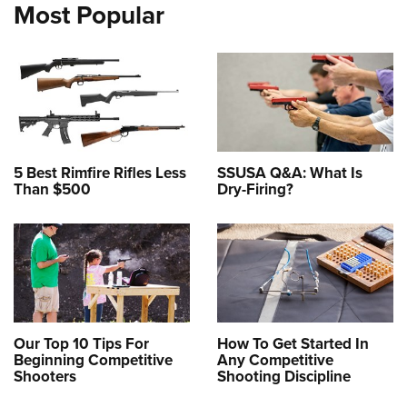
Most Popular
5 Best Rimfire Rifles Less
SSUSA Q&A: What Is
Than $500
Dry-Firing?
Our Top 10 Tips For
How To Get Started In
Beginning Competitive
Any Competitive
Shooters
Shooting Discipline