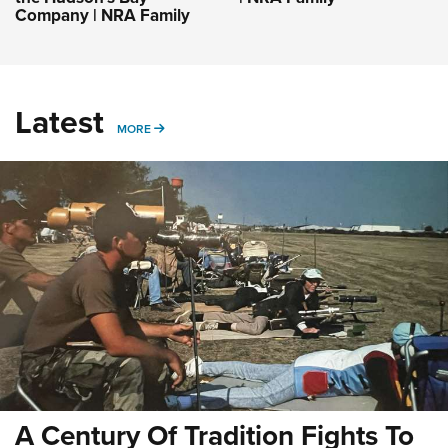
Company | NRA Family
Latest
MORE
MORE
A Century Of Tradition Fights To