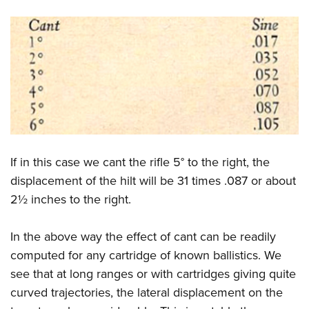
If in this case we cant the rifle 5° to the right, the
displacement of the hilt will be 31 times .087 or about
2½ inches to the right.
In the above way the effect of cant can be readily
computed for any cartridge of known ballistics. We
see that at long ranges or with cartridges giving quite
curved trajectories, the lateral displacement on the