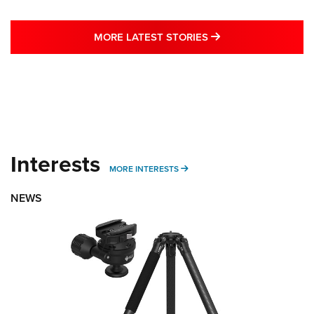
MORE LATEST STO
MORE LATEST STORIES
Interests
MORE INTERESTS
MORE INTERESTS
NEWS