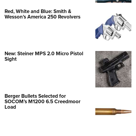
Red, White and Blue: Smith &
Wesson’s America 250 Revolvers
New: Steiner MPS 2.0 Micro Pistol
Sight
Berger Bullets Selected for
SOCOM’s M1200 6.5 Creedmoor
Load