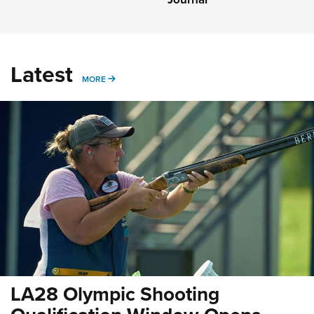
Latest
MORE
MORE
LA28 Olympic Shooting