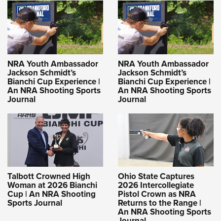
NRA Youth Ambassador
NRA Youth Ambassador
Jackson Schmidt’s
Jackson Schmidt’s
Bianchi Cup Experience |
Bianchi Cup Experience |
An NRA Shooting Sports
An NRA Shooting Sports
Journal
Journal
Talbott Crowned High
Ohio State Captures
Woman at 2026 Bianchi
2026 Intercollegiate
Cup | An NRA Shooting
Pistol Crown as NRA
Sports Journal
Returns to the Range |
An NRA Shooting Sports
Journal