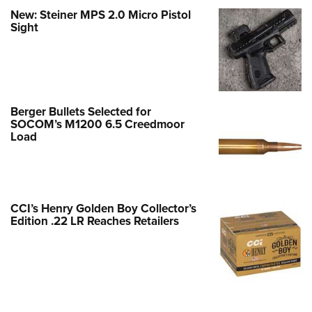
New: Steiner MPS 2.0 Micro Pistol
Sight
Berger Bullets Selected for
SOCOM’s M1200 6.5 Creedmoor
Load
CCI’s Henry Golden Boy Collector’s
Edition .22 LR Reaches Retailers