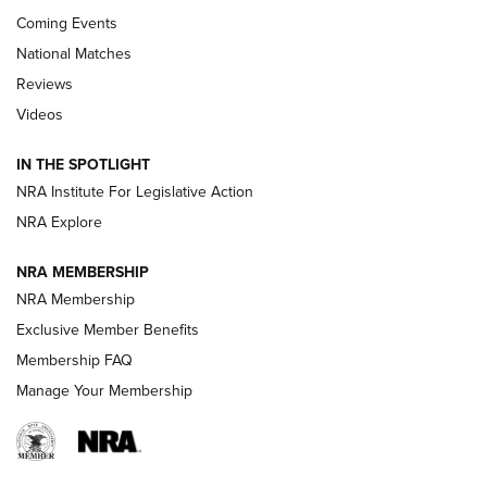
Coming Events
National Matches
Reviews
Videos
Behind the Bullet: The .333 Jeffery | An
Official Journal Of The NRA
IN THE SPOTLIGHT
.333 JEFFERY
,
333 JEFFERY
,
BEHIND THE BULLET
NRA Institute For Legislative Action
Review: SIG Sauer P211-GTO | An NRA Shooting Sports
NRA Explore
Journal
NRA MEMBERSHIP
Review: Vortex Strike Eagle 1-10X 24 mm FFP | An NRA
NRA Membership
Shooting Sports Journal
Exclusive Member Benefits
Ruger Mark IV Tactical: The Turnkey Steel Challenge
Membership FAQ
Rimfire Pistol | An NRA Shooting Sports Journal
Manage Your Membership
REVIEWS
REVIEWS