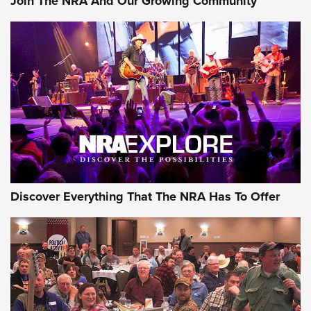
Join The NRA And Our Growing Community
Discover Everything That The NRA Has To Offer