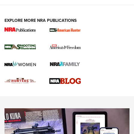
VIDEOS
EXPLORE MORE NRA PUBLICATIONS
Gun Of The Week: Tisas PX-57 FO Raptor |
An Official Journal Of The NRA
NEWS
,
VIDEOS
,
GOTW
Freedom is On the Ballot in Virginia | An Official Journal Of
The NRA