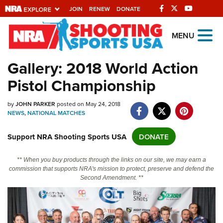
JOIN
RENEW
DONATE
Explore The NRA
MENU
Universe Of Websites
Gallery: 2018 World Action
Pistol Championship
Quick Links
NRA.ORG
by
JOHN PARKER
posted on May 24, 2018
NEWS
,
NATIONAL MATCHES
Manage Your Membership
Support NRA Shooting Sports USA
DONATE
NRA Near You
Friends of NRA
** When you buy products through the links on our site, we may earn a
commission that supports NRA's mission to protect, preserve and defend the
State and Federal Gun Laws
Second Amendment. **
NRA Online Training
Politics, Policy and Legislation