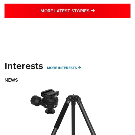
MORE LATEST STO
MORE LATEST STORIES
Interests
MORE INTERESTS
MORE INTERESTS
NEWS