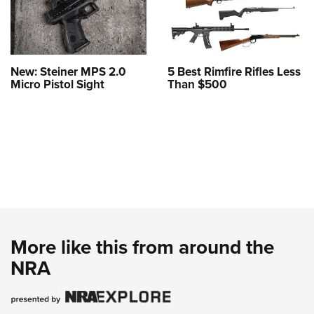
New: Steiner MPS 2.0
5 Best Rimfire Rifles Less
Micro Pistol Sight
Than $500
More like this from around the
NRA