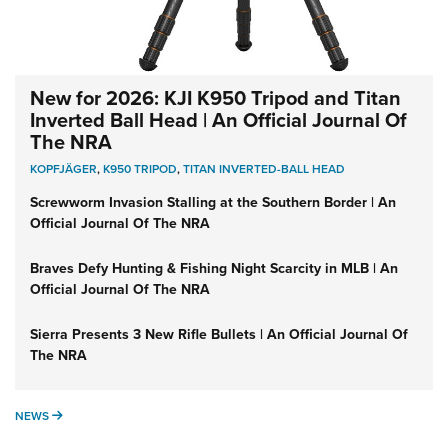
New for 2026: KJI K950 Tripod and Titan
Inverted Ball Head | An Official Journal Of
The NRA
KOPFJÄGER
,
K950 TRIPOD
,
TITAN INVERTED-BALL HEAD
Screwworm Invasion Stalling at the Southern Border | An
Official Journal Of The NRA
Braves Defy Hunting & Fishing Night Scarcity in MLB | An
Official Journal Of The NRA
Sierra Presents 3 New Rifle Bullets | An Official Journal Of
The NRA
NEWS
NEWS