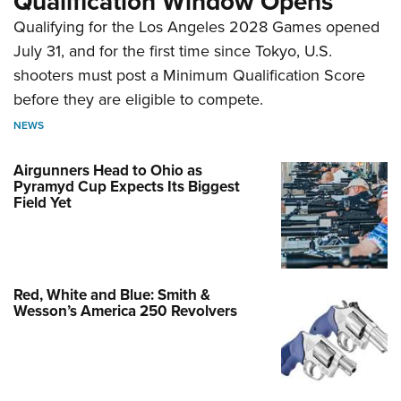
Qualification Window Opens
Qualifying for the Los Angeles 2028 Games opened
July 31, and for the first time since Tokyo, U.S.
shooters must post a Minimum Qualification Score
before they are eligible to compete.
NEWS
Airgunners Head to Ohio as
Pyramyd Cup Expects Its Biggest
Field Yet
Red, White and Blue: Smith &
Wesson’s America 250 Revolvers