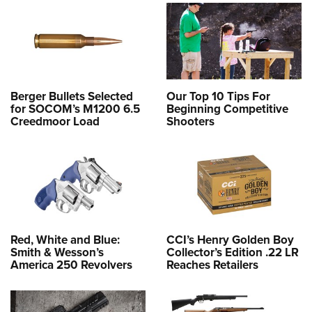
Women's Wildlife Management / Conservation Scholarship
Youth Education Summit
Firearm Training
Become An NRA Instructor
Adventure Camp
NRA Marksmanship Qualification Program
Youth Hunter Education Challenge
NRA Training Course Catalog
National Junior Shooting Camps
Women On Target® Instructional Shooting Clinics
Berger Bullets Selected
Our Top 10 Tips For
Youth Wildlife Art Contest
for SOCOM’s M1200 6.5
Beginning Competitive
Home Air Gun Program
Creedmoor Load
Shooters
NRA Junior Membership
NRA Family
Eddie Eagle GunSafe® Program
NRA Gun Safety Rules
Collegiate Shooting Programs
Red, White and Blue:
CCI’s Henry Golden Boy
National Youth Shooting Sports Cooperative Program
Smith & Wesson’s
Collector’s Edition .22 LR
America 250 Revolvers
Reaches Retailers
Request for Eagle Scout Certificate