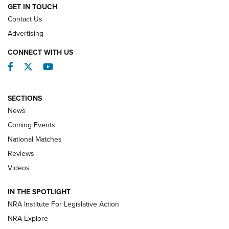
GET IN TOUCH
Contact Us
REVIEWS
Advertising
CONNECT WITH US
Facebook
Twitter
YouTube
SECTIONS
News
Coming Events
National Matches
Reviews
Videos
Behind the Bullet: The .333 Jeffery | An
Official Journal Of The NRA
IN THE SPOTLIGHT
.333 JEFFERY
,
333 JEFFERY
,
BEHIND THE BULLET
NRA Institute For Legislative Action
Review: SIG Sauer P211-GTO | An NRA Shooting Sports
NRA Explore
Journal