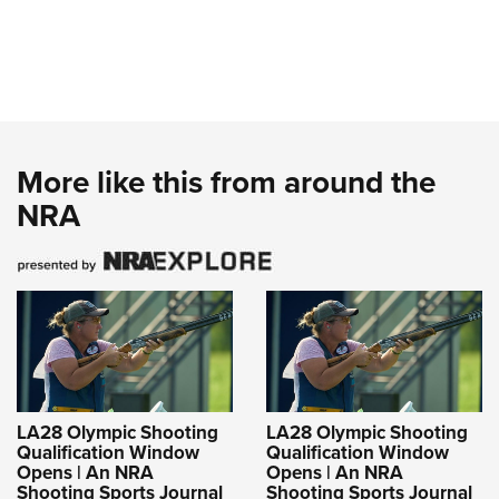
More like this from around the
NRA
LA28 Olympic Shooting
LA28 Olympic Shooting
Qualification Window
Qualification Window
Opens | An NRA
Opens | An NRA
Shooting Sports Journal
Shooting Sports Journal