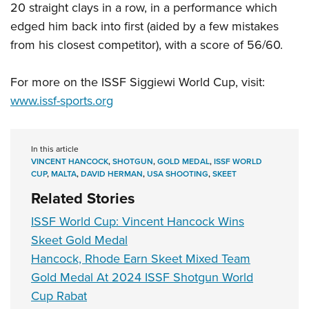
Shooting Illustrated
20 straight clays in a row, in a performance which
Women's Wildlife Management / Conservation Scholarship
Youth Education Summit
Firearm Training
edged him back into first (aided by a few mistakes
Become An NRA Instructor
Adventure Camp
from his closest competitor), with a score of 56/60.
NRA Marksmanship Qualification Program
Youth Hunter Education Challenge
NRA Training Course Catalog
For more on the ISSF Siggiewi World Cup, visit:
National Junior Shooting Camps
Women On Target® Instructional Shooting Clinics
www.issf-sports.org
Youth Wildlife Art Contest
Home Air Gun Program
NRA Junior Membership
In this article
VINCENT HANCOCK
,
SHOTGUN
,
GOLD MEDAL
,
ISSF WORLD
NRA Family
CUP
,
MALTA
,
DAVID HERMAN
,
USA SHOOTING
,
SKEET
Eddie Eagle GunSafe® Program
Related Stories
NRA Gun Safety Rules
ISSF World Cup: Vincent Hancock Wins
Collegiate Shooting Programs
Skeet Gold Medal
Hancock, Rhode Earn Skeet Mixed Team
National Youth Shooting Sports Cooperative Program
Gold Medal At 2024 ISSF Shotgun World
Request for Eagle Scout Certificate
Cup Rabat