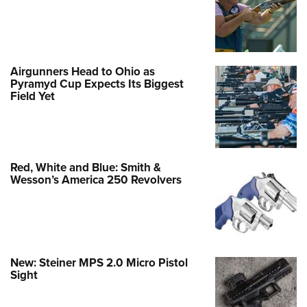
Airgunners Head to Ohio as
Pyramyd Cup Expects Its Biggest
Field Yet
Red, White and Blue: Smith &
Wesson’s America 250 Revolvers
New: Steiner MPS 2.0 Micro Pistol
Sight