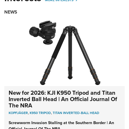
NEWS
New for 2026: KJI K950 Tripod and Titan
Inverted Ball Head | An Official Journal Of
The NRA
KOPFJÄGER
,
K950 TRIPOD
,
TITAN INVERTED-BALL HEAD
Screwworm Invasion Stalling at the Southern Border | An
Official Journal Of The NRA