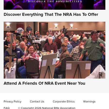
Discover Everything That The NRA Has To Offer
Attend A Friends Of NRA Event Near You
Privacy Policy
Contact Us
Corporate Ethics
Warnings
FAQ
© Copyright 2026 National Rifle Association