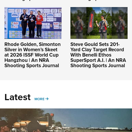
Rhode Golden, Simonton
Steve Gould Sets 201-
Silver in Women’s Skeet
Yard Clay Target Record
at 2026 ISSF World Cup
With Benelli Ethos
Hangzhou | An NRA
SuperSport A.I. | An NRA
Shooting Sports Journal
Shooting Sports Journal
Latest
MORE
MORE