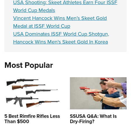
USA Shooting: Skeet Athletes Earn Four ISSF
World Cup Medals
Vincent Hancock Wins Men’s Skeet Gold
Medal at ISSF World Cup
USA Dominates ISSF World Cup Shotgun,
Hancock Wins Men's Skeet Gold In Korea
Most Popular
5 Best Rimfire Rifles Less
SSUSA Q&A: What Is
Than $500
Dry-Firing?