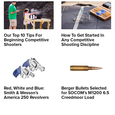
Our Top 10 Tips For
How To Get Started In
Beginning Competitive
Any Competitive
Shooters
Shooting Discipline
Red, White and Blue:
Berger Bullets Selected
Smith & Wesson’s
for SOCOM’s M1200 6.5
America 250 Revolvers
Creedmoor Load