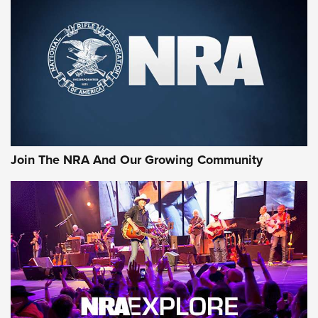
MORE NRA SHOOTING
MORE INTERESTS
Join The NRA And Our Growing Community