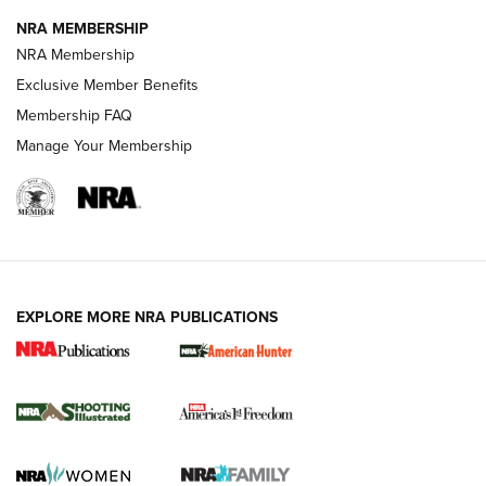
NRA MEMBERSHIP
Review: Vortex Strike Eagle 1-10X 24 mm FFP | An NRA
NRA Membership
Shooting Sports Journal
Exclusive Member Benefits
Ruger Mark IV Tactical: The Turnkey Steel Challenge
Membership FAQ
Rimfire Pistol | An NRA Shooting Sports Journal
Manage Your Membership
REVIEWS
REVIEWS
VIDEOS
EXPLORE MORE NRA PUBLICATIONS