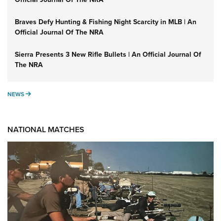
Braves Defy Hunting & Fishing Night Scarcity in MLB | An
Official Journal Of The NRA
Sierra Presents 3 New Rifle Bullets | An Official Journal Of
The NRA
NEWS
NEWS
NATIONAL MATCHES