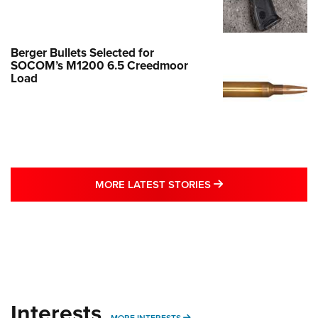
Berger Bullets Selected for
SOCOM’s M1200 6.5 Creedmoor
Load
MORE LATEST STO
MORE LATEST STORIES
Interests
MORE INTERESTS
MORE INTERESTS