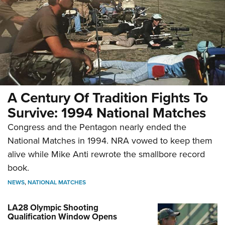
A Century Of Tradition Fights To
Survive: 1994 National Matches
Congress and the Pentagon nearly ended the
National Matches in 1994. NRA vowed to keep them
alive while Mike Anti rewrote the smallbore record
book.
NEWS
,
NATIONAL MATCHES
LA28 Olympic Shooting
Qualification Window Opens