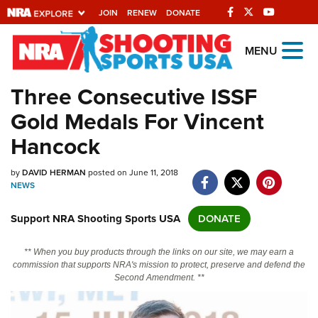
JOIN
RENEW
DONATE
Explore The NRA
MENU
Universe Of Websites
Three Consecutive ISSF
Gold Medals For Vincent
Quick Links
Hancock
NRA.ORG
by
DAVID HERMAN
posted on June 11, 2018
Manage Your Membership
NEWS
NRA Near You
Support NRA Shooting Sports USA
DONATE
Friends of NRA
State and Federal Gun Laws
** When you buy products through the links on our site, we may earn a
commission that supports NRA's mission to protect, preserve and defend the
NRA Online Training
Second Amendment. **
Politics, Policy and Legislation