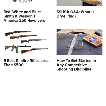
Red, White and Blue:
SSUSA Q&A: What Is
Smith & Wesson’s
Dry-Firing?
America 250 Revolvers
5 Best Rimfire Rifles Less
How To Get Started In
Than $500
Any Competitive
Shooting Discipline