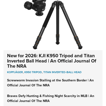
New for 2026: KJI K950 Tripod and Titan
Inverted Ball Head | An Official Journal Of
The NRA
KOPFJÄGER
,
K950 TRIPOD
,
TITAN INVERTED-BALL HEAD
Screwworm Invasion Stalling at the Southern Border | An
Official Journal Of The NRA
Braves Defy Hunting & Fishing Night Scarcity in MLB | An
Official Journal Of The NRA