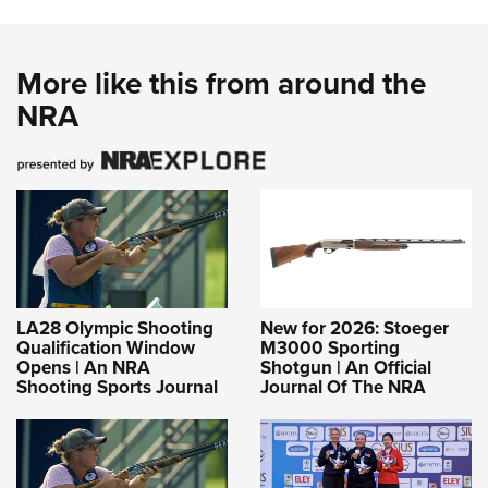
More like this from around the
NRA
LA28 Olympic Shooting
New for 2026: Stoeger
Qualification Window
M3000 Sporting
Opens | An NRA
Shotgun | An Official
Shooting Sports Journal
Journal Of The NRA