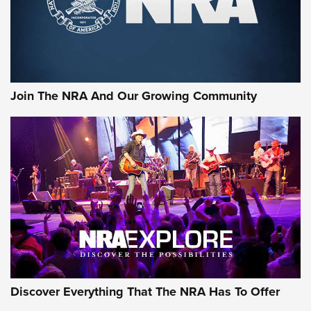
Join The NRA And Our Growing Community
Discover Everything That The NRA Has To Offer