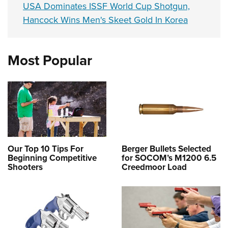
USA Dominates ISSF World Cup Shotgun,
Hancock Wins Men's Skeet Gold In Korea
Most Popular
Our Top 10 Tips For
Berger Bullets Selected
Beginning Competitive
for SOCOM’s M1200 6.5
Shooters
Creedmoor Load