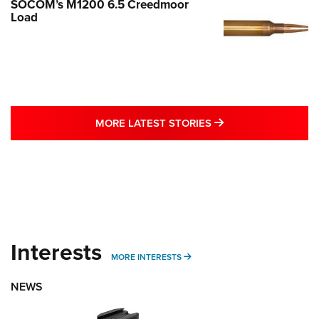
SOCOM’s M1200 6.5 Creedmoor
Load
MORE LATEST STO
MORE LATEST STORIES
Interests
MORE INTERESTS
MORE INTERESTS
NEWS