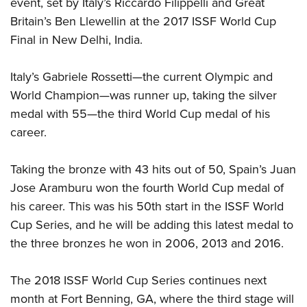
event, set by Italy’s Riccardo Filippelli and Great
Shooting Illustrated
Women's Wildlife Management / Conservation Scholarship
Youth Education Summit
Britain’s Ben Llewellin at the 2017 ISSF World Cup
Firearm Training
Become An NRA Instructor
Final in New Delhi, India.
Adventure Camp
NRA Marksmanship Qualification Program
Youth Hunter Education Challenge
NRA Training Course Catalog
Italy’s Gabriele Rossetti—the current Olympic and
National Junior Shooting Camps
Women On Target® Instructional Shooting Clinics
World Champion—was runner up, taking the silver
Youth Wildlife Art Contest
medal with 55—the third World Cup medal of his
Home Air Gun Program
career.
NRA Junior Membership
Taking the bronze with 43 hits out of 50, Spain’s Juan
NRA Family
Jose Aramburu won the fourth World Cup medal of
Eddie Eagle GunSafe® Program
his career. This was his 50th start in the ISSF World
NRA Gun Safety Rules
Cup Series, and he will be adding this latest medal to
Collegiate Shooting Programs
the three bronzes he won in 2006, 2013 and 2016.
National Youth Shooting Sports Cooperative Program
The 2018 ISSF World Cup Series continues next
Request for Eagle Scout Certificate
month at Fort Benning, GA, where the third stage will