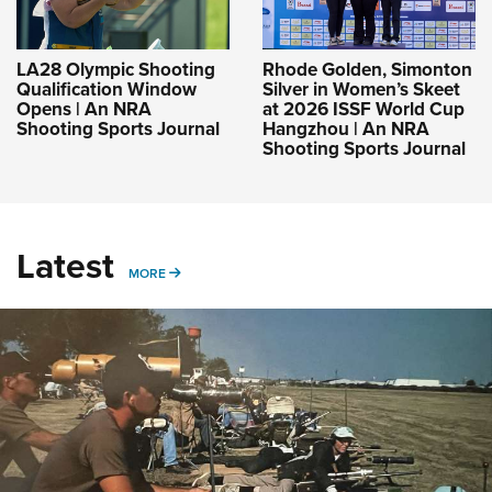
LA28 Olympic Shooting
Rhode Golden, Simonton
Qualification Window
Silver in Women’s Skeet
Opens | An NRA
at 2026 ISSF World Cup
Shooting Sports Journal
Hangzhou | An NRA
Shooting Sports Journal
Latest
MORE
MORE