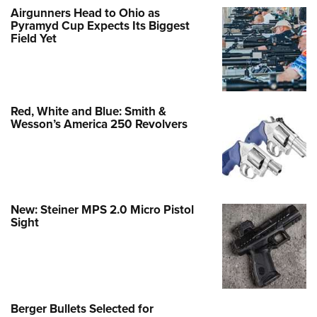
Airgunners Head to Ohio as
Pyramyd Cup Expects Its Biggest
Field Yet
Red, White and Blue: Smith &
Wesson’s America 250 Revolvers
New: Steiner MPS 2.0 Micro Pistol
Sight
Berger Bullets Selected for