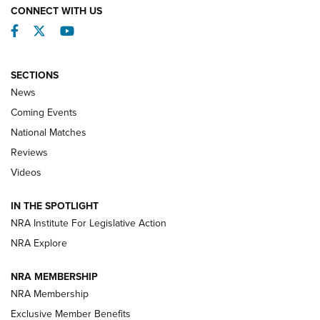
CONNECT WITH US
Facebook
Twitter
YouTube
SECTIONS
News
Coming Events
National Matches
Reviews
Videos
Behind the Bullet: The .333 Jeffery | An
Official Journal Of The NRA
IN THE SPOTLIGHT
.333 JEFFERY
,
333 JEFFERY
,
BEHIND THE BULLET
NRA Institute For Legislative Action
Review: SIG Sauer P211-GTO | An NRA Shooting Sports
NRA Explore
Journal
NRA MEMBERSHIP
Review: Vortex Strike Eagle 1-10X 24 mm FFP | An NRA
NRA Membership
Shooting Sports Journal
Exclusive Member Benefits