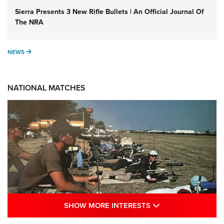
Sierra Presents 3 New Rifle Bullets | An Official Journal Of
The NRA
NEWS
NEWS
NATIONAL MATCHES
SHOW MORE INTE
SHOW MORE INTERESTS