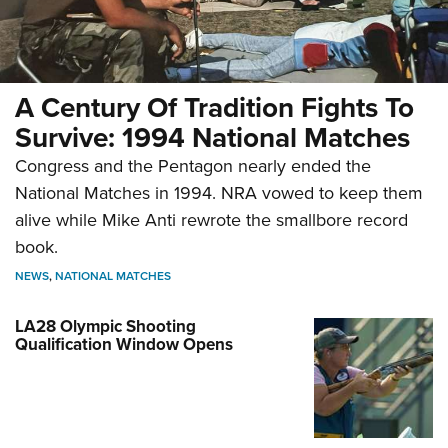
A Century Of Tradition Fights To
Survive: 1994 National Matches
Congress and the Pentagon nearly ended the
National Matches in 1994. NRA vowed to keep them
alive while Mike Anti rewrote the smallbore record
book.
NEWS
,
NATIONAL MATCHES
LA28 Olympic Shooting
Qualification Window Opens