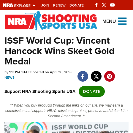
JOIN
RENEW
DONATE
Explore The NRA
MENU
Universe Of Websites
ISSF World Cup: Vincent
Hancock Wins Skeet Gold
Quick Links
Medal
NRA.ORG
by
SSUSA STAFF
posted on April 30, 2018
Manage Your Membership
NEWS
NRA Near You
Support NRA Shooting Sports USA
DONATE
Friends of NRA
State and Federal Gun Laws
** When you buy products through the links on our site, we may earn a
commission that supports NRA's mission to protect, preserve and defend the
NRA Online Training
Second Amendment. **
Politics, Policy and Legislation