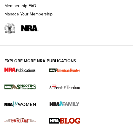
Ruger Mark IV Tactical: The Turnkey Steel Challenge
Membership FAQ
Rimfire Pistol | An NRA Shooting Sports Journal
Manage Your Membership
REVIEWS
REVIEWS
VIDEOS
EXPLORE MORE NRA PUBLICATIONS