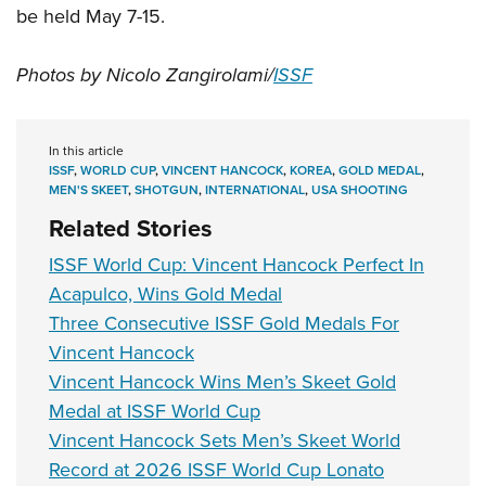
be held May 7-15.
Photos by Nicolo Zangirolami/
ISSF
In this article
ISSF
,
WORLD CUP
,
VINCENT HANCOCK
,
KOREA
,
GOLD MEDAL
,
MEN'S SKEET
,
SHOTGUN
,
INTERNATIONAL
,
USA SHOOTING
Related Stories
ISSF World Cup: Vincent Hancock Perfect In
Acapulco, Wins Gold Medal
Three Consecutive ISSF Gold Medals For
Vincent Hancock
Vincent Hancock Wins Men’s Skeet Gold
Medal at ISSF World Cup
Vincent Hancock Sets Men’s Skeet World
Record at 2026 ISSF World Cup Lonato