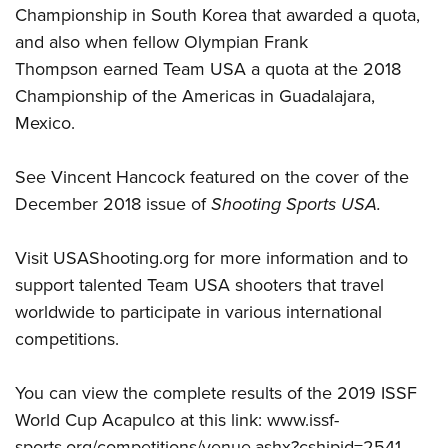
Championship in South Korea that awarded a quota,
and also when fellow Olympian
Frank
Thompson
earned Team USA a quota at the 2018
Championship of the Americas in Guadalajara,
Mexico.
See Vincent Hancock featured on the
cover of the
December 2018 issue of
Shooting Sports USA
.
Visit
USAShooting.org
for more information and to
support talented Team USA shooters that travel
worldwide to participate in various international
competitions.
You can view the complete results of the 2019 ISSF
World Cup Acapulco at this link:
www.issf-
sports.org/competitions/venue.ashx?cshipid=2541
.