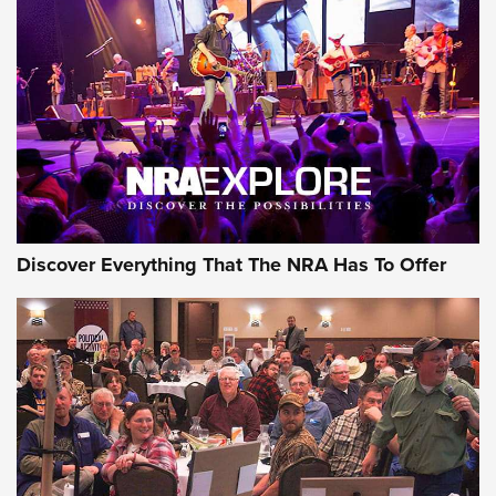
Discover Everything That The NRA Has To Offer