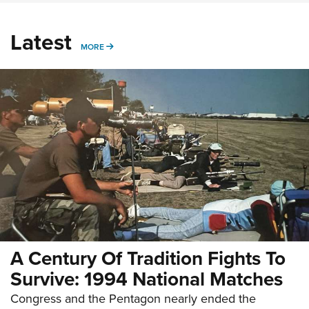
Latest
MORE
MORE
A Century Of Tradition Fights To
Survive: 1994 National Matches
Congress and the Pentagon nearly ended the