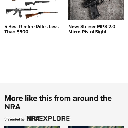
5 Best Rimfire Rifles Less
New: Steiner MPS 2.0
Than $500
Micro Pistol Sight
More like this from around the
NRA