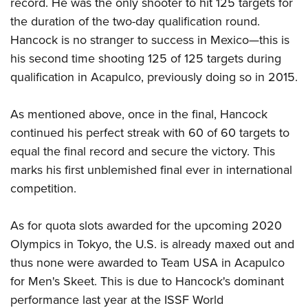
record. He was the only shooter to hit 125 targets for
Shooting Illustrated
Women's Wildlife Management / Conservation Scholarship
Youth Education Summit
the duration of the two-day qualification round.
Firearm Training
Become An NRA Instructor
Hancock is no stranger to success in Mexico—this is
Adventure Camp
NRA Marksmanship Qualification Program
his second time shooting 125 of 125 targets during
Youth Hunter Education Challenge
NRA Training Course Catalog
qualification in Acapulco, previously doing so in 2015.
National Junior Shooting Camps
Women On Target® Instructional Shooting Clinics
Youth Wildlife Art Contest
As mentioned above, once in the final, Hancock
Home Air Gun Program
continued his perfect streak with 60 of 60 targets to
NRA Junior Membership
equal the final record and secure the victory. This
marks his first unblemished final ever in international
NRA Family
competition.
Eddie Eagle GunSafe® Program
NRA Gun Safety Rules
As for quota slots awarded for the upcoming 2020
Collegiate Shooting Programs
Olympics in Tokyo, the U.S. is already maxed out and
National Youth Shooting Sports Cooperative Program
thus none were awarded to Team USA in Acapulco
for Men's Skeet. This is due to Hancock's
dominant
Request for Eagle Scout Certificate
performance
last year at the ISSF World