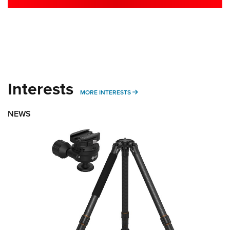
Interests
MORE INTERESTS
MORE INTERESTS
NEWS