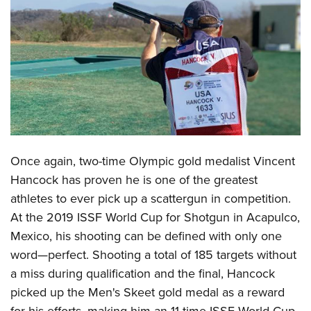
CLUBS AND ASSOCIATIONS
Affiliated Clubs, Ranges and Businesses
COMPETITIVE SHOOTING
NRA Day
EVENTS AND ENTERTAINMENT
Competitive Shooting Programs
Women's Wilderness Escape
FIREARMS TRAINING
America's Rifle Challenge
NRA Whittington Center
NRA Gun Safety Rules
GIVING
Once again, two-time Olympic gold medalist
Vincent
Competitor Classification Lookup
Friends of NRA
Firearm Training
Hancock
has proven he is one of the greatest
Friends of NRA
HISTORY
Shooting Sports USA
Great American Outdoor Show
Become An NRA Instructor
athletes to ever pick up a scattergun in competition.
Ring of Freedom
Adaptive Shooting
History Of The NRA
HUNTING
NRA Annual Meetings & Exhibits
At the 2019 ISSF World Cup for Shotgun in Acapulco,
Become A Training Counselor
Institute for Legislative Action
Great American Outdoor Show
NRA Museums
NRA Day
Mexico, his shooting can be defined with only one
Hunter Education
LAW ENFORCEMENT, MILITARY, SECURITY
NRA Range Safety Officers
NRA Whittington Center
NRA Whittington Center
I Have This Old Gun
word
—
perfect. Shooting a total of 185 targets without
NRA Country
Youth Hunter Education Challenge
Shooting Sports Coach Development
Law Enforcement, Military, Security
MEDIA AND PUBLICATIONS
NRA Firearms For Freedom
a miss during qualification and the final, Hancock
NRA Gun Gurus
Competitive Shooting Programs
NRA Whittington Center
Adaptive Shooting
picked up the Men's Skeet gold medal as a reward
NRA Blog
MEMBERSHIP
NRA Gun Gurus
Great American Outdoor Show
NRA Gunsmithing Schools