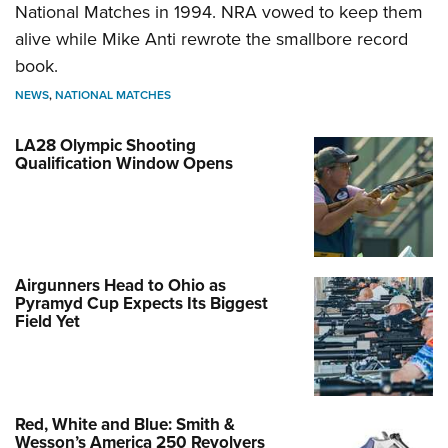
National Matches in 1994. NRA vowed to keep them
alive while Mike Anti rewrote the smallbore record
book.
NEWS
,
NATIONAL MATCHES
LA28 Olympic Shooting
Qualification Window Opens
Airgunners Head to Ohio as
Pyramyd Cup Expects Its Biggest
Field Yet
Red, White and Blue: Smith &
Wesson’s America 250 Revolvers