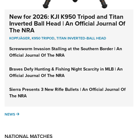
New for 2026: KJI K950 Tripod and Titan
Inverted Ball Head | An Official Journal Of
The NRA
KOPFJÄGER
,
K950 TRIPOD
,
TITAN INVERTED-BALL HEAD
Screwworm Invasion Stalling at the Southern Border | An
Official Journal Of The NRA
Braves Defy Hunting & Fishing Night Scarcity in MLB | An
Official Journal Of The NRA
Sierra Presents 3 New Rifle Bullets | An Official Journal Of
The NRA
NEWS
NEWS
NATIONAL MATCHES