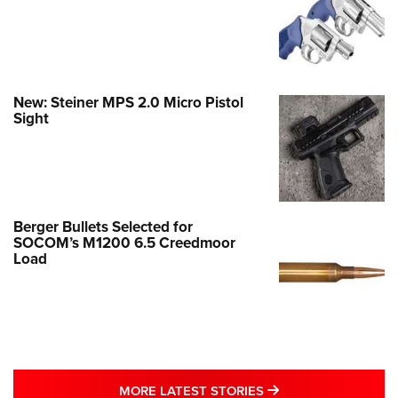
New: Steiner MPS 2.0 Micro Pistol
Sight
Berger Bullets Selected for
SOCOM’s M1200 6.5 Creedmoor
Load
MORE LATEST STO
MORE LATEST STORIES