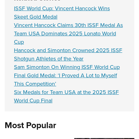
ISSF World Cup: Vincent Hancock Wins
Skeet Gold Medal
Vincent Hancock Claims 30th ISSF Medal As
Team USA Dominates 2025 Lonato World
Cup
Hancock and Simonton Crowned 2025 ISSF
Shotgun Athletes of the Year
Sam Simonton On Winning ISSF World Cup
Final Gold Medal: ‘I Proved A Lot to Myself
This Competition’
Six Medals for Team USA at the 2025 ISSF
World Cup Final
Most Popular