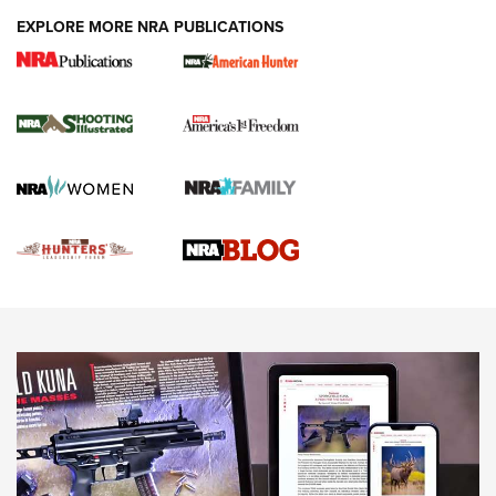
EXPLORE MORE NRA PUBLICATIONS
Gun Of The Week: Tisas PX-57 FO Raptor |
An Official Journal Of The NRA
NEWS
,
VIDEOS
,
GOTW
Freedom is On the Ballot in Virginia | An Official Journal Of
The NRA
This Mayor Has a Lot to Say | An Official Journal Of The
NRA