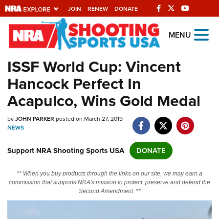
JOIN
RENEW
DONATE
Explore The NRA
MENU
Universe Of Websites
ISSF World Cup: Vincent
Hancock Perfect In
Quick Links
Acapulco, Wins Gold Medal
NRA.ORG
by
JOHN PARKER
posted on March 27, 2019
Manage Your Membership
NEWS
NRA Near You
Support NRA Shooting Sports USA
DONATE
Friends of NRA
State and Federal Gun Laws
** When you buy products through the links on our site, we may earn a
commission that supports NRA's mission to protect, preserve and defend the
NRA Online Training
Second Amendment. **
Politics, Policy and Legislation