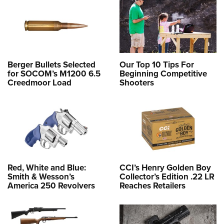
Berger Bullets Selected
Our Top 10 Tips For
for SOCOM’s M1200 6.5
Beginning Competitive
Creedmoor Load
Shooters
Red, White and Blue:
CCI’s Henry Golden Boy
Smith & Wesson’s
Collector’s Edition .22 LR
America 250 Revolvers
Reaches Retailers