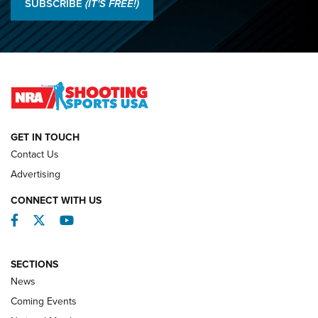
SUBSCRIBE
(IT'S FREE!)
Lones Wigger Iron Man Trophy | An NRA Shooting Sports
Journal
2026 NRA National Smallbore Prone Championship Team
Day Results | An NRA Shooting Sports Journal
NATIONAL MATCHES
NATIONAL MATCHES
GET IN TOUCH
Contact Us
REVIEWS
Advertising
CONNECT WITH US
Facebook
Twitter
YouTube
SECTIONS
News
Coming Events