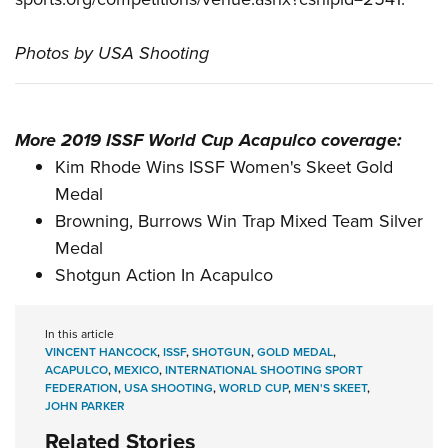
Photos by USA Shooting
More 2019 ISSF World Cup Acapulco coverage:
Kim Rhode Wins ISSF Women's Skeet Gold
Medal
Browning, Burrows Win Trap Mixed Team Silver
Medal
Shotgun Action In Acapulco
In this article
VINCENT HANCOCK
,
ISSF
,
SHOTGUN
,
GOLD MEDAL
,
ACAPULCO
,
MEXICO
,
INTERNATIONAL SHOOTING SPORT
FEDERATION
,
USA SHOOTING
,
WORLD CUP
,
MEN'S SKEET
,
JOHN PARKER
Related Stories