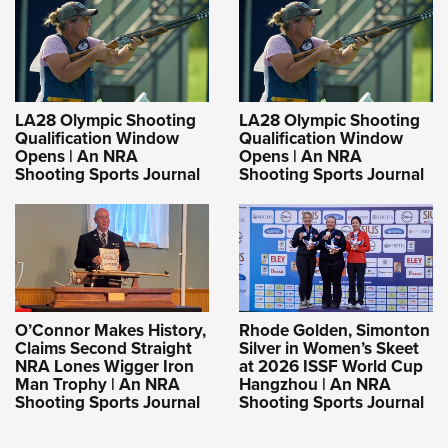
LA28 Olympic Shooting
LA28 Olympic Shooting
Qualification Window
Qualification Window
Opens | An NRA
Opens | An NRA
Shooting Sports Journal
Shooting Sports Journal
O’Connor Makes History,
Rhode Golden, Simonton
Claims Second Straight
Silver in Women’s Skeet
NRA Lones Wigger Iron
at 2026 ISSF World Cup
Man Trophy | An NRA
Hangzhou | An NRA
Shooting Sports Journal
Shooting Sports Journal