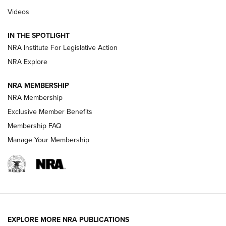
Videos
Behind the Bullet: The .333 Jeffery | An
Official Journal Of The NRA
IN THE SPOTLIGHT
.333 JEFFERY
,
333 JEFFERY
,
BEHIND THE BULLET
NRA Institute For Legislative Action
Review: SIG Sauer P211-GTO | An NRA Shooting Sports
NRA Explore
Journal
NRA MEMBERSHIP
Review: Vortex Strike Eagle 1-10X 24 mm FFP | An NRA
NRA Membership
Shooting Sports Journal
Exclusive Member Benefits
Ruger Mark IV Tactical: The Turnkey Steel Challenge
Membership FAQ
Rimfire Pistol | An NRA Shooting Sports Journal
Manage Your Membership
REVIEWS
REVIEWS
VIDEOS
EXPLORE MORE NRA PUBLICATIONS