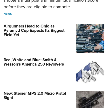
shooters must post a Minimum Qualification Score
before they are eligible to compete.
NEWS
Airgunners Head to Ohio as
Pyramyd Cup Expects Its Biggest
Field Yet
Red, White and Blue: Smith &
Wesson’s America 250 Revolvers
New: Steiner MPS 2.0 Micro Pistol
Sight