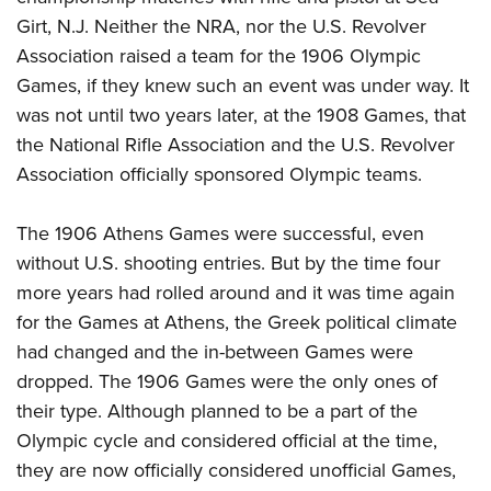
Girt, N.J. Neither the NRA, nor the U.S. Revolver
Association raised a team for the 1906 Olympic
Games, if they knew such an event was under way. It
was not until two years later, at the 1908 Games, that
the National Rifle Association and the U.S. Revolver
Association officially sponsored Olympic teams.
The 1906 Athens Games were successful, even
without U.S. shooting entries. But by the time four
more years had rolled around and it was time again
for the Games at Athens, the Greek political climate
had changed and the in-between Games were
dropped. The 1906 Games were the only ones of
their type. Although planned to be a part of the
Olympic cycle and considered official at the time,
they are now officially considered unofficial Games,