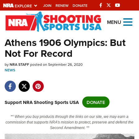
JOIN
RENEW
DONATE
Explore The NRA
MENU
Universe Of Websites
Athens 1906 Olympics: But
Not For Record
Quick Links
by
NRA.ORG
NRA STAFF
posted on September 26, 2020
NEWS
Manage Your Membership
NRA Near You
Friends of NRA
Support NRA Shooting Sports USA
DONATE
State and Federal Gun Laws
** When you buy products through the links on our site, we may earn a
NRA Online Training
commission that supports NRA's mission to protect, preserve and defend the
Second Amendment. **
Politics, Policy and Legislation