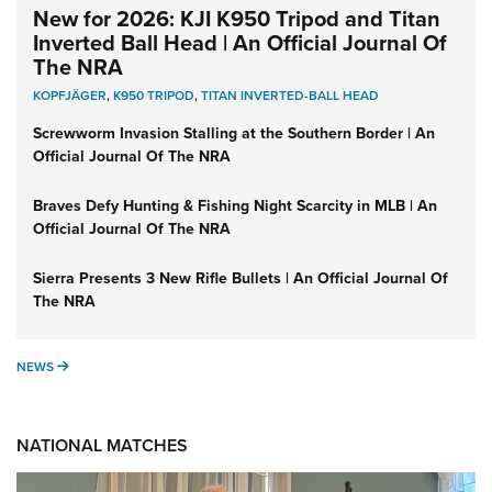
New for 2026: KJI K950 Tripod and Titan
Inverted Ball Head | An Official Journal Of
The NRA
KOPFJÄGER
,
K950 TRIPOD
,
TITAN INVERTED-BALL HEAD
Screwworm Invasion Stalling at the Southern Border | An
Official Journal Of The NRA
Braves Defy Hunting & Fishing Night Scarcity in MLB | An
Official Journal Of The NRA
Sierra Presents 3 New Rifle Bullets | An Official Journal Of
The NRA
NEWS
NEWS
NATIONAL MATCHES