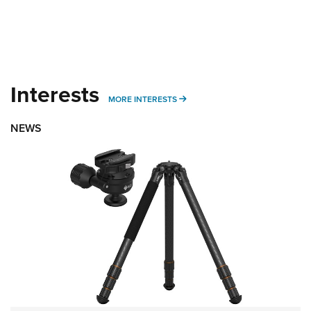
Interests
MORE INTERESTS
MORE INTERESTS
NEWS