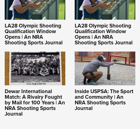
LA28 Olympic Shooting
LA28 Olympic Shooting
Qualification Window
Qualification Window
Opens | An NRA
Opens | An NRA
Shooting Sports Journal
Shooting Sports Journal
Dewar International
Inside USPSA: The Sport
Match: A Rivalry Fought
and Community | An
by Mail for 100 Years | An
NRA Shooting Sports
NRA Shooting Sports
Journal
Journal