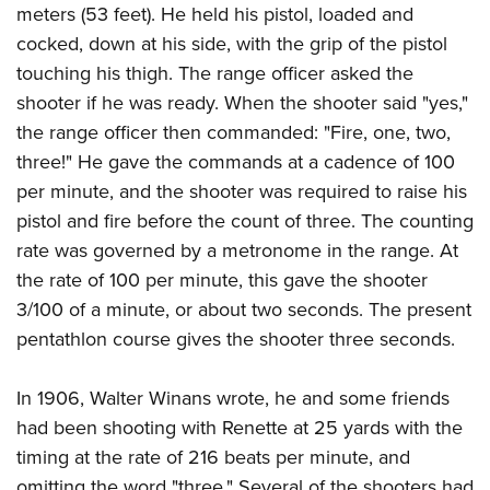
meters (53 feet). He held his pistol, loaded and
cocked, down at his side, with the grip of the pistol
touching his thigh. The range officer asked the
shooter if he was ready. When the shooter said "yes,"
the range officer then commanded: "Fire, one, two,
three!" He gave the commands at a cadence of 100
per minute, and the shooter was required to raise his
pistol and fire before the count of three. The counting
rate was governed by a metronome in the range. At
the rate of 100 per minute, this gave the shooter
3/100 of a minute, or about two seconds. The present
pentathlon course gives the shooter three seconds.
In 1906, Walter Winans wrote, he and some friends
had been shooting with Renette at 25 yards with the
timing at the rate of 216 beats per minute, and
omitting the word "three." Several of the shooters had