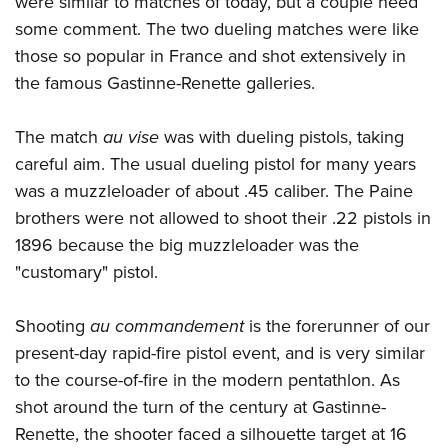
were similar to matches of today, but a couple need
some comment. The two dueling matches were like
those so popular in France and shot extensively in
the famous Gastinne-Renette galleries.
The match
au vise
was with dueling pistols, taking
careful aim. The usual dueling pistol for many years
was a muzzleloader of about .45 caliber. The Paine
brothers were not allowed to shoot their .22 pistols in
1896 because the big muzzleloader was the
"customary" pistol.
Shooting
au commandement
is the forerunner of our
present-day rapid-fire pistol event, and is very similar
to the course-of-fire in the modern pentathlon. As
shot around the turn of the century at Gastinne-
Renette, the shooter faced a silhouette target at 16