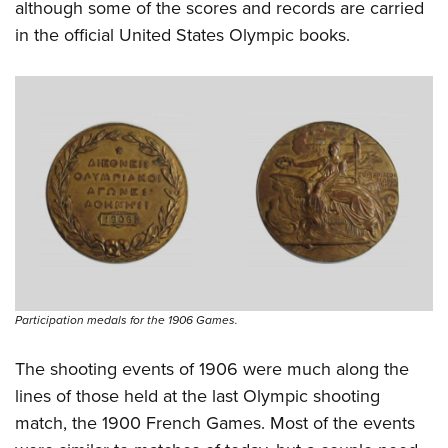
although some of the scores and records are carried
in the official United States Olympic books.
Participation medals for the 1906 Games.
The shooting events of 1906 were much along the
lines of those held at the last Olympic shooting
match, the 1900 French Games. Most of the events