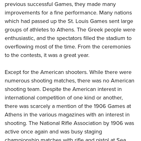
previous successful Games, they made many
improvements for a fine performance. Many nations
which had passed up the St. Louis Games sent large
groups of athletes to Athens. The Greek people were
enthusiastic, and the spectators filled the stadium to
overflowing most of the time. From the ceremonies
to the contests, it was a great year.
Except for the American shooters. While there were
numerous shooting matches, there was no American
shooting team. Despite the American interest in
international competition of one kind or another,
there was scarcely a mention of the 1906 Games at
Athens in the various magazines with an interest in
shooting. The National Rifle Association by 1906 was
active once again and was busy staging
championship matches with rifle and pistol at Sea