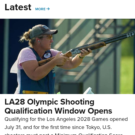
Latest
MORE
MORE
LA28 Olympic Shooting
Qualification Window Opens
Qualifying for the Los Angeles 2028 Games opened
July 31, and for the first time since Tokyo, U.S.