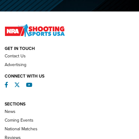
Journal
2026 NRA National Smallbore Prone Championship Team
Day Results | An NRA Shooting Sports Journal
NATIONAL MATCHES
NATIONAL MATCHES
GET IN TOUCH
Contact Us
REVIEWS
Advertising
CONNECT WITH US
Facebook
Twitter
YouTube
SECTIONS
News
Coming Events
National Matches
Reviews