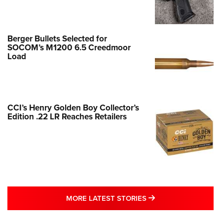
Berger Bullets Selected for
SOCOM’s M1200 6.5 Creedmoor
Load
CCI’s Henry Golden Boy Collector’s
Edition .22 LR Reaches Retailers
MORE LATEST STO
MORE LATEST STORIES