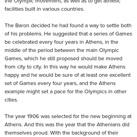
the Olympic movement, as well as to get athletic
facilities built in various countries.
The Baron decided he had found a way to settle both
of his problems. He suggested that a series of Games
be celebrated every four years in Athens, in the
middle of the period between the main Olympic
Games, which he still proposed should be moved
from city to city. In this way he would make Athens
happy and he would be sure of at least one excellent
set of Games every four years, and the Athens
example might set a pace for the Olympics in other
cities.
The year 1906 was selected for the new beginning at
Athens. And this was the year that the Athenians did
themselves proud. With the background of their