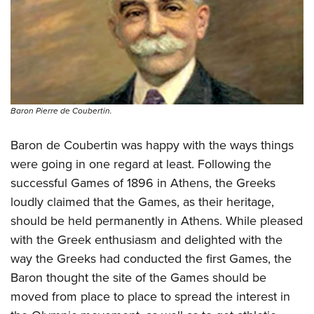
Shooting Illustrated
Women's Wildlife Management / Conservation Scholarship
Youth Education Summit
Firearm Training
Become An NRA Instructor
Adventure Camp
NRA Marksmanship Qualification Program
Youth Hunter Education Challenge
NRA Training Course Catalog
National Junior Shooting Camps
Women On Target® Instructional Shooting Clinics
Youth Wildlife Art Contest
Baron Pierre de Coubertin.
Home Air Gun Program
Baron de Coubertin was happy with the ways things
NRA Junior Membership
were going in one regard at least. Following the
NRA Family
successful Games of 1896 in Athens, the Greeks
Eddie Eagle GunSafe® Program
loudly claimed that the Games, as their heritage,
NRA Gun Safety Rules
should be held permanently in Athens. While pleased
with the Greek enthusiasm and delighted with the
Collegiate Shooting Programs
way the Greeks had conducted the first Games, the
National Youth Shooting Sports Cooperative Program
Baron thought the site of the Games should be
Request for Eagle Scout Certificate
moved from place to place to spread the interest in