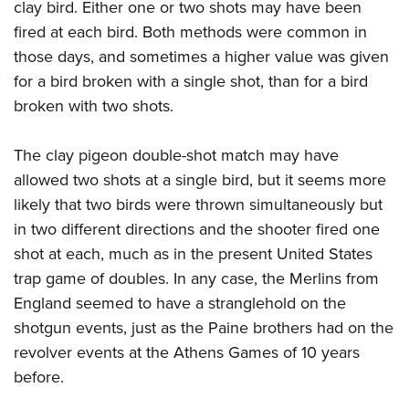
clay bird. Either one or two shots may have been
fired at each bird. Both methods were common in
those days, and sometimes a higher value was given
for a bird broken with a single shot, than for a bird
broken with two shots.
The clay pigeon double-shot match may have
allowed two shots at a single bird, but it seems more
likely that two birds were thrown simultaneously but
in two different directions and the shooter fired one
shot at each, much as in the present United States
trap game of doubles. In any case, the Merlins from
England seemed to have a stranglehold on the
shotgun events, just as the Paine brothers had on the
revolver events at the Athens Games of 10 years
before.