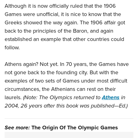
Although it is now officially ruled that the 1906
Games were unofficial, it is nice to know that the
Greeks showed the way again. The 1906 affair got
back to the principles of the Baron, and again
established an example that other countries could
follow.
Athens again? Not yet. In 70 years, the Games have
not gone back to the founding city. But with the
examples of two sets of Games under most difficult
circumstances, the Athenians can rest on their
laurels.
(Note: The Olympics returned to
Athens
in
2004, 26 years after this book was published—Ed.)
See more:
The Origin Of The Olympic Games