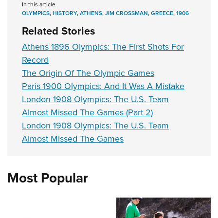
In this article
OLYMPICS
,
HISTORY
,
ATHENS
,
JIM CROSSMAN
,
GREECE
,
1906
Related Stories
Athens 1896 Olympics: The First Shots For
Record
The Origin Of The Olympic Games
Paris 1900 Olympics: And It Was A Mistake
London 1908 Olympics: The U.S. Team
Almost Missed The Games (Part 2)
London 1908 Olympics: The U.S. Team
Almost Missed The Games
Most Popular