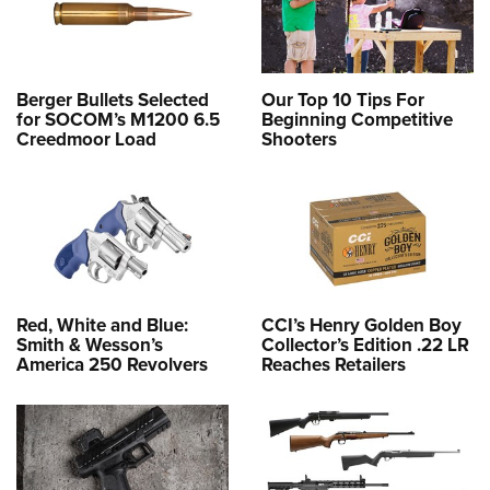
Berger Bullets Selected
Our Top 10 Tips For
for SOCOM’s M1200 6.5
Beginning Competitive
Creedmoor Load
Shooters
Red, White and Blue:
CCI’s Henry Golden Boy
Smith & Wesson’s
Collector’s Edition .22 LR
America 250 Revolvers
Reaches Retailers