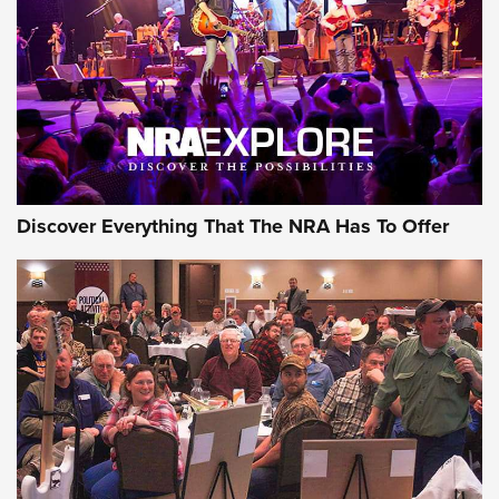
Discover Everything That The NRA Has To Offer