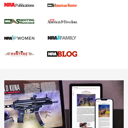
Gun Of The Week: Tisas PX-57 FO Raptor |
An Official Journal Of The NRA
NEWS
,
VIDEOS
,
GOTW
Freedom is On the Ballot in Virginia | An Official Journal Of
The NRA
This Mayor Has a Lot to Say | An Official Journal Of The
NRA
Why This UFC Fighter Believes in the Second Amendment |