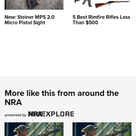
New: Steiner MPS 2.0
5 Best Rimfire Rifles Less
Micro Pistol Sight
Than $500
More like this from around the
NRA