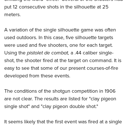
put 12 consecutive shots in the silhouette at 25
meters.
A variation of the single silhouette game was often
used outdoors. In this case, five silhouette targets
were used and five shooters, one for each target.
Using the
pistolet de combat,
a .44 caliber single-
shot, the shooter fired at the target on command. It is
easy to see that some of our present courses-of-fire
developed from these events.
The conditions of the shotgun competition in 1906
are not clear. The results are listed for "clay pigeon
single shot" and "clay pigeon double shot."
It seems likely that the first event was fired at a single