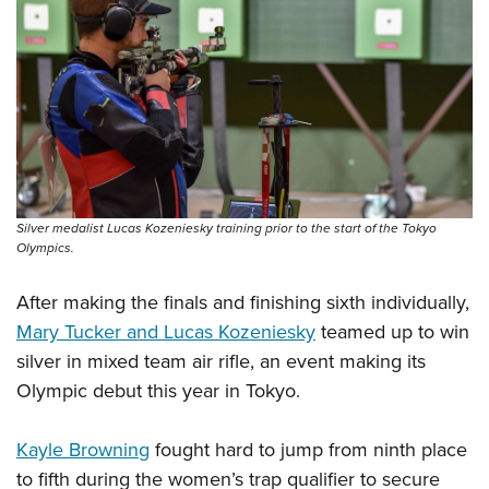
Silver medalist Lucas Kozeniesky training prior to the start of the Tokyo
Olympics.
After making the finals and finishing sixth individually,
Mary Tucker and Lucas Kozeniesky
teamed up to win
silver in mixed team air rifle, an event making its
Olympic debut this year in Tokyo.
Kayle Browning
fought hard to jump from ninth place
to fifth during the women’s trap qualifier to secure