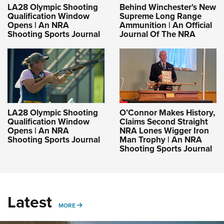
LA28 Olympic Shooting
Behind Winchester's New
Qualification Window
Supreme Long Range
Opens | An NRA
Ammunition | An Official
Shooting Sports Journal
Journal Of The NRA
LA28 Olympic Shooting
O’Connor Makes History,
Qualification Window
Claims Second Straight
Opens | An NRA
NRA Lones Wigger Iron
Shooting Sports Journal
Man Trophy | An NRA
Shooting Sports Journal
Latest
MORE
MORE