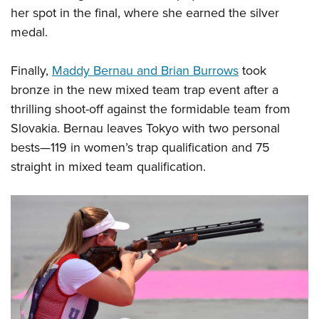
her spot in the final, where she earned the silver
medal.
Finally,
Maddy Bernau and Brian Burrows
took
bronze in the new mixed team trap event after a
thrilling shoot-off against the formidable team from
Slovakia. Bernau leaves Tokyo with two personal
bests—119 in women’s trap qualification and 75
straight in mixed team qualification.