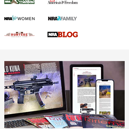
Gun Of The Week: Tisas PX-57 FO Raptor |
An Official Journal Of The NRA
NEWS
,
VIDEOS
,
GOTW
Freedom is On the Ballot in Virginia | An Official Journal Of
The NRA
This Mayor Has a Lot to Say | An Official Journal Of The
NRA
Why This UFC Fighter Believes in the Second Amendment |
An Official Journal Of The NRA