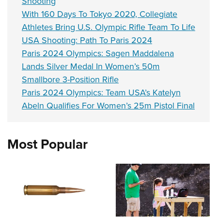
Shooting
With 160 Days To Tokyo 2020, Collegiate
Athletes Bring U.S. Olympic Rifle Team To Life
USA Shooting: Path To Paris 2024
Paris 2024 Olympics: Sagen Maddalena
Lands Silver Medal In Women’s 50m
Smallbore 3-Position Rifle
Paris 2024 Olympics: Team USA’s Katelyn
Abeln Qualifies For Women’s 25m Pistol Final
Most Popular