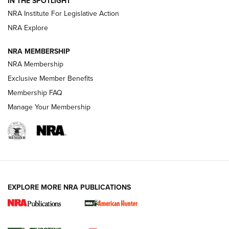
IN THE SPOTLIGHT
.333 JEFFERY
,
333 JEFFERY
,
BEHIND THE BULLET
NRA Institute For Legislative Action
Review: SIG Sauer P211-GTO | An NRA Shooting Sports
NRA Explore
Journal
NRA MEMBERSHIP
Review: Vortex Strike Eagle 1-10X 24 mm FFP | An NRA
NRA Membership
Shooting Sports Journal
Exclusive Member Benefits
Ruger Mark IV Tactical: The Turnkey Steel Challenge
Membership FAQ
Rimfire Pistol | An NRA Shooting Sports Journal
Manage Your Membership
REVIEWS
REVIEWS
VIDEOS
EXPLORE MORE NRA PUBLICATIONS