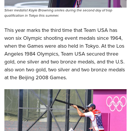
Women's Wildlife Management / Conservation Scholarship
Youth Education Summit
Firearm Training
Become An NRA Instructor
Silver medalist Kayle Browning smiles during the second day of trap
Adventure Camp
NRA Marksmanship Qualification Program
qualification in Tokyo this summer.
Youth Hunter Education Challenge
NRA Training Course Catalog
This year marks the third time that Team USA has
National Junior Shooting Camps
Women On Target® Instructional Shooting Clinics
won six Olympic shooting event medals since 1964,
Youth Wildlife Art Contest
when the Games were also held in Tokyo. At the Los
Home Air Gun Program
Angeles 1984 Olympics, Team USA secured three
NRA Junior Membership
gold, one silver and two bronze medals, and the U.S.
NRA Family
also won two gold, two silver and two bronze medals
Eddie Eagle GunSafe® Program
at the Beijing 2008 Games.
NRA Gun Safety Rules
Collegiate Shooting Programs
National Youth Shooting Sports Cooperative Program
Request for Eagle Scout Certificate