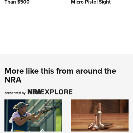
Than $500
Micro Pistol Sight
More like this from around the
NRA