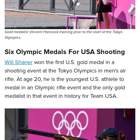
Gold medalist Vincent Hancock training prior to the start of the Tokyo
Olympics.
Six Olympic Medals For USA Shooting
Will Shaner
won the first U.S. gold medal in a
shooting event at the Tokyo Olympics in men’s air
rifle. At age 20, he is the youngest U.S. athlete to
medal in an Olympic rifle event and the only gold
medalist in that event in history for Team USA.