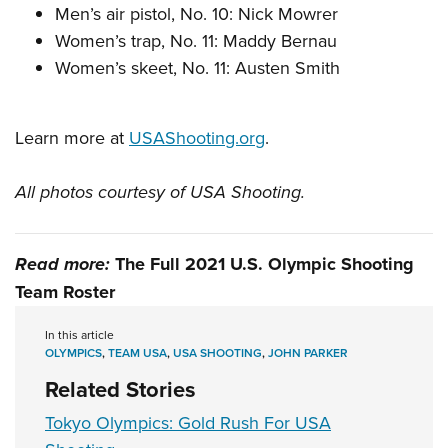
Men’s air pistol, No. 10: Nick Mowrer
Women’s trap, No. 11: Maddy Bernau
Women’s skeet, No. 11: Austen Smith
Learn more at
USAShooting.org
.
All photos courtesy of USA Shooting.
Read more:
The Full 2021 U.S. Olympic Shooting
Team Roster
In this article
OLYMPICS
,
TEAM USA
,
USA SHOOTING
,
JOHN PARKER
Related Stories
Tokyo Olympics: Gold Rush For USA