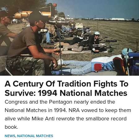
A Century Of Tradition Fights To
Survive: 1994 National Matches
Congress and the Pentagon nearly ended the
National Matches in 1994. NRA vowed to keep them
alive while Mike Anti rewrote the smallbore record
book.
NEWS
,
NATIONAL MATCHES