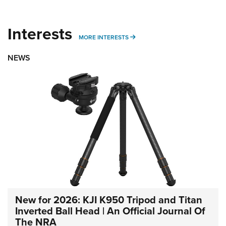
Interests
MORE INTERESTS
MORE INTERESTS
NEWS
New for 2026: KJI K950 Tripod and Titan
Inverted Ball Head | An Official Journal Of
The NRA