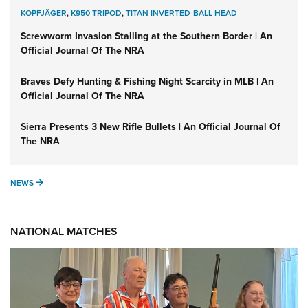
KOPFJÄGER
,
K950 TRIPOD
,
TITAN INVERTED-BALL HEAD
Screwworm Invasion Stalling at the Southern Border | An
Official Journal Of The NRA
Braves Defy Hunting & Fishing Night Scarcity in MLB | An
Official Journal Of The NRA
Sierra Presents 3 New Rifle Bullets | An Official Journal Of
The NRA
NEWS
NEWS
NATIONAL MATCHES