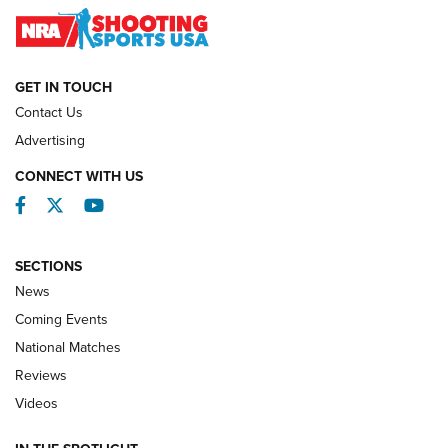
NATIONAL MATCHES
NATIONAL MATCHES
GET IN TOUCH
Contact Us
REVIEWS
Advertising
CONNECT WITH US
Facebook
Twitter
YouTube
SECTIONS
News
Coming Events
National Matches
Reviews
Videos
Behind the Bullet: The .333 Jeffery | An
Official Journal Of The NRA