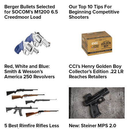
Berger Bullets Selected
Our Top 10 Tips For
for SOCOM’s M1200 6.5
Beginning Competitive
Creedmoor Load
Shooters
Red, White and Blue:
CCI’s Henry Golden Boy
Smith & Wesson’s
Collector’s Edition .22 LR
America 250 Revolvers
Reaches Retailers
5 Best Rimfire Rifles Less
New: Steiner MPS 2.0