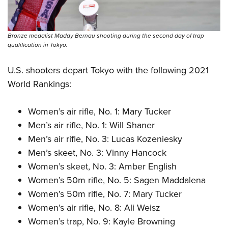
Bronze medalist Maddy Bernau shooting during the second day of trap
qualification in Tokyo.
U.S. shooters depart Tokyo with the following 2021
World Rankings:
Women’s air rifle, No. 1: Mary Tucker
Men’s air rifle, No. 1: Will Shaner
Men’s air rifle, No. 3: Lucas Kozeniesky
Men’s skeet, No. 3: Vinny Hancock
Women’s skeet, No. 3: Amber English
Women’s 50m rifle, No. 5: Sagen Maddalena
Women’s 50m rifle, No. 7: Mary Tucker
Women’s air rifle, No. 8: Ali Weisz
Women’s trap, No. 9: Kayle Browning