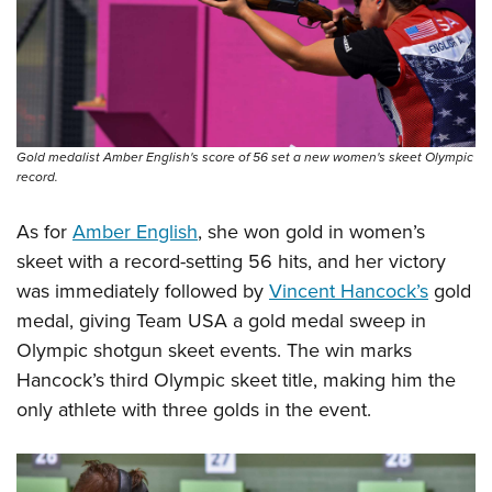
Gold medalist Amber English's score of 56 set a new women's skeet Olympic
record.
As for
Amber English
, she won gold in women’s
skeet with a record-setting 56 hits, and her victory
was immediately followed by
Vincent Hancock’s
gold
medal, giving Team USA a gold medal sweep in
Olympic shotgun skeet events. The win marks
Hancock’s third Olympic skeet title, making him the
only athlete with three golds in the event.