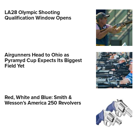
LA28 Olympic Shooting
Qualification Window Opens
Airgunners Head to Ohio as
Pyramyd Cup Expects Its Biggest
Field Yet
Red, White and Blue: Smith &
Wesson’s America 250 Revolvers