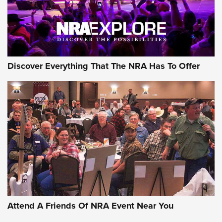
Discover Everything That The NRA Has To Offer
Attend A Friends Of NRA Event Near You