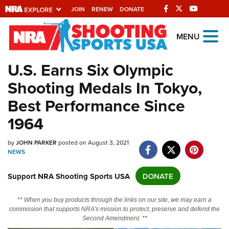
JOIN
RENEW
DONATE
Explore The NRA
MENU
Universe Of Websites
U.S. Earns Six Olympic
Shooting Medals In Tokyo,
Quick Links
Best Performance Since
NRA.ORG
1964
Manage Your Membership
NRA Near You
by
JOHN PARKER
posted on August 3, 2021
NEWS
Friends of NRA
Support NRA Shooting Sports USA
DONATE
State and Federal Gun Laws
NRA Online Training
** When you buy products through the links on our site, we may earn a
commission that supports NRA's mission to protect, preserve and defend the
Politics, Policy and Legislation
Second Amendment. **