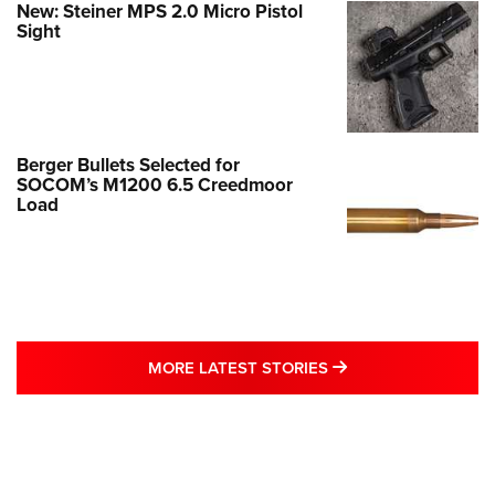
New: Steiner MPS 2.0 Micro Pistol
Sight
Berger Bullets Selected for
SOCOM’s M1200 6.5 Creedmoor
Load
MORE LATEST STO
MORE LATEST STORIES