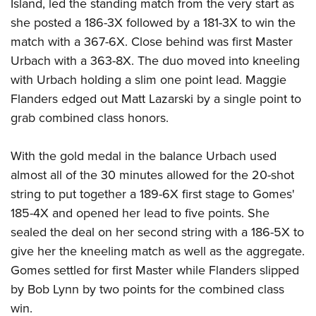
Island, led the standing match from the very start as
she posted a 186-3X followed by a 181-3X to win the
match with a 367-6X. Close behind was first Master
Urbach with a 363-8X. The duo moved into kneeling
with Urbach holding a slim one point lead. Maggie
Flanders edged out Matt Lazarski by a single point to
grab combined class honors.
With the gold medal in the balance Urbach used
almost all of the 30 minutes allowed for the 20-shot
string to put together a 189-6X first stage to Gomes'
185-4X and opened her lead to five points. She
sealed the deal on her second string with a 186-5X to
give her the kneeling match as well as the aggregate.
Gomes settled for first Master while Flanders slipped
by Bob Lynn by two points for the combined class
win.