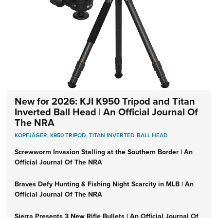
New for 2026: KJI K950 Tripod and Titan
Inverted Ball Head | An Official Journal Of
The NRA
KOPFJÄGER
,
K950 TRIPOD
,
TITAN INVERTED-BALL HEAD
Screwworm Invasion Stalling at the Southern Border | An
Official Journal Of The NRA
Braves Defy Hunting & Fishing Night Scarcity in MLB | An
Official Journal Of The NRA
Sierra Presents 3 New Rifle Bullets | An Official Journal Of