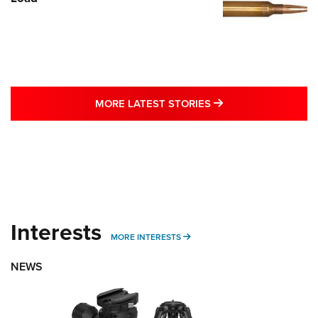
MORE LATEST STO
MORE LATEST STORIES
Interests
MORE INTERESTS
MORE INTERESTS
NEWS