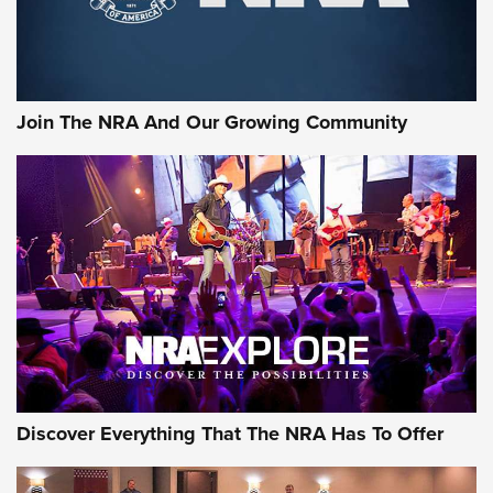
Join The NRA And Our Growing Community
Discover Everything That The NRA Has To Offer