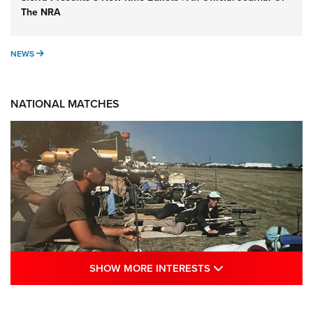
The NRA
NEWS
NEWS
NATIONAL MATCHES
SHOW MORE INTE
SHOW MORE INTERESTS
A Century Of Tradition Fights To Survive: