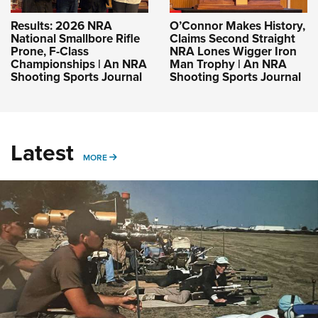
Results: 2026 NRA
O’Connor Makes History,
National Smallbore Rifle
Claims Second Straight
Prone, F-Class
NRA Lones Wigger Iron
Championships | An NRA
Man Trophy | An NRA
Shooting Sports Journal
Shooting Sports Journal
Latest
MORE
MORE