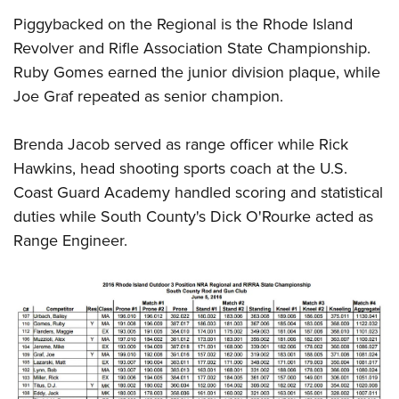
Piggybacked on the Regional is the Rhode Island
Revolver and Rifle Association State Championship.
Ruby Gomes earned the junior division plaque, while
Joe Graf repeated as senior champion.
Brenda Jacob served as range officer while Rick
Hawkins, head shooting sports coach at the U.S.
Coast Guard Academy handled scoring and statistical
duties while South County's Dick O'Rourke acted as
Range Engineer.