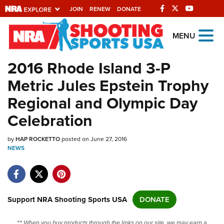
JOIN
RENEW
DONATE
Explore The NRA
MENU
Universe Of Websites
2016 Rhode Island 3-P
Metric Jules Epstein Trophy
Quick Links
Regional and Olympic Day
NRA.ORG
Celebration
Manage Your Membership
by
HAP ROCKETTO
posted on June 27, 2016
NRA Near You
NEWS
Friends of NRA
State and Federal Gun Laws
NRA Online Training
Support NRA Shooting Sports USA
DONATE
Politics, Policy and Legislation
** When you buy products through the links on our site, we may earn a