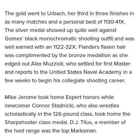
The gold went to Urbach, her third in three finishes in
as many matches and a personal best of 1130-41X.
The silver medal showed up quite well against
Gomes' black monochromatic shooting outfit and was
well earned with an 1122-32X. Flanders flaxen hair
was complimented by the bronze medallion as she
edged out Alex Muzzioli, who settled for first Master
and reports to the United States Naval Academy in a
few weeks to begin his collegiate shooting career.
Mike Jerome took home Expert honors while
newcomer Connor Stadnicki, who also wrestles
scholastically in the 126-pound class, took home the
Sharpshooter class medal. D.J. Titus, a member of
the host range was the top Marksman.