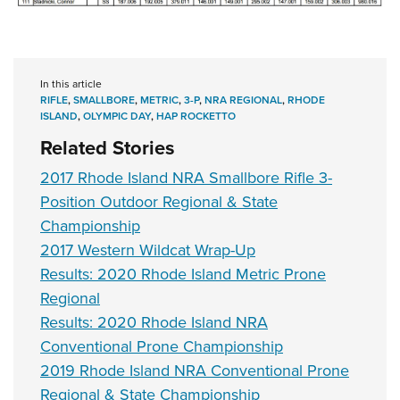
In this article
RIFLE
,
SMALLBORE
,
METRIC
,
3-P
,
NRA REGIONAL
,
RHODE
ISLAND
,
OLYMPIC DAY
,
HAP ROCKETTO
Related Stories
2017 Rhode Island NRA Smallbore Rifle 3-
Position Outdoor Regional & State
Championship
2017 Western Wildcat Wrap-Up
Results: 2020 Rhode Island Metric Prone
Regional
Results: 2020 Rhode Island NRA
Conventional Prone Championship
2019 Rhode Island NRA Conventional Prone
Regional & State Championship