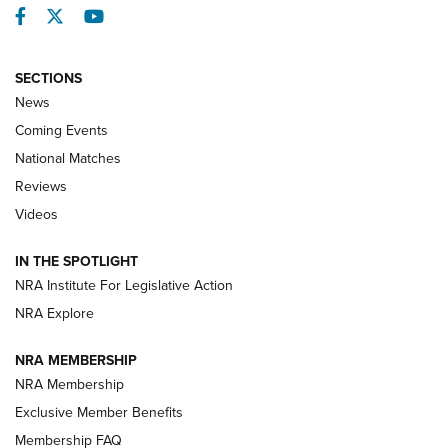
Facebook
Twitter
YouTube
SECTIONS
News
Coming Events
National Matches
Reviews
Videos
Behind the Bullet: The .333 Jeffery | An
Official Journal Of The NRA
IN THE SPOTLIGHT
.333 JEFFERY
,
333 JEFFERY
,
BEHIND THE BULLET
NRA Institute For Legislative Action
Review: SIG Sauer P211-GTO | An NRA Shooting Sports
NRA Explore
Journal
NRA MEMBERSHIP
Review: Vortex Strike Eagle 1-10X 24 mm FFP | An NRA
NRA Membership
Shooting Sports Journal
Exclusive Member Benefits
Ruger Mark IV Tactical: The Turnkey Steel Challenge
Membership FAQ