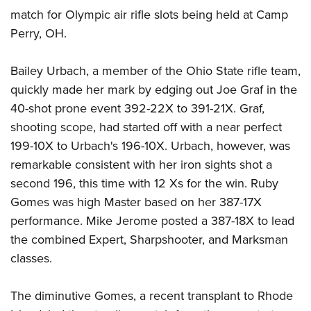
Shooting Illustrated
Women's Wildlife Management / Conservation Scholarship
match for Olympic air rifle slots being held at Camp
Youth Education Summit
Firearm Training
Perry, OH.
Become An NRA Instructor
Adventure Camp
NRA Marksmanship Qualification Program
Youth Hunter Education Challenge
NRA Training Course Catalog
Bailey Urbach, a member of the Ohio State rifle team,
National Junior Shooting Camps
quickly made her mark by edging out Joe Graf in the
Women On Target® Instructional Shooting Clinics
Youth Wildlife Art Contest
40-shot prone event 392-22X to 391-21X. Graf,
shooting scope, had started off with a near perfect
Home Air Gun Program
199-10X to Urbach's 196-10X. Urbach, however, was
NRA Junior Membership
remarkable consistent with her iron sights shot a
NRA Family
second 196, this time with 12 Xs for the win. Ruby
Eddie Eagle GunSafe® Program
Gomes was high Master based on her 387-17X
NRA Gun Safety Rules
performance. Mike Jerome posted a 387-18X to lead
the combined Expert, Sharpshooter, and Marksman
Collegiate Shooting Programs
classes.
National Youth Shooting Sports Cooperative Program
Request for Eagle Scout Certificate
The diminutive Gomes, a recent transplant to Rhode