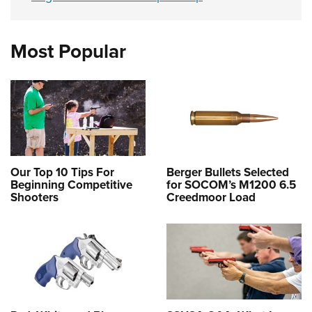
Most Popular
Our Top 10 Tips For
Berger Bullets Selected
Beginning Competitive
for SOCOM’s M1200 6.5
Shooters
Creedmoor Load