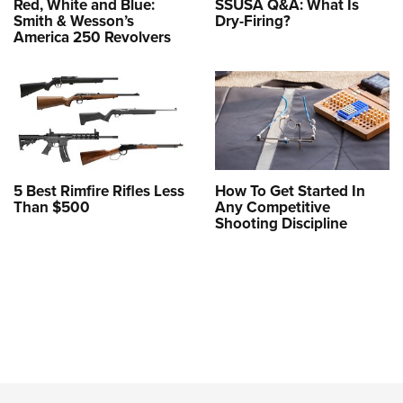
Red, White and Blue:
SSUSA Q&A: What Is
Smith & Wesson’s
Dry-Firing?
America 250 Revolvers
5 Best Rimfire Rifles Less
How To Get Started In
Than $500
Any Competitive
Shooting Discipline