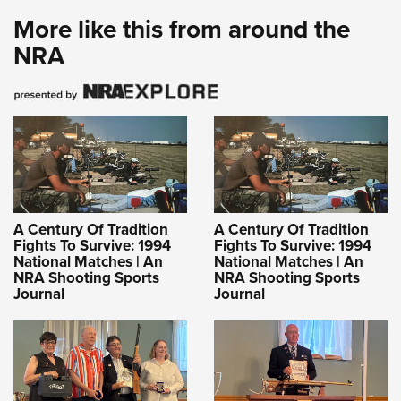
More like this from around the
NRA
A Century Of Tradition
A Century Of Tradition
Fights To Survive: 1994
Fights To Survive: 1994
National Matches | An
National Matches | An
NRA Shooting Sports
NRA Shooting Sports
Journal
Journal