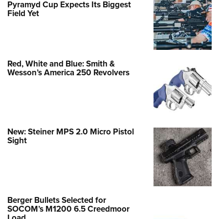
Pyramyd Cup Expects Its Biggest
Field Yet
Red, White and Blue: Smith &
Wesson’s America 250 Revolvers
New: Steiner MPS 2.0 Micro Pistol
Sight
Berger Bullets Selected for
SOCOM’s M1200 6.5 Creedmoor
Load