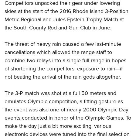
American Rifleman
Competitors unpacked their gear under lowering
Join The NRA
POLITICS AND LEGISLATION
Hunters for the Hungry
NRA Online Training
skies at the start of the 2016 Rhode Island 3-Position
American Hunter
NRA Member Benefits
American Hunter
NRA Institute for Legislative Action
NRA Program Materials Center
RECREATIONAL SHOOTING
Metric Regional and Jules Epstein Trophy Match at
Shooting Illustrated
Manage Your Membership
Hunting Legislation Issues
NRA-ILA Gun Laws
the South County Rod and Gun Club in June.
NRA Marksmanship Qualification Program
America's Rifle Challenge
SAFETY AND EDUCATION
NRA Family
NRA Store
State Hunting Resources
Register To Vote
Find A Course
NRA Whittington Center
Shooting Sports USA
NRA Gun Safety Rules
SCHOLARSHIPS, AWARDS AND CONTESTS
The threat of heavy rain caused a few last-minute
NRA Whittington Center
NRA Institute for Legislative Action
Candidate Ratings
NRA CCW
Women's Wilderness Escape
NRA All Access
cancellations which allowed the range staff to
Eddie Eagle GunSafe® Program
NRA Endorsed Member Insurance
Scholarships, Awards & Contests
American Rifleman
SHOPPING
Write Your Lawmakers
NRA Training Course Catalog
NRA Day
combine two relays into a single full range in hopes
NRA Gun Gurus
Eddie Eagle Treehouse
NRA Membership Recruiting
Adaptive Hunting Database
NRA-ILA FrontLines
NRA Store
VOLUNTEERING
of shortening the competitors' exposure to rain—if
The NRA Range
Whittington University
NRA State Associations
Outdoor Adventure Partner of the NRA
NRA Political Victory Fund
not beating the arrival of the rain gods altogether.
NRA Country Gear
Home Air Gun Program
Volunteer For NRA
WOMEN'S INTERESTS
Firearm Training
NRA Membership For Women
NRA State Associations
NRA Program Materials Center
Adaptive Shooting
Get Involved Locally
NRA Online Training
NRA Membership For Women
NRA Life Membership
The 3-P match was shot at a full 50 meters and
YOUTH INTERESTS
NRA Member Benefits
Range Services
Volunteer At The Great American Outdoor Show
Become An NRA Instructor
emulates Olympic competition, a fitting gesture as
Women's Wilderness Escape
Renew or Upgrade Your Membership
Eddie Eagle Treehouse
NRA Whittington Center Store
NRA Member Benefits
Institute for Legislative Action
the event was also one of nearly 2000 Olympic Day
Hunter Education
NRA Women's Network
NRA Junior Membership
Scholarships, Awards & Contests
Great American Outdoor Show
events conducted in honor of the Olympic Games. To
Volunteer at the NRA Whittington Center
NRA Gunsmithing Schools
Women On Target® Instructional Shooting Clinics
NRA Business Alliance
NRA Day
make the day just a bit more exciting, various
NRA Springfield M1A Match
Refuse To Be A Victim®
Sybil Ludington Women's Freedom Award
NRA Industry Ally Program
NRA Marksmanship Qualification Program
electronic devices were tuned into the final selection