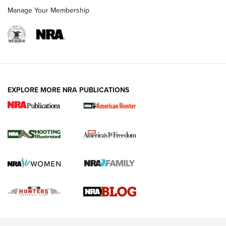
Rimfire Pistol | An NRA Shooting Sports Journal
Manage Your Membership
REVIEWS
REVIEWS
VIDEOS
EXPLORE MORE NRA PUBLICATIONS
Gun Of The Week: Tisas PX-57 FO Raptor |
An Official Journal Of The NRA