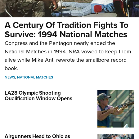
A Century Of Tradition Fights To
Survive: 1994 National Matches
Congress and the Pentagon nearly ended the
National Matches in 1994. NRA vowed to keep them
alive while Mike Anti rewrote the smallbore record
book.
NEWS
,
NATIONAL MATCHES
LA28 Olympic Shooting
Qualification Window Opens
Airgunners Head to Ohio as