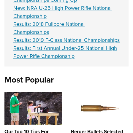
Championships Coming Up
New: NRA U-25 High Power Rifle National
Championship
Results: 2018 Fullbore National
Championships
Results: 2019 F-Class National Championships
Results: First Annual Under-25 National High
Power Rifle Championship
Most Popular
Our Top 10 Tips For
Berger Bullets Selected