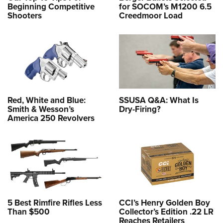
Beginning Competitive
for SOCOM’s M1200 6.5
Shooters
Creedmoor Load
Red, White and Blue:
SSUSA Q&A: What Is
Smith & Wesson’s
Dry-Firing?
America 250 Revolvers
5 Best Rimfire Rifles Less
CCI’s Henry Golden Boy
Than $500
Collector’s Edition .22 LR
Reaches Retailers