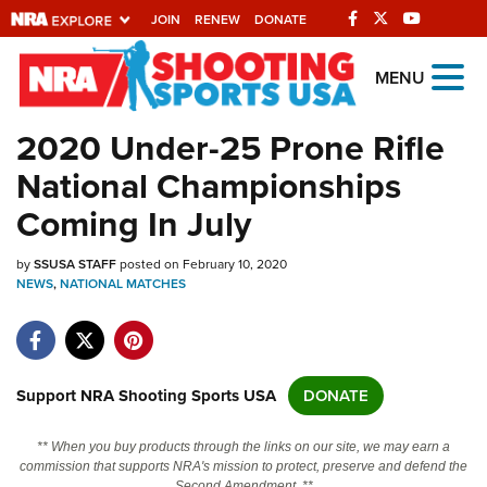
JOIN
RENEW
DONATE
Explore The NRA
MENU
Universe Of Websites
2020 Under-25 Prone Rifle
National Championships
Quick Links
Coming In July
NRA.ORG
by
SSUSA STAFF
posted on February 10, 2020
Manage Your Membership
NEWS
,
NATIONAL MATCHES
NRA Near You
Friends of NRA
State and Federal Gun Laws
Support NRA Shooting Sports USA
DONATE
NRA Online Training
** When you buy products through the links on our site, we may earn a
Politics, Policy and Legislation
commission that supports NRA's mission to protect, preserve and defend the
Second Amendment. **