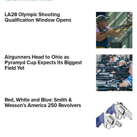
LA28 Olympic Shooting
Qualification Window Opens
Airgunners Head to Ohio as
Pyramyd Cup Expects Its Biggest
Field Yet
Red, White and Blue: Smith &
Wesson’s America 250 Revolvers