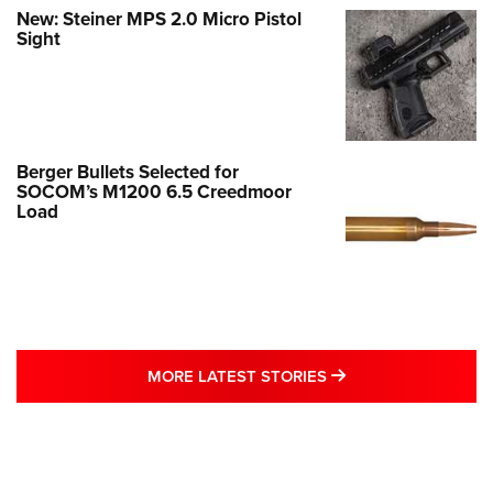
New: Steiner MPS 2.0 Micro Pistol
Sight
Berger Bullets Selected for
SOCOM’s M1200 6.5 Creedmoor
Load
MORE LATEST STO
MORE LATEST STORIES