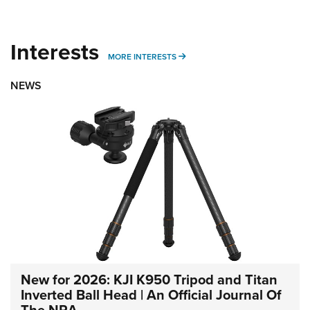
Interests
MORE INTERESTS
MORE INTERESTS
NEWS
New for 2026: KJI K950 Tripod and Titan
Inverted Ball Head | An Official Journal Of