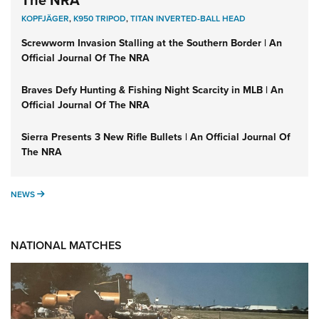
The NRA
KOPFJÄGER
,
K950 TRIPOD
,
TITAN INVERTED-BALL HEAD
Screwworm Invasion Stalling at the Southern Border | An
Official Journal Of The NRA
Braves Defy Hunting & Fishing Night Scarcity in MLB | An
Official Journal Of The NRA
Sierra Presents 3 New Rifle Bullets | An Official Journal Of
The NRA
NEWS
NEWS
NATIONAL MATCHES