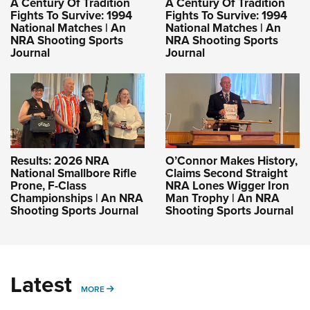
A Century Of Tradition
A Century Of Tradition
Fights To Survive: 1994
Fights To Survive: 1994
National Matches | An
National Matches | An
NRA Shooting Sports
NRA Shooting Sports
Journal
Journal
Results: 2026 NRA
O’Connor Makes History,
National Smallbore Rifle
Claims Second Straight
Prone, F-Class
NRA Lones Wigger Iron
Championships | An NRA
Man Trophy | An NRA
Shooting Sports Journal
Shooting Sports Journal
Latest
MORE
MORE