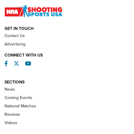
Journal
NATIONAL MATCHES
NATIONAL MATCHES
GET IN TOUCH
Contact Us
REVIEWS
Advertising
CONNECT WITH US
Facebook
Twitter
YouTube
SECTIONS
News
Coming Events
National Matches
Reviews
Videos
Behind the Bullet: The .333 Jeffery | An
Official Journal Of The NRA