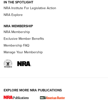
IN THE SPOTLIGHT
.333 JEFFERY
,
333 JEFFERY
,
BEHIND THE BULLET
NRA Institute For Legislative Action
Review: SIG Sauer P211-GTO | An NRA Shooting Sports
NRA Explore
Journal
NRA MEMBERSHIP
Review: Vortex Strike Eagle 1-10X 24 mm FFP | An NRA
NRA Membership
Shooting Sports Journal
Exclusive Member Benefits
Ruger Mark IV Tactical: The Turnkey Steel Challenge
Membership FAQ
Rimfire Pistol | An NRA Shooting Sports Journal
Manage Your Membership
REVIEWS
REVIEWS
VIDEOS
EXPLORE MORE NRA PUBLICATIONS