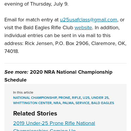
Shooting Illustrated
evening of Thursday, July 9.
Women's Wildlife Management / Conservation Scholarship
Youth Education Summit
Firearm Training
Become An NRA Instructor
Adventure Camp
Email for match entry at
u25usafclass@gmail.com
, or
NRA Marksmanship Qualification Program
Youth Hunter Education Challenge
visit the Bald Eagles Rifle Club
website
. In addition,
NRA Training Course Catalog
individual entries can be sent in via mail to this
National Junior Shooting Camps
Women On Target® Instructional Shooting Clinics
address: Rick Jensen, P.O. Box 2906, Claremore, OK,
Youth Wildlife Art Contest
74018.
Home Air Gun Program
NRA Junior Membership
See more:
2020 NRA National Championship
NRA Family
Schedule
Eddie Eagle GunSafe® Program
NRA Gun Safety Rules
In this article
NATIONAL CHAMPIONSHIP
,
PRONE
,
RIFLE
,
U25
,
UNDER 25
,
Collegiate Shooting Programs
WHITTINGTON CENTER
,
NRA
,
PALMA
,
SERVICE
,
BALD EAGLES
National Youth Shooting Sports Cooperative Program
Related Stories
Request for Eagle Scout Certificate
2019 Under-25 Prone Rifle National