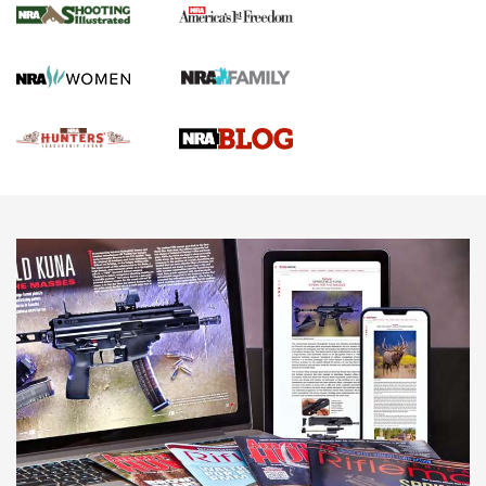
Gun Of The Week: Tisas PX-57 FO Raptor |
An Official Journal Of The NRA
NEWS
,
VIDEOS
,
GOTW
Freedom is On the Ballot in Virginia | An Official Journal Of
The NRA
This Mayor Has a Lot to Say | An Official Journal Of The
NRA
Why This UFC Fighter Believes in the Second Amendment |
An Official Journal Of The NRA