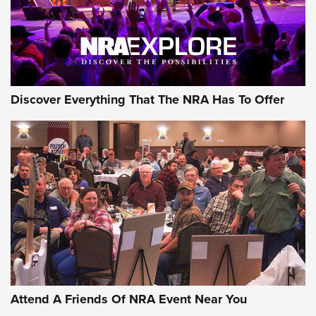
Discover Everything That The NRA Has To Offer
Attend A Friends Of NRA Event Near You