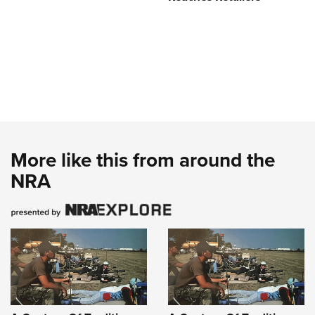
More like this from around the
NRA