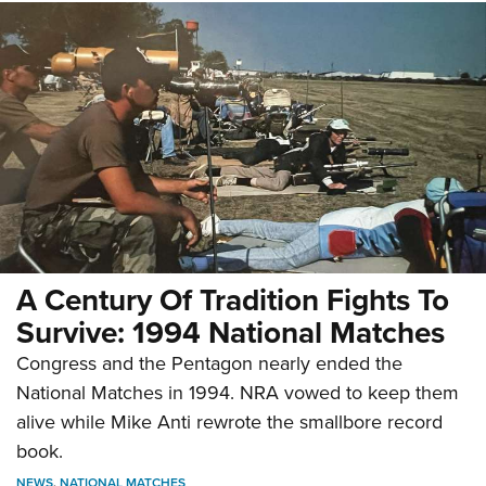
A Century Of Tradition Fights To
Survive: 1994 National Matches
Congress and the Pentagon nearly ended the
National Matches in 1994. NRA vowed to keep them
alive while Mike Anti rewrote the smallbore record
book.
NEWS
,
NATIONAL MATCHES