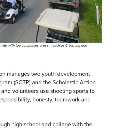
ctivity, with top companies present such as Browning and
tion manages two youth development
ogram (SCTP) and the Scholastic Action
and volunteers use shooting sports to
sponsibility, honesty, teamwork and
ugh high school and college with the