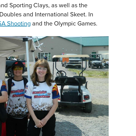
and Sporting Clays, as well as the
 Doubles and International Skeet. In
A Shooting
and the Olympic Games.