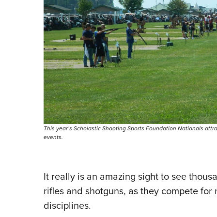
This year’s Scholastic Shooting Sports Foundation Nationals attr
events.
It really is an amazing sight to see tho
rifles and shotguns, as they compete for 
disciplines.