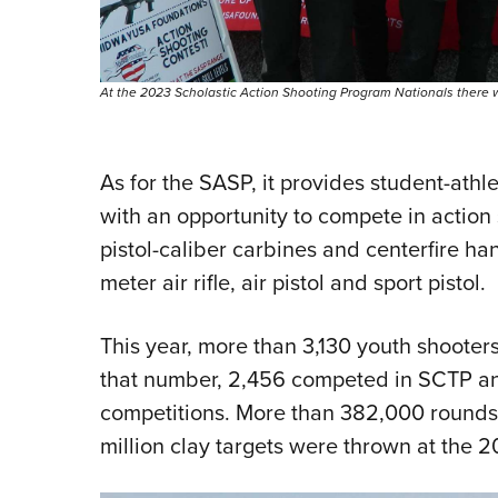
At the 2023 Scholastic Action Shooting Program Nationals there 
As for the SASP, it provides student-ath
with an opportunity to compete in action 
pistol-caliber carbines and centerfire h
meter air rifle, air pistol and sport pistol.
This year, more than 3,130 youth shooters
that number, 2,456 competed in SCTP a
competitions. More than 382,000 rounds 
million clay targets were thrown at the 