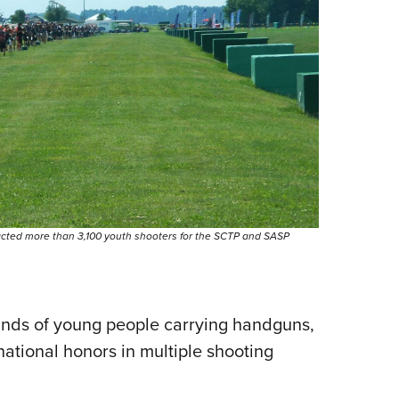
acted more than 3,100 youth shooters for the SCTP and SASP
usands of young people carrying handguns,
national honors in multiple shooting