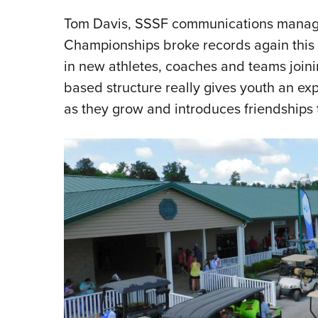
Tom Davis, SSSF communications manager,
Championships broke records again this 
in new athletes, coaches and teams joini
based structure really gives youth an ex
as they grow and introduces friendships th