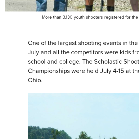
More than 3,130 youth shooters registered for th
One of the largest shooting events in the
July and all the competitors were kids f
school and college. The Scholastic Shoo
Championships were held July 4-15 at th
Ohio.