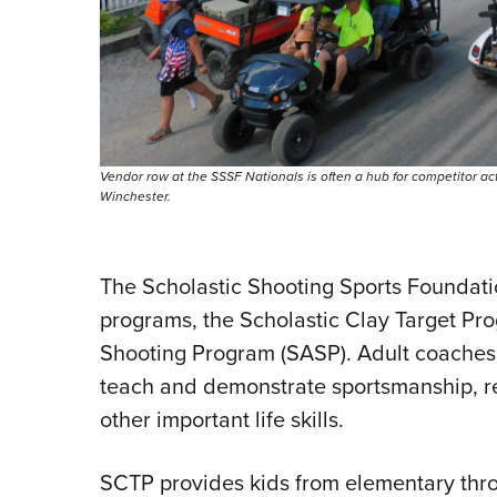
Vendor row at the SSSF Nationals is often a hub for competitor a
Winchester.
The Scholastic Shooting Sports Founda
programs, the Scholastic Clay Target Pr
Shooting Program (SASP). Adult coaches 
teach and demonstrate sportsmanship, re
other important life skills.
SCTP provides kids from elementary thro