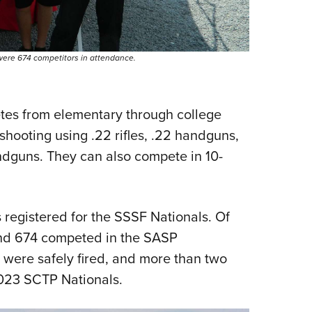
were 674 competitors in attendance.
letes from elementary through college
shooting using .22 rifles, .22 handguns,
andguns. They can also compete in 10-
 registered for the SSSF Nationals. Of
nd 674 competed in the SASP
were safely fired, and more than two
2023 SCTP Nationals.