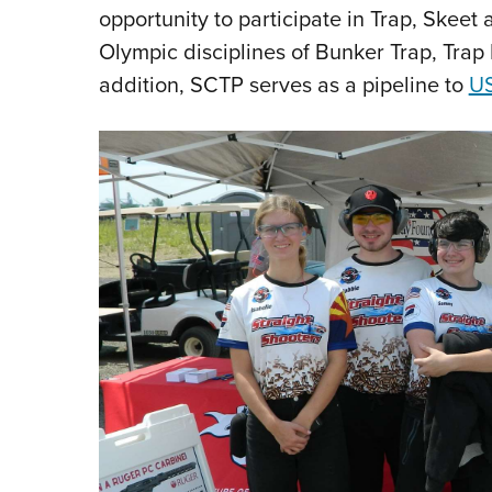
opportunity to participate in Trap, Skeet 
Olympic disciplines of Bunker Trap, Trap
addition, SCTP serves as a pipeline to
US