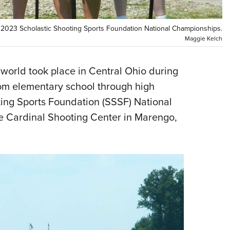
NRA 
Eddi
e 2023 Scholastic Shooting Sports Foundation National Championships.
NRA 
Maggie Kelch
Coll
Nati
 world took place in Central Ohio during
rom elementary school through high
Coop
ting Sports Foundation (SSSF) National
Requ
e Cardinal Shooting Center in Marengo,