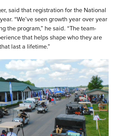
 said that registration for the National
year. “We’ve seen growth year over year
ng the program,” he said. “The team-
perience that helps shape who they are
at last a lifetime.”