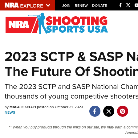
JOIN
RENEW
DONATE
Explore The NRA U
Quick Links
2023 SCTP & SASP Na
NRA.ORG
The Future Of Shooti
Manage Your Membership
NRA Near You
The 2023 SCTP and SASP National Champi
Friends of NRA
thousands of young competitive shooters
State and Federal Gun Laws
by
MAGGIE KELCH
posted on October 31, 2023
NRA Online Training
NEWS
Politics, Policy and Legislation
** When you buy products through the links on our site, we may earn a commi
Amendm