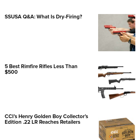
Family
e Eagle GunSafe® Program
SSUSA Q&A: What Is Dry-Firing?
Gun Safety Rules
egiate Shooting Programs
onal Youth Shooting Sports
erative Program
est for Eagle Scout Certificate
5 Best Rimfire Rifles Less Than
$500
CCI’s Henry Golden Boy Collector’s
Edition .22 LR Reaches Retailers