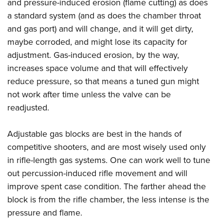
Shooting Illustrated
and pressure-induced erosion (flame cutting) as does
Women's Wildlife Management / Conservation Scholarship
Youth Education Summit
a standard system (and as does the chamber throat
Firearm Training
Become An NRA Instructor
Adventure Camp
and gas port) and will change, and it will get dirty,
NRA Marksmanship Qualification Program
maybe corroded, and might lose its capacity for
Youth Hunter Education Challenge
NRA Training Course Catalog
adjustment. Gas-induced erosion, by the way,
National Junior Shooting Camps
Women On Target® Instructional Shooting Clinics
increases space volume and that will effectively
Youth Wildlife Art Contest
reduce pressure, so that means a tuned gun might
Home Air Gun Program
not work after time unless the valve can be
NRA Junior Membership
readjusted.
NRA Family
Adjustable gas blocks are best in the hands of
Eddie Eagle GunSafe® Program
competitive shooters, and are most wisely used only
NRA Gun Safety Rules
in rifle-length gas systems. One can work well to tune
Collegiate Shooting Programs
out percussion-induced rifle movement and will
National Youth Shooting Sports Cooperative Program
improve spent case condition. The farther ahead the
Request for Eagle Scout Certificate
block is from the rifle chamber, the less intense is the
pressure and flame.