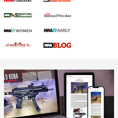
Gun Of The Week: Tisas PX-57 FO Raptor |
An Official Journal Of The NRA
NEWS
,
VIDEOS
,
GOTW
Freedom is On the Ballot in Virginia | An Official Journal Of
The NRA
This Mayor Has a Lot to Say | An Official Journal Of The
NRA
Why This UFC Fighter Believes in the Second Amendment |