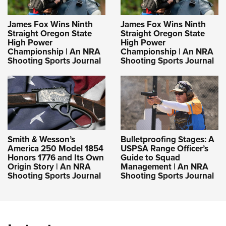
James Fox Wins Ninth
James Fox Wins Ninth
Straight Oregon State
Straight Oregon State
High Power
High Power
Championship | An NRA
Championship | An NRA
Shooting Sports Journal
Shooting Sports Journal
Smith & Wesson’s
Bulletproofing Stages: A
America 250 Model 1854
USPSA Range Officer’s
Honors 1776 and Its Own
Guide to Squad
Origin Story | An NRA
Management | An NRA
Shooting Sports Journal
Shooting Sports Journal