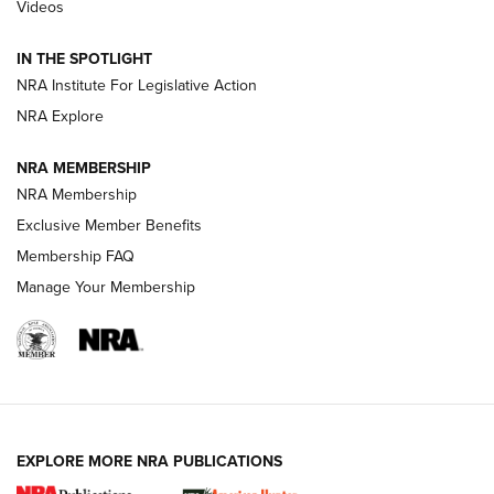
Videos
Behind the Bullet: The .333 Jeffery | An
Official Journal Of The NRA
IN THE SPOTLIGHT
.333 JEFFERY
,
333 JEFFERY
,
BEHIND THE BULLET
NRA Institute For Legislative Action
Review: SIG Sauer P211-GTO | An NRA Shooting Sports
NRA Explore
Journal
NRA MEMBERSHIP
Review: Vortex Strike Eagle 1-10X 24 mm FFP | An NRA
NRA Membership
Shooting Sports Journal
Exclusive Member Benefits
Ruger Mark IV Tactical: The Turnkey Steel Challenge
Membership FAQ
Rimfire Pistol | An NRA Shooting Sports Journal
Manage Your Membership
REVIEWS
REVIEWS
VIDEOS
EXPLORE MORE NRA PUBLICATIONS