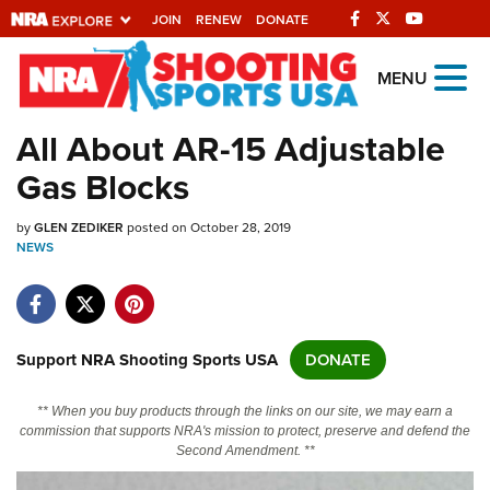
JOIN
RENEW
DONATE
Explore The NRA
MENU
Universe Of Websites
All About AR-15 Adjustable
Gas Blocks
Quick Links
by
NRA.ORG
GLEN ZEDIKER
posted on October 28, 2019
NEWS
Manage Your Membership
NRA Near You
Friends of NRA
Support NRA Shooting Sports USA
DONATE
State and Federal Gun Laws
** When you buy products through the links on our site, we may earn a
NRA Online Training
commission that supports NRA's mission to protect, preserve and defend the
Second Amendment. **
Politics, Policy and Legislation