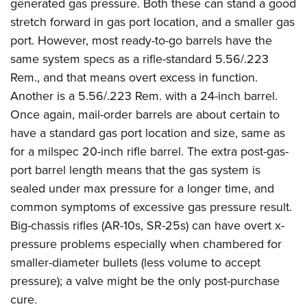
generated gas pressure. Both these can stand a good
stretch forward in gas port location, and a smaller gas
port. However, most ready-to-go barrels have the
same system specs as a rifle-standard 5.56/.223
Rem., and that means overt excess in function.
Another is a 5.56/.223 Rem. with a 24-inch barrel.
Once again, mail-order barrels are about certain to
have a standard gas port location and size, same as
for a milspec 20-inch rifle barrel. The extra post-gas-
port barrel length means that the gas system is
sealed under max pressure for a longer time, and
common symptoms of excessive gas pressure result.
Big-chassis rifles (AR-10s, SR-25s) can have overt x-
pressure problems especially when chambered for
smaller-diameter bullets (less volume to accept
pressure); a valve might be the only post-purchase
cure.