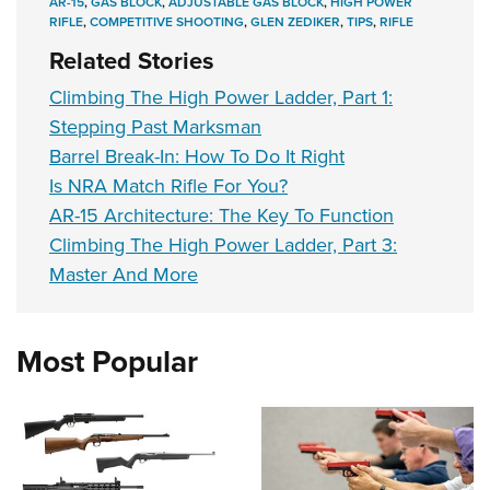
AR-15
,
GAS BLOCK
,
ADJUSTABLE GAS BLOCK
,
HIGH POWER
RIFLE
,
COMPETITIVE SHOOTING
,
GLEN ZEDIKER
,
TIPS
,
RIFLE
Related Stories
Climbing The High Power Ladder, Part 1:
Stepping Past Marksman
Barrel Break-In: How To Do It Right
Is NRA Match Rifle For You?
AR-15 Architecture: The Key To Function
Climbing The High Power Ladder, Part 3:
Master And More
Most Popular