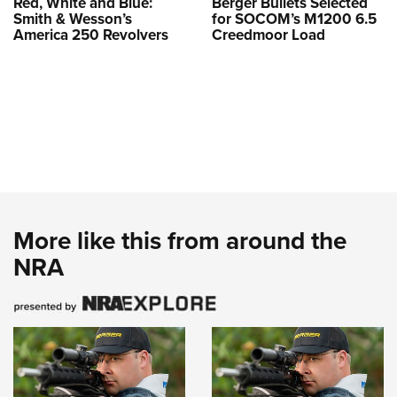
Red, White and Blue:
Berger Bullets Selected
Smith & Wesson’s
for SOCOM’s M1200 6.5
America 250 Revolvers
Creedmoor Load
More like this from around the
NRA