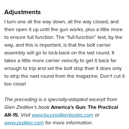
Adjustments
I turn one all the way down, all the way closed, and
then open it up until the gun works, plus a little more
to ensure full function. The “full-function” test, by the
way, and this is important, is that the bolt carrier
assembly will go to lock-back on the last round. It
takes a little more carrier velocity to get it back far
enough to trip and set the bolt stop than it does only
to strip the next round from the magazine. Don’t cut it
too close!
The preceding is a specially-adapted excerpt from
Glen Zediker’s book
America’s Gun: The Practical
AR-15.
Visit
www.buyzedikerbooks.com
or
www.zediker.com
for more information.