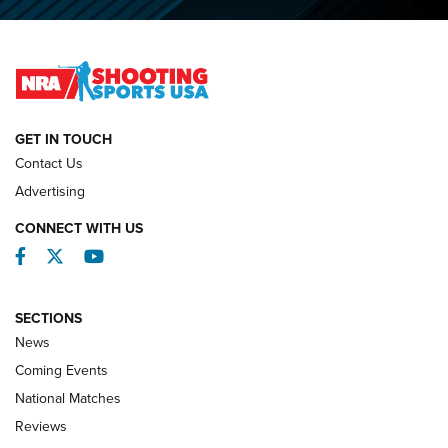
O’Connor Makes History, Claims Second Straight NRA
Lones Wigger Iron Man Trophy | An NRA Shooting Sports
Journal
NATIONAL MATCHES
NATIONAL MATCHES
GET IN TOUCH
Contact Us
REVIEWS
Advertising
CONNECT WITH US
Facebook
Twitter
YouTube
SECTIONS
News
Coming Events
National Matches
Reviews