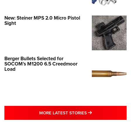
New: Steiner MPS 2.0 Micro Pistol
Sight
Berger Bullets Selected for
SOCOM’s M1200 6.5 Creedmoor
Load
MORE LATEST STO
MORE LATEST STORIES