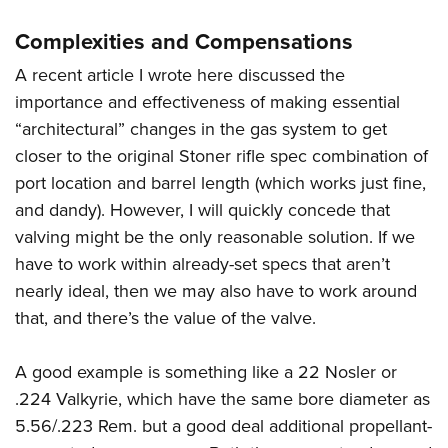
Complexities and Compensations
A recent article I wrote here discussed the
importance and effectiveness of making essential
“architectural” changes in the gas system to get
closer to the original Stoner rifle spec combination of
port location and barrel length (which works just fine,
and dandy). However, I will quickly concede that
valving might be the only reasonable solution. If we
have to work within already-set specs that aren’t
nearly ideal, then we may also have to work around
that, and there’s the value of the valve.
A good example is something like a 22 Nosler or
.224 Valkyrie, which have the same bore diameter as
5.56/.223 Rem. but a good deal additional propellant-