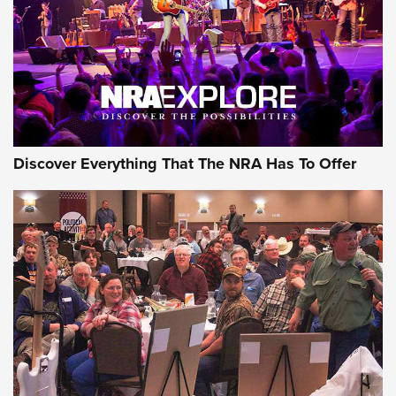
Discover Everything That The NRA Has To Offer