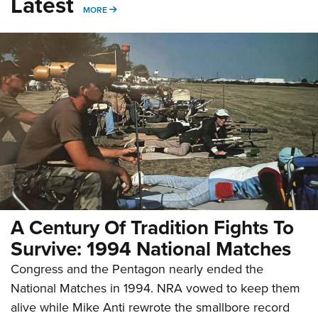
Latest
MORE
MORE
A Century Of Tradition Fights To
Survive: 1994 National Matches
Congress and the Pentagon nearly ended the
National Matches in 1994. NRA vowed to keep them
alive while Mike Anti rewrote the smallbore record