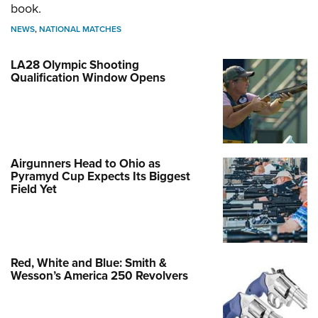
book.
NEWS
,
NATIONAL MATCHES
LA28 Olympic Shooting
Qualification Window Opens
Airgunners Head to Ohio as
Pyramyd Cup Expects Its Biggest
Field Yet
Red, White and Blue: Smith &
Wesson’s America 250 Revolvers