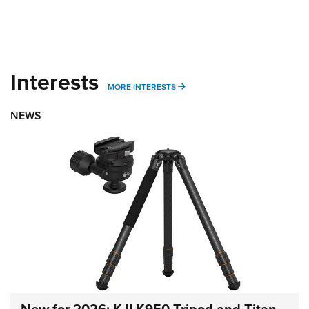
Interests
MORE INTERESTS
MORE INTERESTS
NEWS