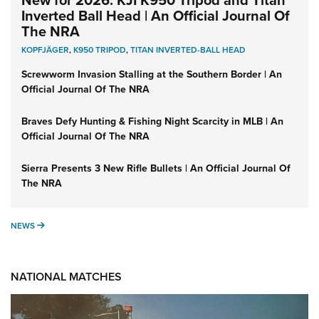
New for 2026: KJI K950 Tripod and Titan
Inverted Ball Head | An Official Journal Of
The NRA
KOPFJÄGER
,
K950 TRIPOD
,
TITAN INVERTED-BALL HEAD
Screwworm Invasion Stalling at the Southern Border | An
Official Journal Of The NRA
Braves Defy Hunting & Fishing Night Scarcity in MLB | An
Official Journal Of The NRA
Sierra Presents 3 New Rifle Bullets | An Official Journal Of
The NRA
NEWS
NEWS
NATIONAL MATCHES