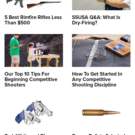
5 Best Rimfire Rifles Less
SSUSA Q&A: What Is
Than $500
Dry-Firing?
Our Top 10 Tips For
How To Get Started In
Beginning Competitive
Any Competitive
Shooters
Shooting Discipline