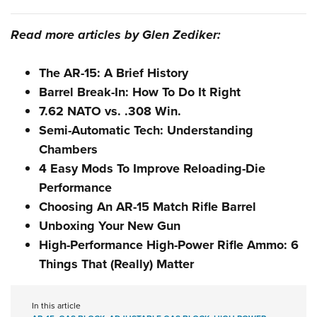
Read more articles by Glen Zediker:
The AR-15: A Brief History
Barrel Break-In: How To Do It Right
7.62 NATO vs. .308 Win.
Semi-Automatic Tech: Understanding
Chambers
4 Easy Mods To Improve Reloading-Die
Performance
Choosing An AR-15 Match Rifle Barrel
Unboxing Your New Gun
High-Performance High-Power Rifle Ammo: 6
Things That (Really) Matter
In this article