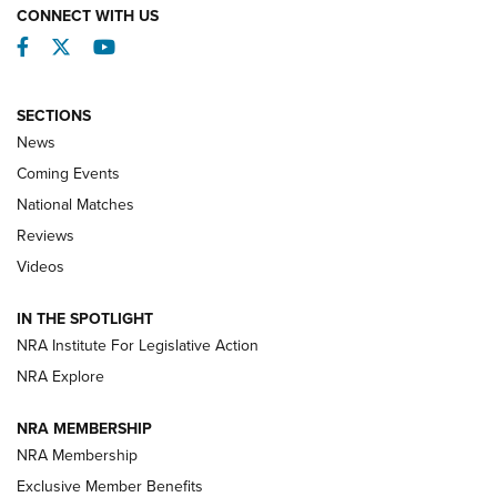
CONNECT WITH US
Facebook
Twitter
YouTube
SECTIONS
News
Coming Events
National Matches
Reviews
Videos
Behind the Bullet: The .333 Jeffery | An
Official Journal Of The NRA
IN THE SPOTLIGHT
.333 JEFFERY
,
333 JEFFERY
,
BEHIND THE BULLET
NRA Institute For Legislative Action
Review: SIG Sauer P211-GTO | An NRA Shooting Sports
NRA Explore
Journal
NRA MEMBERSHIP
Review: Vortex Strike Eagle 1-10X 24 mm FFP | An NRA
NRA Membership
Shooting Sports Journal
Exclusive Member Benefits