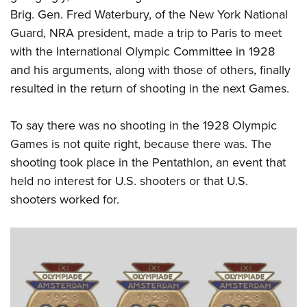
Brig. Gen. Fred Waterbury, of the New York National
Guard, NRA president, made a trip to Paris to meet
with the International Olympic Committee in 1928
and his arguments, along with those of others, finally
resulted in the return of shooting in the next Games.
To say there was no shooting in the 1928 Olympic
Games is not quite right, because there was. The
shooting took place in the Pentathlon, an event that
held no interest for U.S. shooters or that U.S.
shooters worked for.