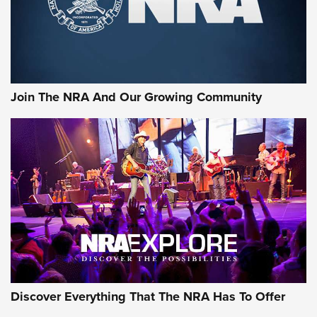
Join The NRA And Our Growing Community
Discover Everything That The NRA Has To Offer