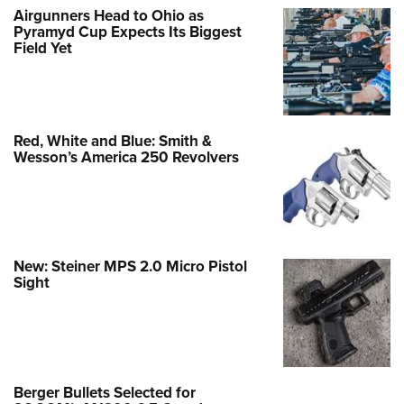
Airgunners Head to Ohio as
Pyramyd Cup Expects Its Biggest
Field Yet
Red, White and Blue: Smith &
Wesson’s America 250 Revolvers
New: Steiner MPS 2.0 Micro Pistol
Sight
Berger Bullets Selected for