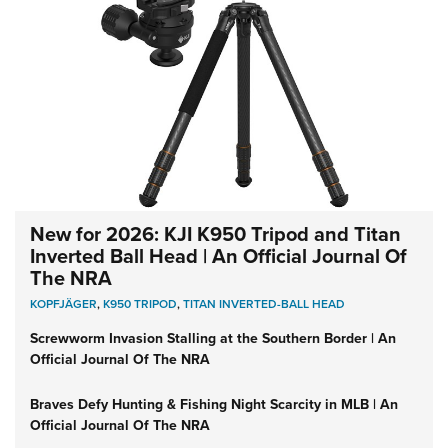
New for 2026: KJI K950 Tripod and Titan
Inverted Ball Head | An Official Journal Of
The NRA
KOPFJÄGER
,
K950 TRIPOD
,
TITAN INVERTED-BALL HEAD
Screwworm Invasion Stalling at the Southern Border | An
Official Journal Of The NRA
Braves Defy Hunting & Fishing Night Scarcity in MLB | An
Official Journal Of The NRA