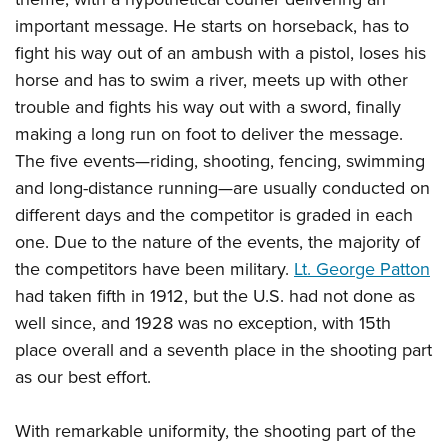
important message. He starts on horseback, has to
fight his way out of an ambush with a pistol, loses his
horse and has to swim a river, meets up with other
trouble and fights his way out with a sword, finally
making a long run on foot to deliver the message.
The five events—riding, shooting, fencing, swimming
and long-distance running—are usually conducted on
different days and the competitor is graded in each
one. Due to the nature of the events, the majority of
the competitors have been military.
Lt. George Patton
had taken fifth in 1912, but the U.S. had not done as
well since, and 1928 was no exception, with 15th
place overall and a seventh place in the shooting part
as our best effort.
With remarkable uniformity, the shooting part of the