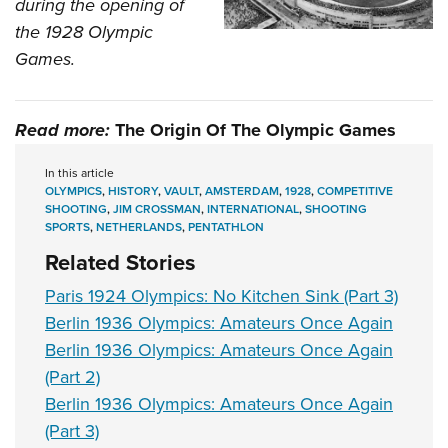
during the opening of
the 1928 Olympic
Games.
Read more:
The Origin Of The Olympic Games
In this article
OLYMPICS
,
HISTORY
,
VAULT
,
AMSTERDAM
,
1928
,
COMPETITIVE
SHOOTING
,
JIM CROSSMAN
,
INTERNATIONAL
,
SHOOTING
SPORTS
,
NETHERLANDS
,
PENTATHLON
Related Stories
Paris 1924 Olympics: No Kitchen Sink (Part 3)
Berlin 1936 Olympics: Amateurs Once Again
Berlin 1936 Olympics: Amateurs Once Again
(Part 2)
Berlin 1936 Olympics: Amateurs Once Again
(Part 3)