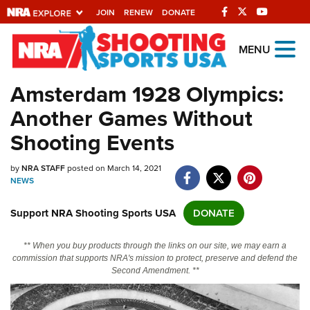
JOIN
RENEW
DONATE
Explore The NRA
MENU
Universe Of Websites
Amsterdam 1928 Olympics:
Another Games Without
Quick Links
Shooting Events
NRA.ORG
by
NRA STAFF
posted on March 14, 2021
Manage Your Membership
NEWS
NRA Near You
Support NRA Shooting Sports USA
DONATE
Friends of NRA
State and Federal Gun Laws
** When you buy products through the links on our site, we may earn a
commission that supports NRA's mission to protect, preserve and defend the
NRA Online Training
Second Amendment. **
Politics, Policy and Legislation