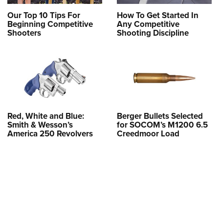
Our Top 10 Tips For
How To Get Started In
Beginning Competitive
Any Competitive
Shooters
Shooting Discipline
Red, White and Blue:
Berger Bullets Selected
Smith & Wesson’s
for SOCOM’s M1200 6.5
America 250 Revolvers
Creedmoor Load