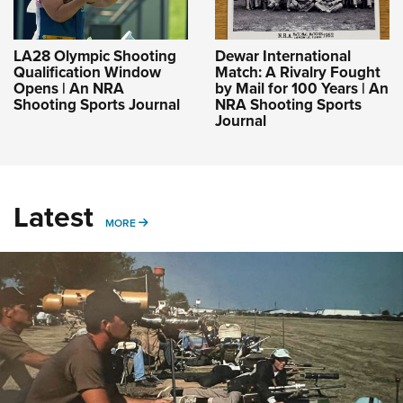
LA28 Olympic Shooting
Dewar International
Qualification Window
Match: A Rivalry Fought
Opens | An NRA
by Mail for 100 Years | An
Shooting Sports Journal
NRA Shooting Sports
Journal
Latest
MORE
MORE