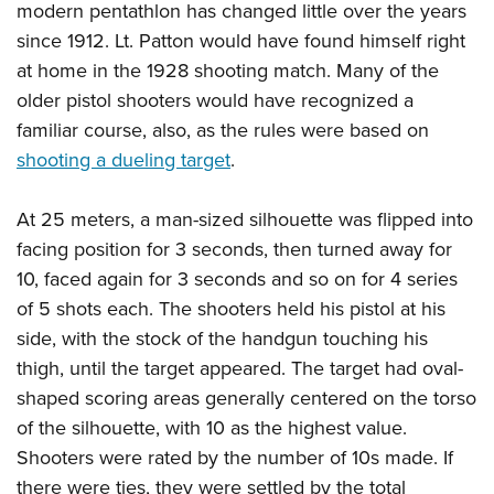
modern pentathlon has changed little over the years
since 1912. Lt. Patton would have found himself right
at home in the 1928 shooting match. Many of the
older pistol shooters would have recognized a
familiar course, also, as the rules were based on
shooting a dueling target
.
At 25 meters, a man-sized silhouette was flipped into
facing position for 3 seconds, then turned away for
10, faced again for 3 seconds and so on for 4 series
of 5 shots each. The shooters held his pistol at his
side, with the stock of the handgun touching his
thigh, until the target appeared. The target had oval-
shaped scoring areas generally centered on the torso
of the silhouette, with 10 as the highest value.
Shooters were rated by the number of 10s made. If
there were ties, they were settled by the total