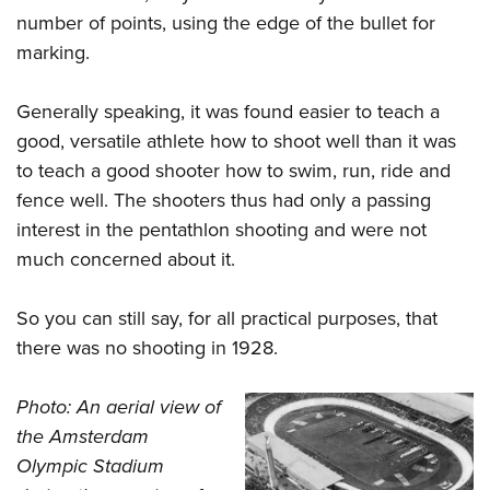
number of points, using the edge of the bullet for
marking.
Generally speaking, it was found easier to teach a
good, versatile athlete how to shoot well than it was
to teach a good shooter how to swim, run, ride and
fence well. The shooters thus had only a passing
interest in the pentathlon shooting and were not
much concerned about it.
So you can still say, for all practical purposes, that
there was no shooting in 1928.
Photo: An aerial view of
the Amsterdam
Olympic Stadium