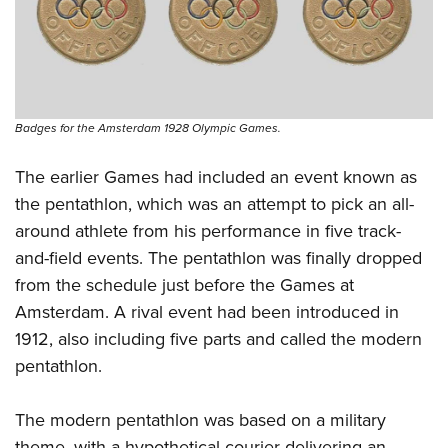
Badges for the Amsterdam 1928 Olympic Games.
The earlier Games had included an event known as
the pentathlon, which was an attempt to pick an all-
around athlete from his performance in five track-
and-field events. The pentathlon was finally dropped
from the schedule just before the Games at
Amsterdam. A rival event had been introduced in
1912, also including five parts and called the modern
pentathlon.
The modern pentathlon was based on a military
theme, with a hypothetical courier delivering an