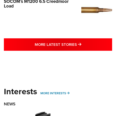
SOCOM’s M1200 6.5 Creedmoor
Load
MORE LATEST STO
MORE LATEST STORIES
Interests
MORE INTERESTS
MORE INTERESTS
NEWS