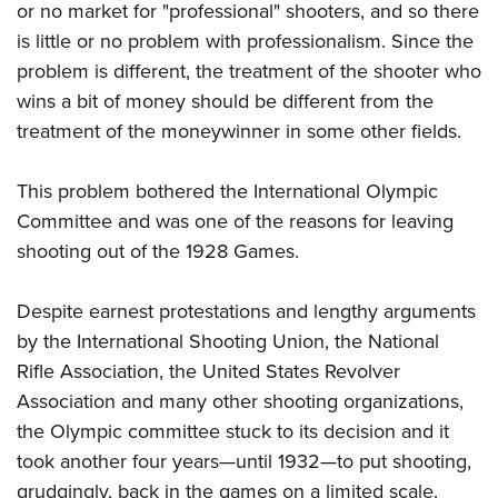
Shooting Illustrated
or no market for "professional" shooters, and so there
Women's Wildlife Management / Conservation Scholarship
Youth Education Summit
Firearm Training
is little or no problem with professionalism. Since the
Become An NRA Instructor
Adventure Camp
problem is different, the treatment of the shooter who
NRA Marksmanship Qualification Program
Youth Hunter Education Challenge
wins a bit of money should be different from the
NRA Training Course Catalog
treatment of the moneywinner in some other fields.
National Junior Shooting Camps
Women On Target® Instructional Shooting Clinics
Youth Wildlife Art Contest
This problem bothered the International Olympic
Home Air Gun Program
Committee and was one of the reasons for leaving
NRA Junior Membership
shooting out of the 1928 Games.
NRA Family
Despite earnest protestations and lengthy arguments
Eddie Eagle GunSafe® Program
by the International Shooting Union, the National
NRA Gun Safety Rules
Rifle Association, the United States Revolver
Collegiate Shooting Programs
Association and many other shooting organizations,
National Youth Shooting Sports Cooperative Program
the Olympic committee stuck to its decision and it
Request for Eagle Scout Certificate
took another four years—until 1932—to put shooting,
grudgingly, back in the games on a limited scale.