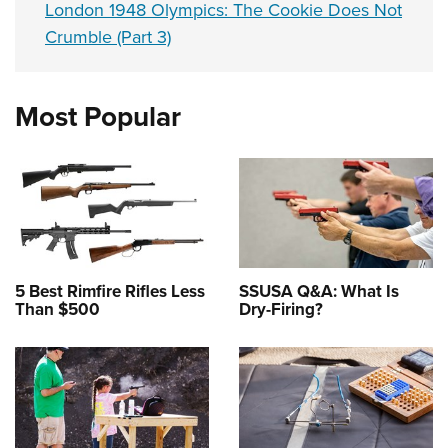
London 1948 Olympics: The Cookie Does Not
Crumble (Part 3)
Most Popular
5 Best Rimfire Rifles Less
SSUSA Q&A: What Is
Than $500
Dry-Firing?