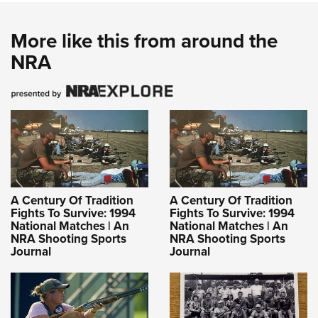
More like this from around the
NRA
A Century Of Tradition
A Century Of Tradition
Fights To Survive: 1994
Fights To Survive: 1994
National Matches | An
National Matches | An
NRA Shooting Sports
NRA Shooting Sports
Journal
Journal