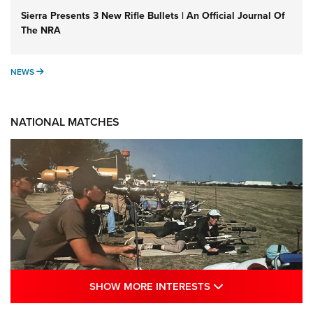
Sierra Presents 3 New Rifle Bullets | An Official Journal Of
The NRA
NEWS
NEWS
NATIONAL MATCHES
SHOW MORE INTE
SHOW MORE INTERESTS