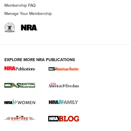
Ruger Mark IV Tactical: The Turnkey Steel Challenge
Membership FAQ
Rimfire Pistol | An NRA Shooting Sports Journal
Manage Your Membership
REVIEWS
REVIEWS
VIDEOS
EXPLORE MORE NRA PUBLICATIONS