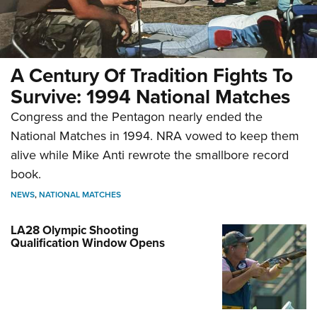
A Century Of Tradition Fights To
Survive: 1994 National Matches
Congress and the Pentagon nearly ended the
National Matches in 1994. NRA vowed to keep them
alive while Mike Anti rewrote the smallbore record
book.
NEWS
,
NATIONAL MATCHES
LA28 Olympic Shooting
Qualification Window Opens