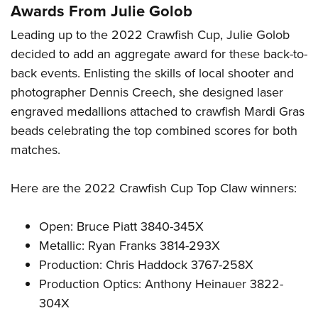
Awards From Julie Golob
Leading up to the 2022 Crawfish Cup, Julie Golob
decided to add an aggregate award for these back-to-
back events. Enlisting the skills of local shooter and
photographer Dennis Creech, she designed laser
engraved medallions attached to crawfish Mardi Gras
beads celebrating the top combined scores for both
matches.
Here are the 2022 Crawfish Cup Top Claw winners:
Open: Bruce Piatt 3840-345X
Metallic: Ryan Franks 3814-293X
Production: Chris Haddock 3767-258X
Production Optics: Anthony Heinauer 3822-
304X