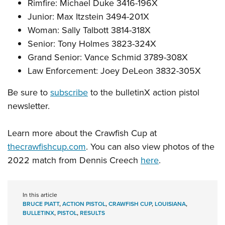
Rimfire: Michael Duke 3416-196X
Junior: Max Itzstein 3494-201X
Woman: Sally Talbott 3814-318X
Senior: Tony Holmes 3823-324X
Grand Senior: Vance Schmid 3789-308X
Law Enforcement: Joey DeLeon 3832-305X
Be sure to
subscribe
to the bulletinX action pistol
newsletter.
Learn more about the Crawfish Cup at
thecrawfishcup.com
. You can also view photos of the
2022 match from Dennis Creech
here
.
In this article
BRUCE PIATT
,
ACTION PISTOL
,
CRAWFISH CUP
,
LOUISIANA
,
BULLETINX
,
PISTOL
,
RESULTS