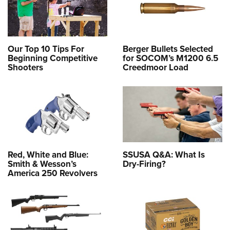
Our Top 10 Tips For
Berger Bullets Selected
Beginning Competitive
for SOCOM’s M1200 6.5
Shooters
Creedmoor Load
Red, White and Blue:
SSUSA Q&A: What Is
Smith & Wesson’s
Dry-Firing?
America 250 Revolvers