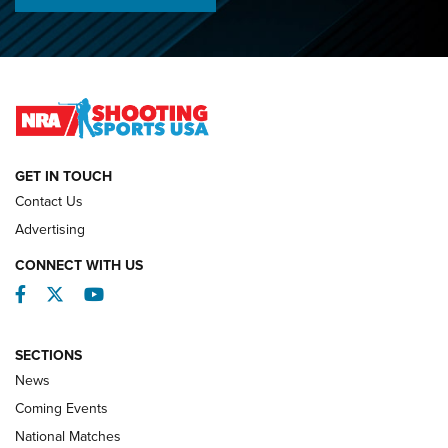
Championships | An NRA Shooting Sports Journal
O’Connor Makes History, Claims Second Straight NRA
Lones Wigger Iron Man Trophy | An NRA Shooting Sports
Journal
NATIONAL MATCHES
NATIONAL MATCHES
GET IN TOUCH
Contact Us
REVIEWS
Advertising
CONNECT WITH US
Facebook
Twitter
YouTube
SECTIONS
News
Coming Events
National Matches