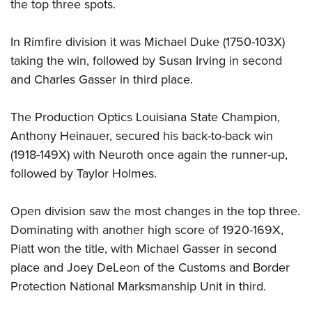
the top three spots.
In Rimfire division it was Michael Duke (1750-103X)
taking the win, followed by Susan Irving in second
and Charles Gasser in third place.
The Production Optics Louisiana State Champion,
Anthony Heinauer, secured his back-to-back win
(1918-149X) with Neuroth once again the runner-up,
followed by Taylor Holmes.
Open division saw the most changes in the top three.
Dominating with another high score of 1920-169X,
Piatt won the title, with Michael Gasser in second
place and Joey DeLeon of the Customs and Border
Protection National Marksmanship Unit in third.