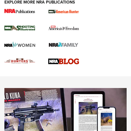
EXPLORE MORE NRA PUBLICATIONS
Gun Of The Week: Tisas PX-57 FO Raptor |
An Official Journal Of The NRA
NEWS
,
VIDEOS
,
GOTW
Freedom is On the Ballot in Virginia | An Official Journal Of
The NRA
This Mayor Has a Lot to Say | An Official Journal Of The
NRA