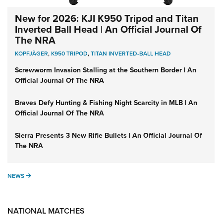
New for 2026: KJI K950 Tripod and Titan
Inverted Ball Head | An Official Journal Of
The NRA
KOPFJÄGER
,
K950 TRIPOD
,
TITAN INVERTED-BALL HEAD
Screwworm Invasion Stalling at the Southern Border | An
Official Journal Of The NRA
Braves Defy Hunting & Fishing Night Scarcity in MLB | An
Official Journal Of The NRA
Sierra Presents 3 New Rifle Bullets | An Official Journal Of
The NRA
NEWS
NEWS
NATIONAL MATCHES