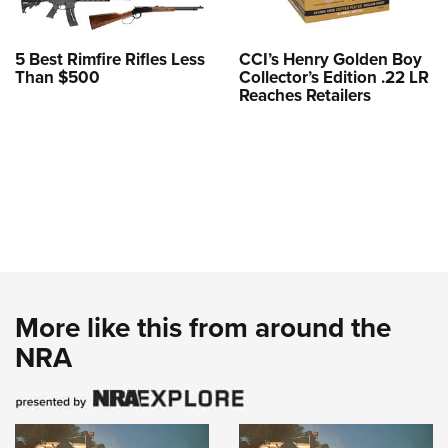
5 Best Rimfire Rifles Less
CCI’s Henry Golden Boy
Than $500
Collector’s Edition .22 LR
Reaches Retailers
More like this from around the
NRA