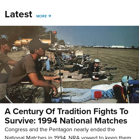
Latest
MORE
MORE
A Century Of Tradition Fights To
Survive: 1994 National Matches
Congress and the Pentagon nearly ended the
National Matches in 1994. NRA vowed to keep them