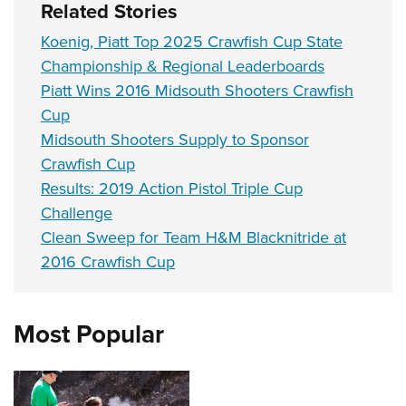
Related Stories
Koenig, Piatt Top 2025 Crawfish Cup State
Championship & Regional Leaderboards
Piatt Wins 2016 Midsouth Shooters Crawfish
Cup
Midsouth Shooters Supply to Sponsor
Crawfish Cup
Results: 2019 Action Pistol Triple Cup
Challenge
Clean Sweep for Team H&M Blacknitride at
2016 Crawfish Cup
Most Popular