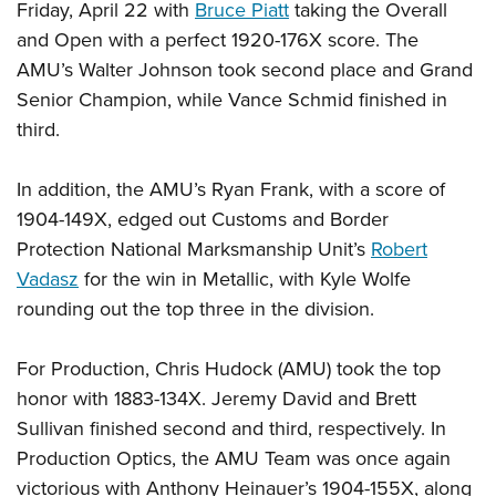
Friday, April 22 with
Bruce Piatt
taking the Overall
and Open with a perfect 1920-176X score. The
AMU’s Walter Johnson took second place and Grand
Senior Champion, while Vance Schmid finished in
third.
In addition, the AMU’s Ryan Frank, with a score of
1904-149X, edged out Customs and Border
Protection National Marksmanship Unit’s
Robert
Vadasz
for the win in Metallic, with Kyle Wolfe
rounding out the top three in the division.
For Production, Chris Hudock (AMU) took the top
honor with 1883-134X. Jeremy David and Brett
Sullivan finished second and third, respectively. In
Production Optics, the AMU Team was once again
victorious with Anthony Heinauer’s 1904-155X, along