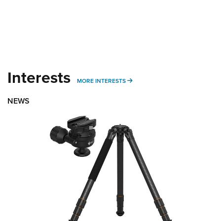
Interests
MORE INTERESTS
MORE INTERESTS
NEWS