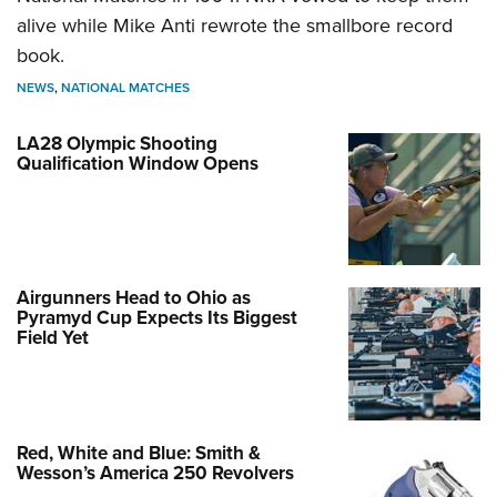
alive while Mike Anti rewrote the smallbore record
book.
NEWS
,
NATIONAL MATCHES
LA28 Olympic Shooting
Qualification Window Opens
Airgunners Head to Ohio as
Pyramyd Cup Expects Its Biggest
Field Yet
Red, White and Blue: Smith &
Wesson’s America 250 Revolvers