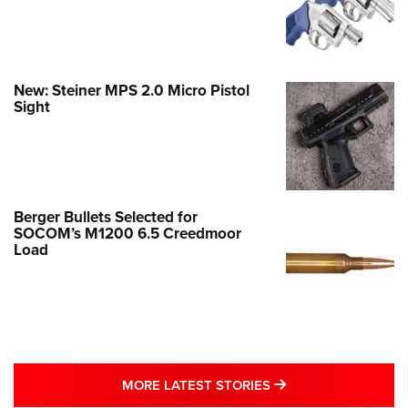
New: Steiner MPS 2.0 Micro Pistol
Sight
Berger Bullets Selected for
SOCOM’s M1200 6.5 Creedmoor
Load
MORE LATEST STO
MORE LATEST STORIES