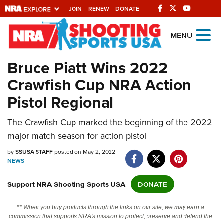
JOIN
RENEW
DONATE
Explore The NRA
MENU
Universe Of Websites
Bruce Piatt Wins 2022
Crawfish Cup NRA Action
Quick Links
Pistol Regional
NRA.ORG
Manage Your Membership
The Crawfish Cup marked the beginning of the 2022
major match season for action pistol
NRA Near You
by
SSUSA STAFF
posted on May 2, 2022
Friends of NRA
NEWS
State and Federal Gun Laws
Support NRA Shooting Sports USA
DONATE
NRA Online Training
Politics, Policy and Legislation
** When you buy products through the links on our site, we may earn a
commission that supports NRA's mission to protect, preserve and defend the