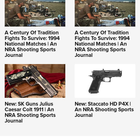
A Century Of Tradition
A Century Of Tradition
Fights To Survive: 1994
Fights To Survive: 1994
National Matches | An
National Matches | An
NRA Shooting Sports
NRA Shooting Sports
Journal
Journal
New: SK Guns Julius
New: Staccato HD P4X |
Caesar Colt 1911 | An
An NRA Shooting Sports
NRA Shooting Sports
Journal
Journal