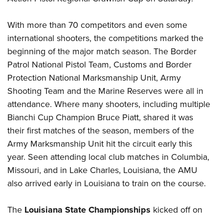
Women's Wildlife Management / Conservation Scholarship
Youth Education Summit
Firearm Training
Become An NRA Instructor
Adventure Camp
NRA Marksmanship Qualification Program
With more than 70 competitors and even some
Youth Hunter Education Challenge
international shooters, the competitions marked the
NRA Training Course Catalog
beginning of the major match season. The Border
National Junior Shooting Camps
Women On Target® Instructional Shooting Clinics
Patrol National Pistol Team, Customs and Border
Youth Wildlife Art Contest
Protection National Marksmanship Unit, Army
Home Air Gun Program
Shooting Team and the Marine Reserves were all in
NRA Junior Membership
attendance. Where many shooters, including multiple
NRA Family
Bianchi Cup Champion Bruce Piatt, shared it was
Eddie Eagle GunSafe® Program
their first matches of the season, members of the
NRA Gun Safety Rules
Army Marksmanship Unit hit the circuit early this
year. Seen attending local club matches in Columbia,
Collegiate Shooting Programs
Missouri, and in Lake Charles, Louisiana, the AMU
National Youth Shooting Sports Cooperative Program
also arrived early in Louisiana to train on the course.
Request for Eagle Scout Certificate
The
Louisiana State Championships
kicked off on