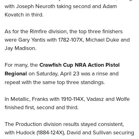
with Joseph Neuroth taking second and Adam
Kovatch in third.
As for the Rimfire division, the top three finishers
were Gary Yantis with 1782-107X, Michael Duke and
Jay Madison.
For many, the
Crawfish Cup NRA Action Pistol
Regional
on Saturday, April 23 was a rinse and
repeat with the same top three standings.
In Metallic, Franks with 1910-114X, Vadasz and Wolfe
finished first, second and third.
The Production division results stayed consistent,
with Hudock (1884-124X), David and Sullivan securing