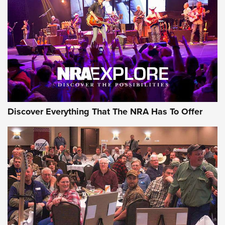
Discover Everything That The NRA Has To Offer