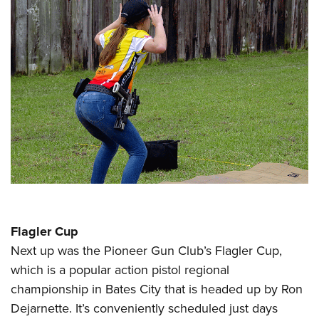
Flagler Cup
Next up was the Pioneer Gun Club’s Flagler Cup,
which is a popular action pistol regional
championship in Bates City that is headed up by Ron
Dejarnette. It’s conveniently scheduled just days