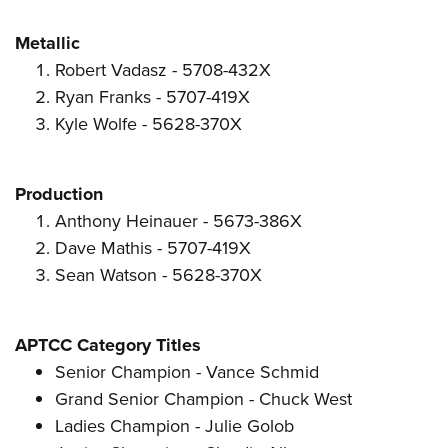
Metallic
Robert Vadasz - 5708-432X
Ryan Franks - 5707-419X
Kyle Wolfe - 5628-370X
Production
Anthony Heinauer - 5673-386X
Dave Mathis - 5707-419X
Sean Watson - 5628-370X
APTCC Category Titles
Senior Champion - Vance Schmid
Grand Senior Champion - Chuck West
Ladies Champion - Julie Golob