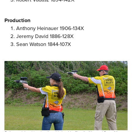
Production
Anthony Heinauer 1906-134X
Jeremy David 1886-128X
Sean Watson 1844-107X