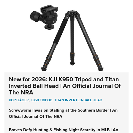
New for 2026: KJI K950 Tripod and Titan
Inverted Ball Head | An Official Journal Of
The NRA
KOPFJÄGER
,
K950 TRIPOD
,
TITAN INVERTED-BALL HEAD
Screwworm Invasion Stalling at the Southern Border | An
Official Journal Of The NRA
Braves Defy Hunting & Fishing Night Scarcity in MLB | An