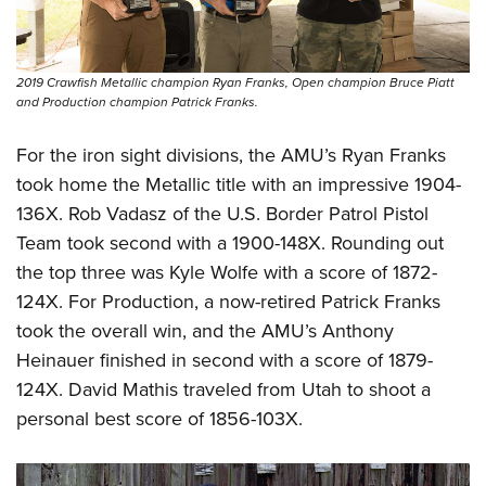
2019 Crawfish Metallic champion Ryan Franks, Open champion Bruce Piatt
and Production champion Patrick Franks.
For the iron sight divisions, the AMU’s Ryan Franks
took home the Metallic title with an impressive 1904-
136X. Rob Vadasz of the U.S. Border Patrol Pistol
Team took second with a 1900-148X. Rounding out
the top three was Kyle Wolfe with a score of 1872-
124X. For Production, a now-retired Patrick Franks
took the overall win, and the AMU’s Anthony
Heinauer finished in second with a score of 1879-
124X. David Mathis traveled from Utah to shoot a
personal best score of 1856-103X.