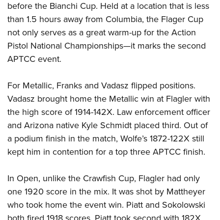
before the Bianchi Cup. Held at a location that is less
than 1.5 hours away from Columbia, the Flager Cup
not only serves as a great warm-up for the Action
Pistol National Championships—it marks the second
APTCC event.
For Metallic, Franks and Vadasz flipped positions.
Vadasz brought home the Metallic win at Flagler with
the high score of 1914-142X. Law enforcement officer
and Arizona native Kyle Schmidt placed third. Out of
a podium finish in the match, Wolfe’s 1872-122X still
kept him in contention for a top three APTCC finish.
In Open, unlike the Crawfish Cup, Flagler had only
one 1920 score in the mix. It was shot by Mattheyer
who took home the event win. Piatt and Sokolowski
both fired 1918 scores. Piatt took second with 182X