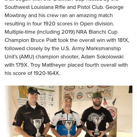
Shooting Illustrated
Women's Wildlife Management / Conservation Scholarship
Southwest Louisiana Rifle and Pistol Club. George
Youth Education Summit
Firearm Training
Become An NRA Instructor
Mowbray and his crew ran an amazing match
Adventure Camp
NRA Marksmanship Qualification Program
resulting in four 1920 scores in Open division.
Youth Hunter Education Challenge
NRA Training Course Catalog
Multiple-time (including 2019) NRA Bianchi Cup
National Junior Shooting Camps
Champion
Bruce Piatt
took the overall win with 181X,
Women On Target® Instructional Shooting Clinics
Youth Wildlife Art Contest
followed closely by the U.S. Army Marksmanship
Unit’s (AMU) champion shooter,
Adam Sokolowski
Home Air Gun Program
with 179X. Troy Mattheyer placed fourth overall with
NRA Junior Membership
his score of 1920-164X.
NRA Family
Eddie Eagle GunSafe® Program
NRA Gun Safety Rules
Collegiate Shooting Programs
National Youth Shooting Sports Cooperative Program
Request for Eagle Scout Certificate