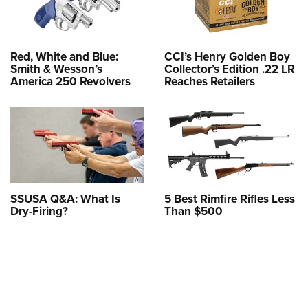
Red, White and Blue:
CCI’s Henry Golden Boy
Smith & Wesson’s
Collector’s Edition .22 LR
America 250 Revolvers
Reaches Retailers
SSUSA Q&A: What Is
5 Best Rimfire Rifles Less
Dry-Firing?
Than $500