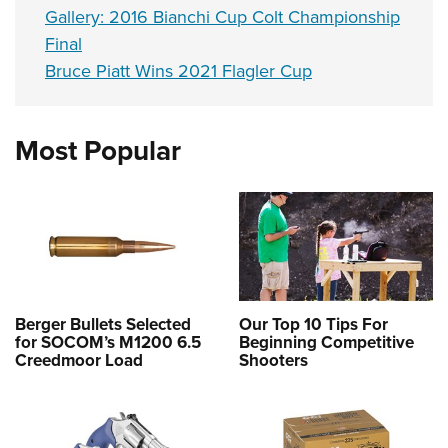
Gallery: 2016 Bianchi Cup Colt Championship
Final
Bruce Piatt Wins 2021 Flagler Cup
Most Popular
Berger Bullets Selected
Our Top 10 Tips For
for SOCOM’s M1200 6.5
Beginning Competitive
Creedmoor Load
Shooters