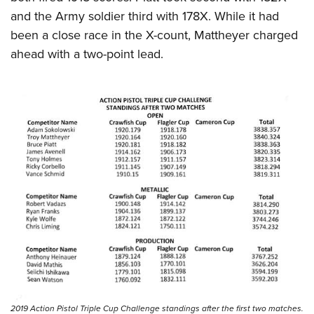
and the Army soldier third with 178X. While it had
been a close race in the X-count, Mattheyer charged
ahead with a two-point lead.
2019 Action Pistol Triple Cup Challenge standings after the first two matches.