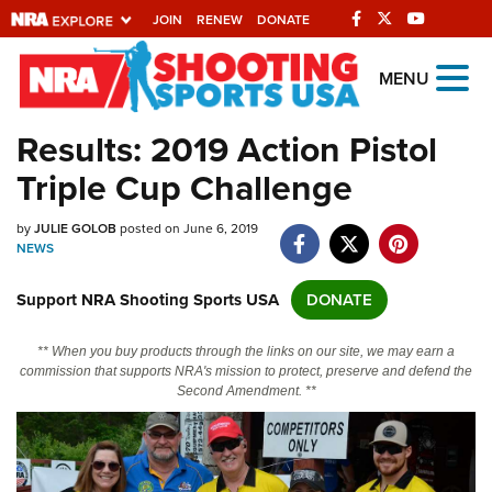
JOIN
RENEW
DONATE
Explore The NRA
MENU
Universe Of Websites
Results: 2019 Action Pistol
Triple Cup Challenge
Quick Links
by
NRA.ORG
JULIE GOLOB
posted on June 6, 2019
NEWS
Manage Your Membership
Support NRA Shooting Sports USA
DONATE
NRA Near You
Friends of NRA
** When you buy products through the links on our site, we may earn a
commission that supports NRA's mission to protect, preserve and defend the
State and Federal Gun Laws
Second Amendment. **
NRA Online Training
Politics, Policy and Legislation