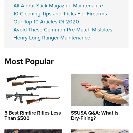
All About Stick Magazine Maintenance
10 Cleaning Tips and Tricks For Firearms
Our Top 10 Articles Of 2020
Avoid These Common Pre-Match Mistakes
Henry Long Ranger Maintenance
Most Popular
5 Best Rimfire Rifles Less
SSUSA Q&A: What Is
Than $500
Dry-Firing?