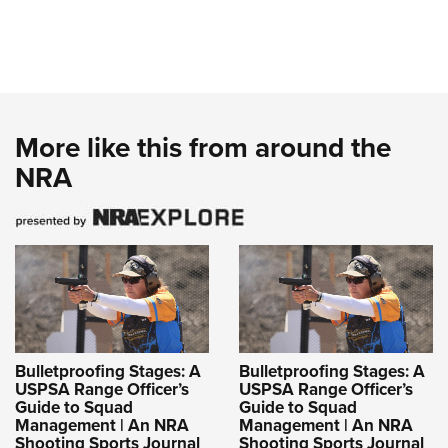
More like this from around the
NRA
Bulletproofing Stages: A
Bulletproofing Stages: A
USPSA Range Officer’s
USPSA Range Officer’s
Guide to Squad
Guide to Squad
Management | An NRA
Management | An NRA
Shooting Sports Journal
Shooting Sports Journal