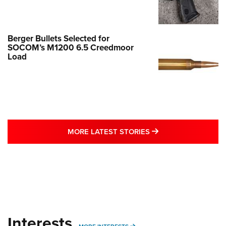
Berger Bullets Selected for
SOCOM’s M1200 6.5 Creedmoor
Load
MORE LATEST STO
MORE LATEST STORIES
Interests