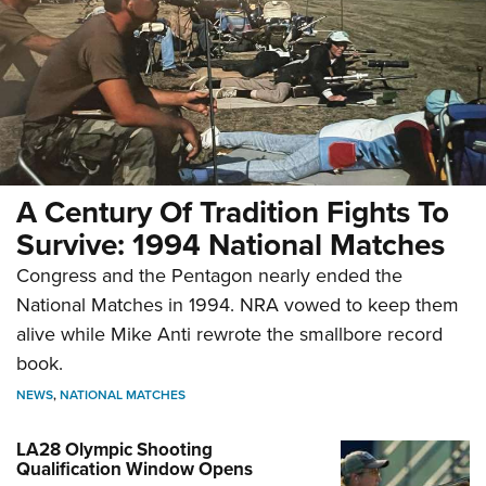
A Century Of Tradition Fights To
Survive: 1994 National Matches
Congress and the Pentagon nearly ended the
National Matches in 1994. NRA vowed to keep them
alive while Mike Anti rewrote the smallbore record
book.
NEWS
,
NATIONAL MATCHES
LA28 Olympic Shooting
Qualification Window Opens