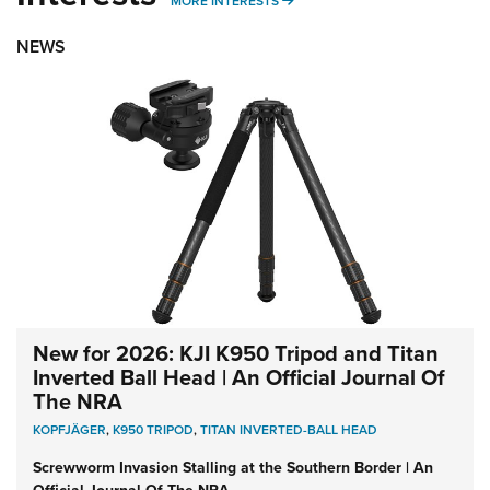
MORE INTERESTS
MORE INTERESTS
NEWS
New for 2026: KJI K950 Tripod and Titan
Inverted Ball Head | An Official Journal Of
The NRA
KOPFJÄGER
,
K950 TRIPOD
,
TITAN INVERTED-BALL HEAD
Screwworm Invasion Stalling at the Southern Border | An