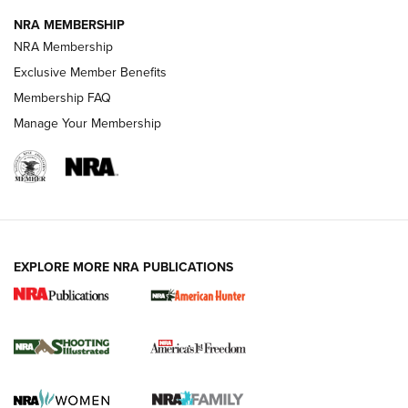
NRA MEMBERSHIP
Review: Vortex Strike Eagle 1-10X 24 mm FFP | An NRA
NRA Membership
Shooting Sports Journal
Exclusive Member Benefits
Ruger Mark IV Tactical: The Turnkey Steel Challenge
Membership FAQ
Rimfire Pistol | An NRA Shooting Sports Journal
Manage Your Membership
REVIEWS
REVIEWS
VIDEOS
EXPLORE MORE NRA PUBLICATIONS