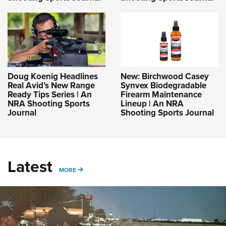
Doug Koenig Headlines
New: Birchwood Casey
Real Avid’s New Range
Synvex Biodegradable
Ready Tips Series | An
Firearm Maintenance
NRA Shooting Sports
Lineup | An NRA
Journal
Shooting Sports Journal
Latest
MORE
MORE