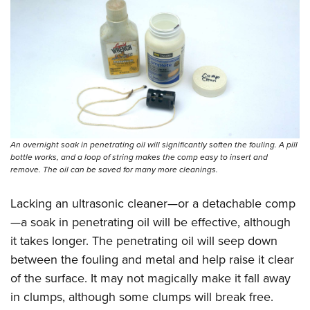
Shooting Illustrated
Women's Wildlife Management / Conservation Scholarship
Youth Education Summit
Firearm Training
Become An NRA Instructor
Adventure Camp
NRA Marksmanship Qualification Program
Youth Hunter Education Challenge
NRA Training Course Catalog
National Junior Shooting Camps
Women On Target® Instructional Shooting Clinics
Youth Wildlife Art Contest
Home Air Gun Program
An overnight soak in penetrating oil will significantly soften the fouling. A pill
NRA Junior Membership
bottle works, and a loop of string makes the comp easy to insert and
remove. The oil can be saved for many more cleanings.
NRA Family
Eddie Eagle GunSafe® Program
Lacking an ultrasonic cleaner—or a detachable comp
NRA Gun Safety Rules
—a soak in penetrating oil will be effective, although
Collegiate Shooting Programs
it takes longer. The penetrating oil will seep down
between the fouling and metal and help raise it clear
National Youth Shooting Sports Cooperative Program
of the surface. It may not magically make it fall away
Request for Eagle Scout Certificate
in clumps, although some clumps will break free.