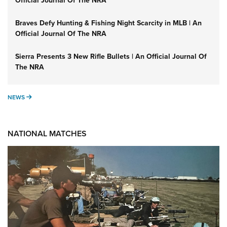
Official Journal Of The NRA
Braves Defy Hunting & Fishing Night Scarcity in MLB | An
Official Journal Of The NRA
Sierra Presents 3 New Rifle Bullets | An Official Journal Of
The NRA
NEWS
NEWS
NATIONAL MATCHES