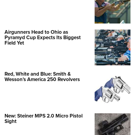
Airgunners Head to Ohio as
Pyramyd Cup Expects Its Biggest
Field Yet
Red, White and Blue: Smith &
Wesson’s America 250 Revolvers
New: Steiner MPS 2.0 Micro Pistol
Sight