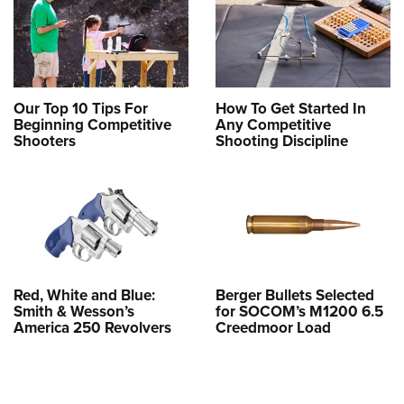
Our Top 10 Tips For
How To Get Started In
Beginning Competitive
Any Competitive
Shooters
Shooting Discipline
Red, White and Blue:
Berger Bullets Selected
Smith & Wesson’s
for SOCOM’s M1200 6.5
America 250 Revolvers
Creedmoor Load