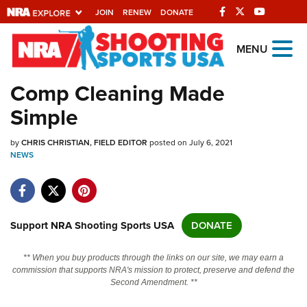
JOIN
RENEW
DONATE
Explore The NRA
MENU
Universe Of Websites
Comp Cleaning Made
Simple
Quick Links
by
NRA.ORG
CHRIS CHRISTIAN, FIELD EDITOR
posted on July 6, 2021
NEWS
Manage Your Membership
NRA Near You
Friends of NRA
Support NRA Shooting Sports USA
DONATE
State and Federal Gun Laws
** When you buy products through the links on our site, we may earn a
NRA Online Training
commission that supports NRA's mission to protect, preserve and defend the
Second Amendment. **
Politics, Policy and Legislation