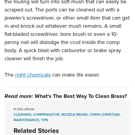
the fouling will turn into soft mush that can easily be
scraped out. The ports can be cleaned out with a
jeweler’s screwdriver, or other small item that can get
in and knock out whatever mush remains. A small
flat-bladed screwdriver, bore brush or even a 10-
penny nail will dislodge the crud inside the comp
body. A quick blast with carburetor or brake spray
cleaner will finish the job.
The
right chemicals
can make life easier.
Read more:
What’s The Best Way To Clean Brass?
In this article
CLEANING
,
COMPENSATOR
,
MUZZLE BRAKE
,
CHRIS CHRISTIAN
,
MAINTENANCE
,
TIPS
Related Stories