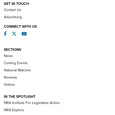
GET IN TOUCH
Contact Us
REVIEWS
Advertising
CONNECT WITH US
Facebook
Twitter
YouTube
SECTIONS
News
Coming Events
National Matches
Reviews
Videos
Behind the Bullet: The .333 Jeffery | An
Official Journal Of The NRA
IN THE SPOTLIGHT
.333 JEFFERY
,
333 JEFFERY
,
BEHIND THE BULLET
NRA Institute For Legislative Action
Review: SIG Sauer P211-GTO | An NRA Shooting Sports
NRA Explore
Journal