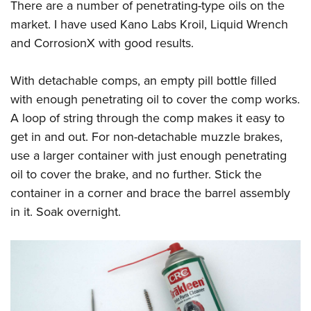
There are a number of penetrating-type oils on the
market. I have used Kano Labs Kroil, Liquid Wrench
and CorrosionX with good results.
With detachable comps, an empty pill bottle filled
with enough penetrating oil to cover the comp works.
A loop of string through the comp makes it easy to
get in and out. For non-detachable muzzle brakes,
use a larger container with just enough penetrating
oil to cover the brake, and no further. Stick the
container in a corner and brace the barrel assembly
in it. Soak overnight.