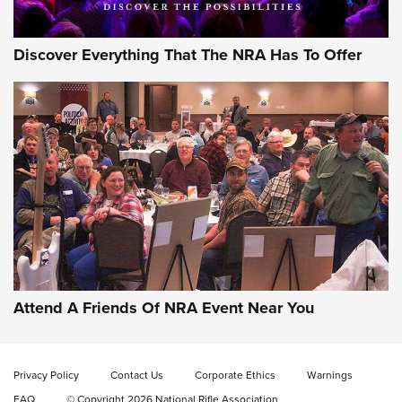
Discover Everything That The NRA Has To Offer
Attend A Friends Of NRA Event Near You
Privacy Policy
Contact Us
Corporate Ethics
Warnings
FAQ
© Copyright 2026 National Rifle Association