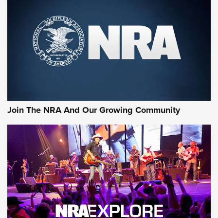
MORE NRA SHOOTING
MORE INTERESTS
Join The NRA And Our Growing Community