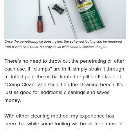
Once the penetrating oil does its job, the softened fouling can be removed
with a variety of tools. A spray down with cleaner finishes the job.
There’s no need to throw out the penetrating oil after
each use. If “clumps” are in it, simply strain it through
a cloth. I pour the oil back into the pill bottle labeled
“Comp Clean” and stick it on the cleaning bench. It’s
just as good for additional cleanings and saves
money.
With either cleaning method, my experience has
been that while some fouling will break free, most of