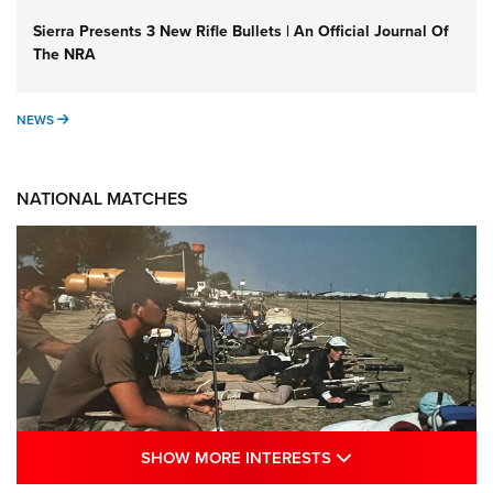
Sierra Presents 3 New Rifle Bullets | An Official Journal Of
The NRA
NEWS
NEWS
NATIONAL MATCHES
SHOW MORE INTE
SHOW MORE INTERESTS