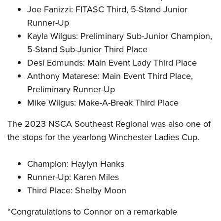
Joe Fanizzi: FITASC Third, 5-Stand Junior
Runner-Up
Kayla Wilgus: Preliminary Sub-Junior Champion,
5-Stand Sub-Junior Third Place
Desi Edmunds: Main Event Lady Third Place
Anthony Matarese: Main Event Third Place,
Preliminary Runner-Up
Mike Wilgus: Make-A-Break Third Place
The 2023 NSCA Southeast Regional was also one of
the stops for the yearlong Winchester Ladies Cup.
Champion: Haylyn Hanks
Runner-Up: Karen Miles
Third Place: Shelby Moon
“Congratulations to Connor on a remarkable