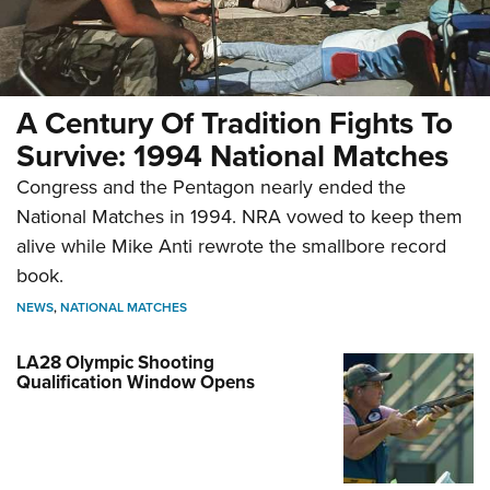
A Century Of Tradition Fights To
Survive: 1994 National Matches
Congress and the Pentagon nearly ended the
National Matches in 1994. NRA vowed to keep them
alive while Mike Anti rewrote the smallbore record
book.
NEWS
,
NATIONAL MATCHES
LA28 Olympic Shooting
Qualification Window Opens