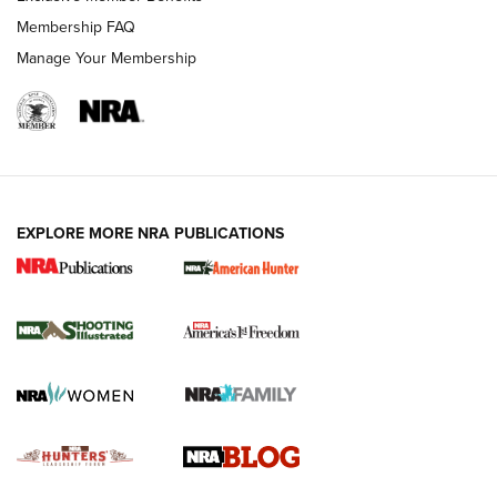
Ruger Mark IV Tactical: The Turnkey Steel Challenge
Membership FAQ
Rimfire Pistol | An NRA Shooting Sports Journal
Manage Your Membership
REVIEWS
REVIEWS
VIDEOS
EXPLORE MORE NRA PUBLICATIONS