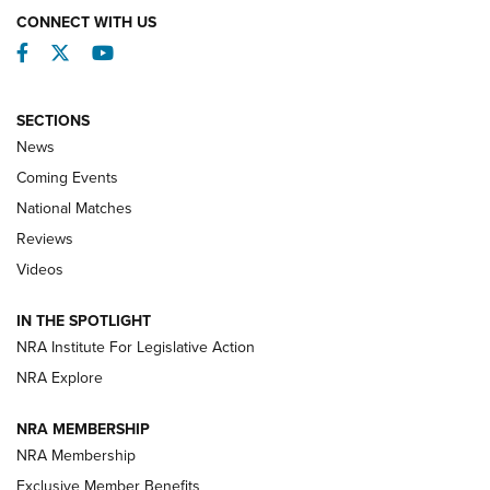
CONNECT WITH US
Facebook
Twitter
YouTube
SECTIONS
News
Coming Events
National Matches
Reviews
Videos
Behind the Bullet: The .333 Jeffery | An
Official Journal Of The NRA
IN THE SPOTLIGHT
.333 JEFFERY
,
333 JEFFERY
,
BEHIND THE BULLET
NRA Institute For Legislative Action
Review: SIG Sauer P211-GTO | An NRA Shooting Sports
NRA Explore
Journal
NRA MEMBERSHIP
Review: Vortex Strike Eagle 1-10X 24 mm FFP | An NRA
NRA Membership
Shooting Sports Journal
Exclusive Member Benefits