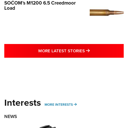
SOCOM’s M1200 6.5 Creedmoor
Load
MORE LATEST STO
MORE LATEST STORIES
Interests
MORE INTERESTS
MORE INTERESTS
NEWS