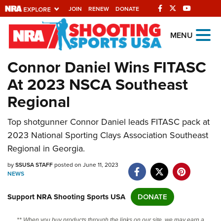
JOIN
RENEW
DONATE
Explore The NRA
MENU
Universe Of Websites
Connor Daniel Wins FITASC
At 2023 NSCA Southeast
Quick Links
Regional
NRA.ORG
Top shotgunner Connor Daniel leads FITASC pack at
Manage Your Membership
2023 National Sporting Clays Association Southeast
NRA Near You
Regional in Georgia.
Friends of NRA
by
SSUSA STAFF
posted on June 11, 2023
NEWS
State and Federal Gun Laws
NRA Online Training
Support NRA Shooting Sports USA
DONATE
Politics, Policy and Legislation
** When you buy products through the links on our site, we may earn a