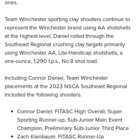
Shooting Illustrated
ones.
Women's Wildlife Management / Conservation Scholarship
Youth Education Summit
Firearm Training
Become An NRA Instructor
Adventure Camp
Team Winchester sporting clay shooters continue to
NRA Marksmanship Qualification Program
represent the Winchester brand using AA shotshells
Youth Hunter Education Challenge
NRA Training Course Catalog
at the highest level. Daniel rolled through the
National Junior Shooting Camps
Women On Target® Instructional Shooting Clinics
Southeast Regional crushing clay targets primarily
Youth Wildlife Art Contest
using Winchester AA, Lite-Handicap shotshells, a
Home Air Gun Program
one-ounce, 1,290 f.p.s., No.8 shot load.
NRA Junior Membership
NRA Family
Including Connor Daniel, Team Winchester
placements at the 2023 NSCA Southeast Regional
Eddie Eagle GunSafe® Program
included the following shooters.
NRA Gun Safety Rules
Collegiate Shooting Programs
Connor Daniel: FITASC High Overall, Super
National Youth Shooting Sports Cooperative Program
Sporting Runner-up, Sub-Junior Main Event
Request for Eagle Scout Certificate
Champion, Preliminary Sub-Junior Third Place
Zach Kienbaum: FITASC Runner-Up