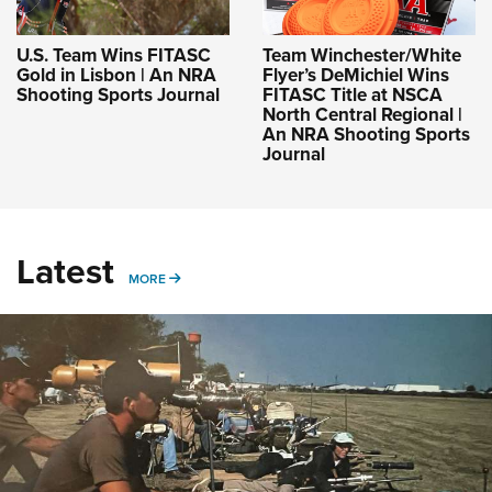
U.S. Team Wins FITASC
Team Winchester/White
Gold in Lisbon | An NRA
Flyer’s DeMichiel Wins
Shooting Sports Journal
FITASC Title at NSCA
North Central Regional |
An NRA Shooting Sports
Journal
Latest
MORE
MORE