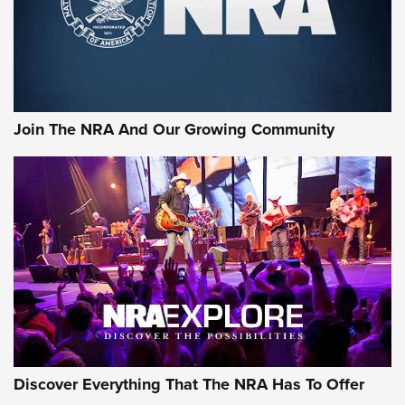
Join The NRA And Our Growing Community
Discover Everything That The NRA Has To Offer