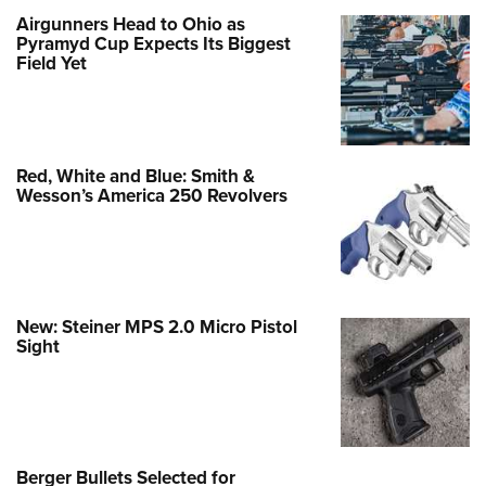
Airgunners Head to Ohio as
Pyramyd Cup Expects Its Biggest
Field Yet
Red, White and Blue: Smith &
Wesson’s America 250 Revolvers
New: Steiner MPS 2.0 Micro Pistol
Sight
Berger Bullets Selected for