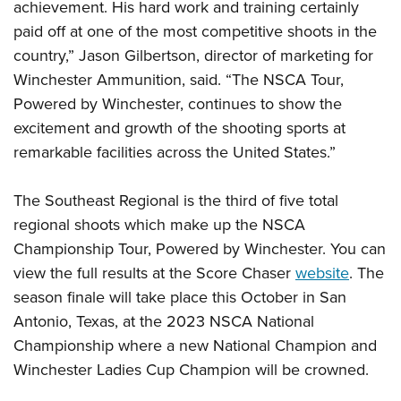
achievement. His hard work and training certainly
paid off at one of the most competitive shoots in the
country,” Jason Gilbertson, director of marketing for
Winchester Ammunition, said. “The NSCA Tour,
Powered by Winchester, continues to show the
excitement and growth of the shooting sports at
remarkable facilities across the United States.”
The Southeast Regional is the third of five total
regional shoots which make up the NSCA
Championship Tour, Powered by Winchester. You can
view the full results at the Score Chaser
website
. The
season finale will take place this October in San
Antonio, Texas, at the 2023 NSCA National
Championship where a new National Champion and
Winchester Ladies Cup Champion will be crowned.