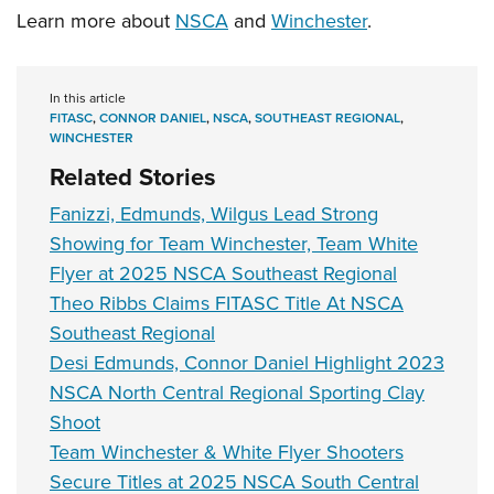
Learn more about
NSCA
and
Winchester
.
In this article
FITASC
,
CONNOR DANIEL
,
NSCA
,
SOUTHEAST REGIONAL
,
WINCHESTER
Related Stories
Fanizzi, Edmunds, Wilgus Lead Strong
Showing for Team Winchester, Team White
Flyer at 2025 NSCA Southeast Regional
Theo Ribbs Claims FITASC Title At NSCA
Southeast Regional
Desi Edmunds, Connor Daniel Highlight 2023
NSCA North Central Regional Sporting Clay
Shoot
Team Winchester & White Flyer Shooters
Secure Titles at 2025 NSCA South Central