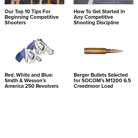
Our Top 10 Tips For
How To Get Started In
Beginning Competitive
Any Competitive
Shooters
Shooting Discipline
Red, White and Blue:
Berger Bullets Selected
Smith & Wesson’s
for SOCOM’s M1200 6.5
America 250 Revolvers
Creedmoor Load