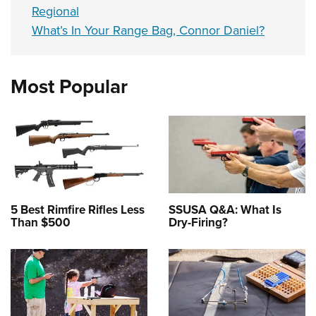
Regional
What’s In Your Range Bag, Connor Daniel?
Most Popular
5 Best Rimfire Rifles Less
SSUSA Q&A: What Is
Than $500
Dry-Firing?