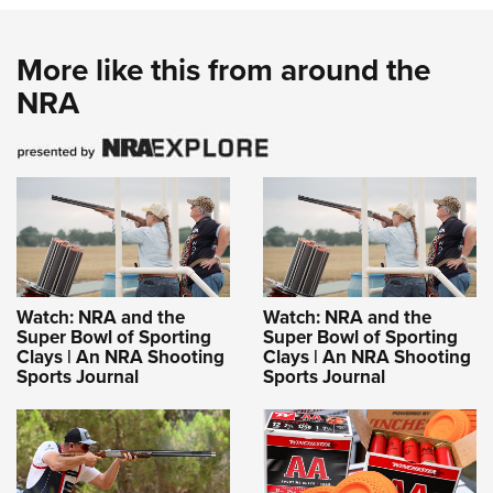
More like this from around the
NRA
Watch: NRA and the
Watch: NRA and the
Super Bowl of Sporting
Super Bowl of Sporting
Clays | An NRA Shooting
Clays | An NRA Shooting
Sports Journal
Sports Journal