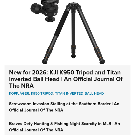
New for 2026: KJI K950 Tripod and Titan
Inverted Ball Head | An Official Journal Of
The NRA
KOPFJÄGER
,
K950 TRIPOD
,
TITAN INVERTED-BALL HEAD
Screwworm Invasion Stalling at the Southern Border | An
Official Journal Of The NRA
Braves Defy Hunting & Fishing Night Scarcity in MLB | An
Official Journal Of The NRA