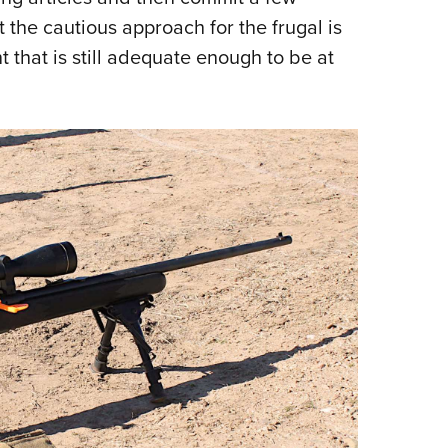
t the cautious approach for the frugal is
t that is still adequate enough to be at