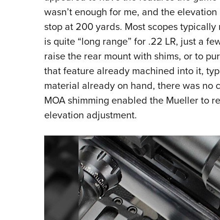
wasn’t enough for me, and the elevation 
stop at 200 yards. Most scopes typically 
is quite “long range” for .22 LR, just a fe
raise the rear mount with shims, or to pu
that feature already machined into it, ty
material already on hand, there was no co
MOA shimming enabled the Mueller to rea
elevation adjustment.