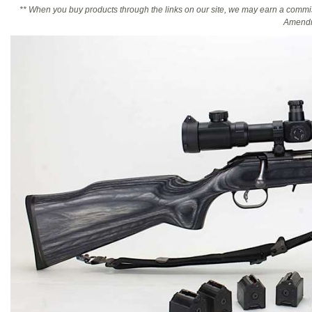
** When you buy products through the links on our site, we may earn a commi
Amendm