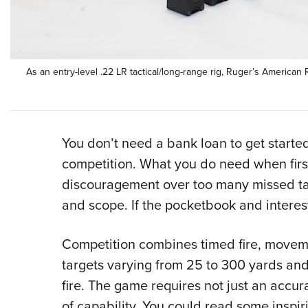
As an entry-level .22 LR tactical/long-range rig, Ruger’s American 
You don’t need a bank loan to get started
competition. What you do need when first 
discouragement over too many missed targ
and scope. If the pocketbook and interest
Competition combines timed fire, move
targets varying from 25 to 300 yards and
fire. The game requires not just an accura
of capability. You could read some inspir