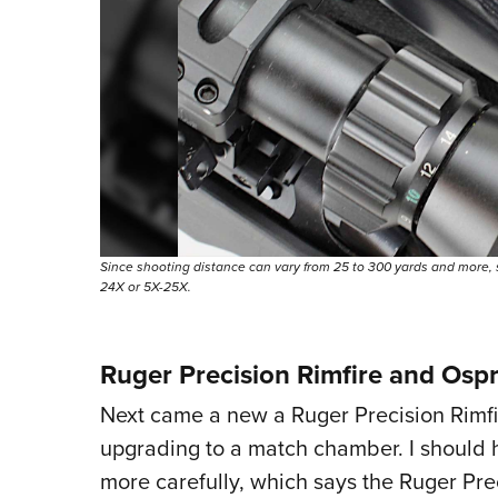
Since shooting distance can vary from 25 to 300 yards and more, 
24X or 5X-25X.
Ruger Precision Rimfire and Osp
Next came a new a Ruger Precision Rimfire
upgrading to a match chamber. I should 
more carefully, which says the Ruger Prec