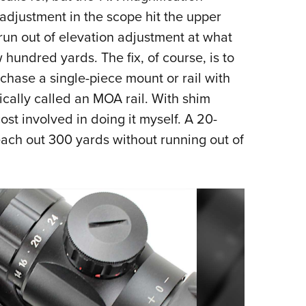
adjustment in the scope hit the upper
run out of elevation adjustment at what
w hundred yards. The fix, of course, is to
rchase a single-piece mount or rail with
pically called an MOA rail. With shim
st involved in doing it myself. A 20-
ch out 300 yards without running out of