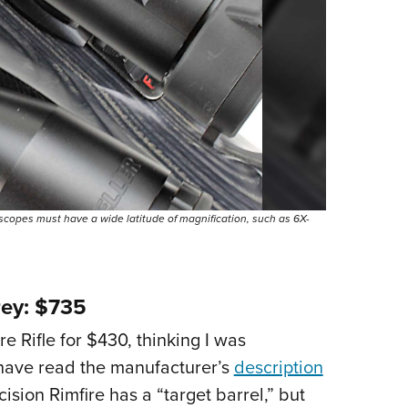
scopes must have a wide latitude of magnification, such as 6X-
rey: $735
 Rifle for $430, thinking I was
have read the manufacturer’s
description
ision Rimfire has a “target barrel,” but