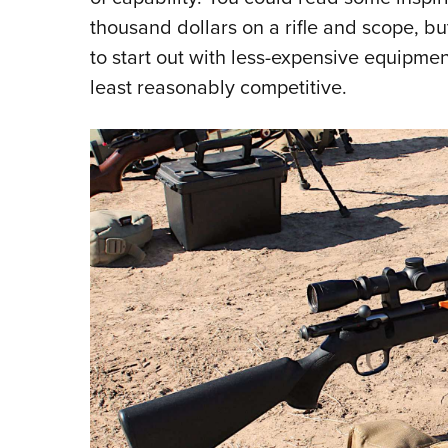
thousand dollars on a rifle and scope, bu
to start out with less-expensive equipmen
least reasonably competitive.