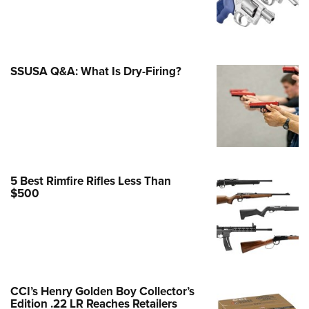
e Eagle GunSafe® Program
Gun Safety Rules
egiate Shooting Programs
SSUSA Q&A: What Is Dry-Firing?
onal Youth Shooting Sports
erative Program
est for Eagle Scout Certificate
5 Best Rimfire Rifles Less Than
$500
CCI’s Henry Golden Boy Collector’s
Edition .22 LR Reaches Retailers