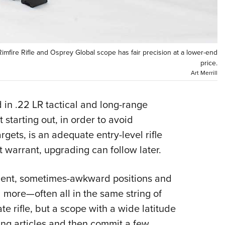
Eddi
NRA 
Coll
Rimfire Rifle and Osprey Global scope has fair precision at a lower-end
Nati
price.
Art Merrill
Coop
Requ
 in .22 LR tactical and long-range
starting out, in order to avoid
ets, is an adequate entry-level rifle
 warrant, upgrading can follow later.
ment, sometimes-awkward positions and
 more—often all in the same string of
te rifle, but a scope with a wide latitude
ing articles and then commit a few