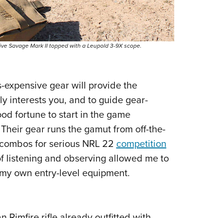
sive Savage Mark II topped with a Leupold 3-9X scope.
s-expensive gear will provide the
y interests you, and to guide gear-
ood fortune to start in the game
 Their gear runs the gamut from off-the-
 combos for serious NRL 22
competition
f listening and observing allowed me to
my own entry-level equipment.
Rimfire rifle already outfitted with