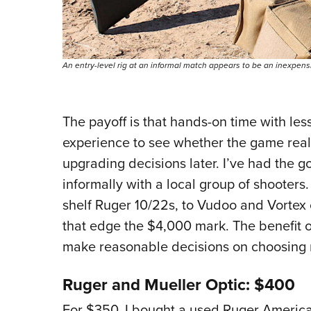
An entry-level rig at an informal match appears to be an inexpen
The payoff is that hands-on time with les
experience to see whether the game reall
upgrading decisions later. I’ve had the g
informally with a local group of shooters.
shelf Ruger 10/22s, to Vudoo and Vortex
that edge the $4,000 mark. The benefit o
make reasonable decisions on choosing 
Ruger and Mueller Optic: $400
For $350, I bought a used Ruger American 