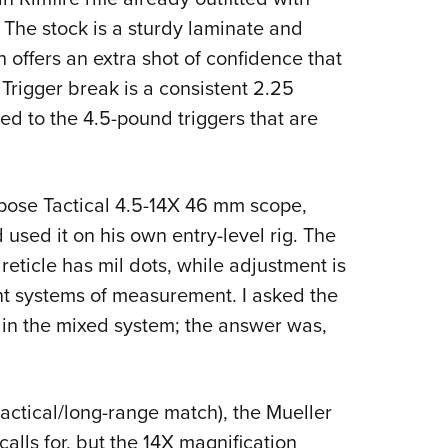
he stock is a sturdy laminate and
offers an extra shot of confidence that
. Trigger break is a consistent 2.25
ed to the 4.5-pound triggers that are
.
rpose Tactical 4.5-14X 46 mm scope,
used it on his own entry-level rig. The
reticle has mil dots, while adjustment is
t systems of measurement. I asked the
 in the mixed system; the answer was,
 tactical/long-range match), the Mueller
lls for, but the 14X magnification