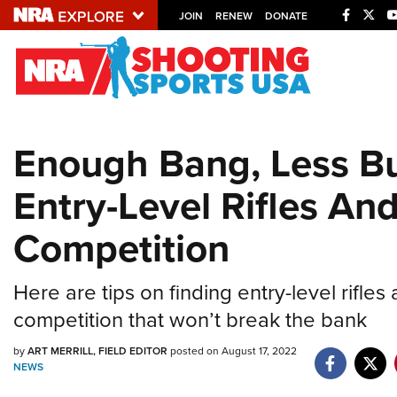
JOIN
RENEW
DONATE
Explore The NRA U
Quick Links
Enough Bang, Less B
NRA.ORG
Entry-Level Rifles An
Manage Your Membership
NRA Near You
Competition
Friends of NRA
State and Federal Gun Laws
Here are tips on finding entry-level rifles
NRA Online Training
competition that won’t break the bank
Politics, Policy and Legislation
by
ART MERRILL, FIELD EDITOR
posted on August 17, 2022
NEWS