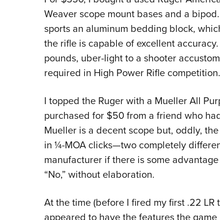
Weaver scope mount bases and a bipod. T
sports an aluminum bedding block, which 
the rifle is capable of excellent accuracy
pounds, uber-light to a shooter accustom
required in High Power Rifle competition
I topped the Ruger with a Mueller All Pu
purchased for $50 from a friend who had 
Mueller is a decent scope but, oddly, the 
in ¼-MOA clicks—two completely differen
manufacturer if there is some advantage
“No,” without elaboration.
At the time (before I fired my first .22 LR
appeared to have the features the game ca