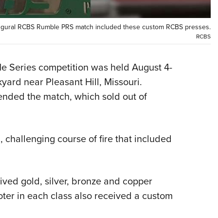
NRA 
Eddi
naugural RCBS Rumble PRS match included these custom RCBS presses.
NRA 
RCBS
Coll
Nati
le Series competition was held August 4-
ard near Pleasant Hill, Missouri.
Coop
ended the match, which sold out of
Requ
challenging course of fire that included
eived gold, silver, bronze and copper
ter in each class also received a custom