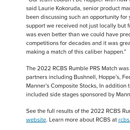
said Laurie Kokoruda, senior product ma
been discussing such an opportunity for
support we received not just locally but
was even better than we could have pre
competitions for decades and it was grea
making a match of this caliber happen.”
The 2022 RCBS Rumble PRS Match was he
partners including Bushnell, Hoppe’s, F
Manner’s Composite Stocks, In addition 
included side stages sponsored by Mann
See the full results of the 2022 RCBS Ru
website
. Learn more about RCBS at
rcbs