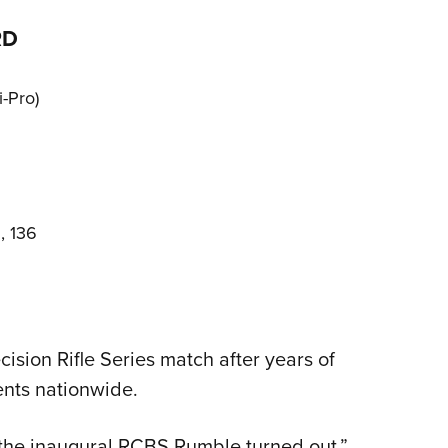
RD
-Pro)
, 136
ision Rifle Series match after years of
nts nationwide.
the inaugural RCBS Rumble turned out,”