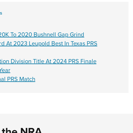
ES
0K To 2020 Bushnell Gap Grind
rd At 2023 Leupold Best In Texas PRS
on Division Title At 2024 PRS Finale
Year
nal PRS Match
d the NRA