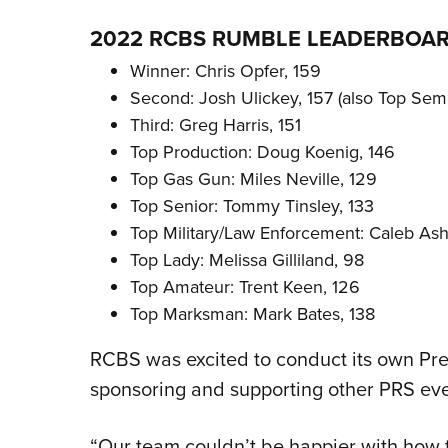
2022 RCBS RUMBLE LEADERBOA
Winner: Chris Opfer, 159
Second: Josh Ulickey, 157 (also Top Semi
Third: Greg Harris, 151
Top Production: Doug Koenig, 146
Top Gas Gun: Miles Neville, 129
Top Senior: Tommy Tinsley, 133
Top Military/Law Enforcement: Caleb Ash
Top Lady: Melissa Gilliland, 98
Top Amateur: Trent Keen, 126
Top Marksman: Mark Bates, 138
RCBS was excited to conduct its own Prec
sponsoring and supporting other PRS eve
“Our team couldn’t be happier with how 