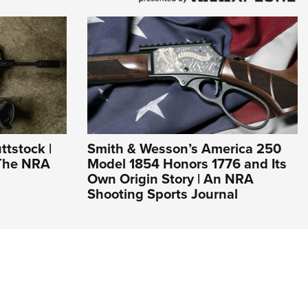
ttstock |
Smith & Wesson’s America 250
 The NRA
Model 1854 Honors 1776 and Its
Own Origin Story | An NRA
Shooting Sports Journal