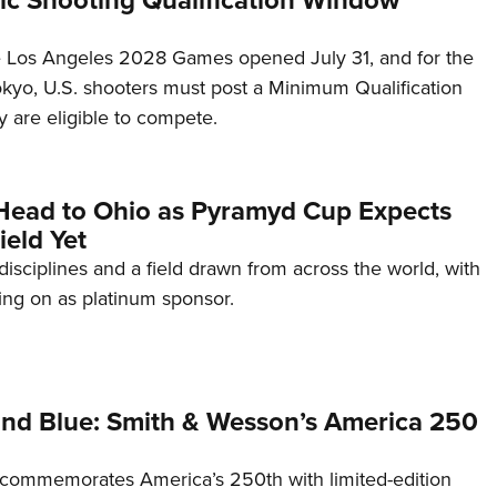
he Los Angeles 2028 Games opened July 31, and for the
Tokyo, U.S. shooters must post a Minimum Qualification
 are eligible to compete.
Head to Ohio as Pyramyd Cup Expects
ield Yet
disciplines and a field drawn from across the world, with
ng on as platinum sponsor.
and Blue: Smith & Wesson’s America 250
commemorates America’s 250th with limited-edition