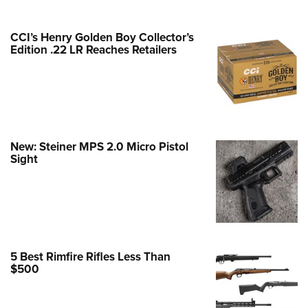
Family
e Eagle GunSafe® Program
CCI’s Henry Golden Boy Collector’s
Gun Safety Rules
Edition .22 LR Reaches Retailers
egiate Shooting Programs
onal Youth Shooting Sports
erative Program
est for Eagle Scout Certificate
New: Steiner MPS 2.0 Micro Pistol
Sight
5 Best Rimfire Rifles Less Than
$500