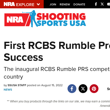
JOIN
RENEW
DONATE
Explore The NRA U
Quick Links
First RCBS Rumble Pre
NRA.ORG
Success
Manage Your Membership
NRA Near You
The inaugural RCBS Rumble PRS competiti
Friends of NRA
country
State and Federal Gun Laws
by
SSUSA STAFF
posted on August 15, 2022
NRA Online Training
S
NEWS
Politics, Policy and Legislation
** When you buy products through the links on our site, we may earn a commi
Amendm