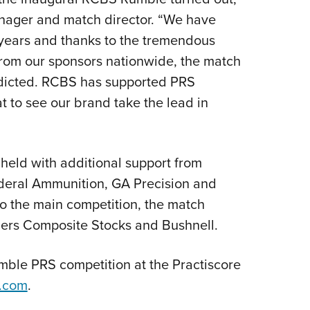
nager and match director. “We have
 years and thanks to the tremendous
 from our sponsors nationwide, the match
dicted. RCBS has supported PRS
t to see our brand take the lead in
ld with additional support from
ederal Ammunition, GA Precision and
to the main competition, the match
ers Composite Stocks and Bushnell.
mble PRS competition at the Practiscore
.com
.