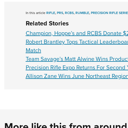
In this article
RIFLE
,
PRS
,
RCBS
,
RUMBLE
,
PRECISION RIFLE SERI
Related Stories
Champion, Hoppe’s and RCBS Donate $2
Robert Brantley Tops Tactical Leaderboa
Match
Team Savage’s Matt Alwine Wins Producti
Precision Rifle Expo Returns For Second 
Allison Zane Wins June Northeast Regio
More like this from aroun