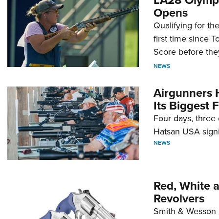
Opens
Qualifying for t
first time since 
Score before they
NEWS
Airgunners 
Its Biggest F
Four days, three 
Hatsan USA signi
NEWS
Red, White 
Revolvers
Smith & Wesson 