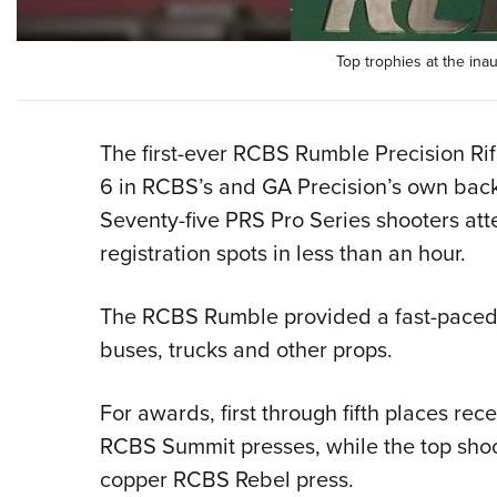
Top trophies at the i
The first-ever RCBS Rumble Precision Rif
6 in RCBS’s and GA Precision’s own backy
Seventy-five PRS Pro Series shooters att
registration spots in less than an hour.
The RCBS Rumble provided a fast-paced, 
buses, trucks and other props.
For awards, first through fifth places rec
RCBS Summit presses, while the top shoo
copper RCBS Rebel press.