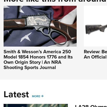
Smith & Wesson’s America 250
Review: Be
Model 1854 Honors 1776 and Its
An Officia
Own Origin Story | An NRA
Shooting Sports Journal
Latest
MORE
MORE
LA28 Olympi