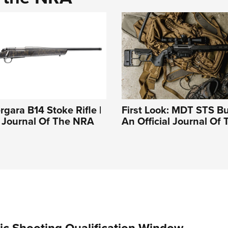
rgara B14 Stoke Rifle |
First Look: MDT STS Bu
l Journal Of The NRA
An Official Journal Of
c Shooting Qualification Window