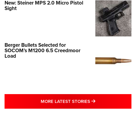
New: Steiner MPS 2.0 Micro Pistol
Sight
Berger Bullets Selected for
SOCOM’s M1200 6.5 Creedmoor
Load
MORE LATEST STO
MORE LATEST STORIES