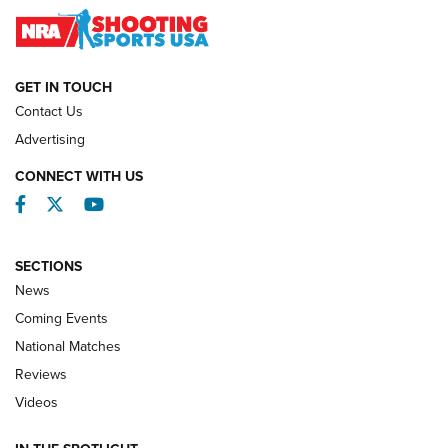
Journal
NATIONAL MATCHES
NATIONAL MATCHES
GET IN TOUCH
Contact Us
REVIEWS
Advertising
CONNECT WITH US
Facebook
Twitter
YouTube
SECTIONS
News
Coming Events
National Matches
Reviews
Videos
Behind the Bullet: The .333 Jeffery | An
Official Journal Of The NRA