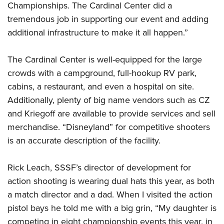
Shooting Illustrated
Championships. The Cardinal Center did a
Women's Wildlife Management / Conservation Scholarship
Youth Education Summit
Firearm Training
tremendous job in supporting our event and adding
Become An NRA Instructor
Adventure Camp
additional infrastructure to make it all happen.”
NRA Marksmanship Qualification Program
Youth Hunter Education Challenge
NRA Training Course Catalog
The Cardinal Center is well-equipped for the large
National Junior Shooting Camps
Women On Target® Instructional Shooting Clinics
crowds with a campground, full-hookup RV park,
Youth Wildlife Art Contest
cabins, a restaurant, and even a hospital on site.
Home Air Gun Program
Additionally, plenty of big name vendors such as CZ
NRA Junior Membership
and Kriegoff are available to provide services and sell
NRA Family
merchandise. “Disneyland” for competitive shooters
is an accurate description of the facility.
Eddie Eagle GunSafe® Program
NRA Gun Safety Rules
Rick Leach, SSSF’s director of development for
Collegiate Shooting Programs
action shooting is wearing dual hats this year, as both
National Youth Shooting Sports Cooperative Program
a match director and a dad. When I visited the action
Request for Eagle Scout Certificate
pistol bays he told me with a big grin, “My daughter is
competing in eight championship events this year, in