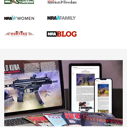
Gun Of The Week: Tisas PX-57 FO Raptor |
An Official Journal Of The NRA
NEWS
,
VIDEOS
,
GOTW
Freedom is On the Ballot in Virginia | An Official Journal Of
The NRA
This Mayor Has a Lot to Say | An Official Journal Of The
NRA
Why This UFC Fighter Believes in the Second Amendment |
An Official Journal Of The NRA