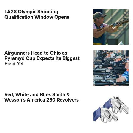
LA28 Olympic Shooting
Qualification Window Opens
Airgunners Head to Ohio as
Pyramyd Cup Expects Its Biggest
Field Yet
Red, White and Blue: Smith &
Wesson’s America 250 Revolvers