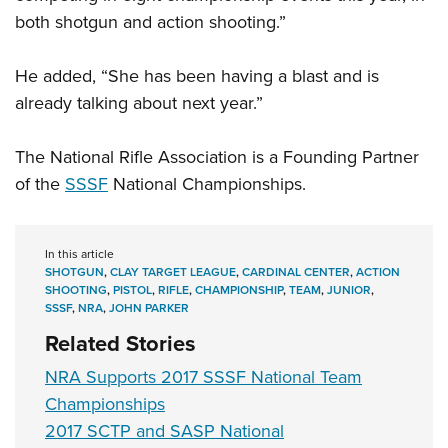
both shotgun and action shooting.”
He added, “She has been having a blast and is
already talking about next year.”
The National Rifle Association is a Founding Partner
of the
SSSF
National Championships.
In this article
SHOTGUN
,
CLAY TARGET LEAGUE
,
CARDINAL CENTER
,
ACTION
SHOOTING
,
PISTOL
,
RIFLE
,
CHAMPIONSHIP
,
TEAM
,
JUNIOR
,
SSSF
,
NRA
,
JOHN PARKER
Related Stories
NRA Supports 2017 SSSF National Team
Championships
2017 SCTP and SASP National