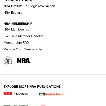
IN THE SPOTLIGHT
.333 JEFFERY
,
333 JEFFERY
,
BEHIND THE BULLET
NRA Institute For Legislative Action
Review: SIG Sauer P211-GTO | An NRA Shooting Sports
NRA Explore
Journal
NRA MEMBERSHIP
Review: Vortex Strike Eagle 1-10X 24 mm FFP | An NRA
NRA Membership
Shooting Sports Journal
Exclusive Member Benefits
Ruger Mark IV Tactical: The Turnkey Steel Challenge
Membership FAQ
Rimfire Pistol | An NRA Shooting Sports Journal
Manage Your Membership
REVIEWS
REVIEWS
VIDEOS
EXPLORE MORE NRA PUBLICATIONS