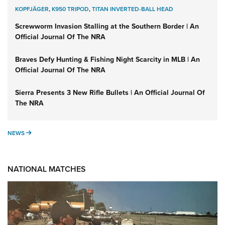
KOPFJÄGER
,
K950 TRIPOD
,
TITAN INVERTED-BALL HEAD
Screwworm Invasion Stalling at the Southern Border | An
Official Journal Of The NRA
Braves Defy Hunting & Fishing Night Scarcity in MLB | An
Official Journal Of The NRA
Sierra Presents 3 New Rifle Bullets | An Official Journal Of
The NRA
NEWS
NEWS
NATIONAL MATCHES