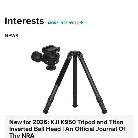
Interests
MORE INTERESTS
MORE INTERESTS
NEWS
New for 2026: KJI K950 Tripod and Titan
Inverted Ball Head | An Official Journal Of
The NRA