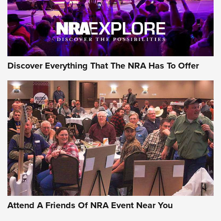
Discover Everything That The NRA Has To Offer
Attend A Friends Of NRA Event Near You