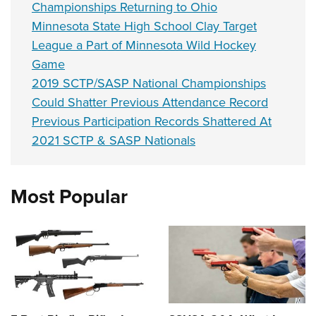
Championships Returning to Ohio
Minnesota State High School Clay Target
League a Part of Minnesota Wild Hockey
Game
2019 SCTP/SASP National Championships
Could Shatter Previous Attendance Record
Previous Participation Records Shattered At
2021 SCTP & SASP Nationals
Most Popular