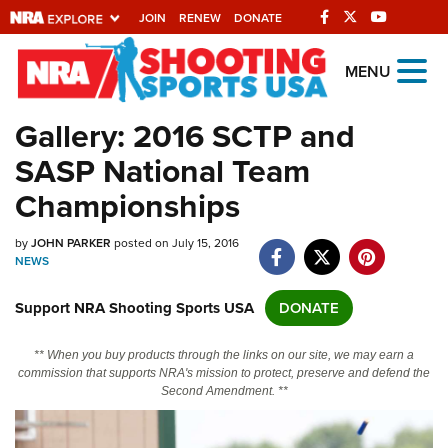
JOIN
RENEW
DONATE
Explore The NRA
MENU
Universe Of Websites
Gallery: 2016 SCTP and
SASP National Team
Quick Links
Championships
NRA.ORG
by
JOHN PARKER
posted on July 15, 2016
Manage Your Membership
NEWS
NRA Near You
Support NRA Shooting Sports USA
DONATE
Friends of NRA
State and Federal Gun Laws
** When you buy products through the links on our site, we may earn a
commission that supports NRA's mission to protect, preserve and defend the
NRA Online Training
Second Amendment. **
Politics, Policy and Legislation