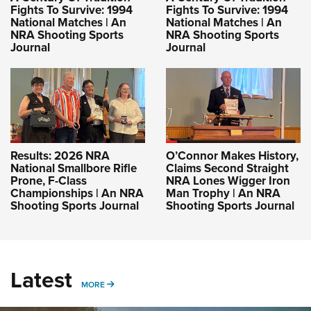
Fights To Survive: 1994
Fights To Survive: 1994
National Matches | An
National Matches | An
NRA Shooting Sports
NRA Shooting Sports
Journal
Journal
Results: 2026 NRA
O’Connor Makes History,
National Smallbore Rifle
Claims Second Straight
Prone, F-Class
NRA Lones Wigger Iron
Championships | An NRA
Man Trophy | An NRA
Shooting Sports Journal
Shooting Sports Journal
Latest
MORE
MORE