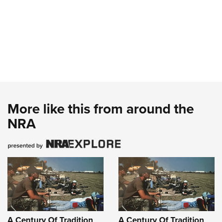
More like this from around the
NRA
A Century Of Tradition
A Century Of Tradition