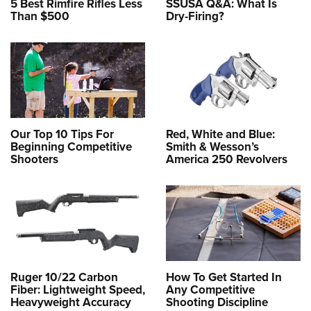
5 Best Rimfire Rifles Less
SSUSA Q&A: What Is
Than $500
Dry-Firing?
Our Top 10 Tips For
Red, White and Blue:
Beginning Competitive
Smith & Wesson’s
Shooters
America 250 Revolvers
Ruger 10/22 Carbon
How To Get Started In
Fiber: Lightweight Speed,
Any Competitive
Heavyweight Accuracy
Shooting Discipline