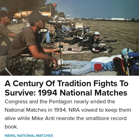
A Century Of Tradition Fights To
Survive: 1994 National Matches
Congress and the Pentagon nearly ended the
National Matches in 1994. NRA vowed to keep them
alive while Mike Anti rewrote the smallbore record
book.
NEWS
,
NATIONAL MATCHES