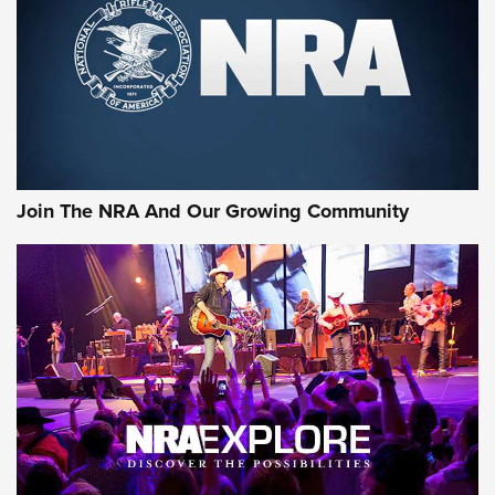
Join The NRA And Our Growing Community