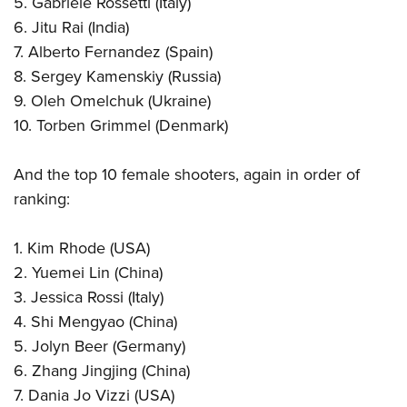
5. Gabriele Rossetti (Italy)
6. Jitu Rai (India)
7. Alberto Fernandez (Spain)
8. Sergey Kamenskiy (Russia)
9. Oleh Omelchuk (Ukraine)
10. Torben Grimmel (Denmark)
And the top 10 female shooters, again in order of
ranking:
1. Kim Rhode (USA)
2. Yuemei Lin (China)
3. Jessica Rossi (Italy)
4. Shi Mengyao (China)
5. Jolyn Beer (Germany)
6. Zhang Jingjing (China)
7. Dania Jo Vizzi (USA)