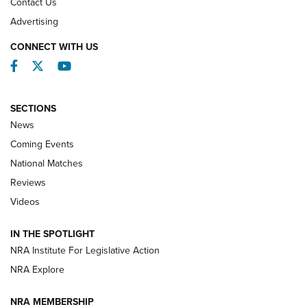
Contact Us
REVIEWS
Advertising
CONNECT WITH US
Facebook
Twitter
YouTube
SECTIONS
News
Coming Events
National Matches
Reviews
Videos
Behind the Bullet: The .333 Jeffery | An
Official Journal Of The NRA
IN THE SPOTLIGHT
.333 JEFFERY
,
333 JEFFERY
,
BEHIND THE BULLET
NRA Institute For Legislative Action
Review: SIG Sauer P211-GTO | An NRA Shooting Sports
NRA Explore
Journal
NRA MEMBERSHIP