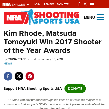
JOIN
RENEW
DONATE
Explore The NRA
MENU
Universe Of Websites
Kim Rhode, Matsuda
Tomoyuki Win 2017 Shooter
Quick Links
of the Year Awards
NRA.ORG
by
SSUSA STAFF
posted on January 30, 2018
Manage Your Membership
NEWS
NRA Near You
Friends of NRA
State and Federal Gun Laws
Support NRA Shooting Sports USA
DONATE
NRA Online Training
** When you buy products through the links on our site, we may earn a
Politics, Policy and Legislation
commission that supports NRA's mission to protect, preserve and defend the
Second Amendment. **