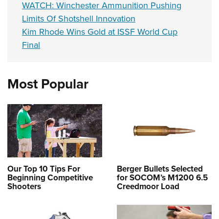
WATCH: Winchester Ammunition Pushing
Limits Of Shotshell Innovation
Kim Rhode Wins Gold at ISSF World Cup
Final
Most Popular
Our Top 10 Tips For
Berger Bullets Selected
Beginning Competitive
for SOCOM’s M1200 6.5
Shooters
Creedmoor Load