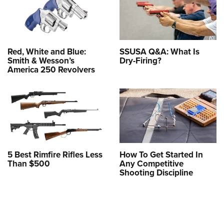
Red, White and Blue:
SSUSA Q&A: What Is
Smith & Wesson’s
Dry-Firing?
America 250 Revolvers
5 Best Rimfire Rifles Less
How To Get Started In
Than $500
Any Competitive
Shooting Discipline