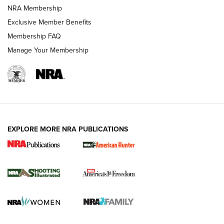
Review: Vortex Strike Eagle 1-10X 24 mm FFP | An NRA
NRA Membership
Shooting Sports Journal
Exclusive Member Benefits
Ruger Mark IV Tactical: The Turnkey Steel Challenge
Membership FAQ
Rimfire Pistol | An NRA Shooting Sports Journal
Manage Your Membership
REVIEWS
REVIEWS
VIDEOS
EXPLORE MORE NRA PUBLICATIONS