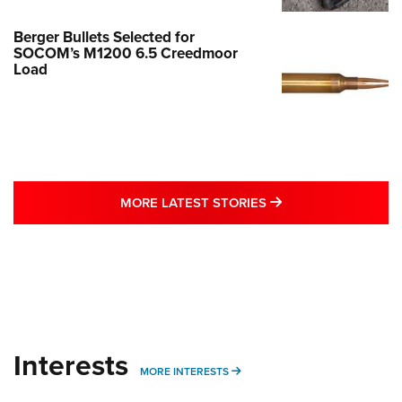
Berger Bullets Selected for
SOCOM’s M1200 6.5 Creedmoor
Load
MORE LATEST STO
MORE LATEST STORIES
Interests
MORE INTERESTS
MORE INTERESTS