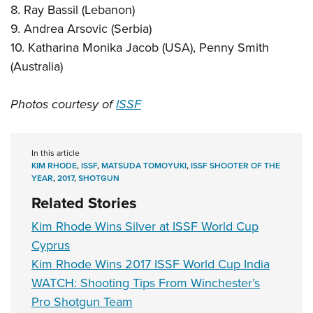
8. Ray Bassil (Lebanon)
9. Andrea Arsovic (Serbia)
10. Katharina Monika Jacob (USA), Penny Smith
(Australia)
Photos courtesy of
ISSF
In this article
KIM RHODE
,
ISSF
,
MATSUDA TOMOYUKI
,
ISSF SHOOTER OF THE
YEAR
,
2017
,
SHOTGUN
Related Stories
Kim Rhode Wins Silver at ISSF World Cup
Cyprus
Kim Rhode Wins 2017 ISSF World Cup India
WATCH: Shooting Tips From Winchester’s
Pro Shotgun Team