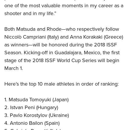
one of the most valuable moments in my career as a
shooter and in my life.”
Both Matsuda and Rhode—who respectively follow
Niccolò Campriani (Italy) and Anna Korakaki (Greece)
as winners—will be honored during the 2018 ISSF
Season. Kicking-off in Guadalajara, Mexico, the first
stage of the 2018 ISSF World Cup Series will begin
March 1.
Here’s the top 10 male athletes in order of ranking:
1. Matsuda Tomoyuki (Japan)
2. Istvan Peni (Hungary)
3. Pavlo Korostylov (Ukraine)
4. Antonio Bailon (Spain)