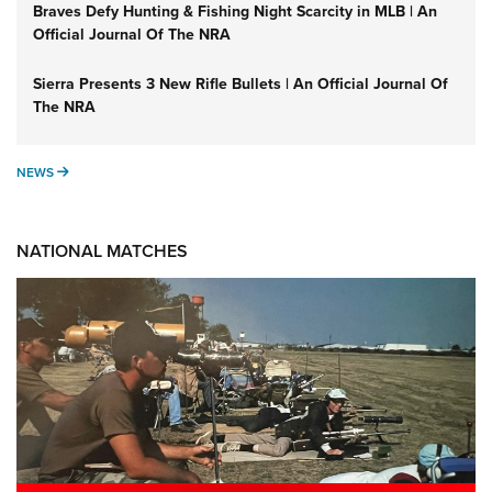
Braves Defy Hunting & Fishing Night Scarcity in MLB | An
Official Journal Of The NRA
Sierra Presents 3 New Rifle Bullets | An Official Journal Of
The NRA
NEWS
NEWS
NATIONAL MATCHES