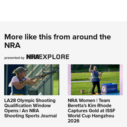
More like this from around the
NRA
LA28 Olympic Shooting
NRA Women | Team
Qualification Window
Beretta’s Kim Rhode
Opens | An NRA
Captures Gold at ISSF
Shooting Sports Journal
World Cup Hangzhou
2026