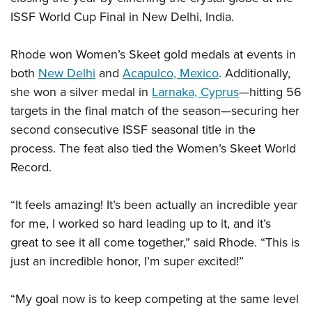
Shooting Illustrated
Women's Wildlife Management / Conservation Scholarship
ISSF World Cup Final in New Delhi, India.
Youth Education Summit
Firearm Training
Become An NRA Instructor
Adventure Camp
NRA Marksmanship Qualification Program
Rhode won Women’s Skeet gold medals at events in
Youth Hunter Education Challenge
NRA Training Course Catalog
both
New Delhi
and
Acapulco, Mexico
. Additionally,
National Junior Shooting Camps
she won a silver medal in
Larnaka, Cyprus
—hitting 56
Women On Target® Instructional Shooting Clinics
Youth Wildlife Art Contest
targets in the final match of the season—securing her
second consecutive ISSF seasonal title in the
Home Air Gun Program
process. The feat also tied the Women’s Skeet World
NRA Junior Membership
Record.
NRA Family
Eddie Eagle GunSafe® Program
“It feels amazing! It’s been actually an incredible year
NRA Gun Safety Rules
for me, I worked so hard leading up to it, and it’s
Collegiate Shooting Programs
great to see it all come together,” said Rhode. “This is
just an incredible honor, I’m super excited!”
National Youth Shooting Sports Cooperative Program
Request for Eagle Scout Certificate
“My goal now is to keep competing at the same level