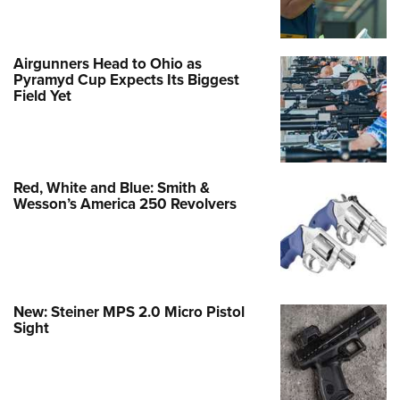
Airgunners Head to Ohio as
Pyramyd Cup Expects Its Biggest
Field Yet
Red, White and Blue: Smith &
Wesson’s America 250 Revolvers
New: Steiner MPS 2.0 Micro Pistol
Sight