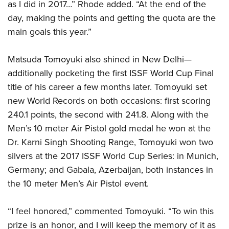
as I did in 2017…” Rhode added. “At the end of the
day, making the points and getting the quota are the
main goals this year.”
Matsuda Tomoyuki also shined in New Delhi—
additionally pocketing the first ISSF World Cup Final
title of his career a few months later. Tomoyuki set
new World Records on both occasions: first scoring
240.1 points, the second with 241.8. Along with the
Men’s 10 meter Air Pistol gold medal he won at the
Dr. Karni Singh Shooting Range, Tomoyuki won two
silvers at the 2017 ISSF World Cup Series: in Munich,
Germany; and Gabala, Azerbaijan, both instances in
the 10 meter Men’s Air Pistol event.
“I feel honored,” commented Tomoyuki. “To win this
prize is an honor, and I will keep the memory of it as