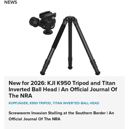
NEWS
New for 2026: KJI K950 Tripod and Titan
Inverted Ball Head | An Official Journal Of
The NRA
KOPFJÄGER
,
K950 TRIPOD
,
TITAN INVERTED-BALL HEAD
Screwworm Invasion Stalling at the Southern Border | An
Official Journal Of The NRA