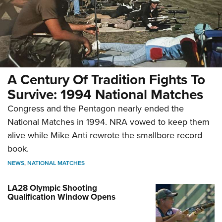
A Century Of Tradition Fights To
Survive: 1994 National Matches
Congress and the Pentagon nearly ended the
National Matches in 1994. NRA vowed to keep them
alive while Mike Anti rewrote the smallbore record
book.
NEWS
,
NATIONAL MATCHES
LA28 Olympic Shooting
Qualification Window Opens