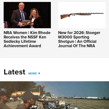
NRA Women | Kim Rhode
New for 2026: Stoeger
Receives the NSSF Ken
M3000 Sporting
Sedlecky Lifetime
Shotgun | An Official
Achievement Award
Journal Of The NRA
Latest
MORE
MORE