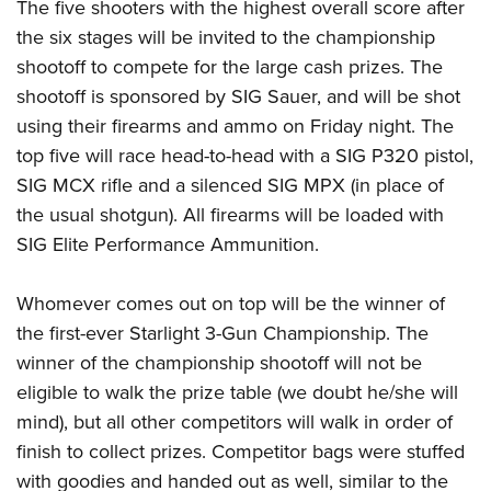
The five shooters with the highest overall score after
the six stages will be invited to the championship
shootoff to compete for the large cash prizes.
The
shootoff is sponsored by
SIG
Sauer, and will be shot
using their firearms and ammo on Friday night.
The
top five will race head-to-head with a SIG P320 pistol,
SIG MCX rifle and a silenced SIG MPX (in place of
the usual shotgun). All firearms will be loaded with
SIG Elite Performance Ammunition.
Whomever comes out on top will be the winner of
the first-ever Starlight 3-Gun Championship.
The
winner of the championship shootoff will not be
eligible to walk the prize table
(we doubt he/she will
mind)
, but all other competitors will walk in order of
finish to collect prizes. Competitor bags were stuffed
with goodies and handed out as well, similar to the