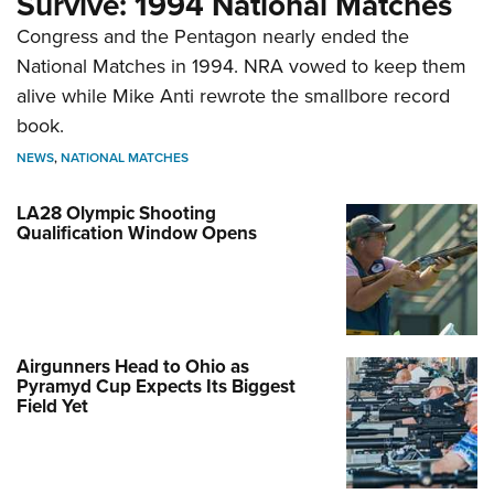
Survive: 1994 National Matches
Congress and the Pentagon nearly ended the
National Matches in 1994. NRA vowed to keep them
alive while Mike Anti rewrote the smallbore record
book.
NEWS
,
NATIONAL MATCHES
LA28 Olympic Shooting
Qualification Window Opens
Airgunners Head to Ohio as
Pyramyd Cup Expects Its Biggest
Field Yet