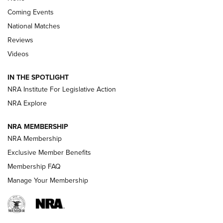
Coming Events
National Matches
Reviews
Videos
Behind the Bullet: The .333 Jeffery | An
Official Journal Of The NRA
IN THE SPOTLIGHT
.333 JEFFERY
,
333 JEFFERY
,
BEHIND THE BULLET
NRA Institute For Legislative Action
Review: SIG Sauer P211-GTO | An NRA Shooting Sports
NRA Explore
Journal
NRA MEMBERSHIP
Review: Vortex Strike Eagle 1-10X 24 mm FFP | An NRA
NRA Membership
Shooting Sports Journal
Exclusive Member Benefits
Ruger Mark IV Tactical: The Turnkey Steel Challenge
Membership FAQ
Rimfire Pistol | An NRA Shooting Sports Journal
Manage Your Membership
REVIEWS
REVIEWS