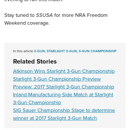
Stay tuned to
SSUSA
for more NRA Freedom
Weekend coverage.
In this article
3-GUN
,
STARLIGHT 3-GUN
,
3-GUN CHAMPIONSHIP
Related Stories
Atkinson Wins Starlight 3-Gun Championship
Starlight 3-Gun Championship Preview
Preview: 2017 Starlight 3-Gun Championship
Inland Manufacturing Side Match at Starlight
3-Gun Championship
SIG Sauer Championship Stage to determine
winner at 2017 Starlight 3-Gun Match