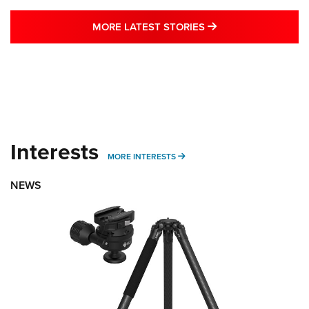
MORE LATEST STO
MORE LATEST STORIES
Interests
MORE INTERESTS
MORE INTERESTS
NEWS