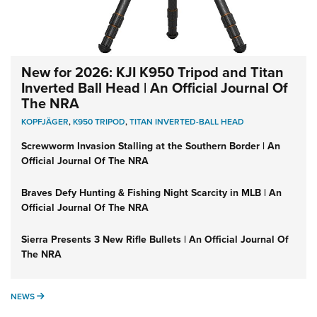
New for 2026: KJI K950 Tripod and Titan
Inverted Ball Head | An Official Journal Of
The NRA
KOPFJÄGER
,
K950 TRIPOD
,
TITAN INVERTED-BALL HEAD
Screwworm Invasion Stalling at the Southern Border | An
Official Journal Of The NRA
Braves Defy Hunting & Fishing Night Scarcity in MLB | An
Official Journal Of The NRA
Sierra Presents 3 New Rifle Bullets | An Official Journal Of
The NRA
NEWS
NEWS