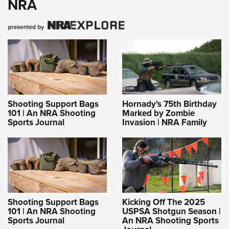
NRA
Shooting Support Bags
Hornady's 75th Birthday
101 | An NRA Shooting
Marked by Zombie
Sports Journal
Invasion | NRA Family
Shooting Support Bags
Kicking Off The 2025
101 | An NRA Shooting
USPSA Shotgun Season |
Sports Journal
An NRA Shooting Sports