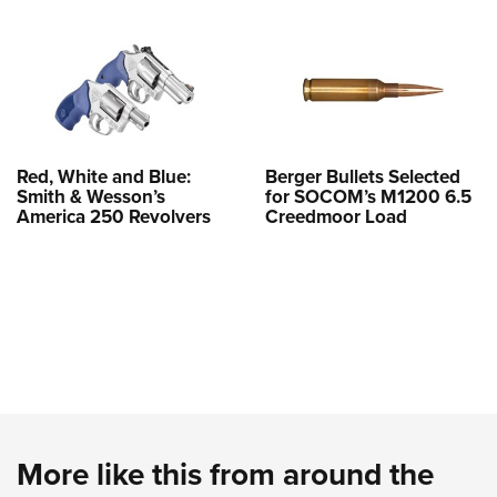
Red, White and Blue:
Berger Bullets Selected
Smith & Wesson’s
for SOCOM’s M1200 6.5
America 250 Revolvers
Creedmoor Load
More like this from around the