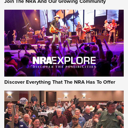
Join The NRA And Our Growing Community
Discover Everything That The NRA Has To Offer