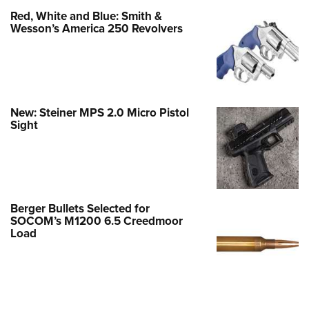
Red, White and Blue: Smith &
Wesson’s America 250 Revolvers
New: Steiner MPS 2.0 Micro Pistol
Sight
Berger Bullets Selected for
SOCOM’s M1200 6.5 Creedmoor
Load