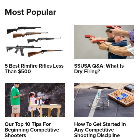
Most Popular
5 Best Rimfire Rifles Less
SSUSA Q&A: What Is
Than $500
Dry-Firing?
Our Top 10 Tips For
How To Get Started In
Beginning Competitive
Any Competitive
Shooters
Shooting Discipline