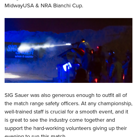
MidwayUSA & NRA Bianchi Cup.
SIG Sauer was also generous enough to outfit all of
the match range safety officers. At any championship,
well-trained staff is crucial for a smooth event, and it
is great to see the industry come together and
support the hard-working volunteers giving up their
evening to run this match.