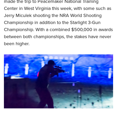
Shooting Illustrated
made the trip to Peacemaker National Training
Women's Wildlife Management / Conservation Scholarship
Youth Education Summit
Center
in West Virginia this week, with some such as
Firearm Training
Become An NRA Instructor
Adventure Camp
Jerry Miculek shooting the NRA World Shooting
NRA Marksmanship Qualification Program
Championship in addition to the Starlight 3-Gun
Youth Hunter Education Challenge
NRA Training Course Catalog
Championship. With a combined $500,000 in awards
National Junior Shooting Camps
Women On Target® Instructional Shooting Clinics
between both championships, the stakes have never
Youth Wildlife Art Contest
been higher.
Home Air Gun Program
NRA Junior Membership
NRA Family
Eddie Eagle GunSafe® Program
NRA Gun Safety Rules
Collegiate Shooting Programs
National Youth Shooting Sports Cooperative Program
Request for Eagle Scout Certificate