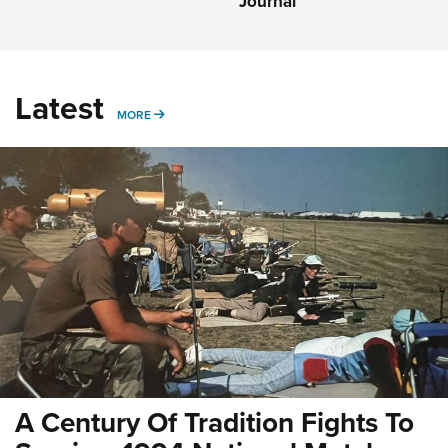
Journal
Latest
MORE
MORE
A Century Of Tradition Fights To