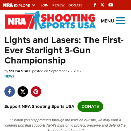
JOIN
RENEW
DONATE
Explore The NRA
MENU
Universe Of Websites
Lights and Lasers: The First-
Ever Starlight 3-Gun
Quick Links
Championship
NRA.ORG
by
SSUSA STAFF
posted on September 25, 2015
Manage Your Membership
NEWS
NRA Near You
Friends of NRA
State and Federal Gun Laws
Support NRA Shooting Sports USA
DONATE
NRA Online Training
** When you buy products through the links on our site, we may earn a
Politics, Policy and Legislation
commission that supports NRA's mission to protect, preserve and defend the
Second Amendment. **