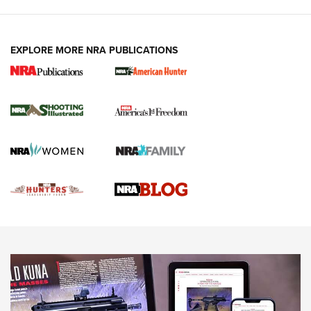
VIDEOS
EXPLORE MORE NRA PUBLICATIONS
Gun Of The Week: Tisas PX-57 FO Raptor |
An Official Journal Of The NRA
NEWS
,
VIDEOS
,
GOTW
Freedom is On the Ballot in Virginia | An Official Journal Of
The NRA