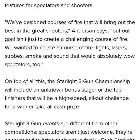
features for spectators and shooters.
“We’ve designed courses of fire that will bring out the
best in the great shooters,” Anderson says, “but our
goal isn’t just to create a challenging course of fire.
We wanted to create a course of fire, lights, lasers,
strobes, smoke and sound that would absolutely wow
spectators, too.”
On top of all this, the Starlight 3-Gun Championship
will include an unknown bonus stage for the top
finishers that will be a high-speed, all-out challenge
for a winner-take-all cash prize.
Starlight 3-Gun events are different from other
competitions: spectators aren’t just welcome, they’re