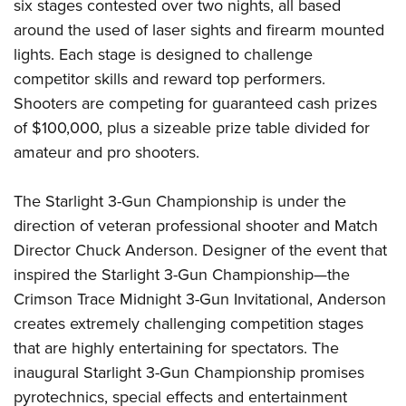
six stages contested over two nights, all based
around the used of laser sights and firearm mounted
lights. Each stage is designed to challenge
competitor skills and reward top performers.
Shooters are competing for guaranteed cash prizes
of $100,000, plus a sizeable prize table divided for
amateur and pro shooters.
The Starlight 3-Gun Championship is under the
direction of veteran professional shooter and Match
Director Chuck Anderson. Designer of the event that
inspired the Starlight 3-Gun Championship—the
Crimson Trace Midnight 3-Gun Invitational, Anderson
creates extremely challenging competition stages
that are highly entertaining for spectators. The
inaugural Starlight 3-Gun Championship promises
pyrotechnics, special effects and entertainment