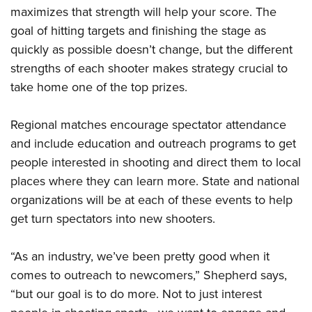
maximizes that strength will help your score. The
goal of hitting targets and finishing the stage as
quickly as possible doesn’t change, but the different
strengths of each shooter makes strategy crucial to
take home one of the top prizes.
Regional matches encourage spectator attendance
and include education and outreach programs to get
people interested in shooting and direct them to local
places where they can learn more. State and national
organizations will be at each of these events to help
get turn spectators into new shooters.
“As an industry, we’ve been pretty good when it
comes to outreach to newcomers,” Shepherd says,
“but our goal is to do more. Not to just interest