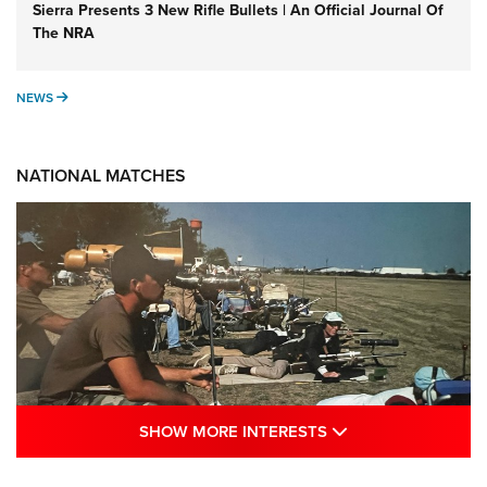
Sierra Presents 3 New Rifle Bullets | An Official Journal Of
The NRA
NEWS
NEWS
NATIONAL MATCHES
SHOW MORE INTE
SHOW MORE INTERESTS
A Century Of Tradition Fights To Survive: