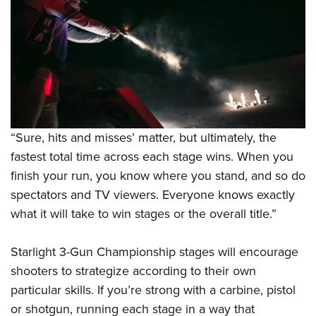
“Sure, hits and misses’ matter, but ultimately, the
fastest total time across each stage wins. When you
finish your run, you know where you stand, and so do
spectators and TV viewers. Everyone knows exactly
what it will take to win stages or the overall title.”
Starlight 3-Gun Championship stages will encourage
shooters to strategize according to their own
particular skills. If you’re strong with a carbine, pistol
or shotgun, running each stage in a way that