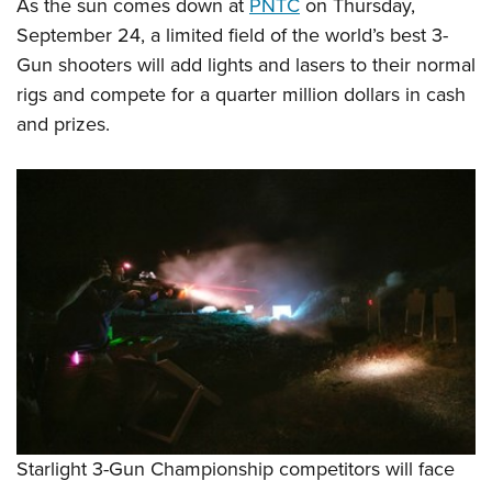
Shooting Illustrated
As the sun comes down at
PNTC
on Thursday,
Women's Wildlife Management / Conservation Scholarship
Youth Education Summit
September 24, a limited field of the world’s best 3-
Firearm Training
Become An NRA Instructor
Adventure Camp
Gun shooters will add lights and lasers to their normal
NRA Marksmanship Qualification Program
rigs and compete for a quarter million dollars in cash
Youth Hunter Education Challenge
NRA Training Course Catalog
and prizes.
National Junior Shooting Camps
Women On Target® Instructional Shooting Clinics
Youth Wildlife Art Contest
Home Air Gun Program
NRA Junior Membership
NRA Family
Eddie Eagle GunSafe® Program
NRA Gun Safety Rules
Collegiate Shooting Programs
National Youth Shooting Sports Cooperative Program
Request for Eagle Scout Certificate
Starlight 3-Gun Championship competitors will face