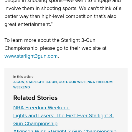
people in shooting sports—we want to engage and
involve them in shooting sports. We can’t think of a
better way than high-level competition that’s also
great entertainment.”
To learn more about the Starlight 3-Gun
Championship, please go to their web site at
www.starlight3gun.com
.
In this article
3-GUN
,
STARLIGHT 3-GUN
,
OUTDOOR WIRE
,
NRA FREEDOM
WEEKEND
Related Stories
NRA Freedom Weekend
Lights and Lasers: The First-Ever Starlight 3-
Gun Championship
Atkinson Wins Starlight 3-Gun Championship