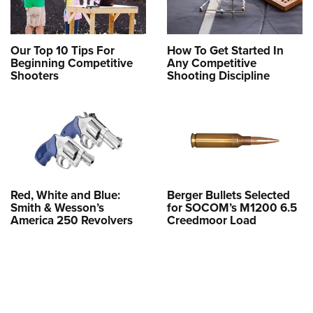
Our Top 10 Tips For
How To Get Started In
Beginning Competitive
Any Competitive
Shooters
Shooting Discipline
Red, White and Blue:
Berger Bullets Selected
Smith & Wesson’s
for SOCOM’s M1200 6.5
America 250 Revolvers
Creedmoor Load