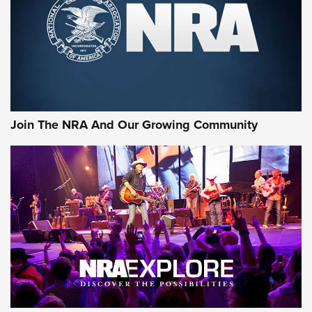
Join The NRA And Our Growing Community