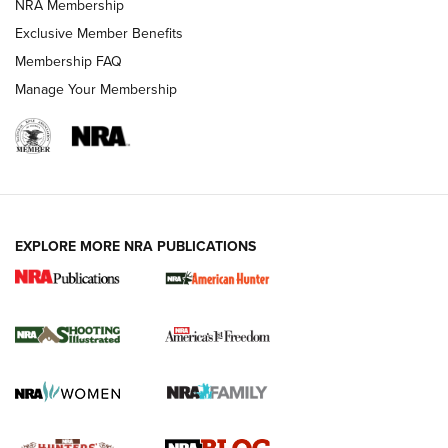
NRA Membership
Shooting Sports Journal
Exclusive Member Benefits
Ruger Mark IV Tactical: The Turnkey Steel Challenge
Membership FAQ
Rimfire Pistol | An NRA Shooting Sports Journal
Manage Your Membership
REVIEWS
REVIEWS
VIDEOS
EXPLORE MORE NRA PUBLICATIONS