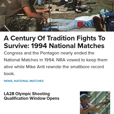
A Century Of Tradition Fights To
Survive: 1994 National Matches
Congress and the Pentagon nearly ended the
National Matches in 1994. NRA vowed to keep them
alive while Mike Anti rewrote the smallbore record
book.
NEWS
,
NATIONAL MATCHES
LA28 Olympic Shooting
Qualification Window Opens