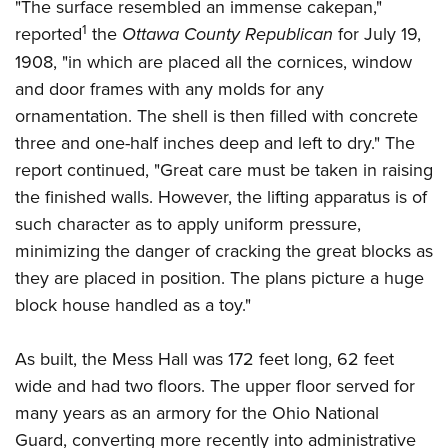
Women's Wildlife Management / Conservation Scholarship
"The surface resembled an immense cakepan,"
Youth Education Summit
Firearm Training
1
reported
the
Ottawa County Republican
for July 19,
Become An NRA Instructor
Adventure Camp
NRA Marksmanship Qualification Program
1908, "in which are placed all the cornices, window
Youth Hunter Education Challenge
NRA Training Course Catalog
and door frames with any molds for any
National Junior Shooting Camps
Women On Target® Instructional Shooting Clinics
ornamentation. The shell is then filled with concrete
Youth Wildlife Art Contest
three and one-half inches deep and left to dry." The
Home Air Gun Program
report continued, "Great care must be taken in raising
the finished walls. However, the lifting apparatus is of
NRA Junior Membership
such character as to apply uniform pressure,
NRA Family
minimizing the danger of cracking the great blocks as
Eddie Eagle GunSafe® Program
they are placed in position. The plans picture a huge
NRA Gun Safety Rules
block house handled as a toy."
Collegiate Shooting Programs
National Youth Shooting Sports Cooperative Program
As built, the Mess Hall was 172 feet long, 62 feet
wide and had two floors. The upper floor served for
Request for Eagle Scout Certificate
many years as an armory for the Ohio National
Guard, converting more recently into administrative