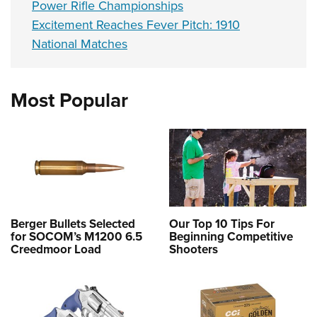
Power Rifle Championships
Excitement Reaches Fever Pitch: 1910
National Matches
Most Popular
Berger Bullets Selected
Our Top 10 Tips For
for SOCOM’s M1200 6.5
Beginning Competitive
Creedmoor Load
Shooters