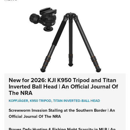
New for 2026: KJI K950 Tripod and Titan
Inverted Ball Head | An Official Journal Of
The NRA
KOPFJÄGER
,
K950 TRIPOD
,
TITAN INVERTED-BALL HEAD
Screwworm Invasion Stalling at the Southern Border | An
Official Journal Of The NRA
Braves Defy Hunting & Fishing Night Scarcity in MLB | An