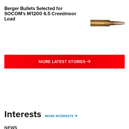
Berger Bullets Selected for
SOCOM’s M1200 6.5 Creedmoor
Load
MORE LATEST STO
MORE LATEST STORIES
Interests
MORE INTERESTS
MORE INTERESTS
NEWS