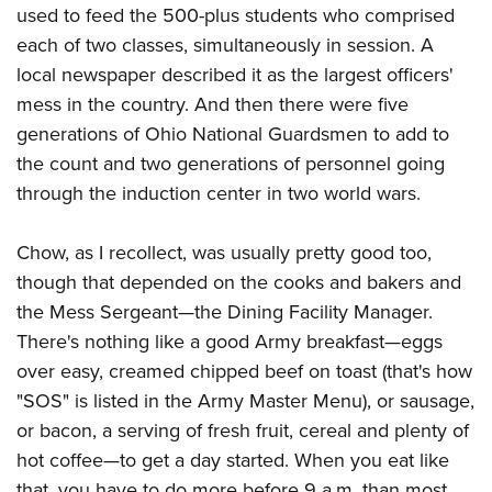
used to feed the 500-plus students who comprised
each of two classes, simultaneously in session. A
local newspaper described it as the largest officers'
mess in the country. And then there were five
generations of Ohio National Guardsmen to add to
the count and two generations of personnel going
through the induction center in two world wars.
Chow, as I recollect, was usually pretty good too,
though that depended on the cooks and bakers and
the Mess Sergeant—the Dining Facility Manager.
There's nothing like a good Army breakfast—eggs
over easy, creamed chipped beef on toast (that's how
"SOS" is listed in the Army Master Menu), or sausage,
or bacon, a serving of fresh fruit, cereal and plenty of
hot coffee—to get a day started. When you eat like
that, you have to do more before 9 a.m. than most