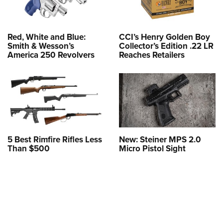
Red, White and Blue:
CCI’s Henry Golden Boy
Smith & Wesson’s
Collector’s Edition .22 LR
America 250 Revolvers
Reaches Retailers
5 Best Rimfire Rifles Less
New: Steiner MPS 2.0
Than $500
Micro Pistol Sight