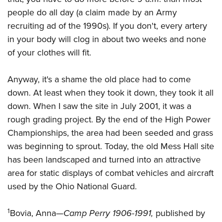
people do all day (a claim made by an Army
recruiting ad of the 1990s). If you don't, every artery
in your body will clog in about two weeks and none
of your clothes will fit.
Anyway, it's a shame the old place had to come
down. At least when they took it down, they took it all
down. When I saw the site in July 2001, it was a
rough grading project. By the end of the High Power
Championships, the area had been seeded and grass
was beginning to sprout. Today, the old Mess Hall site
has been landscaped and turned into an attractive
area for static displays of combat vehicles and aircraft
used by the Ohio National Guard.
1
Bovia, Anna—
Camp Perry 1906-1991,
published by