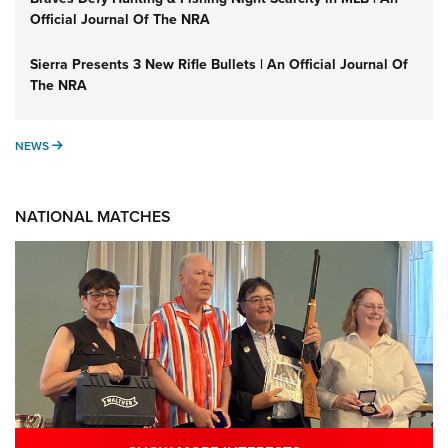
Official Journal Of The NRA
Sierra Presents 3 New Rifle Bullets | An Official Journal Of
The NRA
NEWS
NEWS
NATIONAL MATCHES