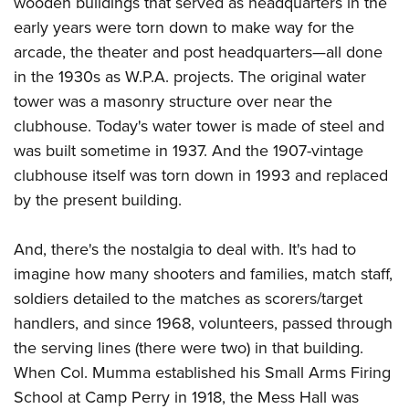
wooden buildings that served as headquarters in the
early years were torn down to make way for the
arcade, the theater and post headquarters—all done
in the 1930s as W.P.A. projects. The original water
tower was a masonry structure over near the
clubhouse. Today's water tower is made of steel and
was built sometime in 1937. And the 1907-vintage
clubhouse itself was torn down in 1993 and replaced
by the present building.
And, there's the nostalgia to deal with. It's had to
imagine how many shooters and families, match staff,
soldiers detailed to the matches as scorers/target
handlers, and since 1968, volunteers, passed through
the serving lines (there were two) in that building.
When Col. Mumma established his Small Arms Firing
School at Camp Perry in 1918, the Mess Hall was