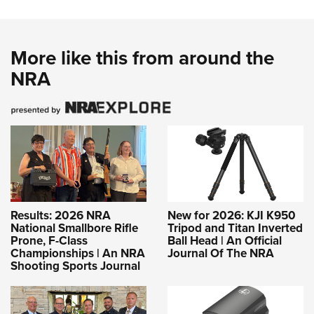
More like this from around the
NRA
Results: 2026 NRA
New for 2026: KJI K950
National Smallbore Rifle
Tripod and Titan Inverted
Prone, F-Class
Ball Head | An Official
Championships | An NRA
Journal Of The NRA
Shooting Sports Journal