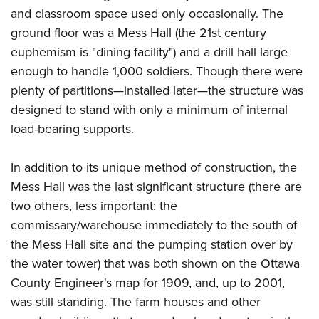
and classroom space used only occasionally. The
ground floor was a Mess Hall (the 21st century
euphemism is "dining facility") and a drill hall large
enough to handle 1,000 soldiers. Though there were
plenty of partitions—installed later—the structure was
designed to stand with only a minimum of internal
load-bearing supports.
In addition to its unique method of construction, the
Mess Hall was the last significant structure (there are
two others, less important: the
commissary/warehouse immediately to the south of
the Mess Hall site and the pumping station over by
the water tower) that was both shown on the Ottawa
County Engineer's map for 1909, and, up to 2001,
was still standing. The farm houses and other