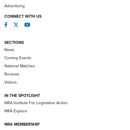
REVIEWS
Advertising
CONNECT WITH US
Facebook
Twitter
YouTube
SECTIONS
News
Coming Events
National Matches
Reviews
Videos
Behind the Bullet: The .333 Jeffery | An
Official Journal Of The NRA
IN THE SPOTLIGHT
.333 JEFFERY
,
333 JEFFERY
,
BEHIND THE BULLET
NRA Institute For Legislative Action
Review: SIG Sauer P211-GTO | An NRA Shooting Sports
NRA Explore
Journal
NRA MEMBERSHIP
Review: Vortex Strike Eagle 1-10X 24 mm FFP | An NRA