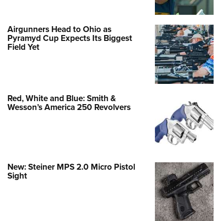
Airgunners Head to Ohio as
Pyramyd Cup Expects Its Biggest
Field Yet
Red, White and Blue: Smith &
Wesson’s America 250 Revolvers
New: Steiner MPS 2.0 Micro Pistol
Sight