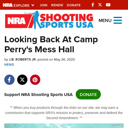
JOIN
RENEW
DONATE
Explore The NRA
MENU
Universe Of Websites
Looking Back At Camp
Perry's Mess Hall
Quick Links
by
NRA.ORG
J.B. ROBERTS JR.
posted on May 26, 2020
NEWS
Manage Your Membership
NRA Near You
Friends of NRA
Support NRA Shooting Sports USA
DONATE
State and Federal Gun Laws
** When you buy products through the links on our site, we may earn a
NRA Online Training
commission that supports NRA's mission to protect, preserve and defend the
Second Amendment. **
Politics, Policy and Legislation