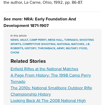
the author, La Carne, Ohio, 1992, pp. 86-87.
See more:
NRA: Early Foundation And
Development 1871-1907
In this article
NEWS
,
VAULT
,
CAMP PERRY
,
MESS HALL
,
TORNADO
,
SHOOTING
SPORTS
,
COMPETITIVE SHOOTING
,
NATIONAL MATCHES
,
J.B.
ROBERTS
,
HISTORY
,
THROWBACK
,
ARMY
,
MILITARY
,
FOOD
,
CHOW
Related Stories
Enfield Rifles at the National Matches
A Page From History: The 1998 Camp Perry
Tornado
The 2010s: National Smallbore Outdoor Rifle
Championship History
Looking Back At The 2008 National High