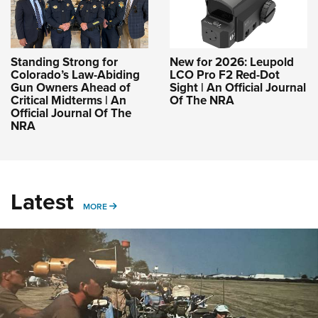
Standing Strong for
New for 2026: Leupold
Colorado’s Law-Abiding
LCO Pro F2 Red-Dot
Gun Owners Ahead of
Sight | An Official Journal
Critical Midterms | An
Of The NRA
Official Journal Of The
NRA
Latest
MORE
MORE