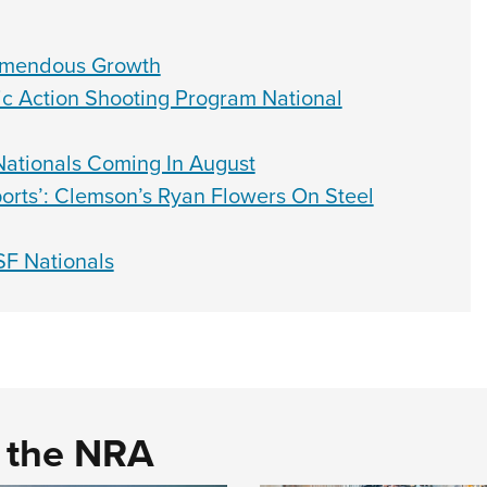
emendous Growth
ic Action Shooting Program National
 Nationals Coming In August
Sports’: Clemson’s Ryan Flowers On Steel
SF Nationals
d the NRA