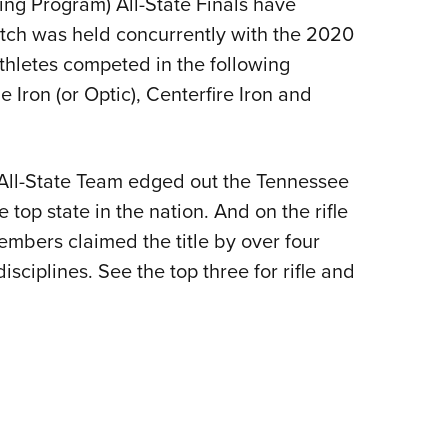
ng Program) All-State Finals have
NRA 
atch was held concurrently with the 2020
Eddi
athletes competed in the following
NRA 
fle Iron (or Optic), Centerfire Iron and
Coll
Nati
Coop
i All-State Team edged out the Tennessee
Requ
top state in the nation. And on the rifle
embers claimed the title by over four
isciplines. See the top three for rifle and