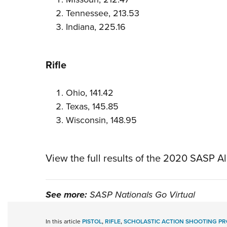
Tennessee, 213.53
Indiana, 225.16
Rifle
Ohio, 141.42
Texas, 145.85
Wisconsin, 148.95
View the full results of the 2020 SASP Al
See more:
SASP Nationals Go Virtual
In this article
PISTOL
,
RIFLE
,
SCHOLASTIC ACTION SHOOTING P