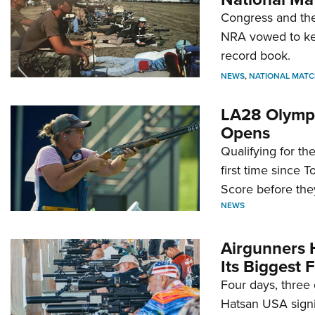
Congress and the
NRA vowed to kee
record book.
NEWS
,
NATIONAL MATC
LA28 Olympi
Opens
Qualifying for t
first time since 
Score before they
NEWS
Airgunners 
Its Biggest F
Four days, three 
Hatsan USA signi