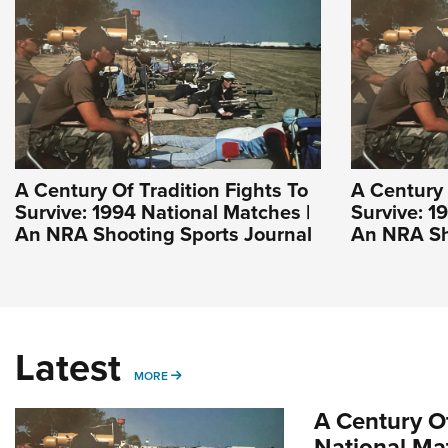
A Century Of Tradition Fights To
A Century 
Survive: 1994 National Matches |
Survive: 1
An NRA Shooting Sports Journal
An NRA Sh
Latest
MORE
MORE
A Century Of
National Ma