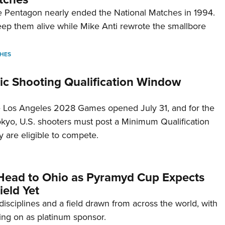
 Pentagon nearly ended the National Matches in 1994.
p them alive while Mike Anti rewrote the smallbore
HES
c Shooting Qualification Window
he Los Angeles 2028 Games opened July 31, and for the
Tokyo, U.S. shooters must post a Minimum Qualification
 are eligible to compete.
Head to Ohio as Pyramyd Cup Expects
ield Yet
disciplines and a field drawn from across the world, with
ng on as platinum sponsor.