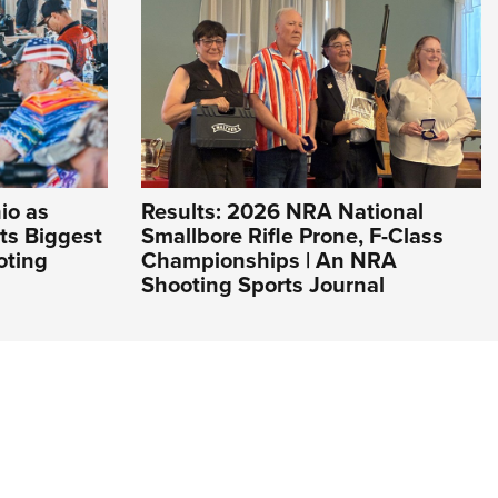
io as
Results: 2026 NRA National
ts Biggest
Smallbore Rifle Prone, F-Class
oting
Championships | An NRA
Shooting Sports Journal