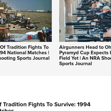
Of Tradition Fights To
Airgunners Head to Oh
994 National Matches |
Pyramyd Cup Expects I
ooting Sports Journal
Field Yet | An NRA Sho
Sports Journal
 Tradition Fights To Survive: 1994
tches