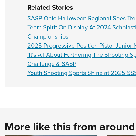
Related Stories
SASP Ohio Halloween Regional Sees Tr
Team Spirit On Display At 2024 Scholast
Championships
2025 Progressive-Position Pistol Junior
‘It’s All About Furthering The Shooting 
Challenge & SASP
Youth Shooting Sports Shine at 2025 SS
More like this from aroun