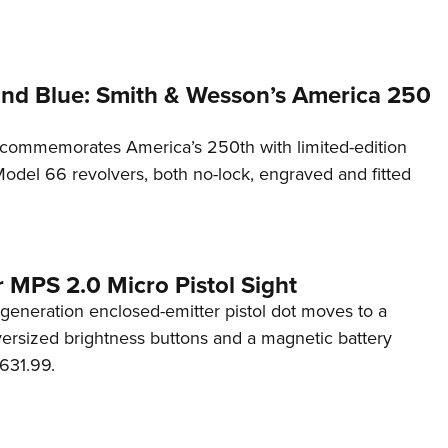
and Blue: Smith & Wesson’s America 250
commemorates America’s 250th with limited-edition
del 66 revolvers, both no-lock, engraved and fitted
 MPS 2.0 Micro Pistol Sight
generation enclosed-emitter pistol dot moves to a
rsized brightness buttons and a magnetic battery
631.99.