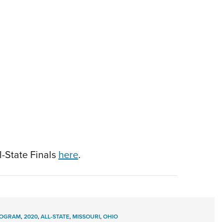
l-State Finals
here
.
ROGRAM
,
2020
,
ALL-STATE
,
MISSOURI
,
OHIO