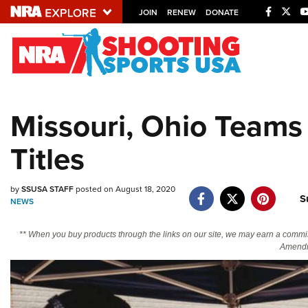
JOIN
RENEW
DONATE
Explore The NRA U
Quick Links
Missouri, Ohio Teams
NRA.ORG
Titles
Manage Your Membership
NRA Near You
by
SSUSA STAFF
posted on August 18, 2020
Friends of NRA
S
NEWS
State and Federal Gun Laws
** When you buy products through the links on our site, we may earn a commi
NRA Online Training
Amendm
Politics, Policy and Legislation