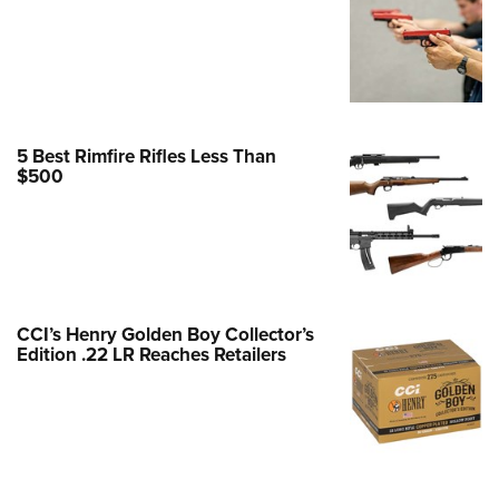
Family
e Eagle GunSafe® Program
Gun Safety Rules
egiate Shooting Programs
onal Youth Shooting Sports
5 Best Rimfire Rifles Less Than
$500
erative Program
est for Eagle Scout Certificate
CCI’s Henry Golden Boy Collector’s
Edition .22 LR Reaches Retailers