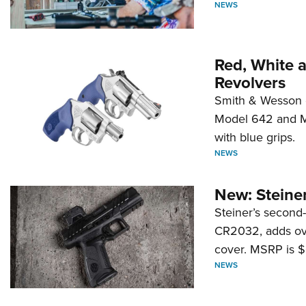
NEWS
Red, White 
Revolvers
Smith & Wesson 
Model 642 and Mo
with blue grips.
NEWS
New: Steiner
Steiner’s second-
CR2032, adds ove
cover. MSRP is $
NEWS