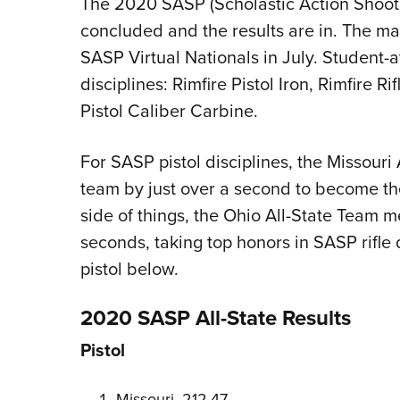
The 2020 SASP (Scholastic Action Shooti
concluded and the results are in. The m
SASP Virtual Nationals in July. Student-
disciplines: Rimfire Pistol Iron, Rimfire Ri
Pistol Caliber Carbine.
For SASP pistol disciplines, the Missour
team by just over a second to become the 
side of things, the Ohio All-State Team m
seconds, taking top honors in SASP rifle d
pistol below.
2020 SASP All-State Results
Pistol
Missouri, 212.47