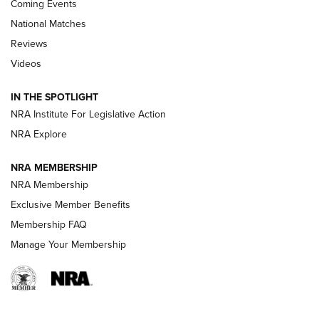
Coming Events
National Matches
Reviews
Videos
Behind the Bullet: The .333 Jeffery | An
Official Journal Of The NRA
IN THE SPOTLIGHT
.333 JEFFERY
,
333 JEFFERY
,
BEHIND THE BULLET
NRA Institute For Legislative Action
Review: SIG Sauer P211-GTO | An NRA Shooting Sports
NRA Explore
Journal
NRA MEMBERSHIP
Review: Vortex Strike Eagle 1-10X 24 mm FFP | An NRA
NRA Membership
Shooting Sports Journal
Exclusive Member Benefits
Ruger Mark IV Tactical: The Turnkey Steel Challenge
Membership FAQ
Rimfire Pistol | An NRA Shooting Sports Journal
Manage Your Membership
REVIEWS
REVIEWS