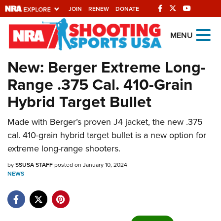
JOIN
RENEW
DONATE
Explore The NRA
MENU
Universe Of Websites
New: Berger Extreme Long-
Range .375 Cal. 410-Grain
Quick Links
Hybrid Target Bullet
NRA.ORG
Made with Berger’s proven J4 jacket, the new .375
Manage Your Membership
cal. 410-grain hybrid target bullet is a new option for
NRA Near You
extreme long-range shooters.
Friends of NRA
by
SSUSA STAFF
posted on January 10, 2024
NEWS
State and Federal Gun Laws
NRA Online Training
Politics, Policy and Legislation