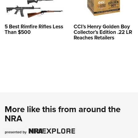
5 Best Rimfire Rifles Less
CCI’s Henry Golden Boy
Than $500
Collector’s Edition .22 LR
Reaches Retailers
More like this from around the
NRA