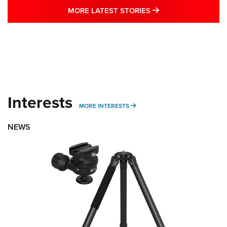
MORE LATEST STO
MORE LATEST STORIES
Interests
MORE INTERESTS
MORE INTERESTS
NEWS