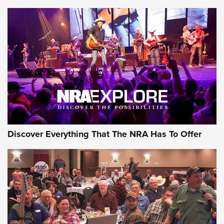
Discover Everything That The NRA Has To Offer