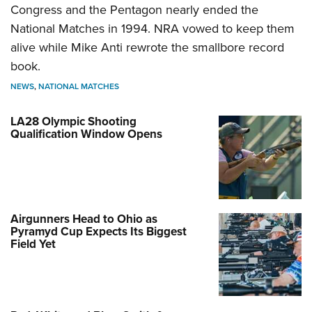
Congress and the Pentagon nearly ended the
National Matches in 1994. NRA vowed to keep them
alive while Mike Anti rewrote the smallbore record
book.
NEWS
,
NATIONAL MATCHES
LA28 Olympic Shooting
Qualification Window Opens
Airgunners Head to Ohio as
Pyramyd Cup Expects Its Biggest
Field Yet