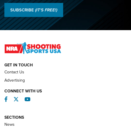
Results: 2026 NRA National Smallbore Rifle Prone, F-Class
SUBSCRIBE
(IT'S FREE!)
Championships | An NRA Shooting Sports Journal
O’Connor Makes History, Claims Second Straight NRA
Lones Wigger Iron Man Trophy | An NRA Shooting Sports
Journal
NATIONAL MATCHES
NATIONAL MATCHES
GET IN TOUCH
Contact Us
REVIEWS
Advertising
CONNECT WITH US
Facebook
Twitter
YouTube
SECTIONS
News