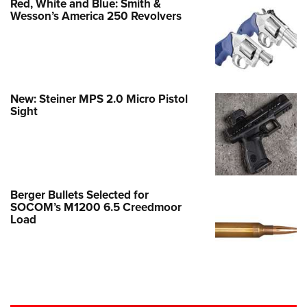
Red, White and Blue: Smith &
Wesson’s America 250 Revolvers
New: Steiner MPS 2.0 Micro Pistol
Sight
Berger Bullets Selected for
SOCOM’s M1200 6.5 Creedmoor
Load