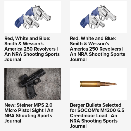
Red, White and Blue:
Red, White and Blue:
Smith & Wesson’s
Smith & Wesson’s
America 250 Revolvers |
America 250 Revolvers |
An NRA Shooting Sports
An NRA Shooting Sports
Journal
Journal
New: Steiner MPS 2.0
Berger Bullets Selected
Micro Pistol Sight | An
for SOCOM’s M1200 6.5
NRA Shooting Sports
Creedmoor Load | An
Journal
NRA Shooting Sports
Journal