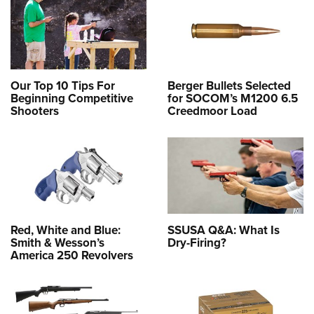
Our Top 10 Tips For
Berger Bullets Selected
Beginning Competitive
for SOCOM’s M1200 6.5
Shooters
Creedmoor Load
Red, White and Blue:
SSUSA Q&A: What Is
Smith & Wesson’s
Dry-Firing?
America 250 Revolvers