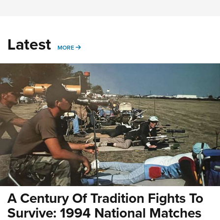
Latest
MORE
MORE
A Century Of Tradition Fights To
Survive: 1994 National Matches