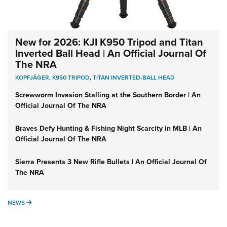
New for 2026: KJI K950 Tripod and Titan
Inverted Ball Head | An Official Journal Of
The NRA
KOPFJÄGER
,
K950 TRIPOD
,
TITAN INVERTED-BALL HEAD
Screwworm Invasion Stalling at the Southern Border | An
Official Journal Of The NRA
Braves Defy Hunting & Fishing Night Scarcity in MLB | An
Official Journal Of The NRA
Sierra Presents 3 New Rifle Bullets | An Official Journal Of
The NRA
NEWS
NEWS