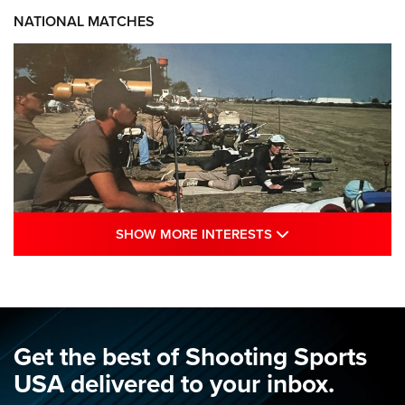
NATIONAL MATCHES
SHOW MORE INTE
SHOW MORE INTERESTS
A Century Of Tradition Fights To Survive:
1994 National Matches | An NRA Shooting
Sports Journal
NRA
,
NATIONAL MATCHES
,
NATIONALS
Get the best of Shooting Sports
A Century Of Tradition Fights To Survive: 1994 National
USA delivered to your inbox.
Matches | An NRA Shooting Sports Journal