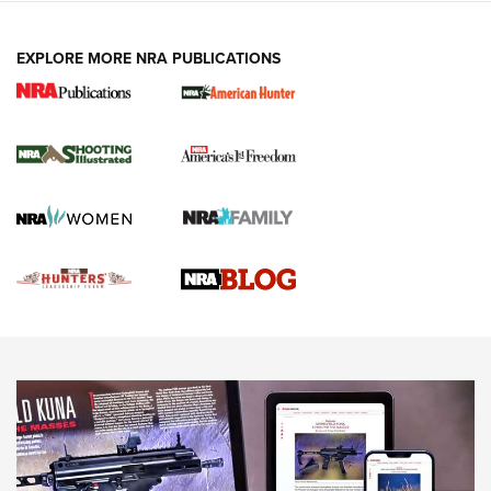
VIDEOS
EXPLORE MORE NRA PUBLICATIONS
Gun Of The Week: Tisas PX-57 FO Raptor |
An Official Journal Of The NRA
NEWS
,
VIDEOS
,
GOTW
Freedom is On the Ballot in Virginia | An Official Journal Of
The NRA
This Mayor Has a Lot to Say | An Official Journal Of The