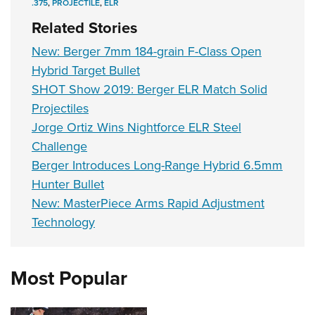
.375
,
PROJECTILE
,
ELR
Related Stories
New: Berger 7mm 184-grain F-Class Open
Hybrid Target Bullet
SHOT Show 2019: Berger ELR Match Solid
Projectiles
Jorge Ortiz Wins Nightforce ELR Steel
Challenge
Berger Introduces Long-Range Hybrid 6.5mm
Hunter Bullet
New: MasterPiece Arms Rapid Adjustment
Technology
Most Popular