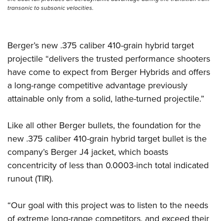
Shooting Illustrated
Women's Wildlife Management / Conservation Scholarship
transonic to subsonic velocities.
Youth Education Summit
Firearm Training
Become An NRA Instructor
Adventure Camp
NRA Marksmanship Qualification Program
Youth Hunter Education Challenge
Berger’s new .375 caliber 410-grain hybrid target
NRA Training Course Catalog
projectile “delivers the trusted performance shooters
National Junior Shooting Camps
Women On Target® Instructional Shooting Clinics
have come to expect from Berger Hybrids and offers
Youth Wildlife Art Contest
a long-range competitive advantage previously
Home Air Gun Program
attainable only from a solid, lathe-turned projectile.”
NRA Junior Membership
NRA Family
Like all other Berger bullets, the foundation for the
new .375 caliber 410-grain hybrid target bullet is the
Eddie Eagle GunSafe® Program
company’s Berger J4 jacket, which boasts
NRA Gun Safety Rules
concentricity of less than 0.0003-inch total indicated
Collegiate Shooting Programs
runout (TIR).
National Youth Shooting Sports Cooperative Program
Request for Eagle Scout Certificate
“Our goal with this project was to listen to the needs
of extreme long-range competitors, and exceed their