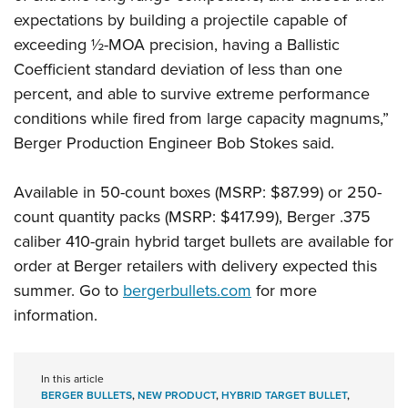
expectations by building a projectile capable of
exceeding ½-MOA precision, having a Ballistic
Coefficient standard deviation of less than one
percent, and able to survive extreme performance
conditions while fired from large capacity magnums,”
Berger Production Engineer Bob Stokes said.
Available in 50-count boxes (MSRP: $87.99) or 250-
count quantity packs (MSRP: $417.99), Berger .375
caliber 410-grain hybrid target bullets are available for
order at Berger retailers with delivery expected this
summer. Go to
bergerbullets.com
for more
information.
In this article
BERGER BULLETS
,
NEW PRODUCT
,
HYBRID TARGET BULLET
,