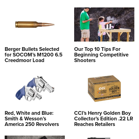
Berger Bullets Selected
Our Top 10 Tips For
for SOCOM’s M1200 6.5
Beginning Competitive
Creedmoor Load
Shooters
Red, White and Blue:
CCI’s Henry Golden Boy
Smith & Wesson’s
Collector’s Edition .22 LR
America 250 Revolvers
Reaches Retailers