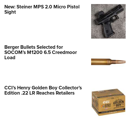
New: Steiner MPS 2.0 Micro Pistol
Sight
Berger Bullets Selected for
SOCOM’s M1200 6.5 Creedmoor
Load
CCI’s Henry Golden Boy Collector’s
Edition .22 LR Reaches Retailers