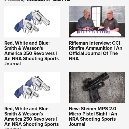
Red, White and Blue:
Rifleman Interview: CCI
Smith & Wesson’s
Rimfire Ammunition | An
America 250 Revolvers |
Official Journal Of The
An NRA Shooting Sports
NRA
Journal
Red, White and Blue:
New: Steiner MPS 2.0
Smith & Wesson’s
Micro Pistol Sight | An
America 250 Revolvers |
NRA Shooting Sports
An NRA Shooting Sports
Journal