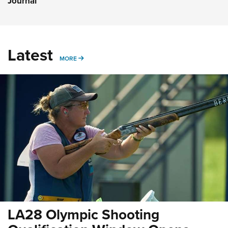
Journal
Latest
MORE
MORE
LA28 Olympic Shooting