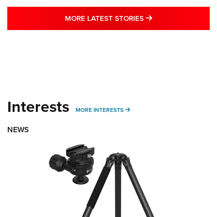
MORE LATEST STO
MORE LATEST STORIES
Interests
MORE INTERESTS
MORE INTERESTS
NEWS