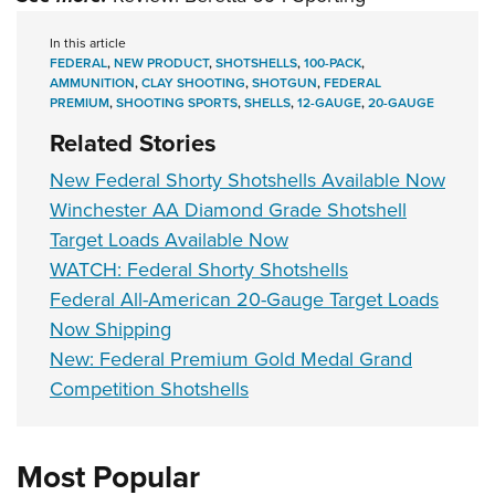
In this article
FEDERAL
,
NEW PRODUCT
,
SHOTSHELLS
,
100-PACK
,
AMMUNITION
,
CLAY SHOOTING
,
SHOTGUN
,
FEDERAL
PREMIUM
,
SHOOTING SPORTS
,
SHELLS
,
12-GAUGE
,
20-GAUGE
Related Stories
New Federal Shorty Shotshells Available Now
Winchester AA Diamond Grade Shotshell
Target Loads Available Now
WATCH: Federal Shorty Shotshells
Federal All-American 20-Gauge Target Loads
Now Shipping
New: Federal Premium Gold Medal Grand
Competition Shotshells
Most Popular