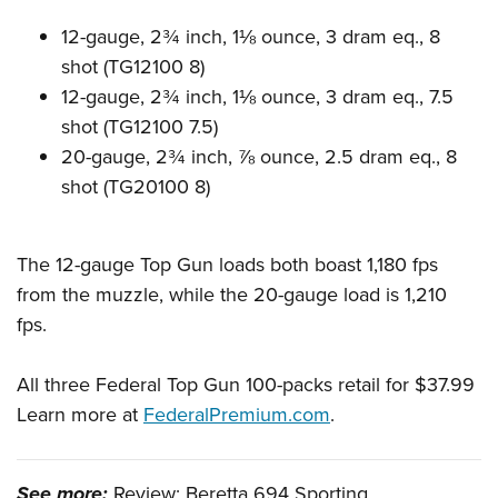
Women's Wildlife Management / Conservation Scholarship
Youth Education Summit
Firearm Training
12-gauge, 2¾ inch, 1⅛ ounce, 3 dram eq., 8
Become An NRA Instructor
Adventure Camp
NRA Marksmanship Qualification Program
shot (TG12100 8)
Youth Hunter Education Challenge
NRA Training Course Catalog
12-gauge, 2¾ inch, 1⅛ ounce, 3 dram eq., 7.5
National Junior Shooting Camps
Women On Target® Instructional Shooting Clinics
shot (TG12100 7.5)
Youth Wildlife Art Contest
20-gauge, 2¾ inch, ⅞ ounce, 2.5 dram eq., 8
shot (TG20100 8)
Home Air Gun Program
NRA Junior Membership
NRA Family
The 12-gauge Top Gun loads both boast 1,180 fps
Eddie Eagle GunSafe® Program
from the muzzle, while the 20-gauge load is 1,210
fps.
NRA Gun Safety Rules
Collegiate Shooting Programs
All three Federal Top Gun 100-packs retail for $37.99
National Youth Shooting Sports Cooperative Program
Learn more at
FederalPremium.com
.
Request for Eagle Scout Certificate
See more:
Review: Beretta 694 Sporting