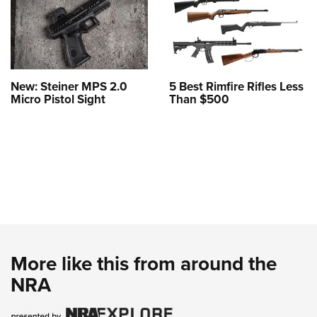
New: Steiner MPS 2.0
5 Best Rimfire Rifles Less
Micro Pistol Sight
Than $500
More like this from around the
NRA