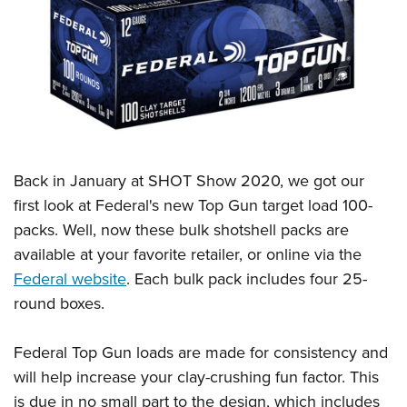
CLUBS AND ASSOCIATIONS
Affiliated Clubs, Ranges and Businesses
COMPETITIVE SHOOTING
NRA Day
EVENTS AND ENTERTAINMENT
Competitive Shooting Programs
Women's Wilderness Escape
FIREARMS TRAINING
America's Rifle Challenge
Back in January at SHOT Show 2020, we got our
NRA Whittington Center
NRA Gun Safety Rules
GIVING
Competitor Classification Lookup
first look at Federal's new Top Gun target load 100-
Friends of NRA
Firearm Training
packs. Well, now these bulk shotshell packs are
Friends of NRA
Shooting Sports USA
HISTORY
Great American Outdoor Show
Become An NRA Instructor
available at your favorite retailer, or online via the
Ring of Freedom
Adaptive Shooting
History Of The NRA
NRA Annual Meetings & Exhibits
HUNTING
Become A Training Counselor
Federal website
. Each bulk pack includes four 25-
Institute for Legislative Action
Great American Outdoor Show
NRA Museums
NRA Day
round boxes.
Hunter Education
NRA Range Safety Officers
LAW ENFORCEMENT, MILITARY, SECURITY
NRA Whittington Center
NRA Whittington Center
I Have This Old Gun
NRA Country
Youth Hunter Education Challenge
Shooting Sports Coach Development
Law Enforcement, Military, Security
NRA Firearms For Freedom
MEDIA AND PUBLICATIONS
NRA Gun Gurus
Federal Top Gun loads are made for consistency and
Competitive Shooting Programs
NRA Whittington Center
Adaptive Shooting
will help increase your clay-crushing fun factor. This
NRA Blog
NRA Gun Gurus
MEMBERSHIP
Great American Outdoor Show
NRA Gunsmithing Schools
is due in no small part to the design, which includes
American Rifleman