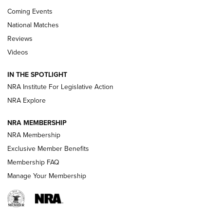
Coming Events
National Matches
Reviews
Videos
Behind the Bullet: The .333 Jeffery | An
Official Journal Of The NRA
IN THE SPOTLIGHT
.333 JEFFERY
,
333 JEFFERY
,
BEHIND THE BULLET
NRA Institute For Legislative Action
Review: SIG Sauer P211-GTO | An NRA Shooting Sports
NRA Explore
Journal
NRA MEMBERSHIP
Review: Vortex Strike Eagle 1-10X 24 mm FFP | An NRA
NRA Membership
Shooting Sports Journal
Exclusive Member Benefits
Ruger Mark IV Tactical: The Turnkey Steel Challenge
Membership FAQ
Rimfire Pistol | An NRA Shooting Sports Journal
Manage Your Membership
REVIEWS
REVIEWS