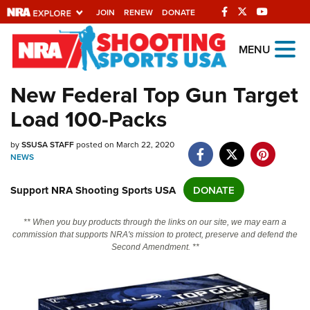
JOIN
RENEW
DONATE
Explore The NRA
MENU
Universe Of Websites
New Federal Top Gun Target
Load 100-Packs
Quick Links
NRA.ORG
by
SSUSA STAFF
posted on March 22, 2020
NEWS
Manage Your Membership
Support NRA Shooting Sports USA
DONATE
NRA Near You
Friends of NRA
** When you buy products through the links on our site, we may earn a
commission that supports NRA's mission to protect, preserve and defend the
State and Federal Gun Laws
Second Amendment. **
NRA Online Training
Politics, Policy and Legislation