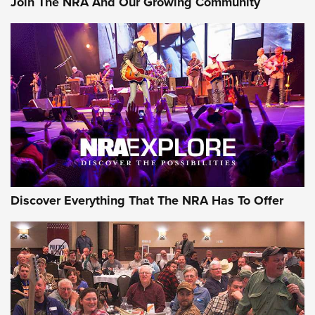
Join The NRA And Our Growing Community
Discover Everything That The NRA Has To Offer