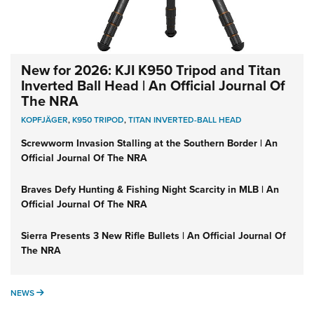
New for 2026: KJI K950 Tripod and Titan
Inverted Ball Head | An Official Journal Of
The NRA
KOPFJÄGER
,
K950 TRIPOD
,
TITAN INVERTED-BALL HEAD
Screwworm Invasion Stalling at the Southern Border | An
Official Journal Of The NRA
Braves Defy Hunting & Fishing Night Scarcity in MLB | An
Official Journal Of The NRA
Sierra Presents 3 New Rifle Bullets | An Official Journal Of
The NRA
NEWS
NEWS