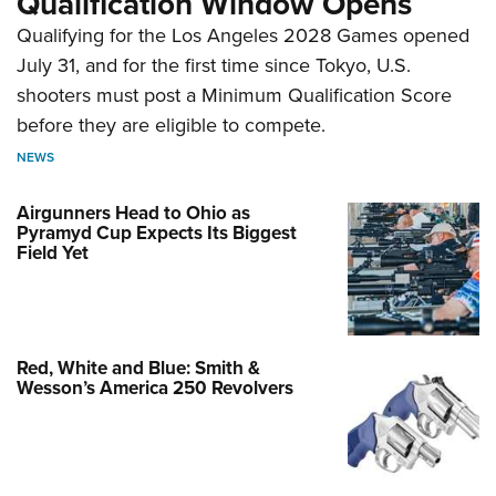
Qualification Window Opens
Qualifying for the Los Angeles 2028 Games opened
July 31, and for the first time since Tokyo, U.S.
shooters must post a Minimum Qualification Score
before they are eligible to compete.
NEWS
Airgunners Head to Ohio as
Pyramyd Cup Expects Its Biggest
Field Yet
Red, White and Blue: Smith &
Wesson’s America 250 Revolvers