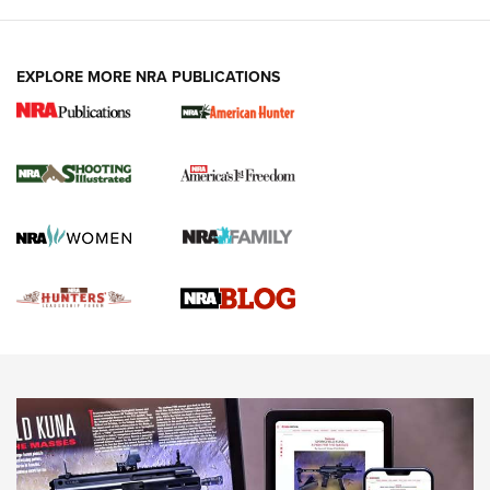
VIDEOS
EXPLORE MORE NRA PUBLICATIONS
Gun Of The Week: Tisas PX-57 FO Raptor |
An Official Journal Of The NRA
NEWS
,
VIDEOS
,
GOTW
Freedom is On the Ballot in Virginia | An Official Journal Of
The NRA