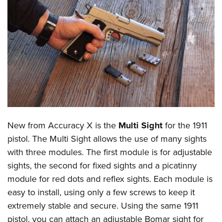
CLUBS AND ASSOCIATIONS
Affiliated Clubs, Ranges and Businesses
COMPETITIVE SHOOTING
NRA Day
EVENTS AND ENTERTAINMENT
Competitive Shooting Programs
Women's Wilderness Escape
FIREARMS TRAINING
America's Rifle Challenge
NRA Whittington Center
NRA Gun Safety Rules
GIVING
Competitor Classification Lookup
Friends of NRA
Firearm Training
New from Accuracy X is the
Multi Sight
for the 1911
Friends of NRA
HISTORY
Shooting Sports USA
Great American Outdoor Show
pistol. The Multi Sight allows the use of many sights
Become An NRA Instructor
Ring of Freedom
Adaptive Shooting
History Of The NRA
HUNTING
NRA Annual Meetings & Exhibits
with three modules. The first module is for adjustable
Become A Training Counselor
Institute for Legislative Action
Great American Outdoor Show
NRA Museums
sights, the second for fixed sights and a picatinny
NRA Day
Hunter Education
LAW ENFORCEMENT, MILITARY, SECURITY
NRA Range Safety Officers
NRA Whittington Center
module for red dots and reflex sights. Each module is
NRA Whittington Center
I Have This Old Gun
NRA Country
Youth Hunter Education Challenge
Shooting Sports Coach Development
Law Enforcement, Military, Security
MEDIA AND PUBLICATIONS
easy to install, using only a few screws to keep it
NRA Firearms For Freedom
NRA Gun Gurus
Competitive Shooting Programs
NRA Whittington Center
Adaptive Shooting
extremely stable and secure. Using the same 1911
NRA Blog
MEMBERSHIP
NRA Gun Gurus
Great American Outdoor Show
pistol, you can attach an adjustable Bomar sight for
NRA Gunsmithing Schools