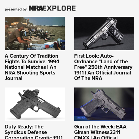
A Century Of Tradition
First Look: Auto-
Fights To Survive: 1994
Ordnance "Land of the
National Matches | An
Free" 250th Anniversary
NRA Shooting Sports
1911 | An Official Journal
Journal
Of The NRA
Duty Ready: The
Gun of the Week: EAA
Syndicus Defense
Girsan Witness2311
Corporation Cryptic 1911
CMXX | An Official