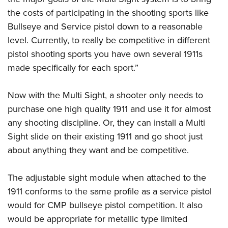
Shooting Illustrated
Women's Wildlife Management / Conservation Scholarship
the costs of participating in the shooting sports like
Youth Education Summit
Firearm Training
Become An NRA Instructor
Bullseye and Service pistol down to a reasonable
Adventure Camp
NRA Marksmanship Qualification Program
level. Currently, to really be competitive in different
Youth Hunter Education Challenge
NRA Training Course Catalog
pistol shooting sports you have own several 1911s
National Junior Shooting Camps
Women On Target® Instructional Shooting Clinics
made specifically for each sport.”
Youth Wildlife Art Contest
Home Air Gun Program
Now with the Multi Sight, a shooter only needs to
purchase one high quality 1911 and use it for almost
NRA Junior Membership
any shooting discipline. Or, they can install a Multi
NRA Family
Sight slide on their existing 1911 and go shoot just
Eddie Eagle GunSafe® Program
about anything they want and be competitive.
NRA Gun Safety Rules
Collegiate Shooting Programs
The adjustable sight module when attached to the
1911 conforms to the same profile as a service pistol
National Youth Shooting Sports Cooperative Program
would for CMP bullseye pistol competition. It also
Request for Eagle Scout Certificate
would be appropriate for metallic type limited