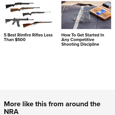
5 Best Rimfire Rifles Less
How To Get Started In
Than $500
Any Competitive
Shooting Discipline
More like this from around the
NRA