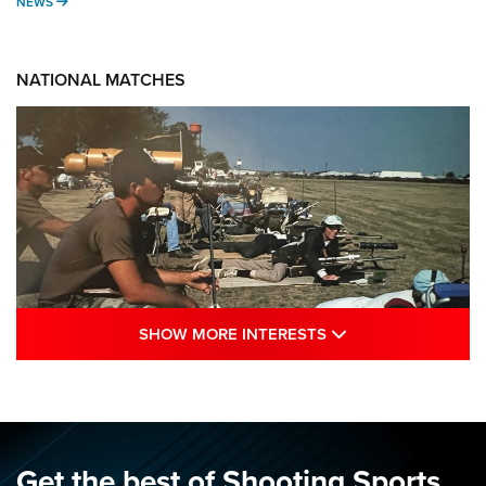
NEWS
NEWS
NATIONAL MATCHES
SHOW MORE INTE
SHOW MORE INTERESTS
A Century Of Tradition Fights To Survive:
1994 National Matches | An NRA Shooting
Sports Journal
NRA
,
NATIONAL MATCHES
,
NATIONALS
Get the best of Shooting Sports