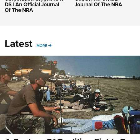
DS | An Official Journal
Journal Of The NRA
Of The NRA
Latest
MORE
MORE