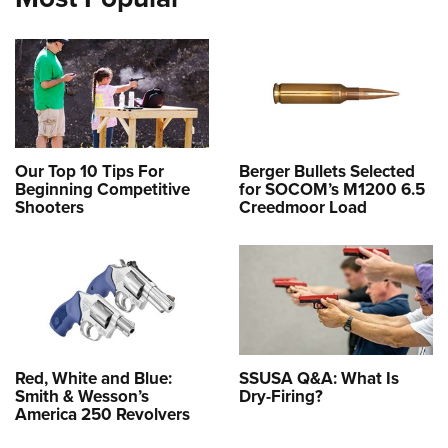
Our Top 10 Tips For
Berger Bullets Selected
Beginning Competitive
for SOCOM’s M1200 6.5
Shooters
Creedmoor Load
Red, White and Blue:
SSUSA Q&A: What Is
Smith & Wesson’s
Dry-Firing?
America 250 Revolvers