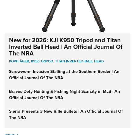
New for 2026: KJI K950 Tripod and Titan
Inverted Ball Head | An Official Journal Of
The NRA
KOPFJÄGER
,
K950 TRIPOD
,
TITAN INVERTED-BALL HEAD
Screwworm Invasion Stalling at the Southern Border | An
Official Journal Of The NRA
Braves Defy Hunting & Fishing Night Scarcity in MLB | An
Official Journal Of The NRA
Sierra Presents 3 New Rifle Bullets | An Official Journal Of
The NRA