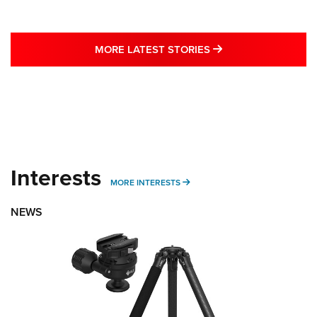
MORE LATEST STO
MORE LATEST STORIES
Interests
MORE INTERESTS
MORE INTERESTS
NEWS