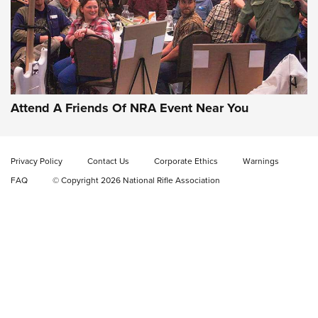
Attend A Friends Of NRA Event Near You
Privacy Policy
Contact Us
Corporate Ethics
Warnings
FAQ
© Copyright 2026 National Rifle Association