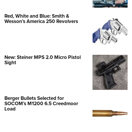
Red, White and Blue: Smith &
Wesson’s America 250 Revolvers
New: Steiner MPS 2.0 Micro Pistol
Sight
Berger Bullets Selected for
SOCOM’s M1200 6.5 Creedmoor
Load