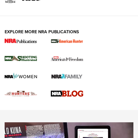
VIDEOS
EXPLORE MORE NRA PUBLICATIONS
Gun Of The Week: Tisas PX-57 FO Raptor |
An Official Journal Of The NRA
NEWS
,
VIDEOS
,
GOTW
Freedom is On the Ballot in Virginia | An Official Journal Of