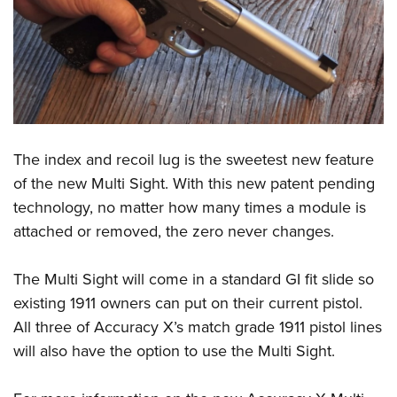
The index and recoil lug is the sweetest new feature
of the new Multi Sight. With this new patent pending
technology, no matter how many times a module is
attached or removed, the zero never changes.
The Multi Sight will come in a standard GI fit slide so
existing 1911 owners can put on their current pistol.
All three of Accuracy X’s match grade 1911 pistol lines
will also have the option to use the Multi Sight.