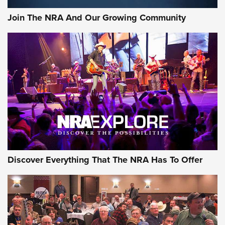
Join The NRA And Our Growing Community
Discover Everything That The NRA Has To Offer