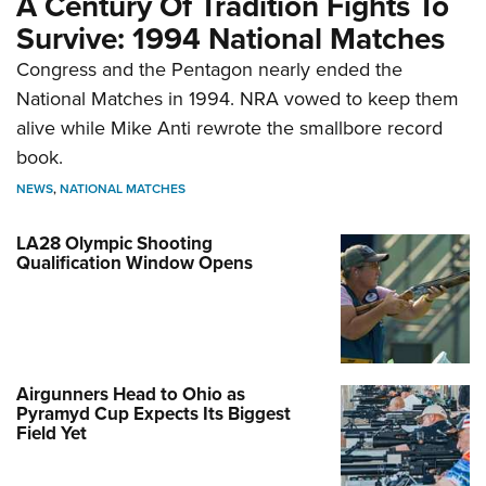
A Century Of Tradition Fights To
Survive: 1994 National Matches
Congress and the Pentagon nearly ended the
National Matches in 1994. NRA vowed to keep them
alive while Mike Anti rewrote the smallbore record
book.
NEWS
,
NATIONAL MATCHES
LA28 Olympic Shooting
Qualification Window Opens
Airgunners Head to Ohio as
Pyramyd Cup Expects Its Biggest
Field Yet