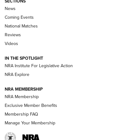
SECTIONS
News
Coming Events
National Matches
Reviews
Videos
Behind the Bullet: The .333 Jeffery | An
Official Journal Of The NRA
IN THE SPOTLIGHT
.333 JEFFERY
,
333 JEFFERY
,
BEHIND THE BULLET
NRA Institute For Legislative Action
Review: SIG Sauer P211-GTO | An NRA Shooting Sports
NRA Explore
Journal
NRA MEMBERSHIP
Review: Vortex Strike Eagle 1-10X 24 mm FFP | An NRA
NRA Membership
Shooting Sports Journal
Exclusive Member Benefits
Ruger Mark IV Tactical: The Turnkey Steel Challenge
Membership FAQ
Rimfire Pistol | An NRA Shooting Sports Journal
Manage Your Membership
REVIEWS
REVIEWS