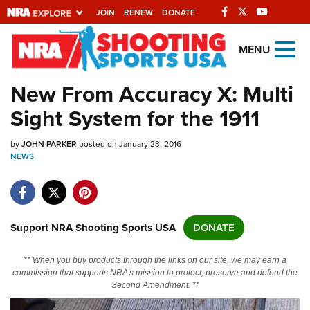
JOIN
RENEW
DONATE
Explore The NRA
MENU
Universe Of Websites
New From Accuracy X: Multi
Sight System for the 1911
Quick Links
by
NRA.ORG
JOHN PARKER
posted on January 23, 2016
NEWS
Manage Your Membership
NRA Near You
Friends of NRA
Support NRA Shooting Sports USA
DONATE
State and Federal Gun Laws
** When you buy products through the links on our site, we may earn a
NRA Online Training
commission that supports NRA's mission to protect, preserve and defend the
Second Amendment. **
Politics, Policy and Legislation