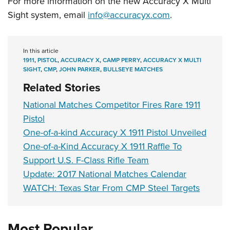
For more information on the new Accuracy X Multi
Sight system, email
info@accuracyx.com
.
In this article
1911
,
PISTOL
,
ACCURACY X
,
CAMP PERRY
,
ACCURACY X MULTI
SIGHT
,
CMP
,
JOHN PARKER
,
BULLSEYE MATCHES
Related Stories
National Matches Competitor Fires Rare 1911
Pistol
One-of-a-kind Accuracy X 1911 Pistol Unveiled
One-of-a-Kind Accuracy X 1911 Raffle To
Support U.S. F-Class Rifle Team
Update: 2017 National Matches Calendar
WATCH: Texas Star From CMP Steel Targets
Most Popular