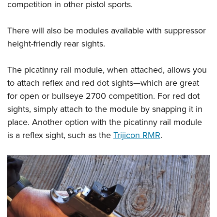
competition in other pistol sports.
There will also be modules available with suppressor
height-friendly rear sights.
The picatinny rail module, when attached, allows you
to attach reflex and red dot sights—which are great
for open or bullseye 2700 competition. For red dot
sights, simply attach to the module by snapping it in
place. Another option with the picatinny rail module
is a reflex sight, such as the
Trijicon RMR
.