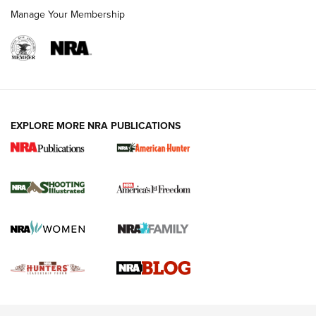
Rimfire Pistol | An NRA Shooting Sports Journal
Manage Your Membership
REVIEWS
REVIEWS
VIDEOS
EXPLORE MORE NRA PUBLICATIONS
Gun Of The Week: Tisas PX-57 FO Raptor |
An Official Journal Of The NRA