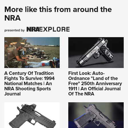
More like this from around the
NRA
A Century Of Tradition
First Look: Auto-
Fights To Survive: 1994
Ordnance "Land of the
National Matches | An
Free" 250th Anniversary
NRA Shooting Sports
1911 | An Official Journal
Journal
Of The NRA