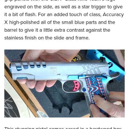
Shooting Illustrated
Women's Wildlife Management / Conservation Scholarship
engraved on the side, as well as a star trigger to give
Youth Education Summit
Firearm Training
Become An NRA Instructor
it a bit of flash. For an added touch of class, Accuracy
Adventure Camp
NRA Marksmanship Qualification Program
X high-polished all of the small blue parts and the
Youth Hunter Education Challenge
NRA Training Course Catalog
barrel to give it a little extra contrast against the
National Junior Shooting Camps
stainless finish on the slide and frame.
Women On Target® Instructional Shooting Clinics
Youth Wildlife Art Contest
Home Air Gun Program
NRA Junior Membership
NRA Family
Eddie Eagle GunSafe® Program
NRA Gun Safety Rules
Collegiate Shooting Programs
National Youth Shooting Sports Cooperative Program
Request for Eagle Scout Certificate
This stunning pistol comes cased in a hardwood box