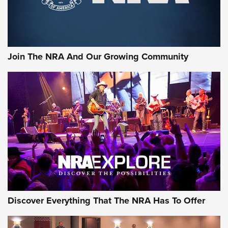
Join The NRA And Our Growing Community
Discover Everything That The NRA Has To Offer