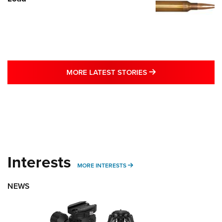
MORE LATEST STO
MORE LATEST STORIES
Interests
MORE INTERESTS
MORE INTERESTS
NEWS