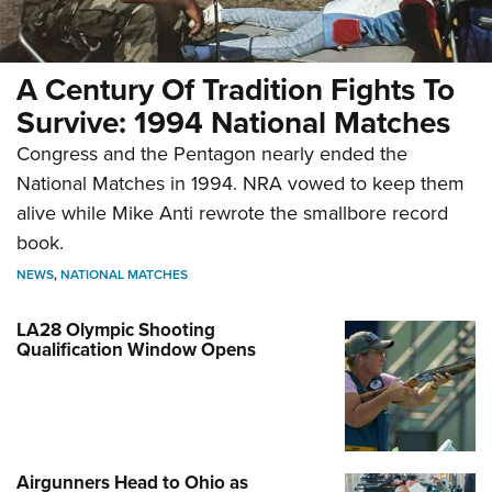
A Century Of Tradition Fights To
Survive: 1994 National Matches
Congress and the Pentagon nearly ended the
National Matches in 1994. NRA vowed to keep them
alive while Mike Anti rewrote the smallbore record
book.
NEWS
,
NATIONAL MATCHES
LA28 Olympic Shooting
Qualification Window Opens
Airgunners Head to Ohio as