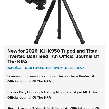
New for 2026: KJI K950 Tripod and Titan
Inverted Ball Head | An Official Journal Of
The NRA
KOPFJÄGER
,
K950 TRIPOD
,
TITAN INVERTED-BALL HEAD
Screwworm Invasion Stalling at the Southern Border | An
Official Journal Of The NRA
Braves Defy Hunting & Fishing Night Scarcity in MLB | An
Official Journal Of The NRA
Sierra Presents 3 New Rifle Bullets | An Official Journal Of