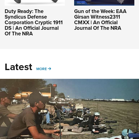
Duty Ready: The
Gun of the Week: EAA
Syndicus Defense
Girsan Witness2311
Corporation Cryptic 1911
CMXX | An Official
DS | An Official Journal
Journal Of The NRA
Of The NRA
Latest
MORE
MORE