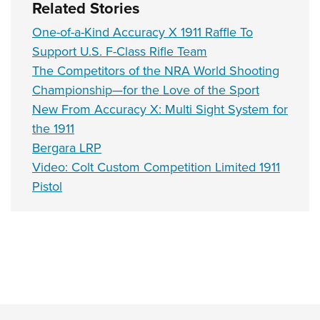
Related Stories
One-of-a-Kind Accuracy X 1911 Raffle To
Support U.S. F-Class Rifle Team
The Competitors of the NRA World Shooting
Championship—for the Love of the Sport
New From Accuracy X: Multi Sight System for
the 1911
Bergara LRP
Video: Colt Custom Competition Limited 1911
Pistol