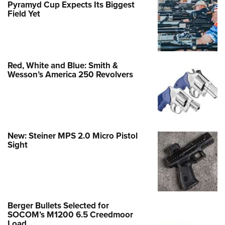
Pyramyd Cup Expects Its Biggest
Field Yet
Red, White and Blue: Smith &
Wesson’s America 250 Revolvers
New: Steiner MPS 2.0 Micro Pistol
Sight
Berger Bullets Selected for
SOCOM’s M1200 6.5 Creedmoor
Load