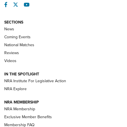
Facebook
Twitter
YouTube
SECTIONS
News
Coming Events
National Matches
Reviews
Videos
Behind the Bullet: The .333 Jeffery | An
Official Journal Of The NRA
IN THE SPOTLIGHT
.333 JEFFERY
,
333 JEFFERY
,
BEHIND THE BULLET
NRA Institute For Legislative Action
Review: SIG Sauer P211-GTO | An NRA Shooting Sports
NRA Explore
Journal
NRA MEMBERSHIP
Review: Vortex Strike Eagle 1-10X 24 mm FFP | An NRA
NRA Membership
Shooting Sports Journal
Exclusive Member Benefits
Ruger Mark IV Tactical: The Turnkey Steel Challenge
Membership FAQ