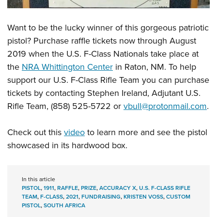
Want to be the lucky winner of this gorgeous patriotic
pistol? Purchase raffle tickets now through August
2019 when the U.S. F-Class Nationals take place at
the
NRA Whittington Center
in Raton, NM. To help
support our U.S. F-Class Rifle Team you can purchase
tickets by contacting Stephen Ireland, Adjutant U.S.
Rifle Team, (858) 525-5722 or
vbull@protonmail.com
.
Check out this
video
to learn more and see the pistol
showcased in its hardwood box.
In this article
PISTOL
,
1911
,
RAFFLE
,
PRIZE
,
ACCURACY X
,
U.S. F-CLASS RIFLE
TEAM
,
F-CLASS
,
2021
,
FUNDRAISING
,
KRISTEN VOSS
,
CUSTOM
PISTOL
,
SOUTH AFRICA