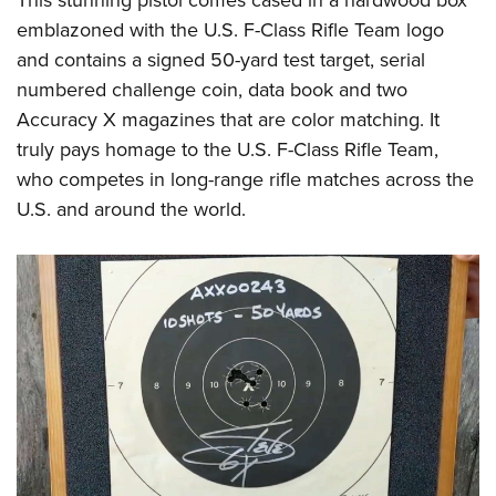
emblazoned with the U.S. F-Class Rifle Team logo
and contains a signed 50-yard test target, serial
numbered challenge coin, data book and two
Accuracy X magazines that are color matching. It
truly pays homage to the U.S. F-Class Rifle Team,
who competes in long-range rifle matches across the
U.S. and around the world.