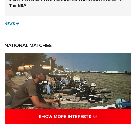
The NRA
NEWS
NEWS
NATIONAL MATCHES
SHOW MORE INTE
SHOW MORE INTERESTS
A Century Of Tradition Fights To Survive: