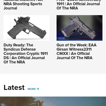
NRA Shooting Sports
1911 | An Official Journal
Journal
Of The NRA
Duty Ready: The
Gun of the Week: EAA
Syndicus Defense
Girsan Witness2311
Corporation Cryptic 1911
CMXX | An Official
DS | An Official Journal
Journal Of The NRA
Of The NRA
Latest
MORE
MORE