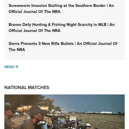
Screwworm Invasion Stalling at the Southern Border | An
Official Journal Of The NRA
Braves Defy Hunting & Fishing Night Scarcity in MLB | An
Official Journal Of The NRA
Sierra Presents 3 New Rifle Bullets | An Official Journal Of
The NRA
NEWS
NEWS
NATIONAL MATCHES