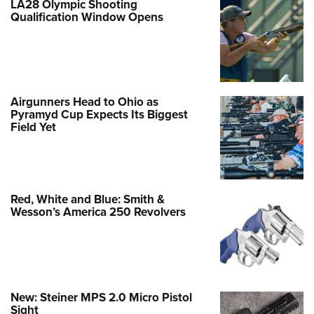
LA28 Olympic Shooting
Qualification Window Opens
Airgunners Head to Ohio as
Pyramyd Cup Expects Its Biggest
Field Yet
Red, White and Blue: Smith &
Wesson’s America 250 Revolvers
New: Steiner MPS 2.0 Micro Pistol
Sight