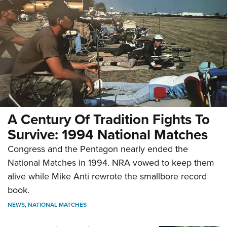
A Century Of Tradition Fights To
Survive: 1994 National Matches
Congress and the Pentagon nearly ended the
National Matches in 1994. NRA vowed to keep them
alive while Mike Anti rewrote the smallbore record
book.
NEWS
,
NATIONAL MATCHES