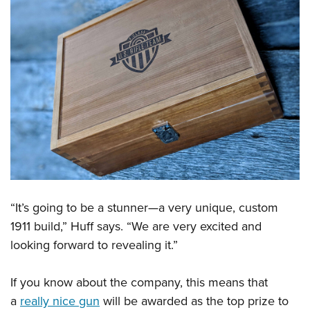
Shooting Illustrated
Women's Wildlife Management / Conservation Scholarship
Youth Education Summit
Firearm Training
Become An NRA Instructor
Adventure Camp
NRA Marksmanship Qualification Program
Youth Hunter Education Challenge
NRA Training Course Catalog
National Junior Shooting Camps
Women On Target® Instructional Shooting Clinics
Youth Wildlife Art Contest
Home Air Gun Program
NRA Junior Membership
NRA Family
Eddie Eagle GunSafe® Program
“It’s going to be a stunner—a very unique, custom
NRA Gun Safety Rules
1911 build,” Huff says. “We are very excited and
Collegiate Shooting Programs
looking forward to revealing it.”
National Youth Shooting Sports Cooperative Program
If you know about the company, this means that
Request for Eagle Scout Certificate
a
really nice gun
will be awarded as the top prize to