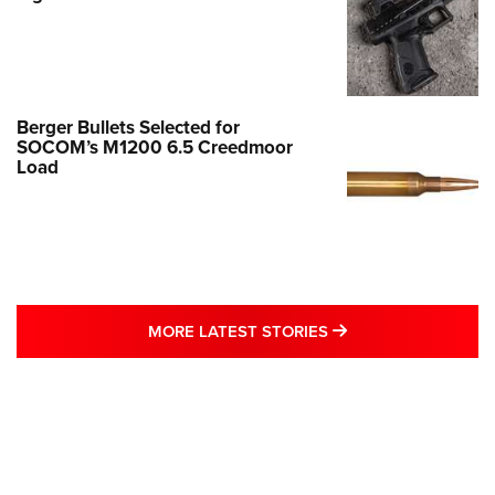
Berger Bullets Selected for
SOCOM’s M1200 6.5 Creedmoor
Load
MORE LATEST STO
MORE LATEST STORIES