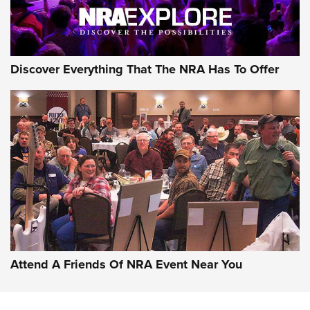
Discover Everything That The NRA Has To Offer
Attend A Friends Of NRA Event Near You