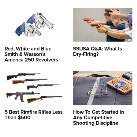
Red, White and Blue:
SSUSA Q&A: What Is
Smith & Wesson’s
Dry-Firing?
America 250 Revolvers
5 Best Rimfire Rifles Less
How To Get Started In
Than $500
Any Competitive
Shooting Discipline