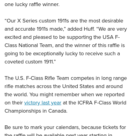
one lucky raffle winner.
“Our X Series custom 1911s are the most desirable
and accurate 1911s made,” added Huff. “We are very
excited and pleased to be supporting the USA F-
Class National Team, and the winner of this raffle is
going to be exceptionally lucky to receive such a
coveted custom 1911.”
The U.S. F-Class Rifle Team competes in long range
rifle matches across the United States and around
the world. You might remember when we reported
on their
victory last year
at the ICFRA F-Class World
Championships in Canada.
Be sure to mark your calendars, because tickets for
the raffle will be available next year starting in