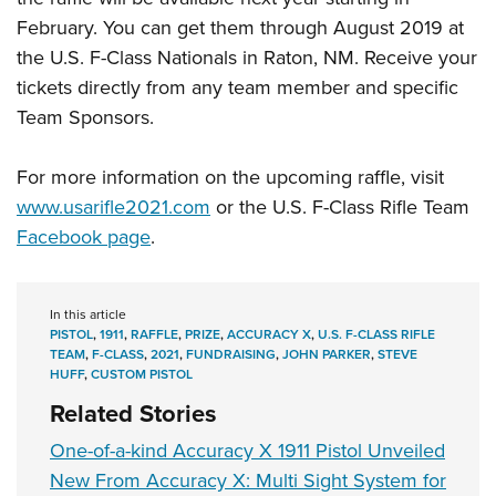
February. You can get them through August 2019 at
the U.S. F-Class Nationals in Raton, NM. Receive your
tickets directly from any team member and specific
Team Sponsors.
For more information on the upcoming raffle, visit
www.usarifle2021.com
or the U.S. F-Class Rifle Team
Facebook page
.
In this article
PISTOL
,
1911
,
RAFFLE
,
PRIZE
,
ACCURACY X
,
U.S. F-CLASS RIFLE
TEAM
,
F-CLASS
,
2021
,
FUNDRAISING
,
JOHN PARKER
,
STEVE
HUFF
,
CUSTOM PISTOL
Related Stories
One-of-a-kind Accuracy X 1911 Pistol Unveiled
New From Accuracy X: Multi Sight System for