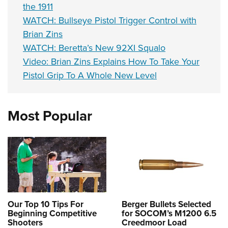
the 1911
WATCH: Bullseye Pistol Trigger Control with
Brian Zins
WATCH: Beretta’s New 92XI Squalo
Video: Brian Zins Explains How To Take Your
Pistol Grip To A Whole New Level
Most Popular
Our Top 10 Tips For
Berger Bullets Selected
Beginning Competitive
for SOCOM’s M1200 6.5
Shooters
Creedmoor Load