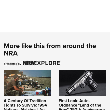
More like this from around the
NRA
A Century Of Tradition
First Look: Auto-
Fights To Survive: 1994
Ordnance "Land of the
National Matches | An
Free" 250th Anniversary