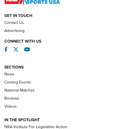
NATIONAL MATCHES
NATIONAL MATCHES
GET IN TOUCH
Contact Us
REVIEWS
Advertising
CONNECT WITH US
Facebook
Twitter
YouTube
SECTIONS
News
Coming Events
National Matches
Reviews
Videos
Behind the Bullet: The .333 Jeffery | An
Official Journal Of The NRA
IN THE SPOTLIGHT
.333 JEFFERY
,
333 JEFFERY
,
BEHIND THE BULLET
NRA Institute For Legislative Action