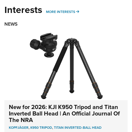
Interests
MORE INTERESTS
MORE INTERESTS
NEWS
New for 2026: KJI K950 Tripod and Titan
Inverted Ball Head | An Official Journal Of
The NRA
KOPFJÄGER
,
K950 TRIPOD
,
TITAN INVERTED-BALL HEAD