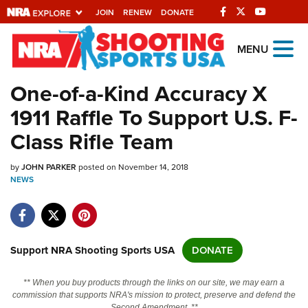
JOIN
RENEW
DONATE
Explore The NRA
MENU
Universe Of Websites
One-of-a-Kind Accuracy X
1911 Raffle To Support U.S. F-
Quick Links
Class Rifle Team
NRA.ORG
by
JOHN PARKER
posted on November 14, 2018
Manage Your Membership
NEWS
NRA Near You
Friends of NRA
State and Federal Gun Laws
Support NRA Shooting Sports USA
DONATE
NRA Online Training
** When you buy products through the links on our site, we may earn a
Politics, Policy and Legislation
commission that supports NRA's mission to protect, preserve and defend the
Second Amendment. **