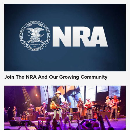
MORE NRA SHOOTING
MORE INTERESTS
Join The NRA And Our Growing Community