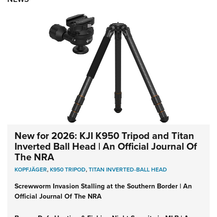
New for 2026: KJI K950 Tripod and Titan
Inverted Ball Head | An Official Journal Of
The NRA
KOPFJÄGER
,
K950 TRIPOD
,
TITAN INVERTED-BALL HEAD
Screwworm Invasion Stalling at the Southern Border | An
Official Journal Of The NRA