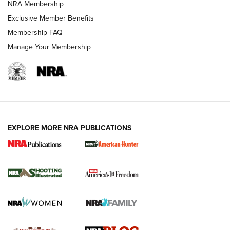
NRA Membership
Shooting Sports Journal
Exclusive Member Benefits
Ruger Mark IV Tactical: The Turnkey Steel Challenge
Membership FAQ
Rimfire Pistol | An NRA Shooting Sports Journal
Manage Your Membership
REVIEWS
REVIEWS
VIDEOS
EXPLORE MORE NRA PUBLICATIONS