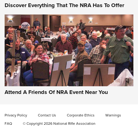
Discover Everything That The NRA Has To Offer
Attend A Friends Of NRA Event Near You
Privacy Policy
Contact Us
Corporate Ethics
Warnings
FAQ
© Copyright 2026 National Rifle Association