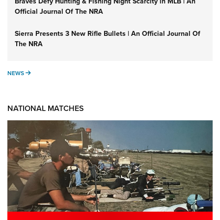
Braves Defy Hunting & Fishing Night Scarcity in MLB | An
Official Journal Of The NRA
Sierra Presents 3 New Rifle Bullets | An Official Journal Of
The NRA
NEWS
NEWS
NATIONAL MATCHES