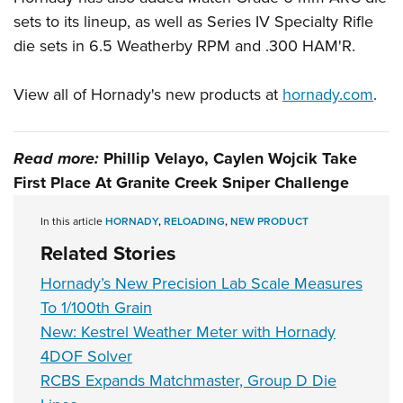
sets to its lineup, as well as Series IV Specialty Rifle
die sets in 6.5 Weatherby RPM and .300 HAM'R.
View all of Hornady's new products at
hornady.com
.
Read more:
Phillip Velayo, Caylen Wojcik Take
First Place At Granite Creek Sniper Challenge
In this article
HORNADY
,
RELOADING
,
NEW PRODUCT
Related Stories
Hornady’s New Precision Lab Scale Measures
To 1/100th Grain
New: Kestrel Weather Meter with Hornady
4DOF Solver
RCBS Expands Matchmaster, Group D Die