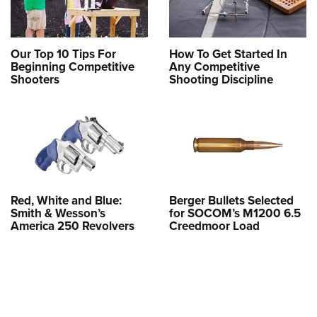
Our Top 10 Tips For
How To Get Started In
Beginning Competitive
Any Competitive
Shooters
Shooting Discipline
Red, White and Blue:
Berger Bullets Selected
Smith & Wesson’s
for SOCOM’s M1200 6.5
America 250 Revolvers
Creedmoor Load