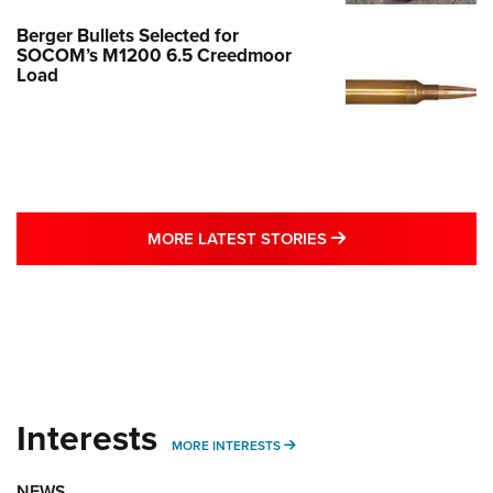
Berger Bullets Selected for
SOCOM’s M1200 6.5 Creedmoor
Load
MORE LATEST STO
MORE LATEST STORIES
Interests
MORE INTERESTS
MORE INTERESTS
NEWS