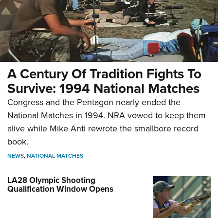
A Century Of Tradition Fights To
Survive: 1994 National Matches
Congress and the Pentagon nearly ended the
National Matches in 1994. NRA vowed to keep them
alive while Mike Anti rewrote the smallbore record
book.
NEWS
,
NATIONAL MATCHES
LA28 Olympic Shooting
Qualification Window Opens