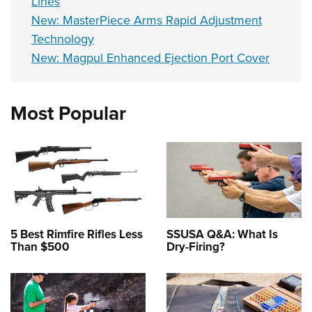
Lines
New: MasterPiece Arms Rapid Adjustment
Technology
New: Magpul Enhanced Ejection Port Cover
Most Popular
5 Best Rimfire Rifles Less
SSUSA Q&A: What Is
Than $500
Dry-Firing?