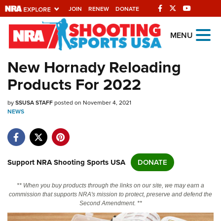
JOIN
RENEW
DONATE
Explore The NRA
MENU
Universe Of Websites
New Hornady Reloading
Products For 2022
Quick Links
by
NRA.ORG
SSUSA STAFF
posted on November 4, 2021
NEWS
Manage Your Membership
NRA Near You
Friends of NRA
Support NRA Shooting Sports USA
DONATE
State and Federal Gun Laws
** When you buy products through the links on our site, we may earn a
NRA Online Training
commission that supports NRA's mission to protect, preserve and defend the
Second Amendment. **
Politics, Policy and Legislation