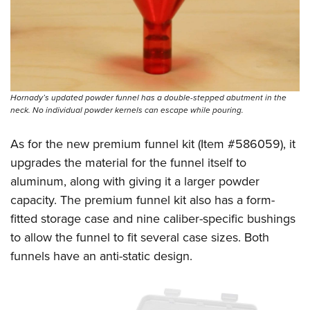
Hornady’s updated powder funnel has a double-stepped abutment in the
neck. No individual powder kernels can escape while pouring.
As for the new premium funnel kit (Item #586059), it
upgrades the material for the funnel itself to
aluminum, along with giving it a larger powder
capacity. The premium funnel kit also has a form-
fitted storage case and nine caliber-specific bushings
to allow the funnel to fit several case sizes. Both
funnels have an anti-static design.