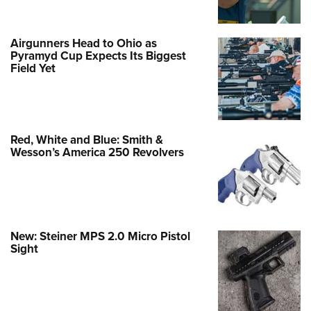
Airgunners Head to Ohio as
Pyramyd Cup Expects Its Biggest
Field Yet
Red, White and Blue: Smith &
Wesson’s America 250 Revolvers
New: Steiner MPS 2.0 Micro Pistol
Sight