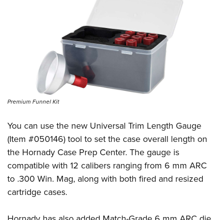
Premium Funnel Kit
You can use the new Universal Trim Length Gauge
(Item #050146) tool to set the case overall length on
the Hornady Case Prep Center. The gauge is
compatible with 12 calibers ranging from 6 mm ARC
to .300 Win. Mag, along with both fired and resized
cartridge cases.
Hornady has also added Match-Grade 6 mm ARC die