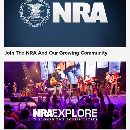
Join The NRA And Our Growing Community