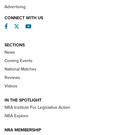
REVIEWS
Advertising
CONNECT WITH US
Facebook
Twitter
YouTube
SECTIONS
News
Coming Events
National Matches
Reviews
Videos
Behind the Bullet: The .333 Jeffery | An
Official Journal Of The NRA
IN THE SPOTLIGHT
.333 JEFFERY
,
333 JEFFERY
,
BEHIND THE BULLET
NRA Institute For Legislative Action
Review: SIG Sauer P211-GTO | An NRA Shooting Sports
NRA Explore
Journal
NRA MEMBERSHIP
Review: Vortex Strike Eagle 1-10X 24 mm FFP | An NRA