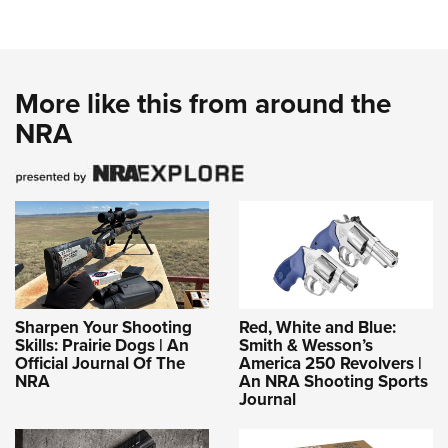
More like this from around the
NRA
Sharpen Your Shooting
Red, White and Blue:
Skills: Prairie Dogs | An
Smith & Wesson’s
Official Journal Of The
America 250 Revolvers |
NRA
An NRA Shooting Sports
Journal