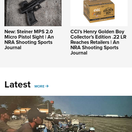
New: Steiner MPS 2.0
CCI’s Henry Golden Boy
Micro Pistol Sight | An
Collector’s Edition .22 LR
NRA Shooting Sports
Reaches Retailers | An
Journal
NRA Shooting Sports
Journal
Latest
MORE
MORE