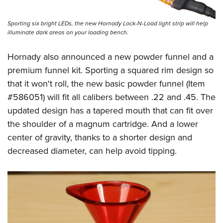
Shooting Illustrated
Women's Wildlife Management / Conservation Scholarship
Youth Education Summit
Firearm Training
Become An NRA Instructor
Sporting six bright LEDs, the new Hornady Lock-N-Load light strip will help
Adventure Camp
NRA Marksmanship Qualification Program
illuminate dark areas on your loading bench.
Youth Hunter Education Challenge
NRA Training Course Catalog
Hornady also announced a new powder funnel and a
National Junior Shooting Camps
Women On Target® Instructional Shooting Clinics
premium funnel kit. Sporting a squared rim design so
Youth Wildlife Art Contest
that it won't roll, the new basic powder funnel (Item
Home Air Gun Program
#586051) will fit all calibers between .22 and .45. The
NRA Junior Membership
updated design has a tapered mouth that can fit over
the shoulder of a magnum cartridge. And a lower
NRA Family
center of gravity, thanks to a shorter design and
Eddie Eagle GunSafe® Program
decreased diameter, can help avoid tipping.
NRA Gun Safety Rules
Collegiate Shooting Programs
National Youth Shooting Sports Cooperative Program
Request for Eagle Scout Certificate