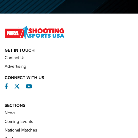
O’Connor Makes History, Claims Second Straight NRA
Lones Wigger Iron Man Trophy | An NRA Shooting Sports
Journal
NATIONAL MATCHES
NATIONAL MATCHES
GET IN TOUCH
Contact Us
REVIEWS
Advertising
CONNECT WITH US
Facebook
Twitter
YouTube
SECTIONS
News
Coming Events
National Matches