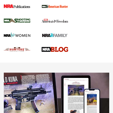
Gun Of The Week: Tisas PX-57 FO Raptor |
An Official Journal Of The NRA
NEWS
,
VIDEOS
,
GOTW
Freedom is On the Ballot in Virginia | An Official Journal Of
The NRA
This Mayor Has a Lot to Say | An Official Journal Of The
NRA