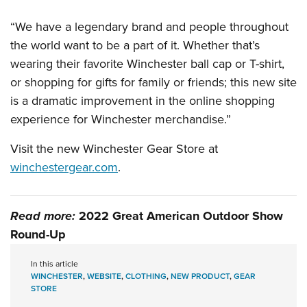
Shooting Illustrated
Women's Wildlife Management / Conservation Scholarship
Youth Education Summit
Firearm Training
“We have a legendary brand and people throughout
Become An NRA Instructor
Adventure Camp
the world want to be a part of it. Whether that’s
NRA Marksmanship Qualification Program
Youth Hunter Education Challenge
wearing their favorite Winchester ball cap or T-shirt,
NRA Training Course Catalog
or shopping for gifts for family or friends; this new site
National Junior Shooting Camps
Women On Target® Instructional Shooting Clinics
is a dramatic improvement in the online shopping
Youth Wildlife Art Contest
experience for Winchester merchandise.”
Home Air Gun Program
Visit the new Winchester Gear Store at
NRA Junior Membership
winchestergear.com
.
NRA Family
Eddie Eagle GunSafe® Program
NRA Gun Safety Rules
Read more:
2022 Great American Outdoor Show
Round-Up
Collegiate Shooting Programs
National Youth Shooting Sports Cooperative Program
In this article
WINCHESTER
,
WEBSITE
,
CLOTHING
,
NEW PRODUCT
,
GEAR
Request for Eagle Scout Certificate
STORE