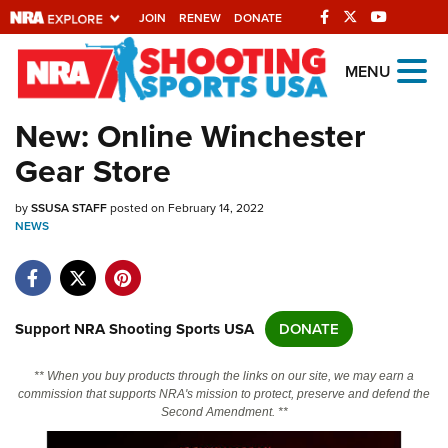
JOIN
RENEW
DONATE
Explore The NRA
MENU
Universe Of Websites
New: Online Winchester
Gear Store
Quick Links
by
NRA.ORG
SSUSA STAFF
posted on February 14, 2022
NEWS
Manage Your Membership
NRA Near You
Friends of NRA
Support NRA Shooting Sports USA
DONATE
State and Federal Gun Laws
** When you buy products through the links on our site, we may earn a
NRA Online Training
commission that supports NRA's mission to protect, preserve and defend the
Second Amendment. **
Politics, Policy and Legislation