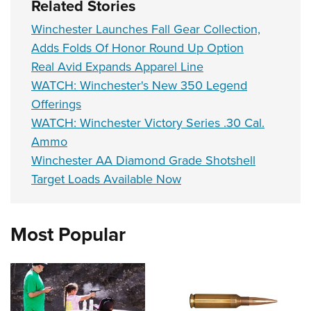
Related Stories
Winchester Launches Fall Gear Collection,
Adds Folds Of Honor Round Up Option
Real Avid Expands Apparel Line
WATCH: Winchester's New 350 Legend
Offerings
WATCH: Winchester Victory Series .30 Cal.
Ammo
Winchester AA Diamond Grade Shotshell
Target Loads Available Now
Most Popular