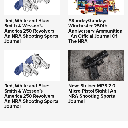
Red, White and Blue:
#SundayGunday:
Smith & Wesson’s
Winchester 250th
America 250 Revolvers |
Anniversary Ammunition
An NRA Shooting Sports
| An Official Journal Of
Journal
The NRA
Red, White and Blue:
New: Steiner MPS 2.0
Smith & Wesson’s
Micro Pistol Sight | An
America 250 Revolvers |
NRA Shooting Sports
An NRA Shooting Sports
Journal
Journal