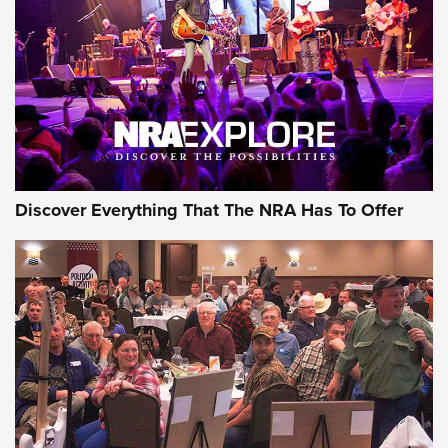
Discover Everything That The NRA Has To Offer