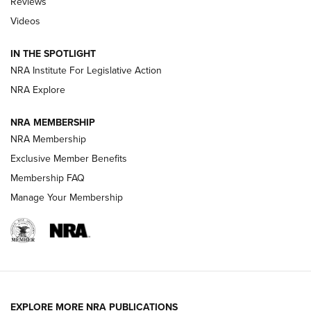
Reviews
Videos
Behind the Bullet: The .333 Jeffery | An
Official Journal Of The NRA
IN THE SPOTLIGHT
.333 JEFFERY
,
333 JEFFERY
,
BEHIND THE BULLET
NRA Institute For Legislative Action
Review: SIG Sauer P211-GTO | An NRA Shooting Sports
NRA Explore
Journal
NRA MEMBERSHIP
Review: Vortex Strike Eagle 1-10X 24 mm FFP | An NRA
NRA Membership
Shooting Sports Journal
Exclusive Member Benefits
Ruger Mark IV Tactical: The Turnkey Steel Challenge
Membership FAQ
Rimfire Pistol | An NRA Shooting Sports Journal
Manage Your Membership
REVIEWS
REVIEWS
VIDEOS
EXPLORE MORE NRA PUBLICATIONS