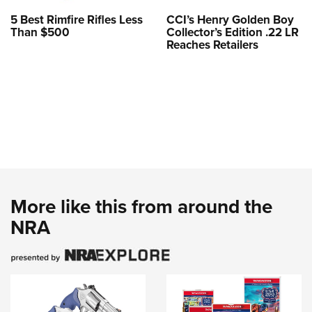
5 Best Rimfire Rifles Less
CCI’s Henry Golden Boy
Than $500
Collector’s Edition .22 LR
Reaches Retailers
More like this from around the
NRA