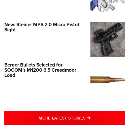
New: Steiner MPS 2.0 Micro Pistol
Sight
Berger Bullets Selected for
SOCOM’s M1200 6.5 Creedmoor
Load
MORE LATEST STO
MORE LATEST STORIES