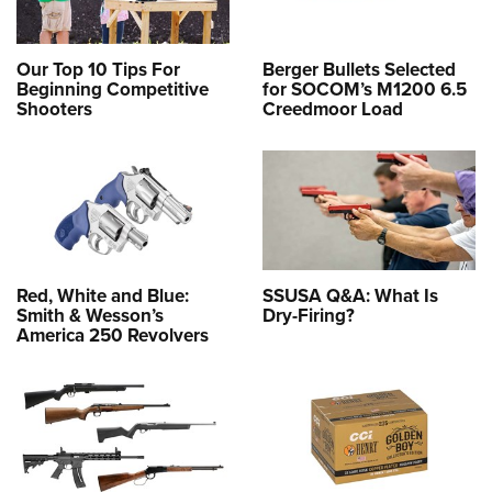
Our Top 10 Tips For
Berger Bullets Selected
Beginning Competitive
for SOCOM’s M1200 6.5
Shooters
Creedmoor Load
Red, White and Blue:
SSUSA Q&A: What Is
Smith & Wesson’s
Dry-Firing?
America 250 Revolvers