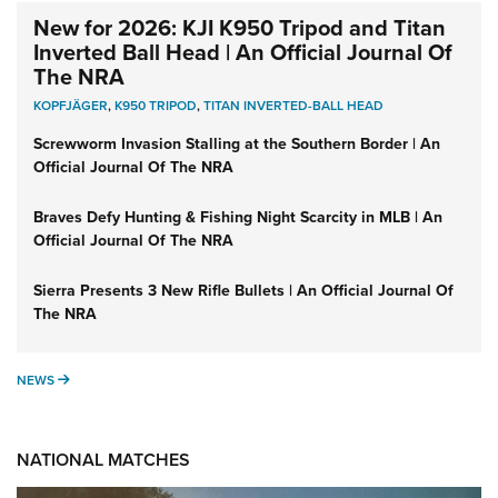
New for 2026: KJI K950 Tripod and Titan
Inverted Ball Head | An Official Journal Of
The NRA
KOPFJÄGER
,
K950 TRIPOD
,
TITAN INVERTED-BALL HEAD
Screwworm Invasion Stalling at the Southern Border | An
Official Journal Of The NRA
Braves Defy Hunting & Fishing Night Scarcity in MLB | An
Official Journal Of The NRA
Sierra Presents 3 New Rifle Bullets | An Official Journal Of
The NRA
NEWS
NEWS
NATIONAL MATCHES