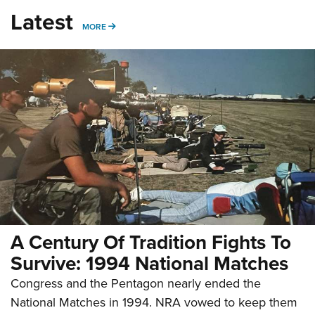
Latest
MORE
MORE
A Century Of Tradition Fights To
Survive: 1994 National Matches
Congress and the Pentagon nearly ended the
National Matches in 1994. NRA vowed to keep them