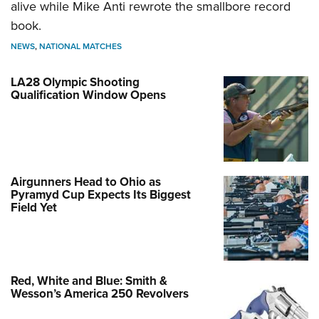
alive while Mike Anti rewrote the smallbore record
book.
NEWS
,
NATIONAL MATCHES
LA28 Olympic Shooting
Qualification Window Opens
Airgunners Head to Ohio as
Pyramyd Cup Expects Its Biggest
Field Yet
Red, White and Blue: Smith &
Wesson’s America 250 Revolvers