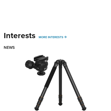
Interests
MORE INTERESTS
MORE INTERESTS
NEWS