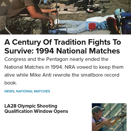
A Century Of Tradition Fights To
Survive: 1994 National Matches
Congress and the Pentagon nearly ended the
National Matches in 1994. NRA vowed to keep them
alive while Mike Anti rewrote the smallbore record
book.
NEWS
,
NATIONAL MATCHES
LA28 Olympic Shooting
Qualification Window Opens