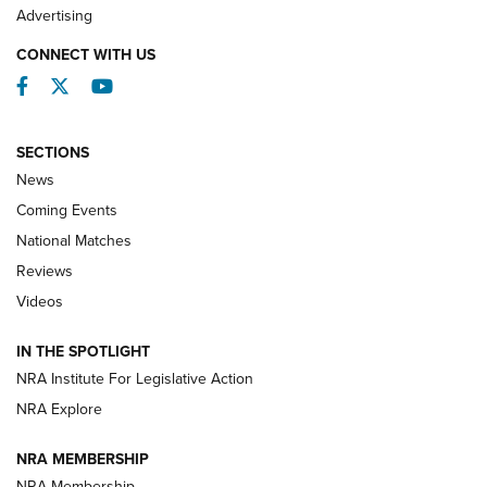
REVIEWS
Advertising
CONNECT WITH US
Facebook
Twitter
YouTube
SECTIONS
News
Coming Events
National Matches
Reviews
Videos
Behind the Bullet: The .333 Jeffery | An
Official Journal Of The NRA
IN THE SPOTLIGHT
.333 JEFFERY
,
333 JEFFERY
,
BEHIND THE BULLET
NRA Institute For Legislative Action
Review: SIG Sauer P211-GTO | An NRA Shooting Sports
NRA Explore
Journal
NRA MEMBERSHIP
Review: Vortex Strike Eagle 1-10X 24 mm FFP | An NRA
NRA Membership