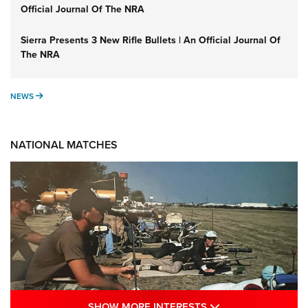
Official Journal Of The NRA
Sierra Presents 3 New Rifle Bullets | An Official Journal Of
The NRA
NEWS
NEWS
NATIONAL MATCHES
SHOW MORE INTE
SHOW MORE INTERESTS