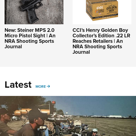
New: Steiner MPS 2.0
CCI’s Henry Golden Boy
Micro Pistol Sight | An
Collector’s Edition .22 LR
NRA Shooting Sports
Reaches Retailers | An
Journal
NRA Shooting Sports
Journal
Latest
MORE
MORE