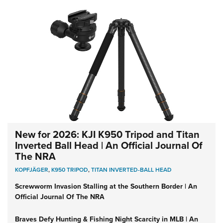
New for 2026: KJI K950 Tripod and Titan
Inverted Ball Head | An Official Journal Of
The NRA
KOPFJÄGER
,
K950 TRIPOD
,
TITAN INVERTED-BALL HEAD
Screwworm Invasion Stalling at the Southern Border | An
Official Journal Of The NRA
Braves Defy Hunting & Fishing Night Scarcity in MLB | An