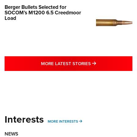
Berger Bullets Selected for
SOCOM’s M1200 6.5 Creedmoor
Load
MORE LATEST STO
MORE LATEST STORIES
Interests
MORE INTERESTS
MORE INTERESTS
NEWS