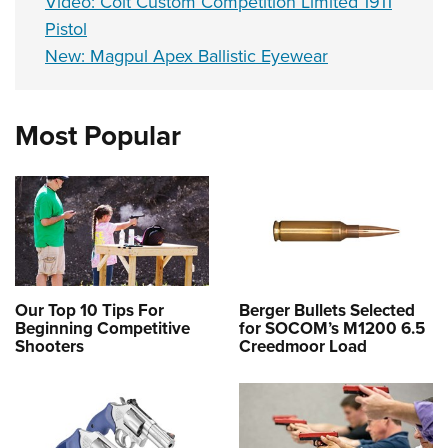
Video: Colt Custom Competition Limited 1911
Pistol
New: Magpul Apex Ballistic Eyewear
Most Popular
Our Top 10 Tips For
Berger Bullets Selected
Beginning Competitive
for SOCOM’s M1200 6.5
Shooters
Creedmoor Load