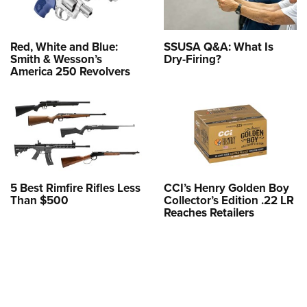
Red, White and Blue:
SSUSA Q&A: What Is
Smith & Wesson’s
Dry-Firing?
America 250 Revolvers
5 Best Rimfire Rifles Less
CCI’s Henry Golden Boy
Than $500
Collector’s Edition .22 LR
Reaches Retailers