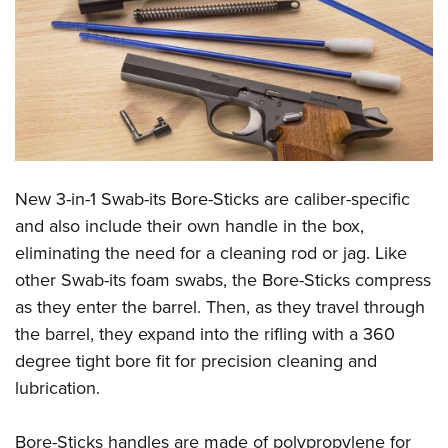
CLUBS AND ASSOCIATIONS
Affiliated Clubs, Ranges and Businesses
COMPETITIVE SHOOTING
NRA Day
EVENTS AND ENTERTAINMENT
Competitive Shooting Programs
Women's Wilderness Escape
FIREARMS TRAINING
America's Rifle Challenge
New 3-in-1 Swab-its Bore-Sticks are caliber-specific
NRA Whittington Center
NRA Gun Safety Rules
GIVING
Competitor Classification Lookup
and also include their own handle in the box,
Friends of NRA
Firearm Training
eliminating the need for a cleaning rod or jag. Like
Friends of NRA
Shooting Sports USA
HISTORY
Great American Outdoor Show
Become An NRA Instructor
other Swab-its foam swabs, the Bore-Sticks compress
Ring of Freedom
Adaptive Shooting
History Of The NRA
NRA Annual Meetings & Exhibits
HUNTING
Become A Training Counselor
as they enter the barrel. Then, as they travel through
Institute for Legislative Action
Great American Outdoor Show
NRA Museums
NRA Day
the barrel, they expand into the rifling with a 360
Hunter Education
NRA Range Safety Officers
LAW ENFORCEMENT, MILITARY, SECURITY
NRA Whittington Center
NRA Whittington Center
I Have This Old Gun
NRA Country
degree tight bore fit for precision cleaning and
Youth Hunter Education Challenge
Shooting Sports Coach Development
Law Enforcement, Military, Security
NRA Firearms For Freedom
MEDIA AND PUBLICATIONS
NRA Gun Gurus
lubrication.
Competitive Shooting Programs
NRA Whittington Center
Adaptive Shooting
NRA Blog
NRA Gun Gurus
MEMBERSHIP
Great American Outdoor Show
NRA Gunsmithing Schools
Bore-Sticks handles are made of polypropylene for
American Rifleman