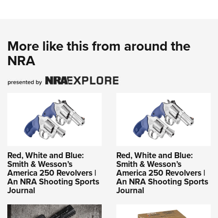
More like this from around the
NRA
Red, White and Blue:
Red, White and Blue:
Smith & Wesson’s
Smith & Wesson’s
America 250 Revolvers |
America 250 Revolvers |
An NRA Shooting Sports
An NRA Shooting Sports
Journal
Journal