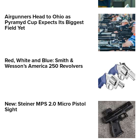
Airgunners Head to Ohio as
Pyramyd Cup Expects Its Biggest
Field Yet
Red, White and Blue: Smith &
Wesson’s America 250 Revolvers
New: Steiner MPS 2.0 Micro Pistol
Sight