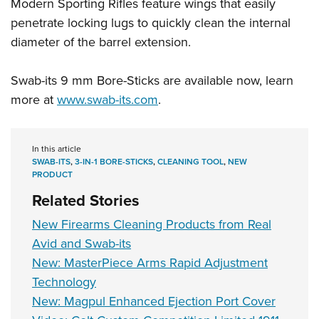
Women's Wildlife Management / Conservation Scholarship
Modern Sporting Rifles feature wings that easily
Youth Education Summit
Firearm Training
penetrate locking lugs to quickly clean the internal
Become An NRA Instructor
Adventure Camp
NRA Marksmanship Qualification Program
diameter of the barrel extension.
Youth Hunter Education Challenge
NRA Training Course Catalog
National Junior Shooting Camps
Women On Target® Instructional Shooting Clinics
Swab-its 9 mm Bore-Sticks are available now, learn
Youth Wildlife Art Contest
more at
www.swab-its.com
.
Home Air Gun Program
NRA Junior Membership
In this article
SWAB-ITS
,
3-IN-1 BORE-STICKS
,
CLEANING TOOL
,
NEW
NRA Family
PRODUCT
Eddie Eagle GunSafe® Program
Related Stories
NRA Gun Safety Rules
New Firearms Cleaning Products from Real
Collegiate Shooting Programs
Avid and Swab-its
National Youth Shooting Sports Cooperative Program
New: MasterPiece Arms Rapid Adjustment
Request for Eagle Scout Certificate
Technology
New: Magpul Enhanced Ejection Port Cover