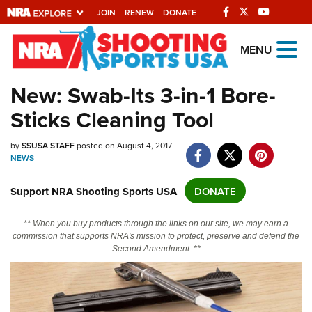
JOIN
RENEW
DONATE
Explore The NRA
MENU
Universe Of Websites
New: Swab-Its 3-in-1 Bore-
Sticks Cleaning Tool
Quick Links
NRA.ORG
by
SSUSA STAFF
posted on August 4, 2017
NEWS
Manage Your Membership
Support NRA Shooting Sports USA
DONATE
NRA Near You
Friends of NRA
** When you buy products through the links on our site, we may earn a
commission that supports NRA's mission to protect, preserve and defend the
State and Federal Gun Laws
Second Amendment. **
NRA Online Training
Politics, Policy and Legislation