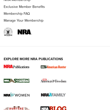
Shooting Sports Journal
Exclusive Member Benefits
Ruger Mark IV Tactical: The Turnkey Steel Challenge
Membership FAQ
Rimfire Pistol | An NRA Shooting Sports Journal
Manage Your Membership
REVIEWS
REVIEWS
VIDEOS
EXPLORE MORE NRA PUBLICATIONS