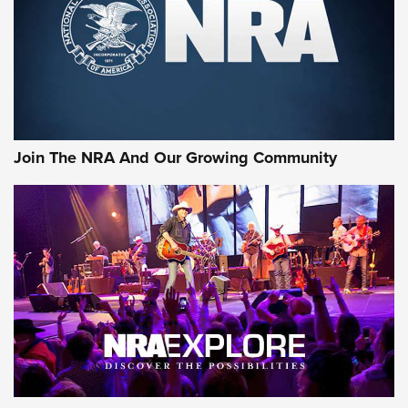
Join The NRA And Our Growing Community