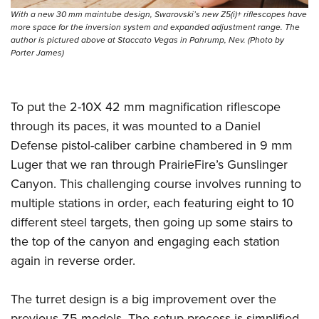
With a new 30 mm maintube design, Swarovski’s new Z5(i)+ riflescopes have
more space for the inversion system and expanded adjustment range. The
author is pictured above at Staccato Vegas in Pahrump, Nev. (Photo by
Porter James)
To put the 2-10X 42 mm magnification riflescope
through its paces, it was mounted to a Daniel
Defense pistol-caliber carbine chambered in 9 mm
Luger that we ran through PrairieFire’s Gunslinger
Canyon. This challenging course involves running to
multiple stations in order, each featuring eight to 10
different steel targets, then going up some stairs to
the top of the canyon and engaging each station
again in reverse order.
The turret design is a big improvement over the
previous Z5 models. The setup process is simplified,