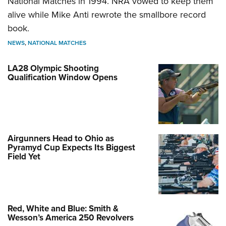
National Matches in 1994. NRA vowed to keep them
alive while Mike Anti rewrote the smallbore record
book.
NEWS
,
NATIONAL MATCHES
LA28 Olympic Shooting
Qualification Window Opens
Airgunners Head to Ohio as
Pyramyd Cup Expects Its Biggest
Field Yet
Red, White and Blue: Smith &
Wesson’s America 250 Revolvers