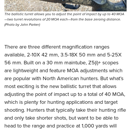
The ballistic turret allows you to adjust the point of impact by up to 40 MOA
—two turret revolutions of 20 MOA each—from the base zeroing distance.
(Photo by John Parker)
There are three different magnification ranges
available, 2-10X 42 mm, 3.5-18X 50 mm and 5-25X
56 mm. Built on a 30 mm maintube, Z5(i)+ scopes
are lightweight and feature MOA adjustments which
are popular with North American hunters. But what’s
most exciting is the new ballistic turret that allows
adjusting the point of impact up to a total of 40 MOA,
which is plenty for hunting applications and target
shooting. Hunters that typically take their hunting rifle
and only take shorter shots, but want to be able to
head to the range and practice at 1,000 yards will