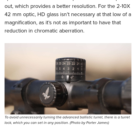
out, which provides a better resolution. For the 2-10X
42 mm optic, HD glass isn’t necessary at that low of a
magnification, as it’s not as important to have that
reduction in chromatic aberration.
To avoid unnecessarily turning the advanced ballistic turret, there is a turret
lock, which you can set in any position. (Photo by Porter James)