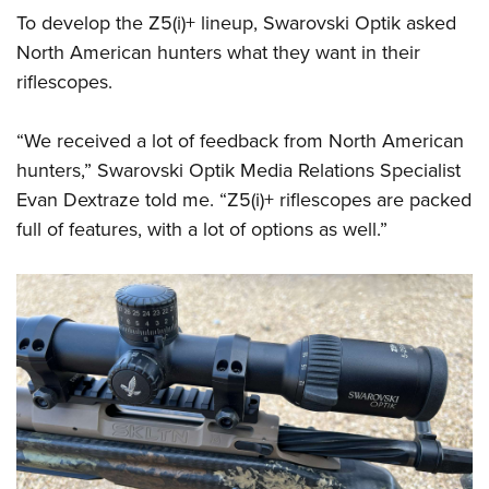
To develop the Z5(i)+ lineup, Swarovski Optik asked
North American hunters what they want in their
riflescopes.
“We received a lot of feedback from North American
hunters,” Swarovski Optik Media Relations Specialist
Evan Dextraze told me. “Z5(i)+ riflescopes are packed
full of features, with a lot of options as well.”