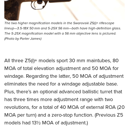
Shooting Illustrated
Women's Wildlife Management / Conservation Scholarship
Youth Education Summit
Firearm Training
Become An NRA Instructor
Adventure Camp
NRA Marksmanship Qualification Program
The two higher magnification models in the Swarovski Z5(i)+ riflescope
Youth Hunter Education Challenge
NRA Training Course Catalog
lineup—3.5-18X 50 mm and 5-25X 56 mm—both have high-definition glass.
The 5-25X magnification model with a 56 mm objective lens is pictured.
National Junior Shooting Camps
Women On Target® Instructional Shooting Clinics
(Photo by Porter James)
Youth Wildlife Art Contest
Home Air Gun Program
All three Z5(i)+ models sport 30 mm maintubes, 80
NRA Junior Membership
MOA of total elevation adjustment and 50 MOA for
NRA Family
windage. Regarding the latter, 50 MOA of adjustment
Eddie Eagle GunSafe® Program
eliminates the need for a windage adjustable base.
NRA Gun Safety Rules
Plus, there’s an optional advanced ballistic turret that
has three times more adjustment range with two
Collegiate Shooting Programs
revolutions, for a total of 40 MOA of external ROA (20
National Youth Shooting Sports Cooperative Program
MOA per turn) and a zero-stop function. (Previous Z5
Request for Eagle Scout Certificate
models had 13½ MOA of adjustment.)