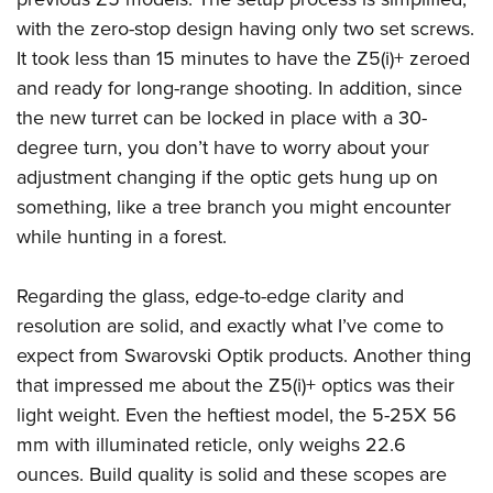
with the zero-stop design having only two set screws.
It took less than 15 minutes to have the Z5(i)+ zeroed
and ready for long-range shooting. In addition, since
the new turret can be locked in place with a 30-
degree turn, you don’t have to worry about your
adjustment changing if the optic gets hung up on
something, like a tree branch you might encounter
while hunting in a forest.
Regarding the glass, edge-to-edge clarity and
resolution are solid, and exactly what I’ve come to
expect from Swarovski Optik products. Another thing
that impressed me about the Z5(i)+ optics was their
light weight. Even the heftiest model, the 5-25X 56
mm with illuminated reticle, only weighs 22.6
ounces. Build quality is solid and these scopes are