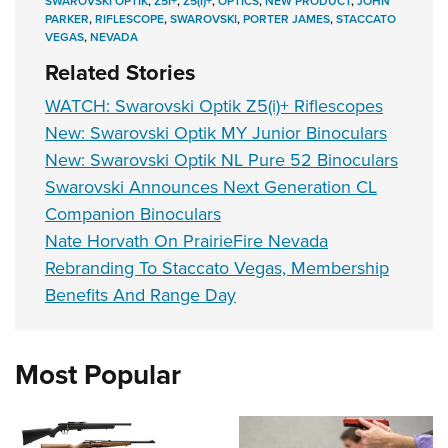
SWAROVSKI OPTIK
,
Z5I+
,
Z5(I)+
,
OPTICS
,
NEW PRODUCT
,
JOHN
PARKER
,
RIFLESCOPE
,
SWAROVSKI
,
PORTER JAMES
,
STACCATO
VEGAS
,
NEVADA
Related Stories
WATCH: Swarovski Optik Z5(i)+ Riflescopes
New: Swarovski Optik MY Junior Binoculars
New: Swarovski Optik NL Pure 52 Binoculars
Swarovski Announces Next Generation CL
Companion Binoculars
Nate Horvath On PrairieFire Nevada
Rebranding To Staccato Vegas, Membership
Benefits And Range Day
Most Popular