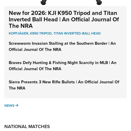
New for 2026: KJI K950 Tripod and Titan
Inverted Ball Head | An Official Journal Of
The NRA
KOPFJÄGER
,
K950 TRIPOD
,
TITAN INVERTED-BALL HEAD
Screwworm Invasion Stalling at the Southern Border | An
Official Journal Of The NRA
Braves Defy Hunting & Fishing Night Scarcity in MLB | An
Official Journal Of The NRA
Sierra Presents 3 New Rifle Bullets | An Official Journal Of
The NRA
NEWS
NEWS
NATIONAL MATCHES