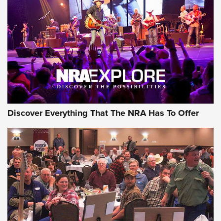
Discover Everything That The NRA Has To Offer