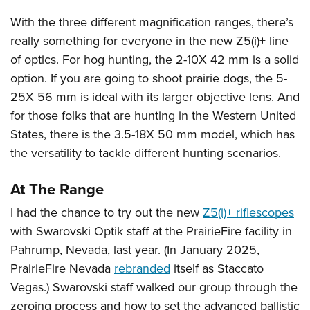
With the three different magnification ranges, there’s
really something for everyone in the new Z5(i)+ line
of optics. For hog hunting, the 2-10X 42 mm is a solid
option. If you are going to shoot prairie dogs, the 5-
25X 56 mm is ideal with its larger objective lens. And
for those folks that are hunting in the Western United
States, there is the 3.5-18X 50 mm model, which has
the versatility to tackle different hunting scenarios.
At The Range
I had the chance to try out the new
Z5(i)+ riflescopes
with Swarovski Optik staff at the PrairieFire facility in
Pahrump, Nevada, last year. (In January 2025,
PrairieFire Nevada
rebranded
itself as Staccato
Vegas.) Swarovski staff walked our group through the
zeroing process and how to set the advanced ballistic