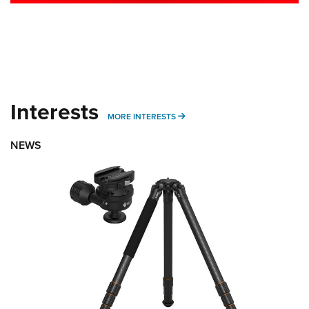
Interests
MORE INTERESTS
MORE INTERESTS
NEWS