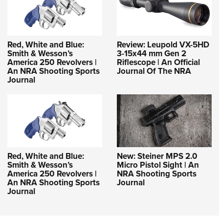
Red, White and Blue:
Review: Leupold VX-5HD
Smith & Wesson’s
3-15x44 mm Gen 2
America 250 Revolvers |
Riflescope | An Official
An NRA Shooting Sports
Journal Of The NRA
Journal
Red, White and Blue:
New: Steiner MPS 2.0
Smith & Wesson’s
Micro Pistol Sight | An
America 250 Revolvers |
NRA Shooting Sports
An NRA Shooting Sports
Journal
Journal