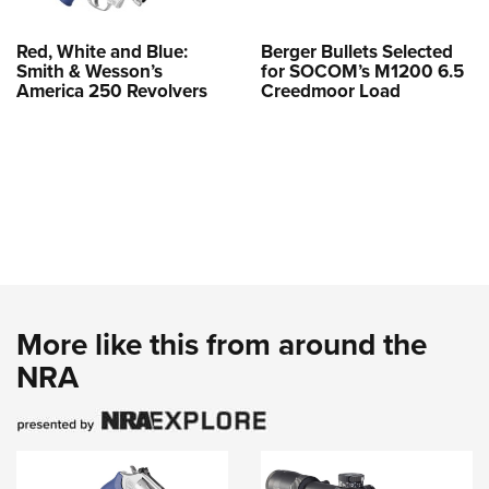
Red, White and Blue:
Berger Bullets Selected
Smith & Wesson’s
for SOCOM’s M1200 6.5
America 250 Revolvers
Creedmoor Load
More like this from around the
NRA