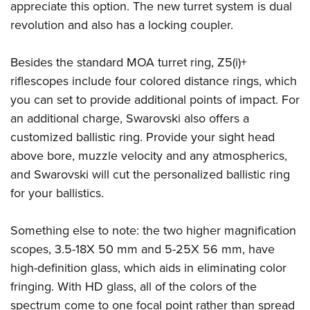
appreciate this option. The new turret system is dual
revolution and also has a locking coupler.
Besides the standard MOA turret ring, Z5(i)+
riflescopes include four colored distance rings, which
you can set to provide additional points of impact. For
an additional charge, Swarovski also offers a
customized ballistic ring. Provide your sight head
above bore, muzzle velocity and any atmospherics,
and Swarovski will cut the personalized ballistic ring
for your ballistics.
Something else to note: the two higher magnification
scopes, 3.5-18X 50 mm and 5-25X 56 mm, have
high-definition glass, which aids in eliminating color
fringing. With HD glass, all of the colors of the
spectrum come to one focal point rather than spread