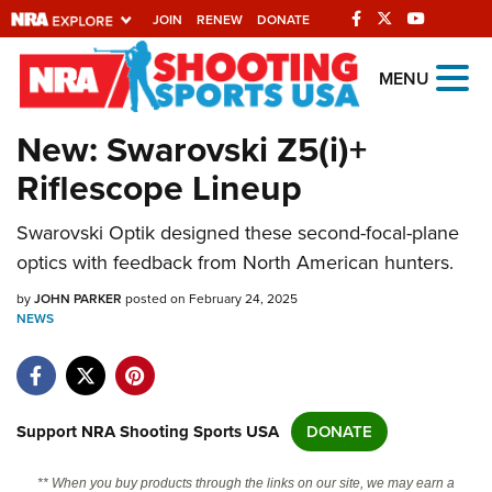
JOIN
RENEW
DONATE
Explore The NRA
MENU
Universe Of Websites
New: Swarovski Z5(i)+
Riflescope Lineup
Quick Links
Swarovski Optik designed these second-focal-plane
NRA.ORG
optics with feedback from North American hunters.
Manage Your Membership
by
JOHN PARKER
posted on February 24, 2025
NRA Near You
NEWS
Friends of NRA
State and Federal Gun Laws
NRA Online Training
Support NRA Shooting Sports USA
DONATE
Politics, Policy and Legislation
** When you buy products through the links on our site, we may earn a