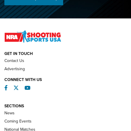
Championships | An NRA Shooting Sports Journal
O’Connor Makes History, Claims Second Straight NRA
Lones Wigger Iron Man Trophy | An NRA Shooting Sports
Journal
NATIONAL MATCHES
NATIONAL MATCHES
GET IN TOUCH
Contact Us
REVIEWS
Advertising
CONNECT WITH US
Facebook
Twitter
YouTube
SECTIONS
News
Coming Events
National Matches