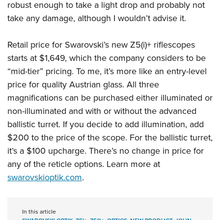
robust enough to take a light drop and probably not
take any damage, although I wouldn’t advise it.
Retail price for Swarovski’s new Z5(i)+ riflescopes
starts at $1,649, which the company considers to be
“mid-tier” pricing. To me, it’s more like an entry-level
price for quality Austrian glass. All three
magnifications can be purchased either illuminated or
non-illuminated and with or without the advanced
ballistic turret. If you decide to add illumination, add
$200 to the price of the scope. For the ballistic turret,
it’s a $100 upcharge. There’s no change in price for
any of the reticle options. Learn more at
swarovskioptik.com
.
In this article