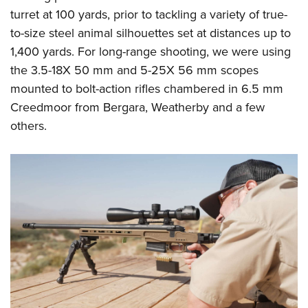
turret at 100 yards, prior to tackling a variety of true-
to-size steel animal silhouettes set at distances up to
1,400 yards. For long-range shooting, we were using
the 3.5-18X 50 mm and 5-25X 56 mm scopes
mounted to bolt-action rifles chambered in 6.5 mm
Creedmoor from Bergara, Weatherby and a few
others.