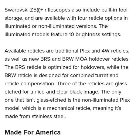
Swarovski Z5(i)+ riflescopes also include built-in tool
storage, and are available with four reticle options in
illuminated or non-illuminated versions. The
illuminated models feature 10 brightness settings.
Available reticles are traditional Plex and 4W reticles,
as well as new BRS and BRW MOA holdover reticles.
The BRS reticle is optimized for holdovers, while the
BRW reticle is designed for combined turret and
reticle compensation. Three of the reticles are glass-
etched for a nice and clear black image. The only
one that isn’t glass-etched is the non-illuminated Plex
model, which is a mechanical reticle, meaning it’s
made from stainless steel.
Made For America