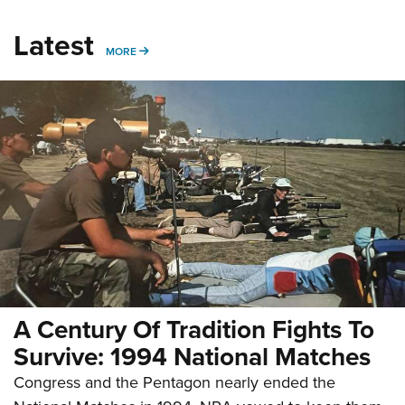
Latest
MORE
MORE
A Century Of Tradition Fights To
Survive: 1994 National Matches
Congress and the Pentagon nearly ended the