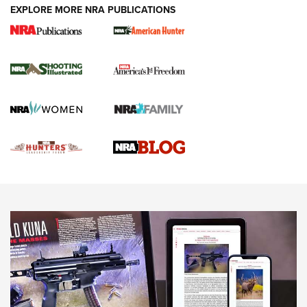
EXPLORE MORE NRA PUBLICATIONS
Gun Of The Week: Tisas PX-57 FO Raptor |
An Official Journal Of The NRA
NEWS
,
VIDEOS
,
GOTW
Freedom is On the Ballot in Virginia | An Official Journal Of
The NRA
This Mayor Has a Lot to Say | An Official Journal Of The
NRA