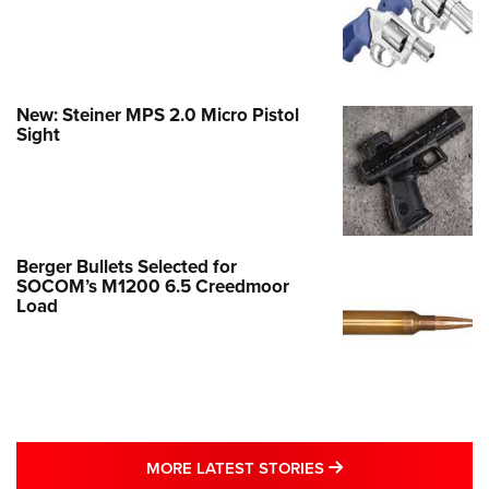
New: Steiner MPS 2.0 Micro Pistol
Sight
Berger Bullets Selected for
SOCOM’s M1200 6.5 Creedmoor
Load
MORE LATEST STO
MORE LATEST STORIES