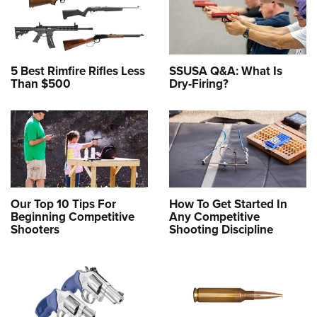
5 Best Rimfire Rifles Less
SSUSA Q&A: What Is
Than $500
Dry-Firing?
Our Top 10 Tips For
How To Get Started In
Beginning Competitive
Any Competitive
Shooters
Shooting Discipline