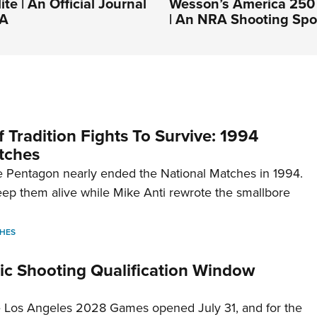
ite | An Official Journal
Wesson’s America 250 
RA
| An NRA Shooting Spo
 Tradition Fights To Survive: 1994
tches
 Pentagon nearly ended the National Matches in 1994.
p them alive while Mike Anti rewrote the smallbore
HES
c Shooting Qualification Window
he Los Angeles 2028 Games opened July 31, and for the