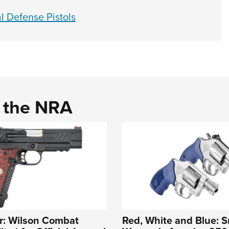
l Defense Pistols
d the NRA
r: Wilson Combat
Red, White and Blue: S