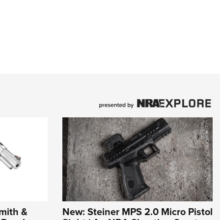
mith &
New: Steiner MPS 2.0 Micro Pistol