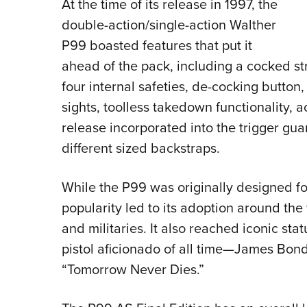
At the time of its release in 1997, the
double-action/single-action Walther
P99 boasted features that put it
ahead of the pack, including a cocked str
four internal safeties, de-cocking butto
sights, toolless takedown functionality,
release incorporated into the trigger gua
different sized backstraps.
While the P99 was originally designed for
popularity led to its adoption around th
and militaries. It also reached iconic sta
pistol aficionado of all time—James Bon
“Tomorrow Never Dies.”