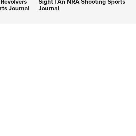
Revolvers
Sight | An NRA Shooting Sports
rts Journal
Journal