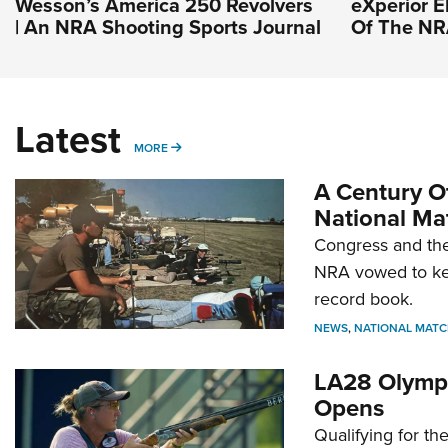
Wesson’s America 250 Revolvers
eXperior El
| An NRA Shooting Sports Journal
Of The N
Latest
MORE
MORE
A Century Of
National Ma
Congress and the
NRA vowed to kee
record book.
NEWS
,
NATIONAL MATC
LA28 Olympi
Opens
Qualifying for t