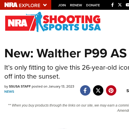
JOIN
RENEW
DONATE
Explore The NRA U
Quick Links
New: Walther P99 AS 
NRA.ORG
Manage Your Membership
It’s only fitting to give this 26-year-old 
NRA Near You
off into the sunset.
Friends of NRA
by
SSUSA STAFF
posted on January 13, 2023
S
State and Federal Gun Laws
NEWS
NRA Online Training
** When you buy products through the links on our site, we may earn a commi
Politics, Policy and Legislation
Amendm