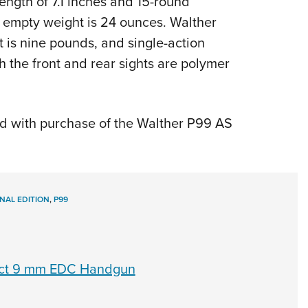
ength of 7.1 inches and 15-round
nd empty weight is 24 ounces. Walther
t is nine pounds, and single-action
h the front and rear sights are polymer
 with purchase of the Walther P99 AS
INAL EDITION
,
P99
act 9 mm EDC Handgun