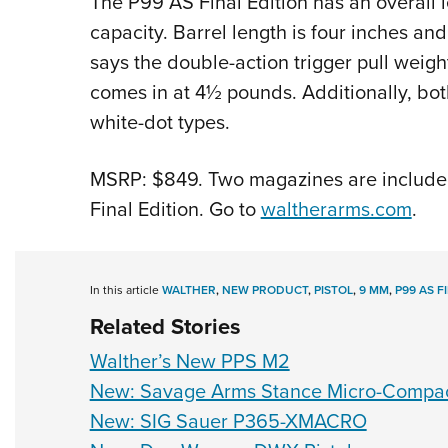
The P99 AS Final Edition has an overall l
capacity. Barrel length is four inches a
says the double-action trigger pull weigh
comes in at 4½ pounds. Additionally, bot
white-dot types.
MSRP: $849. Two magazines are included
Final Edition. Go to
waltherarms.com
.
In this article
WALTHER
,
NEW PRODUCT
,
PISTOL
,
9 MM
,
P99 AS F
Related Stories
Walther’s New PPS M2
New: Savage Arms Stance Micro-Comp
New: SIG Sauer P365-XMACRO