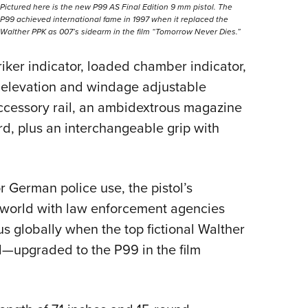
Pictured here is the new P99 AS Final Edition 9 mm pistol. The
P99 achieved international fame in 1997 when it replaced the
Walther PPK as 007’s sidearm in the film “Tomorrow Never Dies.”
iker indicator, loaded chamber indicator,
n, elevation and windage adjustable
 accessory rail, an ambidextrous magazine
rd, plus an interchangeable grip with
 German police use, the pistol’s
e world with law enforcement agencies
tus globally when the top fictional Walther
d—upgraded to the P99 in the film