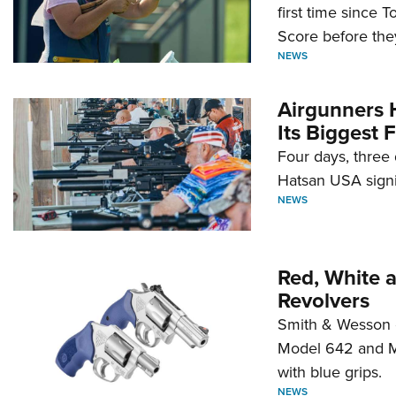
first time since 
Score before they
NEWS
Airgunners 
Its Biggest F
Four days, three 
Hatsan USA signi
NEWS
Red, White 
Revolvers
Smith & Wesson 
Model 642 and Mo
with blue grips.
NEWS