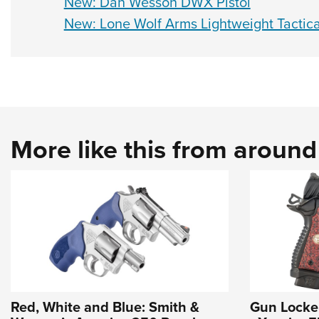
New: Dan Wesson DWX Pistol
New: Lone Wolf Arms Lightweight Tactica
More like this from aroun
Red, White and Blue: Smith &
Gun Locke