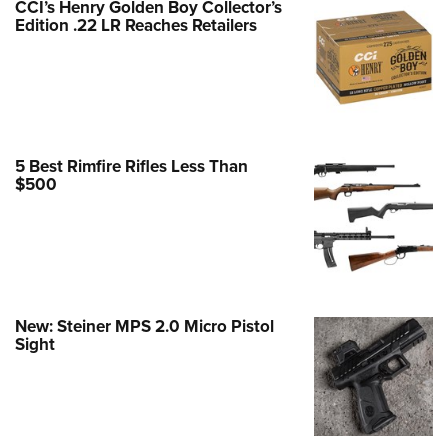
CCI’s Henry Golden Boy Collector’s
Edition .22 LR Reaches Retailers
e Eagle GunSafe® Program
Gun Safety Rules
egiate Shooting Programs
onal Youth Shooting Sports
erative Program
5 Best Rimfire Rifles Less Than
est for Eagle Scout Certificate
$500
New: Steiner MPS 2.0 Micro Pistol
Sight