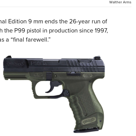
Walther Arms
Eddi
NRA 
al Edition 9 mm ends the 26-year run of
Coll
h the P99 pistol in production since 1997,
Nati
 a “final farewell.”
Coop
Requ