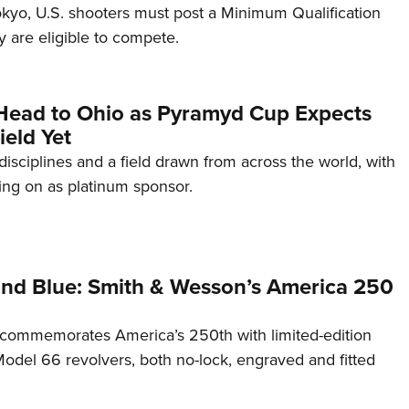
Tokyo, U.S. shooters must post a Minimum Qualification
 are eligible to compete.
Head to Ohio as Pyramyd Cup Expects
ield Yet
disciplines and a field drawn from across the world, with
ng on as platinum sponsor.
and Blue: Smith & Wesson’s America 250
commemorates America’s 250th with limited-edition
del 66 revolvers, both no-lock, engraved and fitted