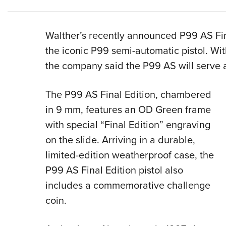
Walther’s recently announced P99 AS Fin
the iconic P99 semi-automatic pistol. Wit
the company said the P99 AS will serve as
The P99 AS Final Edition, chambered
in 9 mm, features an OD Green frame
with special “Final Edition” engraving
on the slide. Arriving in a durable,
limited-edition weatherproof case, the
P99 AS Final Edition pistol also
includes a commemorative challenge
coin.