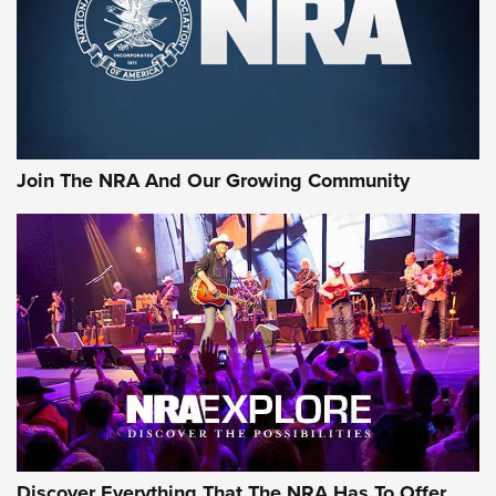
Join The NRA And Our Growing Community
Discover Everything That The NRA Has To Offer