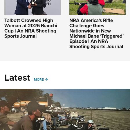
Talbott Crowned High
NRA America’s Rifle
Woman at 2026 Bianchi
Challenge Goes
Cup | An NRA Shooting
Nationwide in New
Sports Journal
Michael Bane ‘Triggered’
Episode | An NRA
Shooting Sports Journal
Latest
MORE
MORE