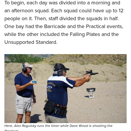
To begin, each day was divided into a morning and
an afternoon squad. Each squad could have up to 12
people on it. Then, staff divided the squads in half.
One bay had the Barricade and the Practical events,
while the other included the Falling Plates and the
Unsupported Standard.
Here, Alex Ragulsky runs the timer while Dave Wood is shooting the
Practical.