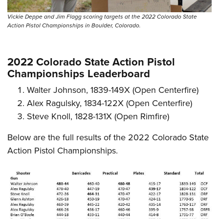
Vickie Deppe and Jim Flagg scoring targets at the 2022 Colorado State
Action Pistol Championships in Boulder, Colorado.
2022 Colorado State Action Pistol
Championships Leaderboard
Walter Johnson, 1839-149X (Open Centerfire)
Alex Ragulsky, 1834-122X (Open Centerfire)
Steve Knoll, 1828-131X (Open Rimfire)
Below are the full results of the 2022 Colorado State
Action Pistol Championships.