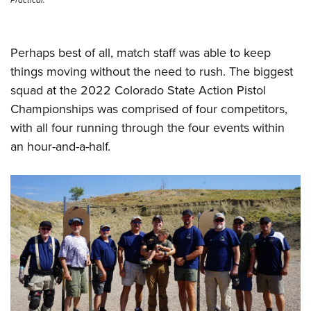
Perhaps best of all, match staff was able to keep
things moving without the need to rush. The biggest
squad at the 2022 Colorado State Action Pistol
Championships was comprised of four competitors,
with all four running through the four events within
an hour-and-a-half.