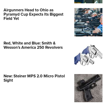
Airgunners Head to Ohio as
Pyramyd Cup Expects Its Biggest
Field Yet
Red, White and Blue: Smith &
Wesson’s America 250 Revolvers
New: Steiner MPS 2.0 Micro Pistol
Sight