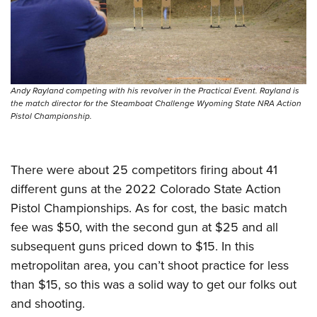
Andy Rayland competing with his revolver in the Practical Event. Rayland is
the match director for the Steamboat Challenge Wyoming State NRA Action
Pistol Championship.
There were about 25 competitors firing about 41
different guns at the 2022 Colorado State Action
Pistol Championships. As for cost, the basic match
fee was $50, with the second gun at $25 and all
subsequent guns priced down to $15. In this
metropolitan area, you can’t shoot practice for less
than $15, so this was a solid way to get our folks out
and shooting.