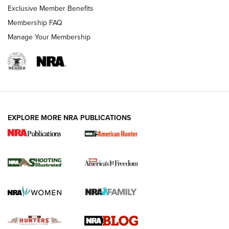
Exclusive Member Benefits
Ruger Mark IV Tactical: The Turnkey Steel Challenge
Membership FAQ
Rimfire Pistol | An NRA Shooting Sports Journal
Manage Your Membership
REVIEWS
REVIEWS
VIDEOS
EXPLORE MORE NRA PUBLICATIONS