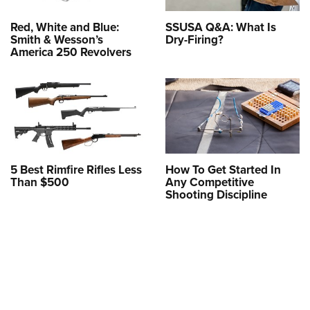
Red, White and Blue:
SSUSA Q&A: What Is
Smith & Wesson’s
Dry-Firing?
America 250 Revolvers
5 Best Rimfire Rifles Less
How To Get Started In
Than $500
Any Competitive
Shooting Discipline