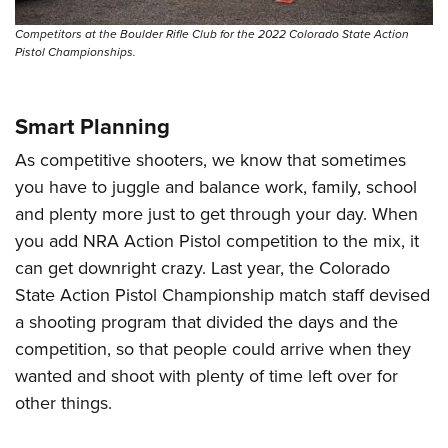
Shooting Illustrated
Women's Wildlife Management / Conservation Scholarship
Youth Education Summit
Firearm Training
Competitors at the Boulder Rifle Club for the 2022 Colorado State Action
Become An NRA Instructor
Pistol Championships.
Adventure Camp
NRA Marksmanship Qualification Program
Youth Hunter Education Challenge
NRA Training Course Catalog
National Junior Shooting Camps
Smart Planning
Women On Target® Instructional Shooting Clinics
Youth Wildlife Art Contest
As competitive shooters, we know that sometimes
Home Air Gun Program
you have to juggle and balance work, family, school
and plenty more just to get through your day. When
NRA Junior Membership
you add NRA Action Pistol competition to the mix, it
NRA Family
can get downright crazy. Last year, the Colorado
Eddie Eagle GunSafe® Program
State Action Pistol Championship match staff devised
NRA Gun Safety Rules
a shooting program that divided the days and the
Collegiate Shooting Programs
competition, so that people could arrive when they
wanted and shoot with plenty of time left over for
National Youth Shooting Sports Cooperative Program
other things.
Request for Eagle Scout Certificate