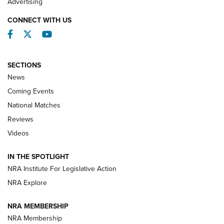
Advertising
CONNECT WITH US
Facebook
Twitter
YouTube
SECTIONS
News
Coming Events
National Matches
Reviews
Videos
Behind the Bullet: The .333 Jeffery | An
Official Journal Of The NRA
IN THE SPOTLIGHT
.333 JEFFERY
,
333 JEFFERY
,
BEHIND THE BULLET
NRA Institute For Legislative Action
Review: SIG Sauer P211-GTO | An NRA Shooting Sports
NRA Explore
Journal
NRA MEMBERSHIP
Review: Vortex Strike Eagle 1-10X 24 mm FFP | An NRA
NRA Membership
Shooting Sports Journal