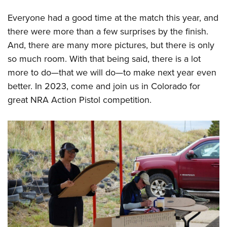
Everyone had a good time at the match this year, and
there were more than a few surprises by the finish.
And, there are many more pictures, but there is only
so much room. With that being said, there is a lot
more to do—that we will do—to make next year even
better. In 2023, come and join us in Colorado for
great NRA Action Pistol competition.