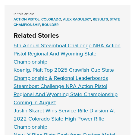
In this article
ACTION PISTOL
,
COLORADO
,
ALEX RAGULSKY
,
RESULTS
,
STATE
CHAMPIONSHIP
,
BOULDER
Related Stories
5th Annual Steamboat Challenge NRA Action
Pistol Regional And Wyoming State
Championship
Koenig, Piatt Top 2025 Crawfish Cup State
Championship & Regional Leaderboards
Steamboat Challenge NRA Action Pistol
Regional And Wyoming State Championship
Coming In August
Justin Skaret Wins Service Rifle Division At
2022 Colorado State High Power Rifle
Championship