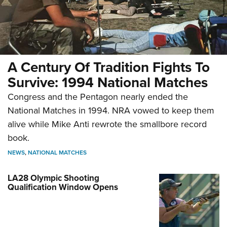
A Century Of Tradition Fights To
Survive: 1994 National Matches
Congress and the Pentagon nearly ended the
National Matches in 1994. NRA vowed to keep them
alive while Mike Anti rewrote the smallbore record
book.
NEWS
,
NATIONAL MATCHES
LA28 Olympic Shooting
Qualification Window Opens