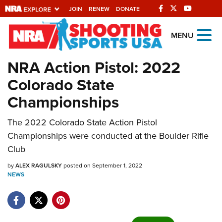
JOIN
RENEW
DONATE
Explore The NRA
MENU
Universe Of Websites
NRA Action Pistol: 2022
Colorado State
Quick Links
Championships
NRA.ORG
The 2022 Colorado State Action Pistol
Manage Your Membership
Championships were conducted at the Boulder Rifle
NRA Near You
Club
Friends of NRA
by
ALEX RAGULSKY
posted on September 1, 2022
NEWS
State and Federal Gun Laws
NRA Online Training
Politics, Policy and Legislation