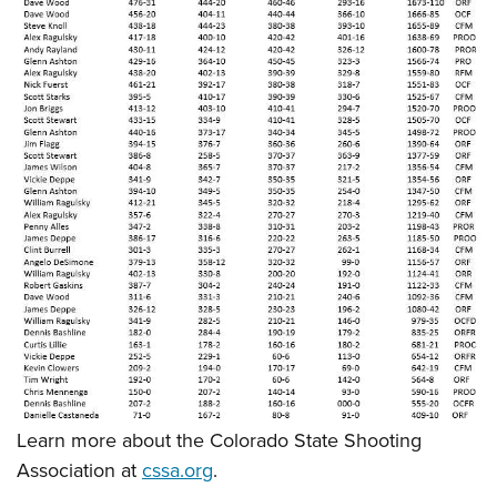
Learn more about the Colorado State Shooting
Association at
cssa.org
.