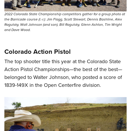
2022 Colorado State Championship competitors gather for a group photo at
the Barricade course (l.-r.): Jim Flagg, Scott Stewart, Dennis Bashline, Alex
Ragulsky, Walt Johnson (and son), Bill Ragulsky, Glenn Ashton, Tim Wright
and Dave Wood.
Colorado Action Pistol
The top shooter title this year at the Colorado State
Action Pistol Championships—the best of the best—
belonged to Walter Johnson, who posted a score of
1839-149X in the Open Centerfire division.