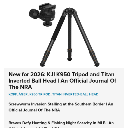
New for 2026: KJI K950 Tripod and Titan
Inverted Ball Head | An Official Journal Of
The NRA
KOPFJÄGER
,
K950 TRIPOD
,
TITAN INVERTED-BALL HEAD
Screwworm Invasion Stalling at the Southern Border | An
Official Journal Of The NRA
Braves Defy Hunting & Fishing Night Scarcity in MLB | An