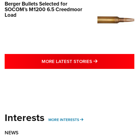
Berger Bullets Selected for
SOCOM’s M1200 6.5 Creedmoor
Load
MORE LATEST STO
MORE LATEST STORIES
Interests
MORE INTERESTS
MORE INTERESTS
NEWS