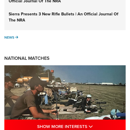
Official Journal Of The NRA
Sierra Presents 3 New Rifle Bullets | An Official Journal Of
The NRA
NEWS
NEWS
NATIONAL MATCHES
SHOW MORE INTE
SHOW MORE INTERESTS