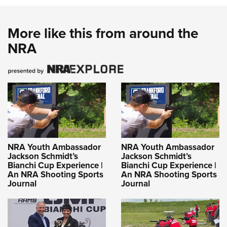
More like this from around the
NRA
NRA Youth Ambassador
NRA Youth Ambassador
Jackson Schmidt’s
Jackson Schmidt’s
Bianchi Cup Experience |
Bianchi Cup Experience |
An NRA Shooting Sports
An NRA Shooting Sports
Journal
Journal