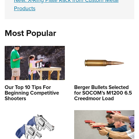
New: X-Ring Plate Rack from Custom Metal
Products
Most Popular
Our Top 10 Tips For
Berger Bullets Selected
Beginning Competitive
for SOCOM’s M1200 6.5
Shooters
Creedmoor Load