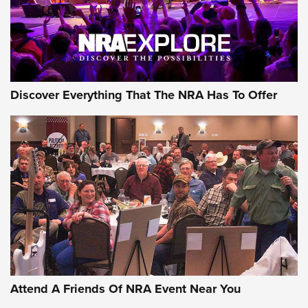
Discover Everything That The NRA Has To Offer
Attend A Friends Of NRA Event Near You