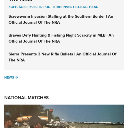
KOPFJÄGER
,
K950 TRIPOD
,
TITAN INVERTED-BALL HEAD
Screwworm Invasion Stalling at the Southern Border | An
Official Journal Of The NRA
Braves Defy Hunting & Fishing Night Scarcity in MLB | An
Official Journal Of The NRA
Sierra Presents 3 New Rifle Bullets | An Official Journal Of
The NRA
NEWS
NEWS
NATIONAL MATCHES