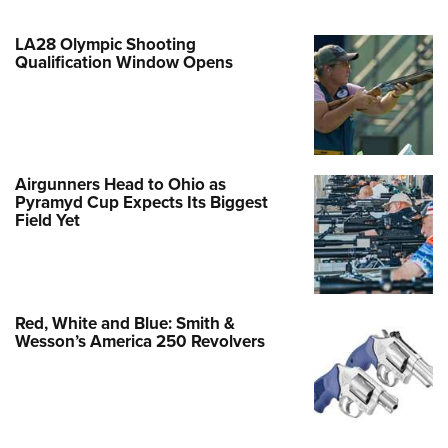
LA28 Olympic Shooting
Qualification Window Opens
Airgunners Head to Ohio as
Pyramyd Cup Expects Its Biggest
Field Yet
Red, White and Blue: Smith &
Wesson’s America 250 Revolvers