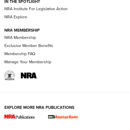
IN THE SPOTLIGHT
.333 JEFFERY
,
333 JEFFERY
,
BEHIND THE BULLET
NRA Institute For Legislative Action
Review: SIG Sauer P211-GTO | An NRA Shooting Sports
NRA Explore
Journal
NRA MEMBERSHIP
Review: Vortex Strike Eagle 1-10X 24 mm FFP | An NRA
NRA Membership
Shooting Sports Journal
Exclusive Member Benefits
Ruger Mark IV Tactical: The Turnkey Steel Challenge
Membership FAQ
Rimfire Pistol | An NRA Shooting Sports Journal
Manage Your Membership
REVIEWS
REVIEWS
VIDEOS
EXPLORE MORE NRA PUBLICATIONS