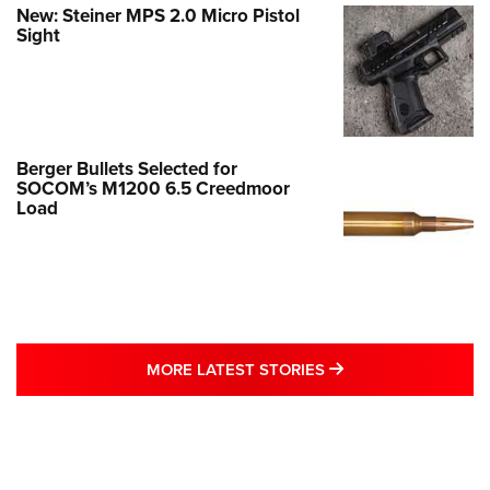
New: Steiner MPS 2.0 Micro Pistol
Sight
Berger Bullets Selected for
SOCOM’s M1200 6.5 Creedmoor
Load
MORE LATEST STO
MORE LATEST STORIES