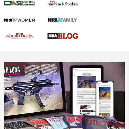
Gun Of The Week: Tisas PX-57 FO Raptor |
An Official Journal Of The NRA
NEWS
,
VIDEOS
,
GOTW
Freedom is On the Ballot in Virginia | An Official Journal Of
The NRA
This Mayor Has a Lot to Say | An Official Journal Of The
NRA
Why This UFC Fighter Believes in the Second Amendment |
An Official Journal Of The NRA