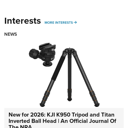
Interests
MORE INTERESTS
MORE INTERESTS
NEWS
New for 2026: KJI K950 Tripod and Titan
Inverted Ball Head | An Official Journal Of
The NRA