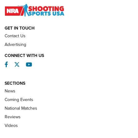
Journal
NATIONAL MATCHES
NATIONAL MATCHES
GET IN TOUCH
Contact Us
REVIEWS
Advertising
CONNECT WITH US
Facebook
Twitter
YouTube
SECTIONS
News
Coming Events
National Matches
Reviews
Videos
Behind the Bullet: The .333 Jeffery | An
Official Journal Of The NRA