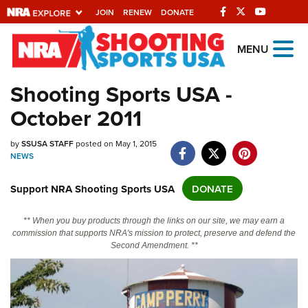
JOIN
RENEW
DONATE
Explore The NRA
MENU
Universe Of Websites
Shooting Sports USA -
October 2011
Quick Links
NRA.ORG
by
SSUSA STAFF
posted on May 1, 2015
NEWS
Manage Your Membership
Support NRA Shooting Sports USA
DONATE
NRA Near You
Friends of NRA
** When you buy products through the links on our site, we may earn a
commission that supports NRA's mission to protect, preserve and defend the
State and Federal Gun Laws
Second Amendment. **
NRA Online Training
Politics, Policy and Legislation