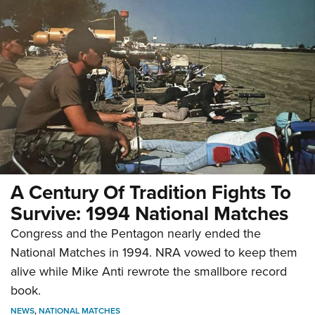
A Century Of Tradition Fights To
Survive: 1994 National Matches
Congress and the Pentagon nearly ended the
National Matches in 1994. NRA vowed to keep them
alive while Mike Anti rewrote the smallbore record
book.
NEWS
,
NATIONAL MATCHES