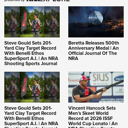
Steve Gould Sets 201-
Beretta Releases 500th
Yard Clay Target Record
Anniversary Medal | An
With Benelli Ethos
Official Journal Of The
SuperSport A.I. | An NRA
NRA
Shooting Sports Journal
Steve Gould Sets 201-
Vincent Hancock Sets
Yard Clay Target Record
Men’s Skeet World
With Benelli Ethos
Record at 2026 ISSF
SuperSport A.I. | An NRA
World Cup Lonato | An