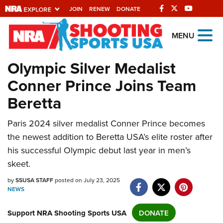
JOIN
RENEW
DONATE
Explore The NRA
MENU
Universe Of Websites
Olympic Silver Medalist
Conner Prince Joins Team
Quick Links
Beretta
NRA.ORG
Manage Your Membership
Paris 2024 silver medalist Conner Prince becomes
the newest addition to Beretta USA’s elite roster after
NRA Near You
his successful Olympic debut last year in men’s
Friends of NRA
skeet.
State and Federal Gun Laws
by
SSUSA STAFF
posted on July 23, 2025
NEWS
NRA Online Training
Politics, Policy and Legislation
Support NRA Shooting Sports USA
DONATE