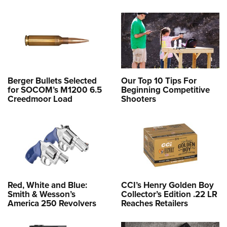
Berger Bullets Selected
Our Top 10 Tips For
for SOCOM’s M1200 6.5
Beginning Competitive
Creedmoor Load
Shooters
Red, White and Blue:
CCI’s Henry Golden Boy
Smith & Wesson’s
Collector’s Edition .22 LR
America 250 Revolvers
Reaches Retailers