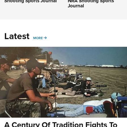
Shooting Sports Journal
NRA Shooting Sports
Journal
Latest
MORE
MORE
A Century Of Tradition Fights To