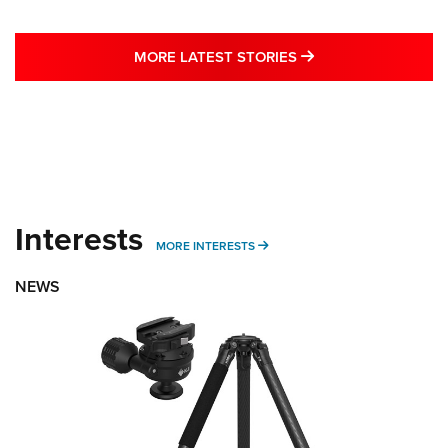
MORE LATEST STO
MORE LATEST STORIES
Interests
MORE INTERESTS
MORE INTERESTS
NEWS