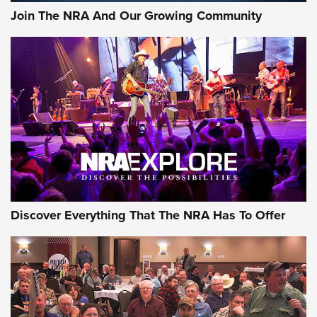
Join The NRA And Our Growing Community
Discover Everything That The NRA Has To Offer