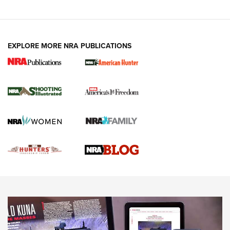
VIDEOS
EXPLORE MORE NRA PUBLICATIONS
Gun Of The Week: Tisas PX-57 FO Raptor |
An Official Journal Of The NRA
NEWS
,
VIDEOS
,
GOTW
Freedom is On the Ballot in Virginia | An Official Journal Of
The NRA