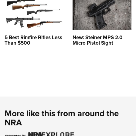
5 Best Rimfire Rifles Less
New: Steiner MPS 2.0
Than $500
Micro Pistol Sight
More like this from around the
NRA