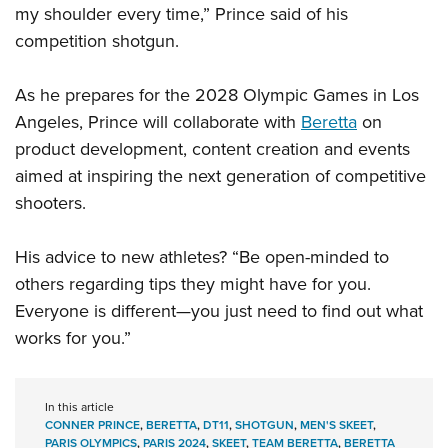
my shoulder every time,” Prince said of his
competition shotgun.
As he prepares for the 2028 Olympic Games in Los
Angeles, Prince will collaborate with
Beretta
on
product development, content creation and events
aimed at inspiring the next generation of competitive
shooters.
His advice to new athletes? “Be open-minded to
others regarding tips they might have for you.
Everyone is different—you just need to find out what
works for you.”
In this article
CONNER PRINCE
,
BERETTA
,
DT11
,
SHOTGUN
,
MEN'S SKEET
,
PARIS OLYMPICS
,
PARIS 2024
,
SKEET
,
TEAM BERETTA
,
BERETTA