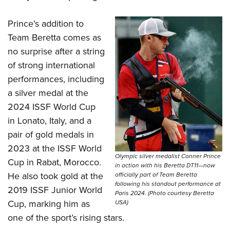
Women's Wildlife Management / Conservation Scholarship
Youth Education Summit
Firearm Training
Become An NRA Instructor
Adventure Camp
Prince’s addition to
NRA Marksmanship Qualification Program
Team Beretta comes as
Youth Hunter Education Challenge
NRA Training Course Catalog
no surprise after a string
National Junior Shooting Camps
Women On Target® Instructional Shooting Clinics
of strong international
Youth Wildlife Art Contest
performances, including
Home Air Gun Program
a silver medal at the
NRA Junior Membership
2024 ISSF World Cup
NRA Family
in Lonato, Italy, and a
pair of gold medals in
Eddie Eagle GunSafe® Program
2023 at the ISSF World
NRA Gun Safety Rules
Olympic silver medalist Conner Prince
Cup in Rabat, Morocco.
Collegiate Shooting Programs
in action with his Beretta DT11—now
He also took gold at the
officially part of Team Beretta
National Youth Shooting Sports Cooperative Program
following his standout performance at
2019 ISSF Junior World
Paris 2024. (Photo courtesy Beretta
Request for Eagle Scout Certificate
Cup, marking him as
USA)
one of the sport’s rising stars.