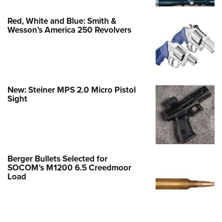
Red, White and Blue: Smith &
Wesson’s America 250 Revolvers
New: Steiner MPS 2.0 Micro Pistol
Sight
Berger Bullets Selected for
SOCOM’s M1200 6.5 Creedmoor
Load