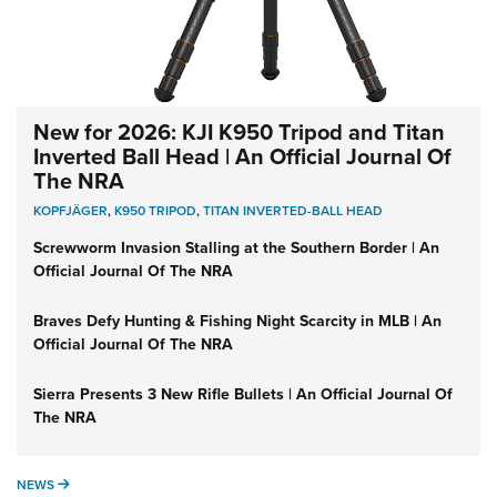
New for 2026: KJI K950 Tripod and Titan
Inverted Ball Head | An Official Journal Of
The NRA
KOPFJÄGER
,
K950 TRIPOD
,
TITAN INVERTED-BALL HEAD
Screwworm Invasion Stalling at the Southern Border | An
Official Journal Of The NRA
Braves Defy Hunting & Fishing Night Scarcity in MLB | An
Official Journal Of The NRA
Sierra Presents 3 New Rifle Bullets | An Official Journal Of
The NRA
NEWS
NEWS