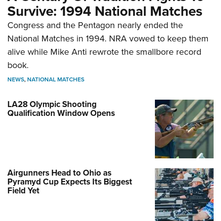
Survive: 1994 National Matches
Congress and the Pentagon nearly ended the
National Matches in 1994. NRA vowed to keep them
alive while Mike Anti rewrote the smallbore record
book.
NEWS
,
NATIONAL MATCHES
LA28 Olympic Shooting
Qualification Window Opens
Airgunners Head to Ohio as
Pyramyd Cup Expects Its Biggest
Field Yet