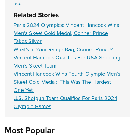
USA
Related Stories
Paris 2024 Olympics: Vincent Hancock Wins
Men’s Skeet Gold Medal, Conner Prince
Takes Silver
What’s In Your Range Bag, Conner Prince?
Vincent Hancock Qualifies For USA Shooting
Men’s Skeet Team
Vincent Hancock Wins Fourth Olympic Men’s
Skeet Gold Medal: ‘This Was The Hardest
One Yet’
U.S. Shotgun Team Qualifies For Paris 2024
Olympic Games
Most Popular