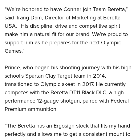
“We’re honored to have Conner join Team Beretta,”
said Trang Dam, Director of Marketing at Beretta
USA. “His discipline, drive and competitive spirit
make him a natural fit for our brand. We’re proud to
support him as he prepares for the next Olympic
Games.”
Prince, who began his shooting journey with his high
school’s Spartan Clay Target team in 2014,
transitioned to Olympic skeet in 2017. He currently
competes with the Beretta DT11 Black DLC, a high-
performance 12-gauge shotgun, paired with Federal
Premium ammunition.
“The Beretta has an Ergosign stock that fits my hand
perfectly and allows me to get a consistent mount to