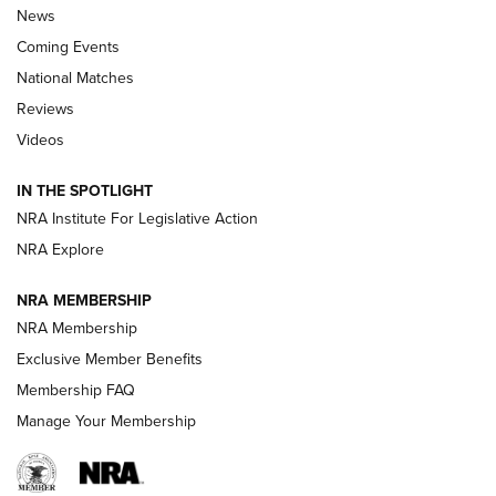
News
Coming Events
National Matches
Reviews
Videos
Behind the Bullet: The .333 Jeffery | An
Official Journal Of The NRA
IN THE SPOTLIGHT
.333 JEFFERY
,
333 JEFFERY
,
BEHIND THE BULLET
NRA Institute For Legislative Action
Review: SIG Sauer P211-GTO | An NRA Shooting Sports
NRA Explore
Journal
NRA MEMBERSHIP
Review: Vortex Strike Eagle 1-10X 24 mm FFP | An NRA
NRA Membership
Shooting Sports Journal
Exclusive Member Benefits
Ruger Mark IV Tactical: The Turnkey Steel Challenge
Membership FAQ
Rimfire Pistol | An NRA Shooting Sports Journal
Manage Your Membership
REVIEWS
REVIEWS