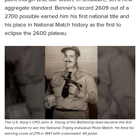
aggregate standard. Benner’s record 2609 out of a
2700 possible earned him his first national title and
his place in National Match history as the first to
eclipse the 2600 plateau.
The U.S. Navy’s CPO John A. Young of the Battleship Iowa became the first
Navy shooter to win the National Trophy Individual Pistol Match. He fired his
winning score of 279 in 1947 with a borrowed .45 pistol.