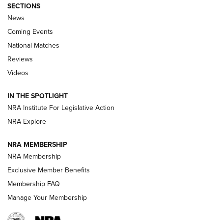
SECTIONS
News
Coming Events
National Matches
Reviews
Videos
Behind the Bullet: The .333 Jeffery | An
Official Journal Of The NRA
IN THE SPOTLIGHT
.333 JEFFERY
,
333 JEFFERY
,
BEHIND THE BULLET
NRA Institute For Legislative Action
Review: SIG Sauer P211-GTO | An NRA Shooting Sports
NRA Explore
Journal
NRA MEMBERSHIP
Review: Vortex Strike Eagle 1-10X 24 mm FFP | An NRA
NRA Membership
Shooting Sports Journal
Exclusive Member Benefits
Ruger Mark IV Tactical: The Turnkey Steel Challenge
Membership FAQ
Rimfire Pistol | An NRA Shooting Sports Journal
Manage Your Membership