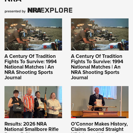
A Century Of Tradition
A Century Of Tradition
Fights To Survive: 1994
Fights To Survive: 1994
National Matches | An
National Matches | An
NRA Shooting Sports
NRA Shooting Sports
Journal
Journal
Results: 2026 NRA
O’Connor Makes History,
National Smallbore Rifle
Claims Second Straight