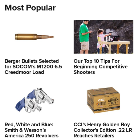
Most Popular
Berger Bullets Selected
Our Top 10 Tips For
for SOCOM’s M1200 6.5
Beginning Competitive
Creedmoor Load
Shooters
Red, White and Blue:
CCI’s Henry Golden Boy
Smith & Wesson’s
Collector’s Edition .22 LR
America 250 Revolvers
Reaches Retailers