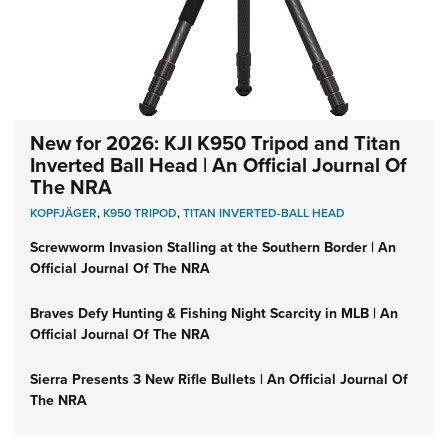
New for 2026: KJI K950 Tripod and Titan
Inverted Ball Head | An Official Journal Of
The NRA
KOPFJÄGER
,
K950 TRIPOD
,
TITAN INVERTED-BALL HEAD
Screwworm Invasion Stalling at the Southern Border | An
Official Journal Of The NRA
Braves Defy Hunting & Fishing Night Scarcity in MLB | An
Official Journal Of The NRA
Sierra Presents 3 New Rifle Bullets | An Official Journal Of
The NRA