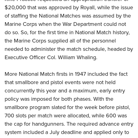
$20,000 that was approved by Royall, while the issue
of staffing the National Matches was assumed by the
Marine Corps when the War Department could not
do so. So, for the first time in National Match history,
the Marine Corps supplied all of the personnel
needed to administer the match schedule, headed by
Executive Officer Col. William Whaling.
More National Match firsts in 1947 included the fact
that smallbore and pistol events were not held
concurrently this year and a maximum, early entry
policy was imposed for both phases. With the
smallbore program slated for the week before pistol,
700 slots per match were allocated, while 600 was
the cap for handgunners. The required advance entry
system included a July deadline and applied only to