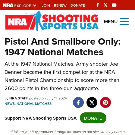
JOIN
RENEW
DONATE
Explore The NRA
MENU
Universe Of Websites
Pistol And Smallbore Only:
1947 National Matches
Quick Links
At the 1947 National Matches, Army shooter Joe
NRA.ORG
Benner became the first competitor at the NRA
Manage Your Membership
National Pistol Championship to score more than
NRA Near You
2600 points in the three-gun aggregate.
Friends of NRA
by
NRA STAFF
posted on July 11, 2024
NEWS
,
NATIONAL MATCHES
State and Federal Gun Laws
NRA Online Training
Support NRA Shooting Sports USA
DONATE
Politics, Policy and Legislation
** When you buy products through the links on our site, we may earn a