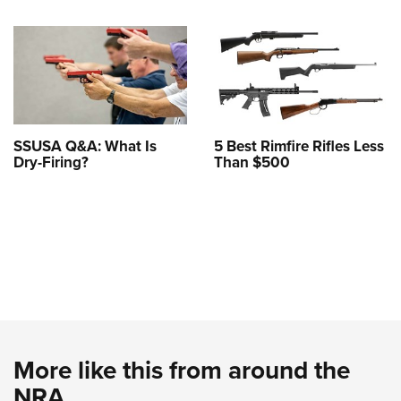
SSUSA Q&A: What Is
5 Best Rimfire Rifles Less
Dry-Firing?
Than $500
More like this from around the
NRA