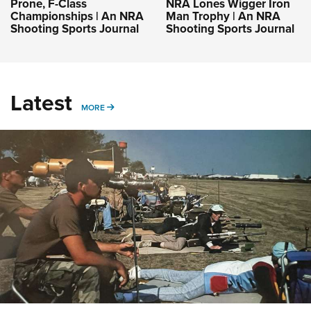
Prone, F-Class
NRA Lones Wigger Iron
Championships | An NRA
Man Trophy | An NRA
Shooting Sports Journal
Shooting Sports Journal
Latest
MORE
MORE