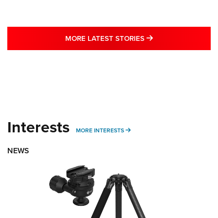
MORE LATEST STO
MORE LATEST STORIES
Interests
MORE INTERESTS
MORE INTERESTS
NEWS