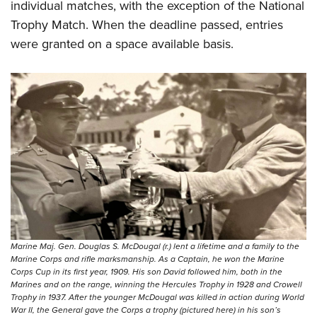
individual matches, with the exception of the National
Trophy Match. When the deadline passed, entries
were granted on a space available basis.
Marine Maj. Gen. Douglas S. McDougal (r.) lent a lifetime and a family to the
Marine Corps and rifle marksmanship. As a Captain, he won the Marine
Corps Cup in its first year, 1909. His son David followed him, both in the
Marines and on the range, winning the Hercules Trophy in 1928 and Crowell
Trophy in 1937. After the younger McDougal was killed in action during World
War II, the General gave the Corps a trophy (pictured here) in his son’s