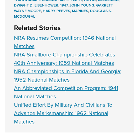
DWIGHT D. EISENHOWER
,
1947
,
JOHN YOUNG
,
GARRETT
WAYNE MOORE
,
HARRY REEVES
,
MARINES
,
DOUGLAS S.
MCDOUGAL
Related Stories
NRA Resumes Competition: 1946 National
Matches
NRA Smallbore Championship Celebrates
40th Anniversary: 1959 National Matches
NRA Championships In Florida And Georgia:
1952 National Matches
An Abbreviated Competition Program: 1941
National Matches
Unified Effort By Military And Civilians To
Advance Marksmanship: 1962 National
Matches