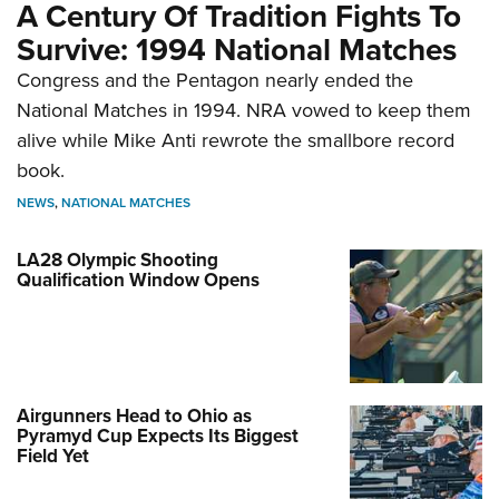
A Century Of Tradition Fights To
Survive: 1994 National Matches
Congress and the Pentagon nearly ended the
National Matches in 1994. NRA vowed to keep them
alive while Mike Anti rewrote the smallbore record
book.
NEWS
,
NATIONAL MATCHES
LA28 Olympic Shooting
Qualification Window Opens
Airgunners Head to Ohio as
Pyramyd Cup Expects Its Biggest
Field Yet