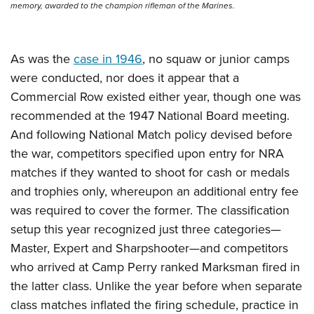
memory, awarded to the champion rifleman of the Marines.
As was the
case in 1946
, no squaw or junior camps
were conducted, nor does it appear that a
Commercial Row existed either year, though one was
recommended at the 1947 National Board meeting.
And following National Match policy devised before
the war, competitors specified upon entry for NRA
matches if they wanted to shoot for cash or medals
and trophies only, whereupon an additional entry fee
was required to cover the former. The classification
setup this year recognized just three categories—
Master, Expert and Sharpshooter—and competitors
who arrived at Camp Perry ranked Marksman fired in
the latter class. Unlike the year before when separate
class matches inflated the firing schedule, practice in