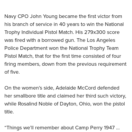
Navy CPO John Young became the first victor from
his branch of service in 40 years to win the National
Trophy Individual Pistol Match. His 279x300 score
was fired with a borrowed gun. The Los Angeles
Police Department won the National Trophy Team
Pistol Match, that for the first time consisted of four
firing members, down from the previous requirement
of five.
On the women’s side, Adelaide McCord defended
her smallbore title and claimed her third such victory,
while Rosalind Noble of Dayton, Ohio, won the pistol
title.
“Things we’ll remember about Camp Perry 1947 …