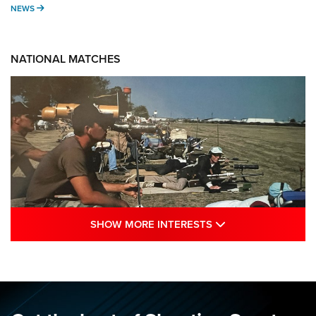
NEWS
NEWS
NATIONAL MATCHES
SHOW MORE INTE
SHOW MORE INTERESTS
A Century Of Tradition Fights To Survive:
1994 National Matches | An NRA Shooting
Sports Journal
NRA
,
NATIONAL MATCHES
,
NATIONALS