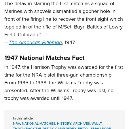
The delay in starting the first match as a squad of
Marines with shovels dismantled a gopher hole in
front of the firing line to recover the front sight which
toppled in of the rifle of M/Set. Buyrl Battles of Lowry
Field, Colorado.”
—
The American Rifleman
, 1947
1947 National Matches Fact
In 1947, the Harrison Trophy was awarded for the first
time for the NRA pistol three-gun championship.
From 1935 to 1938, the Williams Trophy was
presented. After the Williams Trophy was lost, no
trophy was awarded until 1947.
In this article
NRA
,
NATIONAL MATCHES
,
HISTORY
,
ARCHIVES
,
VAULT
,
THROWBACK THURSDAY
,
CAMP PERRY
,
PISTOL
,
SMALLBORE
,