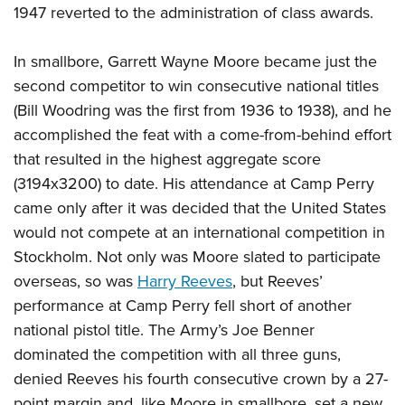
1947 reverted to the administration of class awards.
In smallbore, Garrett Wayne Moore became just the
second competitor to win consecutive national titles
(Bill Woodring was the first from 1936 to 1938), and he
accomplished the feat with a come-from-behind effort
that resulted in the highest aggregate score
(3194x3200) to date. His attendance at Camp Perry
came only after it was decided that the United States
would not compete at an international competition in
Stockholm. Not only was Moore slated to participate
overseas, so was
Harry Reeves
, but Reeves’
performance at Camp Perry fell short of another
national pistol title. The Army’s Joe Benner
dominated the competition with all three guns,
denied Reeves his fourth consecutive crown by a 27-
point margin and, like Moore in smallbore, set a new