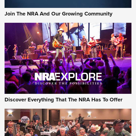
Join The NRA And Our Growing Community
Discover Everything That The NRA Has To Offer