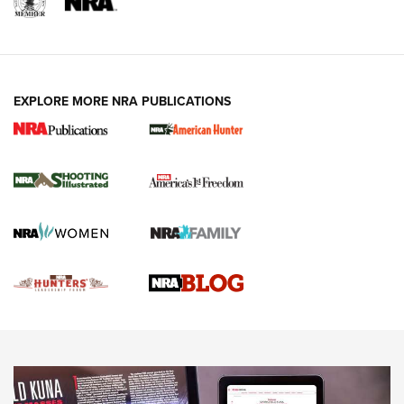
REVIEWS
REVIEWS
VIDEOS
EXPLORE MORE NRA PUBLICATIONS
Gun Of The Week: Tisas PX-57 FO Raptor |
An Official Journal Of The NRA
NEWS
,
VIDEOS
,
GOTW
Freedom is On the Ballot in Virginia | An Official Journal Of