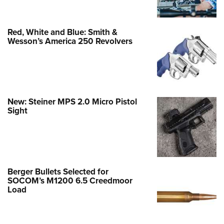
Red, White and Blue: Smith &
Wesson’s America 250 Revolvers
New: Steiner MPS 2.0 Micro Pistol
Sight
Berger Bullets Selected for
SOCOM’s M1200 6.5 Creedmoor
Load