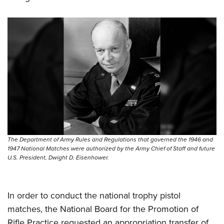
Shooting Illustrated
Women's Wildlife Management / Conservation Scholarship
Youth Education Summit
Firearm Training
Become An NRA Instructor
Adventure Camp
NRA Marksmanship Qualification Program
Youth Hunter Education Challenge
NRA Training Course Catalog
National Junior Shooting Camps
Women On Target® Instructional Shooting Clinics
Youth Wildlife Art Contest
Home Air Gun Program
NRA Junior Membership
NRA Family
Eddie Eagle GunSafe® Program
The Department of Army Rules and Regulations that governed the 1946 and
1947 National Matches were authorized by the Army Chief of Staff and future
NRA Gun Safety Rules
U.S. President, Dwight D. Eisenhower.
Collegiate Shooting Programs
National Youth Shooting Sports Cooperative Program
In order to conduct the national trophy pistol
Request for Eagle Scout Certificate
matches, the National Board for the Promotion of
Rifle Practice requested an appropriation transfer of