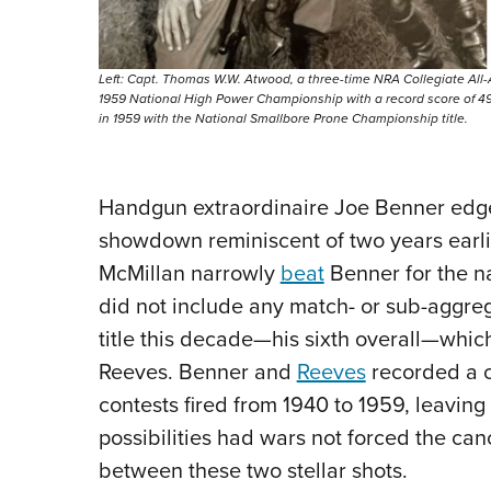
Left: Capt. Thomas W.W. Atwood, a three-time NRA Collegiate All
1959 National High Power Championship with a record score of 497
in 1959 with the National Smallbore Prone Championship title.
Handgun extraordinaire Joe Benner edged
showdown reminiscent of two years earl
McMillan narrowly
beat
Benner for the na
did not include any match- or sub-aggrega
title this decade—his sixth overall—whic
Reeves. Benner and
Reeves
recorded a c
contests fired from 1940 to 1959, leavi
possibilities had wars not forced the can
between these two stellar shots.