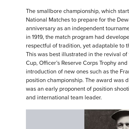
The smallbore championship, which start
National Matches to prepare for the De
anniversary as an independent tournament 
in 1919, the match program had develope
respectful of tradition, yet adaptable to 
This was best illustrated in the revival 
Cup, Officer’s Reserve Corps Trophy and
introduction of new ones such as the Fr
position championship. The award was d
was an early proponent of position shootin
and international team leader.