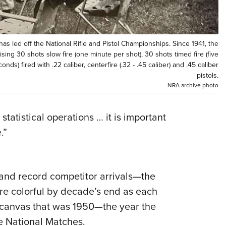
NRA 
Eddi
NRA 
has led off the National Rifle and Pistol Championships. Since 1941, the
Coll
ng 30 shots slow fire (one minute per shot), 30 shots timed fire (five
nds) fired with .22 caliber, centerfire (.32 - .45 caliber) and .45 caliber
Nati
pistols.
Coop
NRA archive photo
Requ
statistical operations … it is important
.”
 and record competitor arrivals—the
re colorful by decade’s end as each
 canvas that was 1950—the year the
e National Matches.