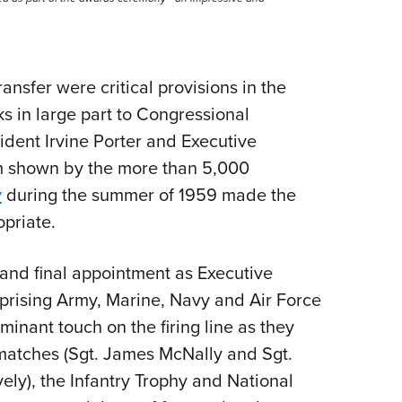
nsfer were critical provisions in the
s in large part to Congressional
ent Irvine Porter and Executive
sm shown by the more than 5,000
y
during the summer of 1959 made the
opriate.
d and final appointment as Executive
mprising Army, Marine, Navy and Air Force
inant touch on the firing line as they
matches (Sgt. James McNally and Sgt.
ively), the Infantry Trophy and National