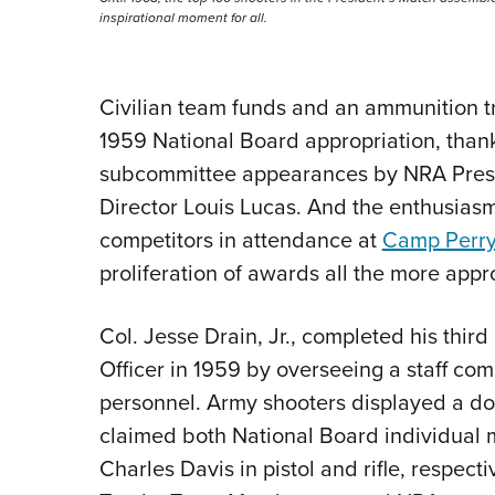
inspirational moment for all.
Civilian team funds and an ammunition tra
1959 National Board appropriation, thank
subcommittee appearances by NRA Presid
Director Louis Lucas. And the enthusia
competitors in attendance at
Camp Perr
proliferation of awards all the more appr
Col. Jesse Drain, Jr., completed his thir
Officer in 1959 by overseeing a staff co
personnel. Army shooters displayed a dom
claimed both National Board individual 
Charles Davis in pistol and rifle, respect