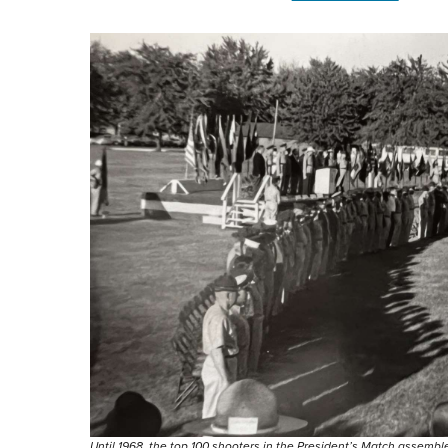
Until 1968, the top 100 shooters in the President’s Match assem