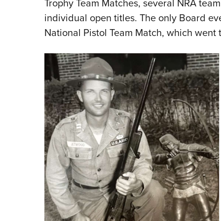
Trophy Team Matches, several NRA team e
individual open titles. The only Board e
National Pistol Team Match, which went t