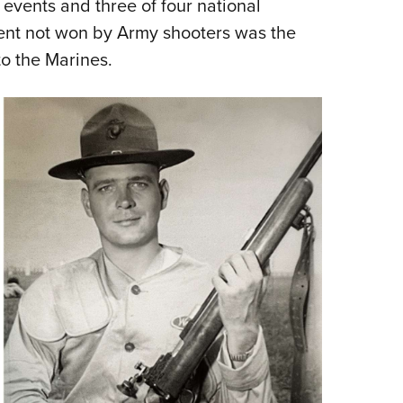
vents and three of four national
vent not won by Army shooters was the
o the Marines.