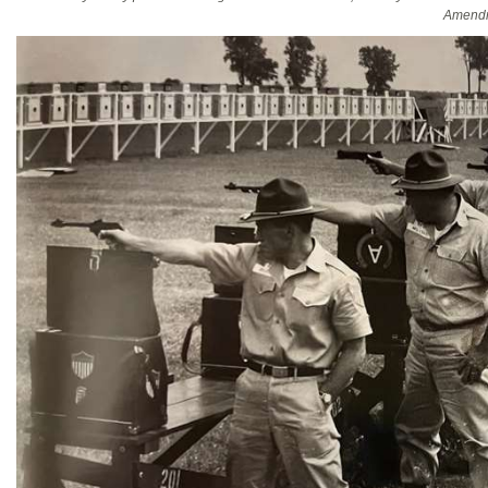
Amendm