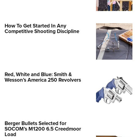
Family
e Eagle GunSafe® Program
Gun Safety Rules
How To Get Started In Any
Competitive Shooting Discipline
egiate Shooting Programs
onal Youth Shooting Sports
erative Program
est for Eagle Scout Certificate
Red, White and Blue: Smith &
Wesson’s America 250 Revolvers
Berger Bullets Selected for
SOCOM’s M1200 6.5 Creedmoor
Load