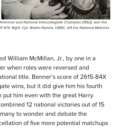
-American and National Intercollegiate Champion (1952), won the
-47V. Right: Cpl. Walter Kamila, USMC, left the National Matches
 William McMillan, Jr., by one in a
ier when roles were reversed and
tional title. Benner’s score of 2615-84X
te wins, but it did give him his fourth
h put him even with the great Harry
ombined 12 national victories out of 15
ng many to wonder and debate the
cellation of five more potential matchups