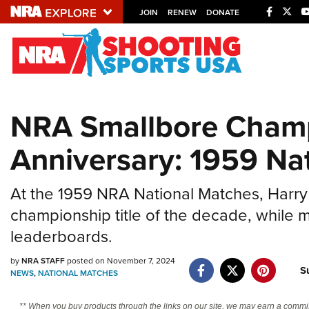
JOIN
RENEW
DONATE
Explore The NRA U
Quick Links
NRA Smallbore Champ
NRA.ORG
Anniversary: 1959 Na
Manage Your Membership
NRA Near You
At the 1959 NRA National Matches, Harry
Friends of NRA
championship title of the decade, while 
State and Federal Gun Laws
leaderboards.
NRA Online Training
by
NRA STAFF
posted on November 7, 2024
S
Politics, Policy and Legislation
NEWS
,
NATIONAL MATCHES
** When you buy products through the links on our site, we may earn a commi