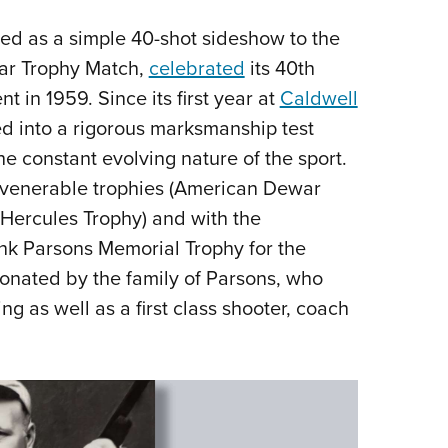
ed as a simple 40-shot sideshow to the
war Trophy Match,
celebrated
its 40th
in 1959. Since its first year at
Caldwell
d into a rigorous marksmanship test
the constant evolving nature of the sport.
of venerable trophies (American Dewar
 Hercules Trophy) and with the
ank Parsons Memorial Trophy for the
onated by the family of Parsons, who
g as well as a first class shooter, coach