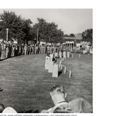
bled as part of the awards ceremony—an impressive and