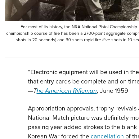
For most of its history, the NRA National Pistol Championship 
championship course of fire has been a 2700-point aggregate comprisi
shots in 20 seconds) and 30 shots rapid fire (five shots in 10 seco
“Electronic equipment will be used in the 
that entry cards be complete and on time
—
T
he American Rifleman
, June 1959
Appropriation approvals, trophy revivals
National Match picture was definitely mo
passing year added strokes to the blank
Korean War forced the
cancellation
of th