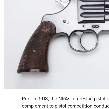
Prior to 1918, the NRA's interest in pistol
complement to pistol competition conduc