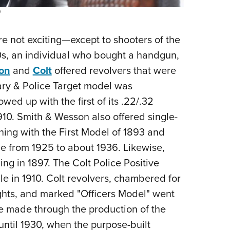
)
ere not exciting—except to shooters of the
20s, an individual who bought a handgun,
on
and
Colt
offered revolvers that were
tary & Police Target model was
ed up with the first of its .22/.32
1910. Smith & Wesson also offered single-
ning with the First Model of 1893 and
e from 1925 to about 1936. Likewise,
ing in 1897. The Colt Police Positive
ale in 1910. Colt revolvers, chambered for
sights, and marked "Officers Model" went
e made through the production of the
until 1930, when the purpose-built