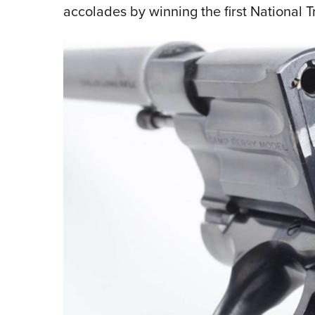
accolades by winning the first National 