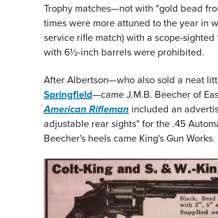
Trophy matches—not with "gold bead front
times were more attuned to the year in 
service rifle match) with a scope-sighted
with 6½-inch barrels were prohibited.
After Albertson—who also sold a neat litt
Springfield
—came J.M.B. Beecher of East
American Rifleman
included an advertis
adjustable rear sights" for the .45 Autom
Beecher's heels came King's Gun Works.