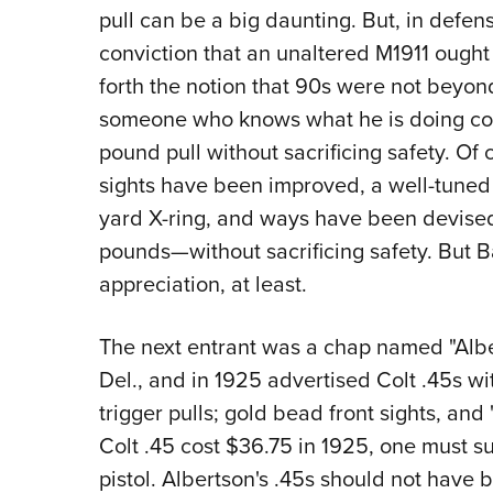
pull can be a big daunting. But, in defense
conviction that an unaltered M1911 ought
forth the notion that 90s were not beyond
someone who knows what he is doing coul
pound pull without sacrificing safety. Of 
sights have been improved, a well-tuned .
yard X-ring, and ways have been devised 
pounds—without sacrificing safety. But B
appreciation, at least.
The next entrant was a chap named "Albe
Del., and in 1925 advertised Colt .45s w
trigger pulls; gold bead front sights, and '
Colt .45 cost $36.75 in 1925, one must s
pistol. Albertson's .45s should not have 