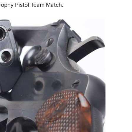
Trophy Pistol Team Match.