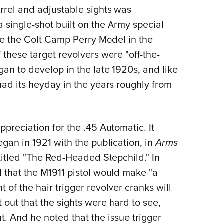
arrel and adjustable sights was
single-shot built on the Army special
 the Colt Camp Perry Model in the
of these target revolvers were "off-the-
an to develop in the late 1920s, and like
had its heyday in the years roughly from
preciation for the .45 Automatic. It
egan in 1921 with the publication, in
Arms
ntitled "The Red-Headed Stepchild." In
d that the M1911 pistol would make "a
t of the hair trigger revolver cranks will
nt out that the sights were hard to see,
. And he noted that the issue trigger