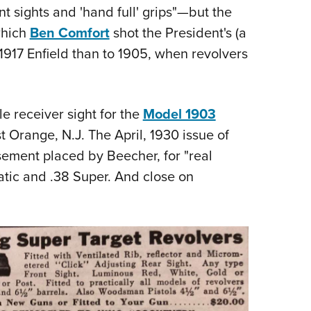
 sights and 'hand full' grips"—but the
which
Ben Comfort
shot the President's (a
 1917 Enfield than to 1905, when revolvers
le receiver sight for the
Model 1903
 Orange, N.J. The April, 1930 issue of
ement placed by Beecher, for "real
atic and .38 Super. And close on