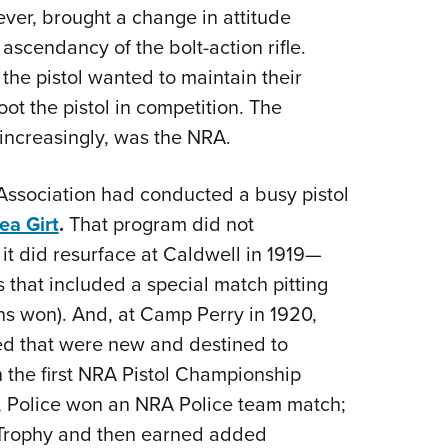
ver, brought a change in attitude
Eddi
 ascendancy of the bolt-action rifle.
NRA 
the pistol wanted to maintain their
Coll
oot the pistol in competition. The
Nati
increasingly, was the NRA.
Coop
Requ
 Association had conducted a busy pistol
ea Girt
.
That program did not
t did resurface at Caldwell in 1919—
 that included a special match pitting
ians won). And, at Camp Perry in 1920,
d that were new and destined to
 the first NRA Pistol Championship
., Police won an NRA Police team match;
m Trophy and then earned added