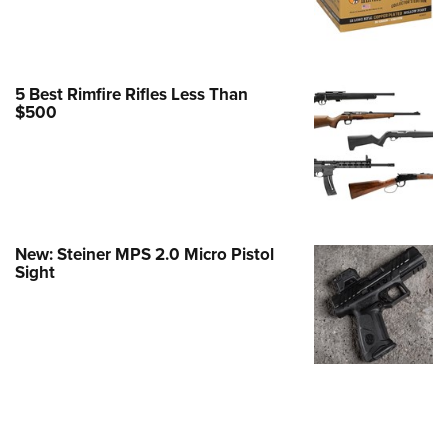
e Eagle GunSafe® Program
Gun Safety Rules
egiate Shooting Programs
5 Best Rimfire Rifles Less Than
$500
onal Youth Shooting Sports
erative Program
est for Eagle Scout Certificate
New: Steiner MPS 2.0 Micro Pistol
Sight