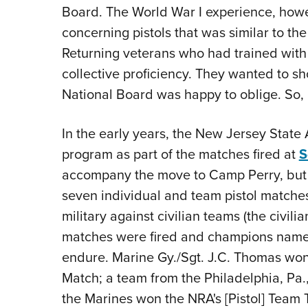
Board. The World War I experience, howe
concerning pistols that was similar to the
Returning veterans who had trained with 
collective proficiency. They wanted to sh
National Board was happy to oblige. So, 
In the early years, the New Jersey State
program as part of the matches fired at
S
accompany the move to Camp Perry, but i
seven individual and team pistol matches
military against civilian teams (the civil
matches were fired and champions name
endure. Marine Gy./Sgt. J.C. Thomas won
Match; a team from the Philadelphia, Pa
the Marines won the NRA's [Pistol] Tea