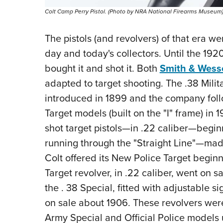
Colt Camp Perry Pistol. (Photo by NRA National Firearms Museum
The pistols (and revolvers) of that era w
day and today's collectors. Until the 19
bought it and shot it. Both
Smith & Wess
adapted to target shooting. The .38 Mili
introduced in 1899 and the company follow
Target models (built on the "I" frame) in 
shot target pistols—in .22 caliber—begin
running through the "Straight Line"—mad
Colt offered its New Police Target beginn
Target revolver, in .22 caliber, went on s
the . 38 Special, fitted with adjustable 
on sale about 1906. These revolvers wer
Army Special and Official Police models 