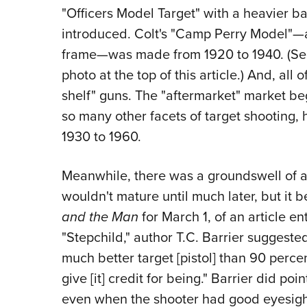
"Officers Model Target" with a heavier b
introduced. Colt's "Camp Perry Model"—a 
frame—was made from 1920 to 1940. (See
photo at the top of this article.) And, all 
shelf" guns. The "aftermarket" market beg
so many other facets of target shooting, 
1930 to 1960.
Meanwhile, there was a groundswell of ap
wouldn't mature until much later, but it b
and the Man
for March 1, of an article e
"Stepchild," author T.C. Barrier suggeste
much better target [pistol] than 90 percen
give [it] credit for being." Barrier did poi
even when the shooter had good eyesight