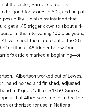
 of the pistol, Barrier stated his
 to be good for scores in 80s, and he put
 possibility. He also maintained that
d get a .45 trigger down to about a 4-
course, in the intervening 100-plus years,
45 will shoot the middle out of the 25-
of getting a .45 trigger below four
arrier's article marked a beginning—of
rtson." Albertson worked out of Lewes,
ith "hand honed and finished, adjusted
hand-full' grips," all for $47.50. Since a
uppose that Albertson's fee included the
been authorized for use in National