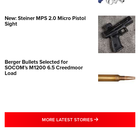
New: Steiner MPS 2.0 Micro Pistol
Sight
Berger Bullets Selected for
SOCOM’s M1200 6.5 Creedmoor
Load
MORE LATEST STO
MORE LATEST STORIES