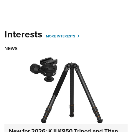
Interests
MORE INTERESTS
MORE INTERESTS
NEWS
New for 2026: KJI K950 Tripod and Titan