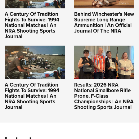
A Century Of Tradition
Behind Winchester's New
Fights To Survive: 1994
Supreme Long Range
National Matches | An
Ammunition | An Official
NRA Shooting Sports
Journal Of The NRA
Journal
A Century Of Tradition
Results: 2026 NRA
Fights To Survive: 1994
National Smallbore Rifle
National Matches | An
Prone, F-Class
NRA Shooting Sports
Championships | An NRA
Journal
Shooting Sports Journal