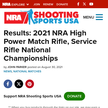
JOIN
RENEW
DONATE
Explore The NRA
MENU
Universe Of Websites
Results: 2021 NRA High
Power Match Rifle, Service
Quick Links
Rifle National
NRA.ORG
Championships
Manage Your Membership
by
JOHN PARKER
posted on August 30, 2021
NRA Near You
NEWS
,
NATIONAL MATCHES
Friends of NRA
State and Federal Gun Laws
NRA Online Training
Support NRA Shooting Sports USA
DONATE
Politics, Policy and Legislation
** When you buy products through the links on our site, we may earn a