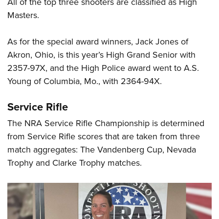
All of the top three shooters are classified as High
Masters.
As for the special award winners, Jack Jones of
Akron, Ohio, is this year’s High Grand Senior with
2357-97X, and the High Police award went to A.S.
Young of Columbia, Mo., with 2364-94X.
Service Rifle
The NRA Service Rifle Championship is determined
from Service Rifle scores that are taken from three
match aggregates: The Vandenberg Cup, Nevada
Trophy and Clarke Trophy matches.