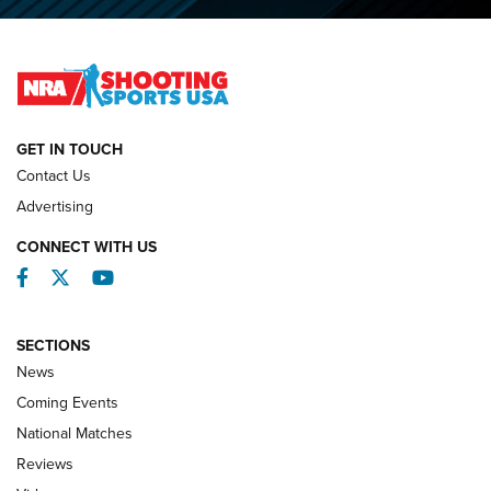
O’Connor Makes History, Claims Second Straight NRA
Lones Wigger Iron Man Trophy | An NRA Shooting Sports
Journal
NATIONAL MATCHES
NATIONAL MATCHES
GET IN TOUCH
Contact Us
REVIEWS
Advertising
CONNECT WITH US
Facebook
Twitter
YouTube
SECTIONS
News
Coming Events
National Matches
Reviews