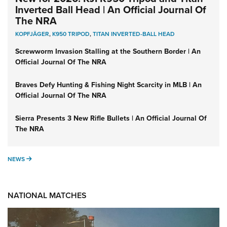
Inverted Ball Head | An Official Journal Of
The NRA
KOPFJÄGER
,
K950 TRIPOD
,
TITAN INVERTED-BALL HEAD
Screwworm Invasion Stalling at the Southern Border | An
Official Journal Of The NRA
Braves Defy Hunting & Fishing Night Scarcity in MLB | An
Official Journal Of The NRA
Sierra Presents 3 New Rifle Bullets | An Official Journal Of
The NRA
NEWS
NEWS
NATIONAL MATCHES