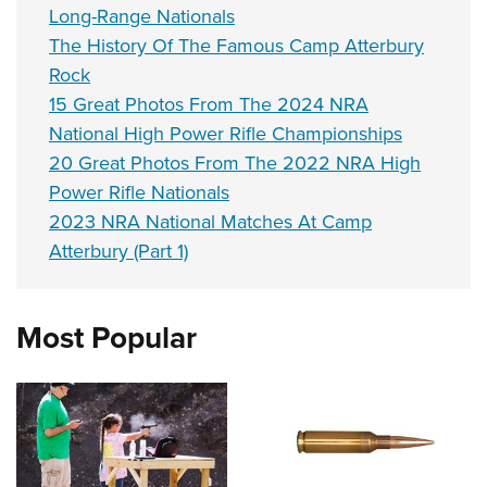
Long-Range Nationals
The History Of The Famous Camp Atterbury
Rock
15 Great Photos From The 2024 NRA
National High Power Rifle Championships
20 Great Photos From The 2022 NRA High
Power Rifle Nationals
2023 NRA National Matches At Camp
Atterbury (Part 1)
Most Popular