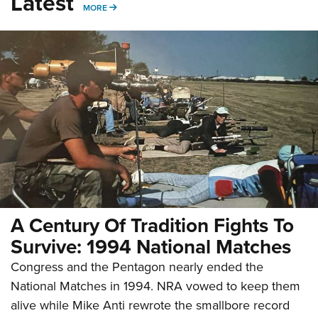
Latest
MORE
MORE
A Century Of Tradition Fights To
Survive: 1994 National Matches
Congress and the Pentagon nearly ended the
National Matches in 1994. NRA vowed to keep them
alive while Mike Anti rewrote the smallbore record