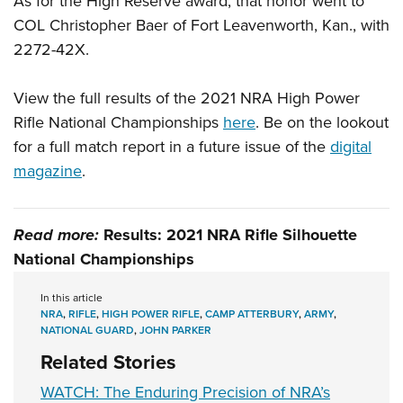
As for the High Reserve award, that honor went to
COL Christopher Baer of Fort Leavenworth, Kan., with
2272-42X.
View the full results of the 2021 NRA High Power
Rifle National Championships
here
. Be on the lookout
for a full match report in a future issue of the
digital
magazine
.
Read more:
Results: 2021 NRA Rifle Silhouette
National Championships
In this article
NRA
,
RIFLE
,
HIGH POWER RIFLE
,
CAMP ATTERBURY
,
ARMY
,
NATIONAL GUARD
,
JOHN PARKER
Related Stories
WATCH: The Enduring Precision of NRA’s