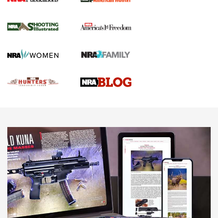
Gun Of The Week: Tisas PX-57 FO Raptor |
An Official Journal Of The NRA
NEWS
,
VIDEOS
,
GOTW
Freedom is On the Ballot in Virginia | An Official Journal Of
The NRA
This Mayor Has a Lot to Say | An Official Journal Of The
NRA
Why This UFC Fighter Believes in the Second Amendment |