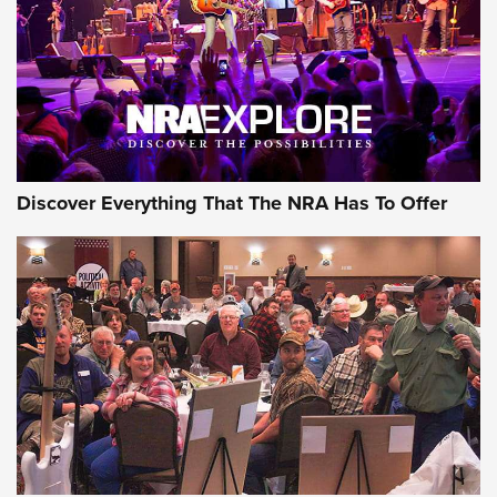
Discover Everything That The NRA Has To Offer