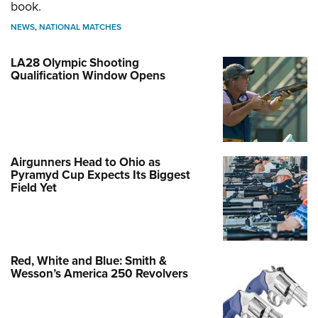
book.
NEWS
,
NATIONAL MATCHES
LA28 Olympic Shooting
Qualification Window Opens
Airgunners Head to Ohio as
Pyramyd Cup Expects Its Biggest
Field Yet
Red, White and Blue: Smith &
Wesson’s America 250 Revolvers