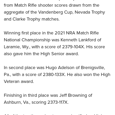
Shooting Illustrated
Women's Wildlife Management / Conservation Scholarship
from Match Rifle shooter scores drawn from the
Youth Education Summit
Firearm Training
aggregate of the Vandenberg Cup, Nevada Trophy
Become An NRA Instructor
Adventure Camp
NRA Marksmanship Qualification Program
and Clarke Trophy matches.
Youth Hunter Education Challenge
NRA Training Course Catalog
National Junior Shooting Camps
Winning first place in the 2021 NRA Match Rifle
Women On Target® Instructional Shooting Clinics
Youth Wildlife Art Contest
National Championship was Kenneth Lankford of
Laramie, Wy., with a score of 2379-104X. His score
Home Air Gun Program
also gave him the High Senior award.
NRA Junior Membership
NRA Family
In second place was Hugo Adelson of Brenigsville,
Eddie Eagle GunSafe® Program
Pa., with a score of 2380-133X. He also won the High
NRA Gun Safety Rules
Veteran award.
Collegiate Shooting Programs
Finishing in third place was Jeff Browning of
National Youth Shooting Sports Cooperative Program
Ashburn, Va., scoring 2373-117X.
Request for Eagle Scout Certificate