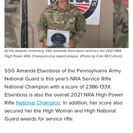
At the awards ceremony, SSG Amanda Elsenboss receives the 2021 NRA
High Power Rifle Championship award plaque. (Photo by Cole McCulloch)
SSG Amanda Elsenboss of the Pennsylvania Army
National Guard is this year’s NRA Service Rifle
National Champion with a score of 2386-133X.
Elsenboss is also the overall 2021 NRA High Power
Rifle
National Champion
. In addition, her score also
secured her the High Woman and High National
Guard awards for service rifle.