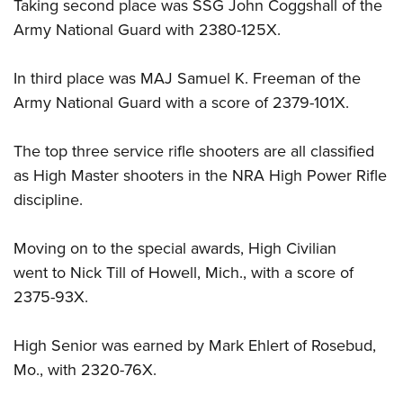
Taking second place was SSG John Coggshall of the
Army National Guard with 2380-125X.
In third place was MAJ Samuel K. Freeman of the
Army National Guard with a score of 2379-101X.
The top three service rifle shooters are all classified
as High Master shooters in the NRA High Power Rifle
discipline.
Moving on to the special awards, High Civilian
went to Nick Till of Howell, Mich., with a score of
2375-93X.
High Senior was earned by Mark Ehlert of Rosebud,
Mo., with 2320-76X.