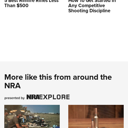
5 Best Rimfire Rifles Less
How To Get Started In
Than $500
Any Competitive
Shooting Discipline
More like this from around the
NRA