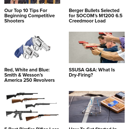
Our Top 10 Tips For
Berger Bullets Selected
Beginning Competitive
for SOCOM’s M1200 6.5
Shooters
Creedmoor Load
Red, White and Blue:
SSUSA Q&A: What Is
Smith & Wesson’s
Dry-Firing?
America 250 Revolvers