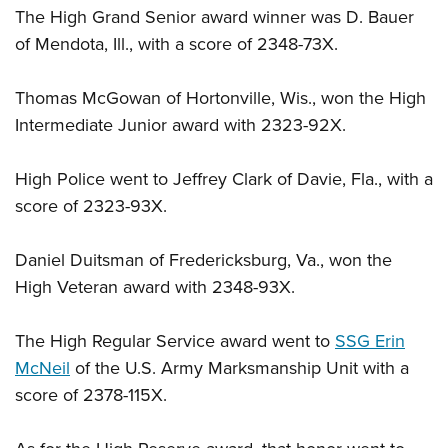
The High Grand Senior award winner was D. Bauer
of Mendota, Ill., with a score of 2348-73X.
Thomas McGowan of Hortonville, Wis., won the High
Intermediate Junior award with 2323-92X.
High Police went to Jeffrey Clark of Davie, Fla., with a
score of 2323-93X.
Daniel Duitsman of Fredericksburg, Va., won the
High Veteran award with 2348-93X.
The High Regular Service award went to
SSG Erin
McNeil
of the U.S. Army Marksmanship Unit with a
score of 2378-115X.