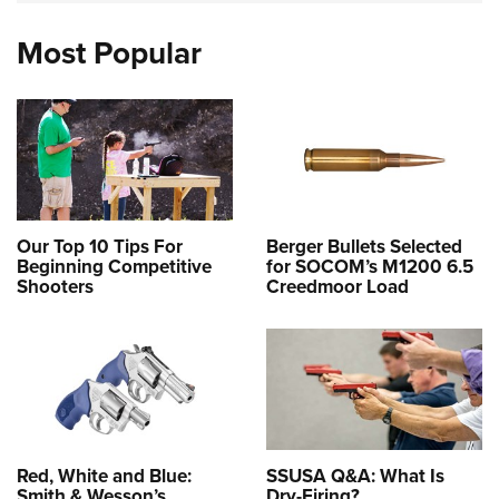
Most Popular
Our Top 10 Tips For
Berger Bullets Selected
Beginning Competitive
for SOCOM’s M1200 6.5
Shooters
Creedmoor Load
Red, White and Blue:
SSUSA Q&A: What Is
Smith & Wesson’s
Dry-Firing?