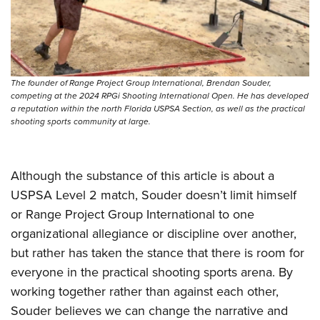
The founder of Range Project Group International, Brendan Souder,
competing at the 2024 RPGi Shooting International Open. He has developed
a reputation within the north Florida USPSA Section, as well as the practical
shooting sports community at large.
Although the substance of this article is about a
USPSA Level 2 match, Souder doesn’t limit himself
or Range Project Group International to one
organizational allegiance or discipline over another,
but rather has taken the stance that there is room for
everyone in the practical shooting sports arena. By
working together rather than against each other,
Souder believes we can change the narrative and