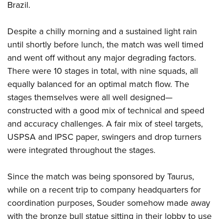
Brazil.
Despite a chilly morning and a sustained light rain
until shortly before lunch, the match was well timed
and went off without any major degrading factors.
There were 10 stages in total, with nine squads, all
equally balanced for an optimal match flow. The
stages themselves were all well designed—
constructed with a good mix of technical and speed
and accuracy challenges. A fair mix of steel targets,
USPSA and IPSC paper, swingers and drop turners
were integrated throughout the stages.
Since the match was being sponsored by Taurus,
while on a recent trip to company headquarters for
coordination purposes, Souder somehow made away
with the bronze bull statue sitting in their lobby to use