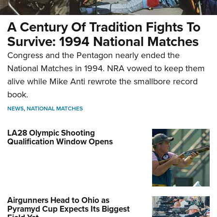
A Century Of Tradition Fights To
Survive: 1994 National Matches
Congress and the Pentagon nearly ended the
National Matches in 1994. NRA vowed to keep them
alive while Mike Anti rewrote the smallbore record
book.
NEWS
,
NATIONAL MATCHES
LA28 Olympic Shooting
Qualification Window Opens
Airgunners Head to Ohio as
Pyramyd Cup Expects Its Biggest