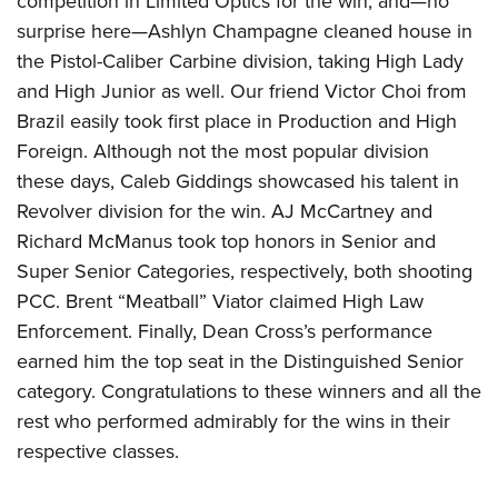
competition in Limited Optics for the win, and—no
surprise here—Ashlyn Champagne cleaned house in
the Pistol-Caliber Carbine division, taking High Lady
and High Junior as well. Our friend Victor Choi from
Brazil easily took first place in Production and High
Foreign. Although not the most popular division
these days, Caleb Giddings showcased his talent in
Revolver division for the win. AJ McCartney and
Richard McManus took top honors in Senior and
Super Senior Categories, respectively, both shooting
PCC. Brent “Meatball” Viator claimed High Law
Enforcement. Finally, Dean Cross’s performance
earned him the top seat in the Distinguished Senior
category. Congratulations to these winners and all the
rest who performed admirably for the wins in their
respective classes.