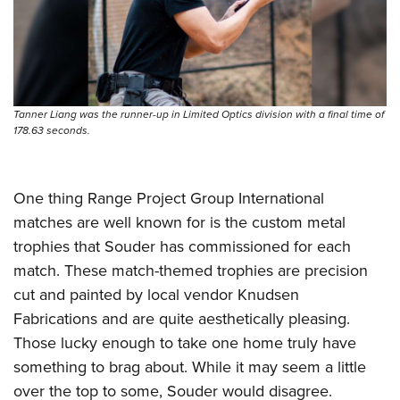
Tanner Liang was the runner-up in Limited Optics division with a final time of
178.63 seconds.
One thing Range Project Group International
matches are well known for is the custom metal
trophies that Souder has commissioned for each
match. These match-themed trophies are precision
cut and painted by local vendor Knudsen
Fabrications and are quite aesthetically pleasing.
Those lucky enough to take one home truly have
something to brag about. While it may seem a little
over the top to some, Souder would disagree.