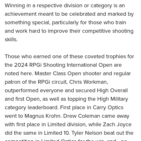
Winning in a respective division or category is an
achievement meant to be celebrated and marked by
something special, particularly for those who train
and work hard to improve their competitive shooting
skills.
Those who earned one of these coveted trophies for
the 2024 RPGi Shooting International Open are
noted here. Master Class Open shooter and regular
patron of the RPGi circuit, Chris Workman,
outperformed everyone and secured High Overall
and first Open, as well as topping the High Military
category leaderboard. First place in Carry Optics
went to Magnus Krohn. Drew Coleman came away
with first place in Limited division, while Zach Joyce
did the same in Limited 10. Tyler Nelson beat out the