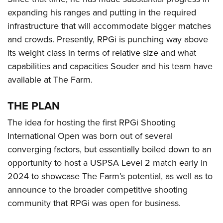
expanding his ranges and putting in the required
infrastructure that will accommodate bigger matches
and crowds. Presently, RPGi is punching way above
its weight class in terms of relative size and what
capabilities and capacities Souder and his team have
available at The Farm.
THE PLAN
The idea for hosting the first RPGi Shooting
International Open was born out of several
converging factors, but essentially boiled down to an
opportunity to host a USPSA Level 2 match early in
2024 to showcase The Farm’s potential, as well as to
announce to the broader competitive shooting
community that RPGi was open for business.