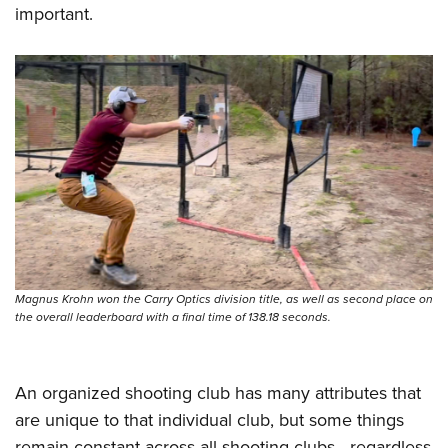
important.
Magnus Krohn won the Carry Optics division title, as well as second place on
the overall leaderboard with a final time of 138.18 seconds.
An organized shooting club has many attributes that
are unique to that individual club, but some things
remain constant across all shooting clubs—regardless