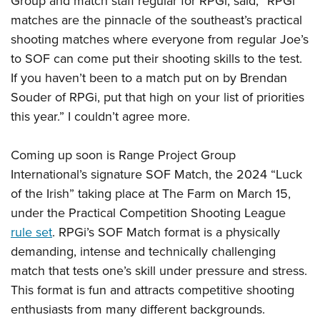
Group and match staff regular for RPGi, said, “RPGi
matches are the pinnacle of the southeast’s practical
shooting matches where everyone from regular Joe’s
to SOF can come put their shooting skills to the test.
If you haven’t been to a match put on by Brendan
Souder of RPGi, put that high on your list of priorities
this year.” I couldn’t agree more.
Coming up soon is Range Project Group
International’s signature SOF Match, the 2024 “Luck
of the Irish” taking place at The Farm on March 15,
under the Practical Competition Shooting League
rule set
. RPGi’s SOF Match format is a physically
demanding, intense and technically challenging
match that tests one’s skill under pressure and stress.
This format is fun and attracts competitive shooting
enthusiasts from many different backgrounds.