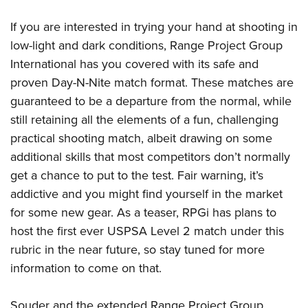
If you are interested in trying your hand at shooting in
low-light and dark conditions, Range Project Group
International has you covered with its safe and
proven Day-N-Nite match format. These matches are
guaranteed to be a departure from the normal, while
still retaining all the elements of a fun, challenging
practical shooting match, albeit drawing on some
additional skills that most competitors don’t normally
get a chance to put to the test. Fair warning, it’s
addictive and you might find yourself in the market
for some new gear. As a teaser, RPGi has plans to
host the first ever USPSA Level 2 match under this
rubric in the near future, so stay tuned for more
information to come on that.
Souder and the extended Range Project Group