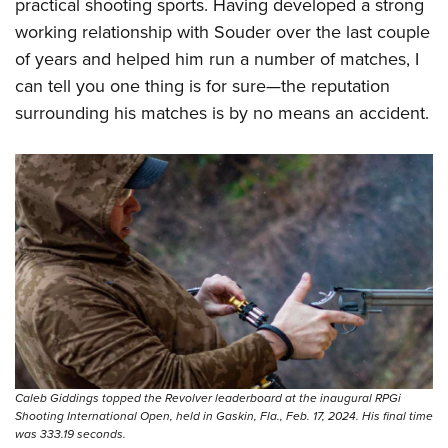
Shooting Illustrated
practical shooting sports. Having developed a strong
Women's Wildlife Management / Conservation Scholarship
Youth Education Summit
working relationship with Souder over the last couple
Firearm Training
Become An NRA Instructor
Adventure Camp
of years and helped him run a number of matches, I
NRA Marksmanship Qualification Program
can tell you one thing is for sure—the reputation
Youth Hunter Education Challenge
NRA Training Course Catalog
surrounding his matches is by no means an accident.
National Junior Shooting Camps
Women On Target® Instructional Shooting Clinics
Youth Wildlife Art Contest
Home Air Gun Program
NRA Junior Membership
NRA Family
Eddie Eagle GunSafe® Program
NRA Gun Safety Rules
Collegiate Shooting Programs
National Youth Shooting Sports Cooperative Program
Caleb Giddings topped the Revolver leaderboard at the inaugural RPGi
Request for Eagle Scout Certificate
Shooting International Open, held in Gaskin, Fla., Feb. 17, 2024. His final time
was 333.19 seconds.