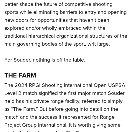
better shape the future of competitive shooting
sports while eliminating barriers to entry and opening
new doors for opportunities that haven’t been
explored and/or wholly embraced within the
traditional hierarchical organizational structures of the
main governing bodies of the sport, writ large.
For Souder, nothing is off the table.
THE FARM
The 2024 RPGi Shooting International Open USPSA
Level 2 match signified the first major match Souder
held has his private range facility, referred to simply
as “The Farm.” But before going into detail on the
match and the success it represented for Range
Project Group International, it is worth giving some