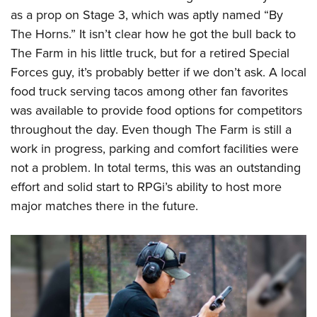
as a prop on Stage 3, which was aptly named “By
The Horns.” It isn’t clear how he got the bull back to
The Farm in his little truck, but for a retired Special
Forces guy, it’s probably better if we don’t ask. A local
food truck serving tacos among other fan favorites
was available to provide food options for competitors
throughout the day. Even though The Farm is still a
work in progress, parking and comfort facilities were
not a problem. In total terms, this was an outstanding
effort and solid start to RPGi’s ability to host more
major matches there in the future.