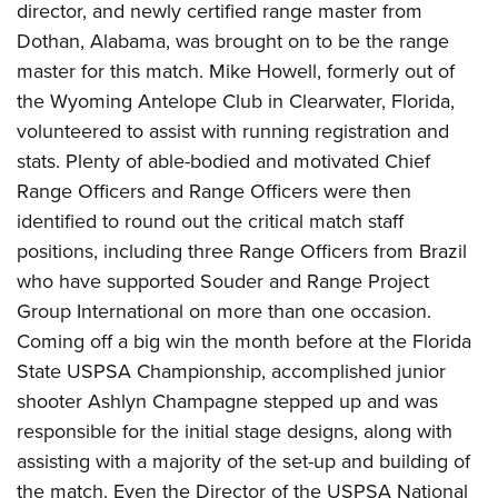
director, and newly certified range master from
Dothan, Alabama, was brought on to be the range
master for this match. Mike Howell, formerly out of
the Wyoming Antelope Club in Clearwater, Florida,
volunteered to assist with running registration and
stats. Plenty of able-bodied and motivated Chief
Range Officers and Range Officers were then
identified to round out the critical match staff
positions, including three Range Officers from Brazil
who have supported Souder and Range Project
Group International on more than one occasion.
Coming off a big win the month before at the Florida
State USPSA Championship, accomplished junior
shooter Ashlyn Champagne stepped up and was
responsible for the initial stage designs, along with
assisting with a majority of the set-up and building of
the match. Even the Director of the USPSA National