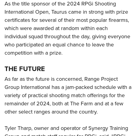
As the title sponsor of the 2024 RPGi Shooting
International Open, Taurus came in strong with prize
certificates for several of their most popular firearms,
which were awarded at random within each
individual squad throughout the day, giving everyone
who participated an equal chance to leave the
competition with a prize.
THE FUTURE
As far as the future is concerned, Range Project
Group International has a jam-packed schedule with a
variety of practical shooting match offerings for the
remainder of 2024, both at The Farm and at a few
other select ranges around the country.
Tyler Tharp, owner and operator of Synergy Training