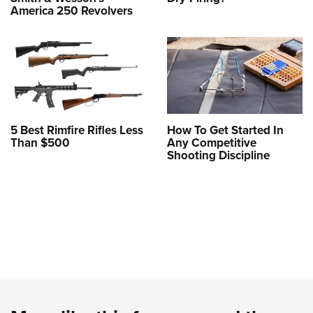
America 250 Revolvers
5 Best Rimfire Rifles Less
How To Get Started In
Than $500
Any Competitive
Shooting Discipline