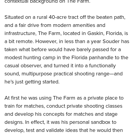
contextual background on The Farm.
Situated on a rural 40-acre tract off the beaten path,
and a fair drive from modern amenities and
infrastructure, The Farm, located in Gaskin, Florida, is
a bit remote. However, in less than a year Souder has
taken what before would have barely passed for a
modest hunting camp in the Florida panhandle to the
casual observer, and turned it into a functionally
sound, multipurpose practical shooting range—and
he’s just getting started.
At first he was using The Farm as a private place to
train for matches, conduct private shooting classes
and develop his concepts for matches and stage
designs. In effect, it was his personal sandbox to
develop, test and validate ideas that he would then