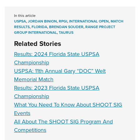
In this article
USPSA
,
JORDAN BINION
,
RPGI
,
INTERNATIONAL OPEN
,
MATCH
RESULTS
,
FLORIDA
,
BRENDAN SOUDER
,
RANGE PROJECT
GROUP INTERNATIONAL
,
TAURUS
Related Stories
Results: 2024 Florida State USPSA
Championship
USPSA: 11th Annual Gary “DOC” Welt
Memorial Match
Results: 2023 Florida State USPSA
Championship
What You Need To Know About SHOOT SIG
Events
All About The SHOOT SIG Program And
Competitions