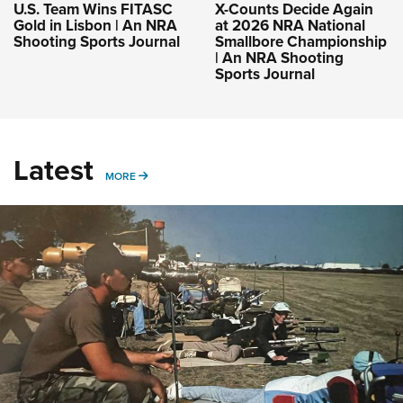
U.S. Team Wins FITASC
X-Counts Decide Again
Gold in Lisbon | An NRA
at 2026 NRA National
Shooting Sports Journal
Smallbore Championship
| An NRA Shooting
Sports Journal
Latest
MORE
MORE