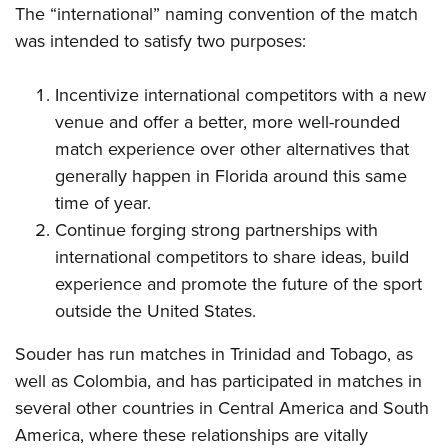
The “international” naming convention of the match
was intended to satisfy two purposes:
Incentivize international competitors with a new
venue and offer a better, more well-rounded
match experience over other alternatives that
generally happen in Florida around this same
time of year.
Continue forging strong partnerships with
international competitors to share ideas, build
experience and promote the future of the sport
outside the United States.
Souder has run matches in Trinidad and Tobago, as
well as Colombia, and has participated in matches in
several other countries in Central America and South
America, where these relationships are vitally