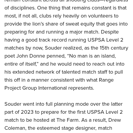
of disciplines. One thing that remains constant is that
most, if not all, clubs rely heavily on volunteers to
provide the lion’s share of sweat equity that goes into
preparing for and running a major match. Despite
having a good track record running USPSA Level 2
matches by now, Souder realized, as the 15th century
poet John Donne penned, “No man is an island,
entire of itself,” and he would need to reach out into
his extended network of talented match staff to pull
this off in a manner consistent with what Range
Project Group International represents.
Souder went into full planning mode over the latter
part of 2023 to prepare for the first USPSA Level 2
match to be hosted at The Farm. As a result, Drew
Coleman, the esteemed stage designer, match