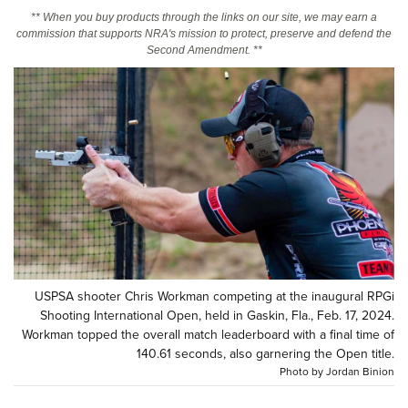
** When you buy products through the links on our site, we may earn a
commission that supports NRA's mission to protect, preserve and defend the
CLUBS AND ASSOCIATIONS
Second Amendment. **
Affiliated Clubs, Ranges and Businesses
COMPETITIVE SHOOTING
NRA Day
EVENTS AND ENTERTAINMENT
Competitive Shooting Programs
Women's Wilderness Escape
FIREARMS TRAINING
America's Rifle Challenge
NRA Whittington Center
NRA Gun Safety Rules
GIVING
Competitor Classification Lookup
Friends of NRA
Firearm Training
Friends of NRA
HISTORY
Shooting Sports USA
Great American Outdoor Show
Become An NRA Instructor
Ring of Freedom
Adaptive Shooting
History Of The NRA
HUNTING
NRA Annual Meetings & Exhibits
Become A Training Counselor
Institute for Legislative Action
USPSA shooter Chris Workman competing at the inaugural RPGi
Great American Outdoor Show
NRA Museums
NRA Day
Hunter Education
LAW ENFORCEMENT, MILITARY, SECURITY
NRA Range Safety Officers
Shooting International Open, held in Gaskin, Fla., Feb. 17, 2024.
NRA Whittington Center
NRA Whittington Center
I Have This Old Gun
Workman topped the overall match leaderboard with a final time of
NRA Country
Youth Hunter Education Challenge
Shooting Sports Coach Development
Law Enforcement, Military, Security
MEDIA AND PUBLICATIONS
NRA Firearms For Freedom
140.61 seconds, also garnering the Open title.
NRA Gun Gurus
Competitive Shooting Programs
NRA Whittington Center
Adaptive Shooting
Photo by Jordan Binion
NRA Blog
MEMBERSHIP
NRA Gun Gurus
Great American Outdoor Show
NRA Gunsmithing Schools