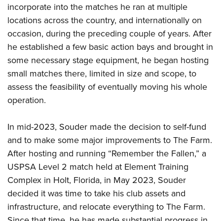
incorporate into the matches he ran at multiple
locations across the country, and internationally on
occasion, during the preceding couple of years. After
he established a few basic action bays and brought in
some necessary stage equipment, he began hosting
small matches there, limited in size and scope, to
assess the feasibility of eventually moving his whole
operation.
In mid-2023, Souder made the decision to self-fund
and to make some major improvements to The Farm.
After hosting and running “Remember the Fallen,” a
USPSA Level 2 match held at Element Training
Complex in Holt, Florida, in May 2023, Souder
decided it was time to take his club assets and
infrastructure, and relocate everything to The Farm.
Since that time, he has made substantial progress in