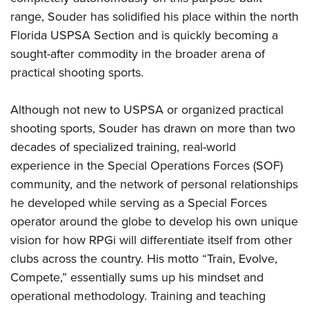
range, Souder has solidified his place within the north
Florida USPSA Section and is quickly becoming a
sought-after commodity in the broader arena of
practical shooting sports.
Although not new to USPSA or organized practical
shooting sports, Souder has drawn on more than two
decades of specialized training, real-world
experience in the Special Operations Forces (SOF)
community, and the network of personal relationships
he developed while serving as a Special Forces
operator around the globe to develop his own unique
vision for how RPGi will differentiate itself from other
clubs across the country. His motto “Train, Evolve,
Compete,” essentially sums up his mindset and
operational methodology. Training and teaching