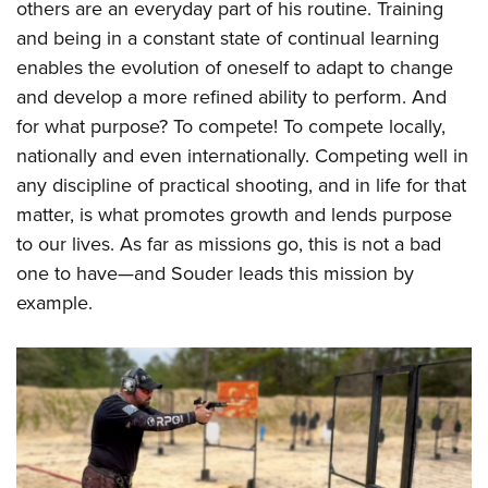
others are an everyday part of his routine. Training
and being in a constant state of continual learning
enables the evolution of oneself to adapt to change
and develop a more refined ability to perform. And
for what purpose? To compete! To compete locally,
nationally and even internationally. Competing well in
any discipline of practical shooting, and in life for that
matter, is what promotes growth and lends purpose
to our lives. As far as missions go, this is not a bad
one to have—and Souder leads this mission by
example.