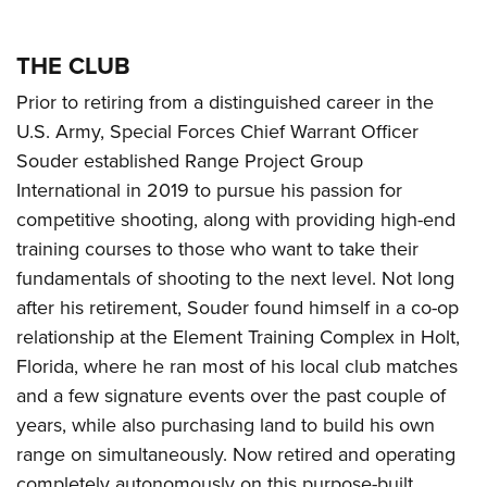
THE CLUB
Prior to retiring from a distinguished career in the
U.S. Army, Special Forces Chief Warrant Officer
Souder established Range Project Group
International in 2019 to pursue his passion for
competitive shooting, along with providing high-end
training courses to those who want to take their
fundamentals of shooting to the next level. Not long
after his retirement, Souder found himself in a co-op
relationship at the Element Training Complex in Holt,
Florida, where he ran most of his local club matches
and a few signature events over the past couple of
years, while also purchasing land to build his own
range on simultaneously. Now retired and operating
completely autonomously on this purpose-built