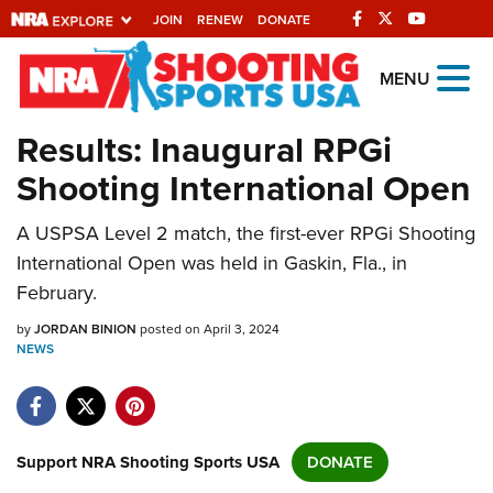
JOIN
RENEW
DONATE
Explore The NRA
MENU
Universe Of Websites
Results: Inaugural RPGi
Shooting International Open
Quick Links
A USPSA Level 2 match, the first-ever RPGi Shooting
NRA.ORG
International Open was held in Gaskin, Fla., in
Manage Your Membership
February.
NRA Near You
by
JORDAN BINION
posted on April 3, 2024
Friends of NRA
NEWS
State and Federal Gun Laws
NRA Online Training
Support NRA Shooting Sports USA
DONATE
Politics, Policy and Legislation