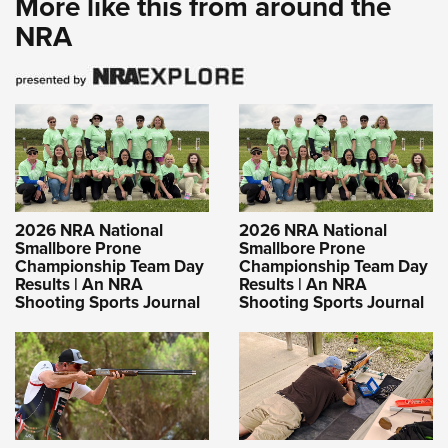
More like this from around the
NRA
2026 NRA National
2026 NRA National
Smallbore Prone
Smallbore Prone
Championship Team Day
Championship Team Day
Results | An NRA
Results | An NRA
Shooting Sports Journal
Shooting Sports Journal