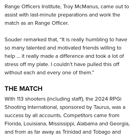
Range Officers Institute, Troy McManus, came out to
assist with last-minute preparations and work the
match as an Range Officer.
Souder remarked that, “It is really humbling to have
so many talented and motivated friends willing to
help ... it really made a difference and took a lot of
stress off my plate. I couldn’t have pulled this off
without each and every one of them.”
THE MATCH
With 113 shooters (including staff), the 2024 RPGi
Shooting International, sponsored by Taurus, was a
success by all accounts. Competitors came from
Florida, Louisiana, Mississippi, Alabama and Georgia,
and from as far away as Trinidad and Tobago and