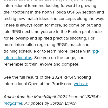
International team are looking forward to growing
their footprint in the north Florida USPSA section and
testing new match ideas and concepts along the way.
There is always room for more, so come on out and
join RPGi next time you are in the Florida panhandle
for fellowship and spirited practical shooting. For
more information regarding RPGi’s match and
training schedule or to learn more, please visit
rpg-
international.us
. See you on the range, and
remember to train, evolve and compete.
See the full results of the 2024 RPGi Shooting
International Open at the Practiscore
website
.
Article from the March/April 2024 issue of USPSA’s
magazine
. All photos by Jordan Binion.