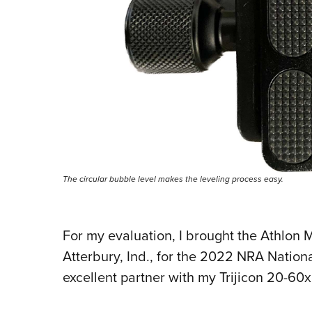
The circular bubble level makes the leveling process easy.
For my evaluation, I brought the Athlon
Atterbury, Ind., for the 2022 NRA Nation
excellent partner with my Trijicon 20-6