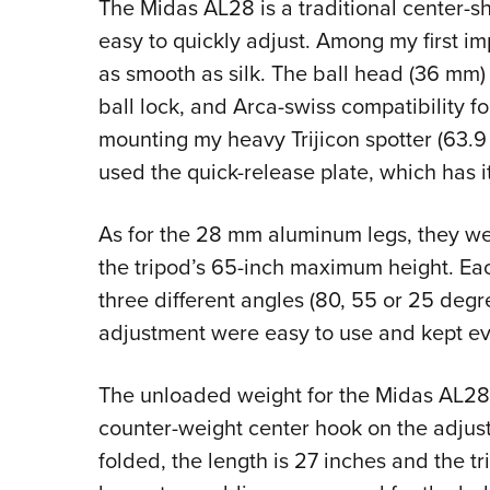
The Midas AL28 is a traditional center-sh
easy to quickly adjust. Among my first imp
as smooth as silk. The ball head (36 mm) s
ball lock, and Arca-swiss compatibility f
mounting my heavy Trijicon spotter (63.9
used the quick-release plate, which has 
As for the 28 mm aluminum legs, they we
the tripod’s 65-inch maximum height. Eac
three different angles (80, 55 or 25 degre
adjustment were easy to use and kept ev
The unloaded weight for the Midas AL28 t
counter-weight center hook on the adjust
folded, the length is 27 inches and the tri