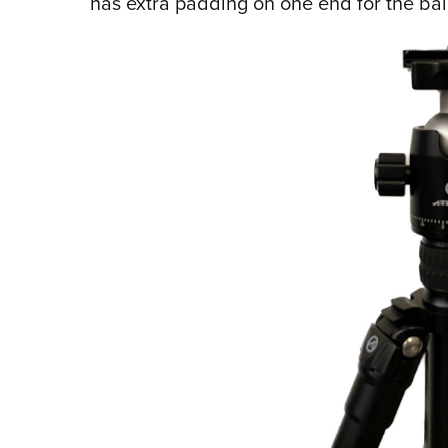
has extra padding on one end for the ba