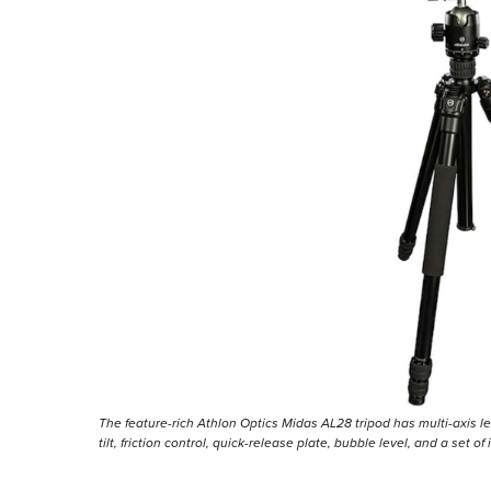
The feature-rich Athlon Optics Midas AL28 tripod has multi-axis l
tilt, friction control, quick-release plate, bubble level, and a set 