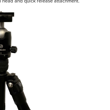
ll head and quick release attachment.