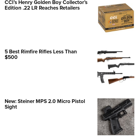
CCI’s Henry Golden Boy Collector’s
Edition .22 LR Reaches Retailers
e Eagle GunSafe® Program
Gun Safety Rules
egiate Shooting Programs
onal Youth Shooting Sports
erative Program
5 Best Rimfire Rifles Less Than
est for Eagle Scout Certificate
$500
New: Steiner MPS 2.0 Micro Pistol
Sight