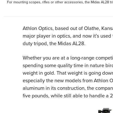
For mounting scopes, rifles or other accessories, the Midas AL28 tri
Athlon Optics, based out of Olathe, Kansa
major player in optics, and now it’s used
duty tripod, the Midas AL28.
Whether you are at a long-range competit
spending some quality time in nature bird
weight in gold. That weight is going dow
especially the new models from Athlon Op
aluminum in its construction, the compan
five pounds, while still able to handle 