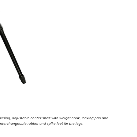
eveling, adjustable center shaft with weight hook, locking pan and
of interchangeable rubber and spike feet for the legs.