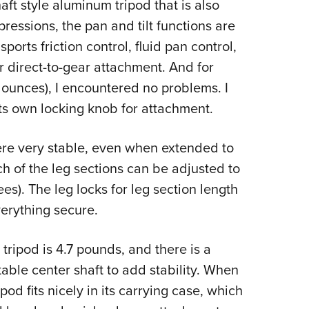
aft style aluminum tripod that is also
ressions, the pan and tilt functions are
ports friction control, fluid pan control,
or direct-to-gear attachment. And for
 ounces), I encountered no problems. I
its own locking knob for attachment.
re very stable, even when extended to
h of the leg sections can be adjusted to
es). The leg locks for leg section length
erything secure.
ripod is 4.7 pounds, and there is a
able center shaft to add stability. When
pod fits nicely in its carrying case, which