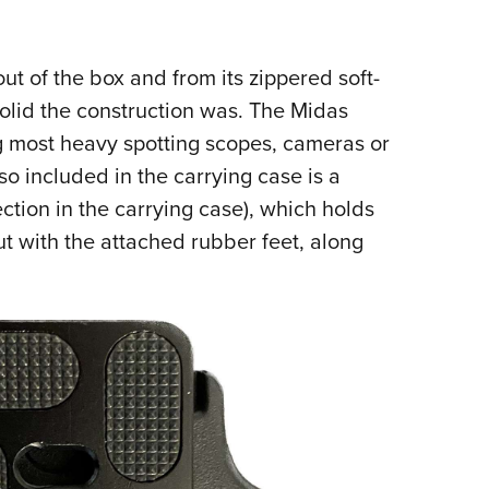
ut of the box and from its zippered soft-
solid the construction was. The Midas
g most heavy spotting scopes, cameras or
so included in the carrying case is a
ection in the carrying case), which holds
t with the attached rubber feet, along