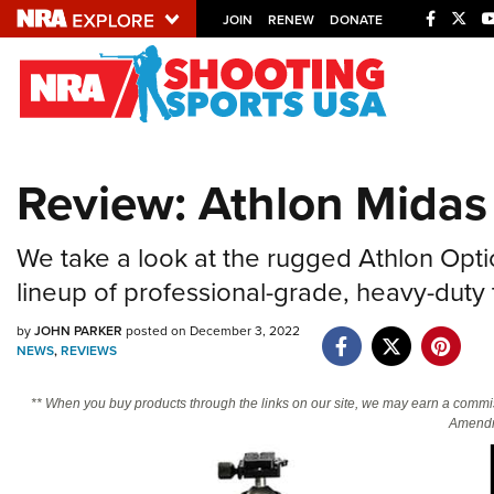
JOIN
RENEW
DONATE
Explore The NRA U
Quick Links
Review: Athlon Midas
NRA.ORG
Manage Your Membership
We take a look at the rugged Athlon Opti
NRA Near You
lineup of professional-grade, heavy-duty 
Friends of NRA
by
JOHN PARKER
posted on December 3, 2022
State and Federal Gun Laws
NEWS
,
REVIEWS
NRA Online Training
** When you buy products through the links on our site, we may earn a commi
Politics, Policy and Legislation
Amendm