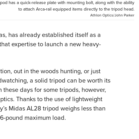
pod has a quick-release plate with mounting bolt, along with the ability
Eddi
to attach Arca-rail equipped items directly to the tripod head.
Athlon Optics/John Parker
NRA 
Coll
s, has already established itself as a
Nati
 that expertise to launch a new heavy-
Coop
Requ
ion, out in the woods hunting, or just
watching, a solid tripod can be worth its
n these days for some tripods, however,
tics. Thanks to the use of lightweight
y’s Midas AL28 tripod weighs less than
a 26-pound maximum load.