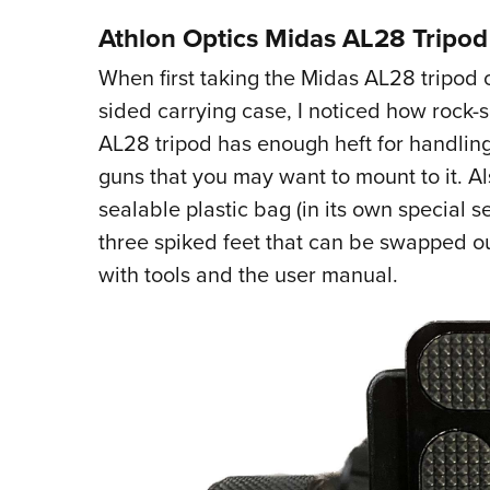
Athlon Optics Midas AL28 Tripod
When first taking the Midas AL28 tripod o
sided carrying case, I noticed how rock-
AL28 tripod has enough heft for handlin
guns that you may want to mount to it. Al
sealable plastic bag (in its own special s
three spiked feet that can be swapped ou
with tools and the user manual.