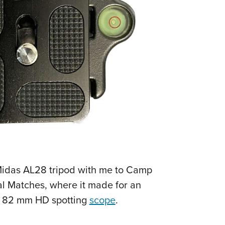
 Midas AL28 tripod with me to Camp
al Matches, where it made for an
0x 82 mm HD spotting
scope
.