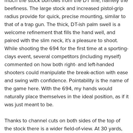
much the stock borrows from the DT line, namely the
Women's Wildlife Management / Conservation Scholarship
Youth Education Summit
Firearm Training
beefiness. The large stock and increased pistol-grip
Become An NRA Instructor
Adventure Camp
NRA Marksmanship Qualification Program
radius provide for quick, precise mounting, similar to
Youth Hunter Education Challenge
NRA Training Course Catalog
that of a trap gun. The thick, DT-ish palm swell is a
National Junior Shooting Camps
welcome refinement that fills the hand well, and
Women On Target® Instructional Shooting Clinics
paired with the slim neck, it’s a pleasure to shoot.
Youth Wildlife Art Contest
While shooting the 694 for the first time at a sporting-
Home Air Gun Program
clays event, several competitors (including myself)
NRA Junior Membership
commented on how both right- and left-handed
NRA Family
shooters could manipulate the break-action with ease
Eddie Eagle GunSafe® Program
and swing with confidence. Pointability is the name of
NRA Gun Safety Rules
the game here. With the 694, my hands would
naturally place themselves in the ideal position, as if it
Collegiate Shooting Programs
was just meant to be.
National Youth Shooting Sports Cooperative Program
Request for Eagle Scout Certificate
Thanks to channel cuts on both sides of the top of
the stock there is a wider field-of-view. At 30 yards,