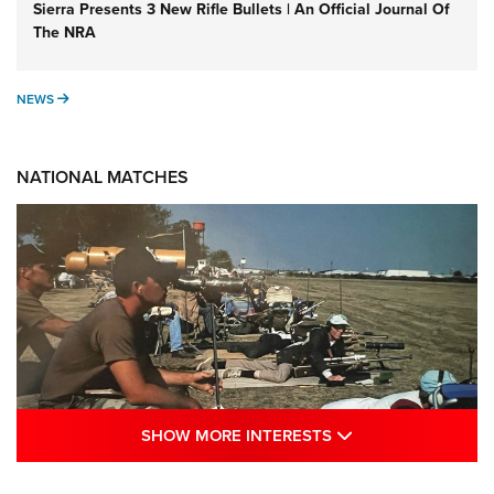
Sierra Presents 3 New Rifle Bullets | An Official Journal Of
The NRA
NEWS
NEWS
NATIONAL MATCHES
SHOW MORE INTE
SHOW MORE INTERESTS
A Century Of Tradition Fights To Survive: