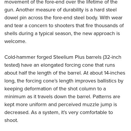
movement of the fore-end over the lifetime of the
gun. Another measure of durability is a hard steel
dowel pin across the fore-end steel body. With wear
and tear a concern to shooters that fire thousands of
shells during a typical season, the new approach is
welcome.
Cold-hammer forged Steelium Plus barrels (32-inch
tested) have an elongated forcing cone that runs
about half the length of the barrel. At about 14-inches
long, the forcing cone’s length improves ballistics by
keeping deformation of the shot column to a
minimum as it travels down the barrel. Patterns are
kept more uniform and perceived muzzle jump is
decreased. As a system, it’s very comfortable to
shoot.