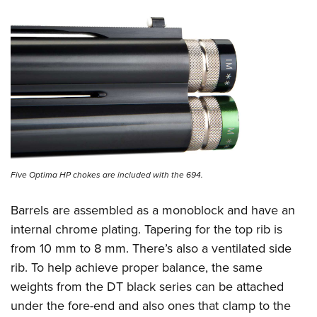
Five Optima HP chokes are included with the 694.
Barrels are assembled as a monoblock and have an
internal chrome plating. Tapering for the top rib is
from 10 mm to 8 mm. There’s also a ventilated side
rib. To help achieve proper balance, the same
weights from the DT black series can be attached
under the fore-end and also ones that clamp to the