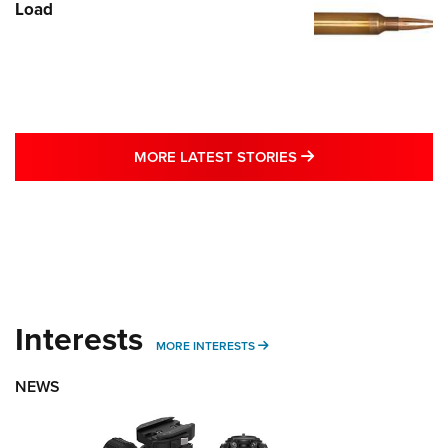
Load
MORE LATEST STO
MORE LATEST STORIES
Interests
MORE INTERESTS
MORE INTERESTS
NEWS