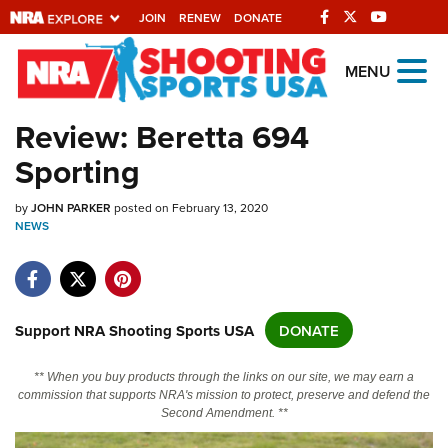
JOIN
RENEW
DONATE
Explore The NRA
MENU
Universe Of Websites
Review: Beretta 694
Sporting
Quick Links
by
NRA.ORG
JOHN PARKER
posted on February 13, 2020
NEWS
Manage Your Membership
NRA Near You
Friends of NRA
Support NRA Shooting Sports USA
DONATE
State and Federal Gun Laws
** When you buy products through the links on our site, we may earn a
NRA Online Training
commission that supports NRA's mission to protect, preserve and defend the
Second Amendment. **
Politics, Policy and Legislation