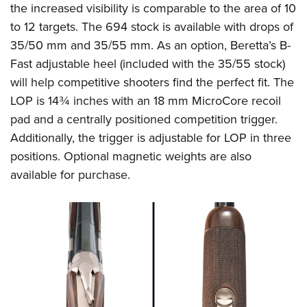
the increased visibility is comparable to the area of 10
to 12 targets. The 694 stock is available with drops of
35/50 mm and 35/55 mm. As an option, Beretta’s B-
Fast adjustable heel (included with the 35/55 stock)
will help competitive shooters find the perfect fit. The
LOP is 14¾ inches with an 18 mm MicroCore recoil
pad and a centrally positioned competition trigger.
Additionally, the trigger is adjustable for LOP in three
positions. Optional magnetic weights are also
available for purchase.