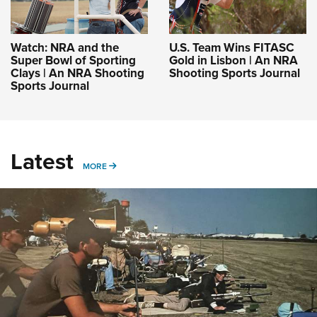
Watch: NRA and the
U.S. Team Wins FITASC
Super Bowl of Sporting
Gold in Lisbon | An NRA
Clays | An NRA Shooting
Shooting Sports Journal
Sports Journal
Latest
MORE
MORE