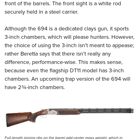
front of the barrels. The front sight is a white rod
securely held in a steel carrier.
Although the 694 is a dedicated clays gun, it sports
3-inch chambers, which will please hunters. However,
the choice of using the 3-inch isn’t meant to appease;
rather Beretta says that there isn’t really any
difference, performance-wise. This makes sense,
because even the flagship DT11 model has 3-inch
chambers. An upcoming trap version of the 694 will
have 2¾-inch chambers.
Full-length joining ribs on the barrel add center mass weight, which in