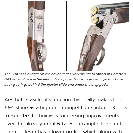
The 694 uses a trigger-plate action that’s very similar to others in Beretta’s
690 series. A few of the internal components are upgraded. Ejectors have
strong springs behind the ejector slide and under the stop pads.
Aesthetics aside, it’s function that really makes the
694 shine as a high-end competition shotgun. Kudos
to Beretta’s technicians for making improvements
over the already-great 692. For example, the steel
opening lever has a lower profile, which along with