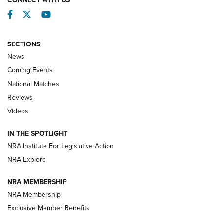
Facebook
Twitter
YouTube
SECTIONS
News
Coming Events
National Matches
Reviews
Videos
Behind the Bullet: The .333 Jeffery | An
Official Journal Of The NRA
IN THE SPOTLIGHT
.333 JEFFERY
,
333 JEFFERY
,
BEHIND THE BULLET
NRA Institute For Legislative Action
Review: SIG Sauer P211-GTO | An NRA Shooting Sports
NRA Explore
Journal
NRA MEMBERSHIP
Review: Vortex Strike Eagle 1-10X 24 mm FFP | An NRA
NRA Membership
Shooting Sports Journal
Exclusive Member Benefits