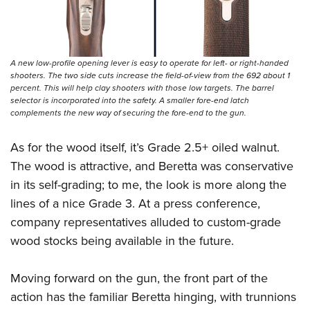
A new low-profile opening lever is easy to operate for left- or right-handed
shooters. The two side cuts increase the field-of-view from the 692 about 1
percent. This will help clay shooters with those low targets. The barrel
selector is incorporated into the safety. A smaller fore-end latch
complements the new way of securing the fore-end to the gun.
As for the wood itself, it’s Grade 2.5+ oiled walnut.
The wood is attractive, and Beretta was conservative
in its self-grading; to me, the look is more along the
lines of a nice Grade 3. At a press conference,
company representatives alluded to custom-grade
wood stocks being available in the future.
Moving forward on the gun, the front part of the
action has the familiar Beretta hinging, with trunnions