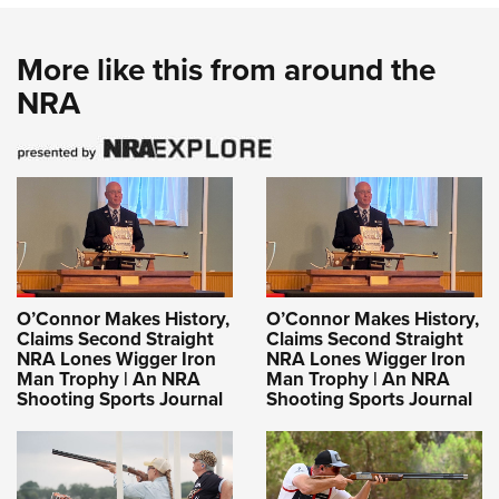
More like this from around the
NRA
O’Connor Makes History,
O’Connor Makes History,
Claims Second Straight
Claims Second Straight
NRA Lones Wigger Iron
NRA Lones Wigger Iron
Man Trophy | An NRA
Man Trophy | An NRA
Shooting Sports Journal
Shooting Sports Journal