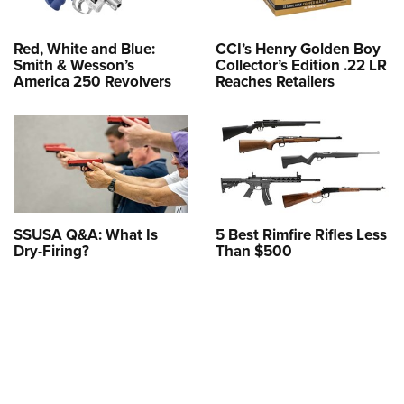
Red, White and Blue:
CCI’s Henry Golden Boy
Smith & Wesson’s
Collector’s Edition .22 LR
America 250 Revolvers
Reaches Retailers
SSUSA Q&A: What Is
5 Best Rimfire Rifles Less
Dry-Firing?
Than $500