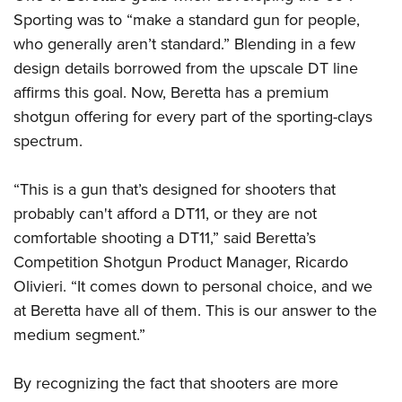
Sporting was to “make a standard gun for people,
who generally aren’t standard.” Blending in a few
design details borrowed from the upscale DT line
affirms this goal. Now, Beretta has a premium
shotgun offering for every part of the sporting-clays
spectrum.
“This is a gun that’s designed for shooters that
probably can't afford a DT11, or they are not
comfortable shooting a DT11,” said Beretta’s
Competition Shotgun Product Manager, Ricardo
Olivieri. “It comes down to personal choice, and we
at Beretta have all of them. This is our answer to the
medium segment.”
By recognizing the fact that shooters are more