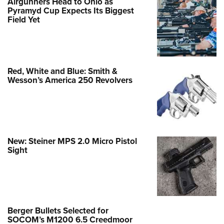
Airgunners Head to Ohio as
Pyramyd Cup Expects Its Biggest
Field Yet
Red, White and Blue: Smith &
Wesson’s America 250 Revolvers
New: Steiner MPS 2.0 Micro Pistol
Sight
Berger Bullets Selected for
SOCOM’s M1200 6.5 Creedmoor