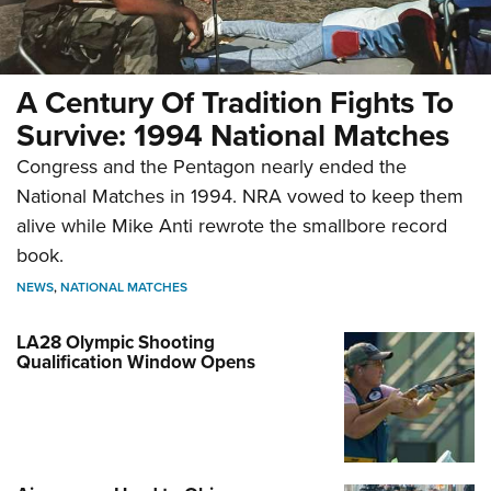
A Century Of Tradition Fights To
Survive: 1994 National Matches
Congress and the Pentagon nearly ended the
National Matches in 1994. NRA vowed to keep them
alive while Mike Anti rewrote the smallbore record
book.
NEWS
,
NATIONAL MATCHES
LA28 Olympic Shooting
Qualification Window Opens