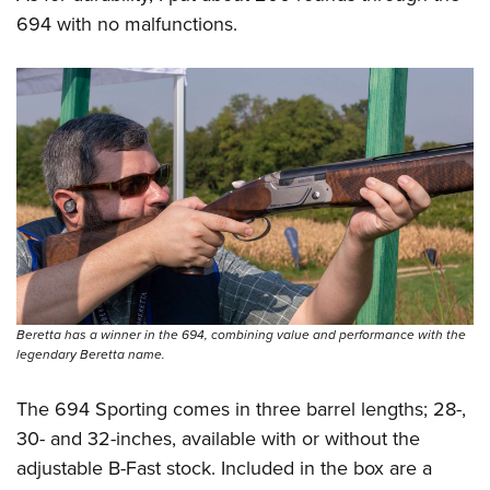
694 with no malfunctions.
Beretta has a winner in the 694, combining value and performance with the
legendary Beretta name.
The 694 Sporting comes in three barrel lengths; 28-,
30- and 32-inches, available with or without the
adjustable B-Fast stock. Included in the box are a