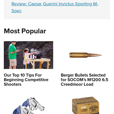
Review: Caesar Guerini Invictus Sporting M-
Spec
Most Popular
Our Top 10 Tips For
Berger Bullets Selected
Beginning Competitive
for SOCOM’s M1200 6.5
Shooters
Creedmoor Load