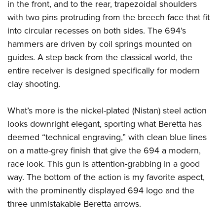
in the front, and to the rear, trapezoidal shoulders
with two pins protruding from the breech face that fit
into circular recesses on both sides. The 694’s
hammers are driven by coil springs mounted on
guides. A step back from the classical world, the
entire receiver is designed specifically for modern
clay shooting.
What’s more is the nickel-plated (Nistan) steel action
looks downright elegant, sporting what Beretta has
deemed “technical engraving,” with clean blue lines
on a matte-grey finish that give the 694 a modern,
race look. This gun is attention-grabbing in a good
way. The bottom of the action is my favorite aspect,
with the prominently displayed 694 logo and the
three unmistakable Beretta arrows.