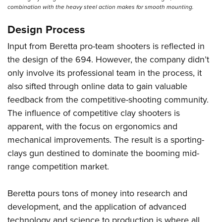
combination with the heavy steel action makes for smooth mounting.
Design Process
Input from Beretta pro-team shooters is reflected in
the design of the 694. However, the company didn’t
only involve its professional team in the process, it
also sifted through online data to gain valuable
feedback from the competitive-shooting community.
The influence of competitive clay shooters is
apparent, with the focus on ergonomics and
mechanical improvements. The result is a sporting-
clays gun destined to dominate the booming mid-
range competition market.
Beretta pours tons of money into research and
development, and the application of advanced
technology and science to production is where all