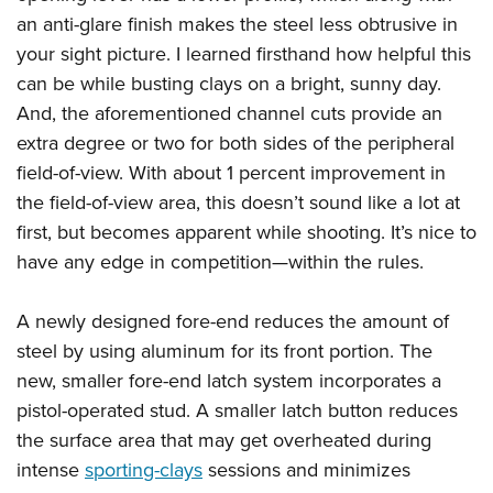
an anti-glare finish makes the steel less obtrusive in
your sight picture. I learned firsthand how helpful this
can be while busting clays on a bright, sunny day.
And, the aforementioned channel cuts provide an
extra degree or two for both sides of the peripheral
field-of-view. With about 1 percent improvement in
the field-of-view area, this doesn’t sound like a lot at
first, but becomes apparent while shooting. It’s nice to
have any edge in competition—within the rules.
A newly designed fore-end reduces the amount of
steel by using aluminum for its front portion. The
new, smaller fore-end latch system incorporates a
pistol-operated stud. A smaller latch button reduces
the surface area that may get overheated during
intense
sporting-clays
sessions and minimizes