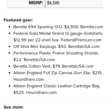
Featured gear:
Beretta 694 Sporting O/U. $4,500.
Beretta.com
Federal Gold Medal Grand 12-gauge shotshells.
$12.99 per 22-shell box.
FederalPremium.com
Off Shot Mini Earplugs. $50.
BerettaUSA.com
Performance Plastic Frame Shooting Shields.
$22.
BerettaUSA.com
Beretta Cotton Vest. $79.
BerettaUSA.com
Albion England Full Zip Canvas Gun Slip. $215.
Houndhare.com
Albion England Classic Leather Cartridge Bag.
$525.
Houndhare.com
See more: