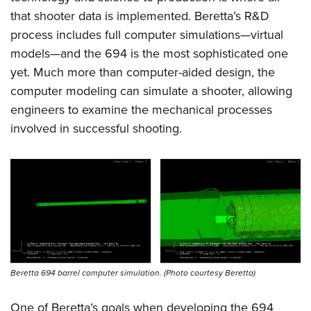
that shooter data is implemented. Beretta’s R&D
process includes full computer simulations—virtual
models—and the 694 is the most sophisticated one
yet. Much more than computer-aided design, the
computer modeling can simulate a shooter, allowing
engineers to examine the mechanical processes
involved in successful shooting.
Beretta 694 barrel computer simulation. (Photo courtesy Beretta)
One of Beretta’s goals when developing the 694