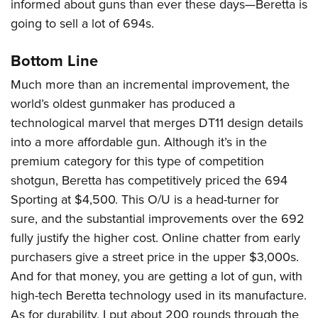
informed about guns than ever these days—Beretta is
going to sell a lot of 694s.
Bottom Line
Much more than an incremental improvement, the
world’s oldest gunmaker has produced a
technological marvel that merges DT11 design details
into a more affordable gun. Although it’s in the
premium category for this type of competition
shotgun, Beretta has competitively priced the 694
Sporting at $4,500. This O/U is a head-turner for
sure, and the substantial improvements over the 692
fully justify the higher cost. Online chatter from early
purchasers give a street price in the upper $3,000s.
And for that money, you are getting a lot of gun, with
high-tech Beretta technology used in its manufacture.
As for durability, I put about 200 rounds through the