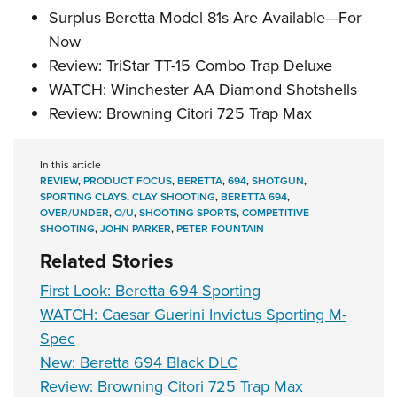
Surplus Beretta Model 81s Are Available—For
Now
Review: TriStar TT-15 Combo Trap Deluxe
WATCH: Winchester AA Diamond Shotshells
Review: Browning Citori 725 Trap Max
In this article
REVIEW
,
PRODUCT FOCUS
,
BERETTA
,
694
,
SHOTGUN
,
SPORTING CLAYS
,
CLAY SHOOTING
,
BERETTA 694
,
OVER/UNDER
,
O/U
,
SHOOTING SPORTS
,
COMPETITIVE
SHOOTING
,
JOHN PARKER
,
PETER FOUNTAIN
Related Stories
First Look: Beretta 694 Sporting
WATCH: Caesar Guerini Invictus Sporting M-
Spec
New: Beretta 694 Black DLC
Review: Browning Citori 725 Trap Max