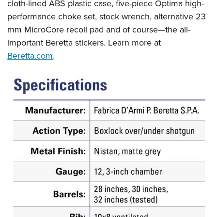
cloth-lined ABS plastic case, five-piece Optima high-
performance choke set, stock wrench, alternative 23
mm MicroCore recoil pad and of course—the all-
important Beretta stickers. Learn more at
Beretta.com
.