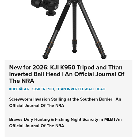
New for 2026: KJI K950 Tripod and Titan
Inverted Ball Head | An Official Journal Of
The NRA
KOPFJÄGER
,
K950 TRIPOD
,
TITAN INVERTED-BALL HEAD
Screwworm Invasion Stalling at the Southern Border | An
Official Journal Of The NRA
Braves Defy Hunting & Fishing Night Scarcity in MLB | An
Official Journal Of The NRA