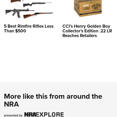
5 Best Rimfire Rifles Less
CCI’s Henry Golden Boy
Than $500
Collector’s Edition .22 LR
Reaches Retailers
More like this from around the
NRA