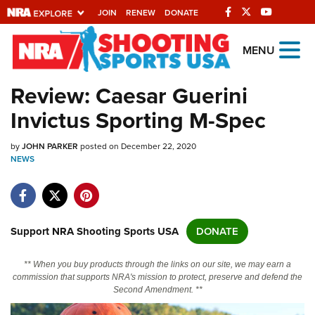
JOIN
RENEW
DONATE
Explore The NRA
MENU
Universe Of Websites
Review: Caesar Guerini
Invictus Sporting M-Spec
Quick Links
by
NRA.ORG
JOHN PARKER
posted on December 22, 2020
NEWS
Manage Your Membership
NRA Near You
Friends of NRA
Support NRA Shooting Sports USA
DONATE
State and Federal Gun Laws
** When you buy products through the links on our site, we may earn a
NRA Online Training
commission that supports NRA's mission to protect, preserve and defend the
Second Amendment. **
Politics, Policy and Legislation