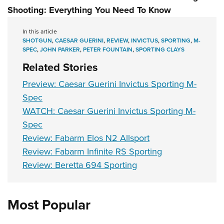
Shooting: Everything You Need To Know
In this article
SHOTGUN
,
CAESAR GUERINI
,
REVIEW
,
INVICTUS
,
SPORTING
,
M-
SPEC
,
JOHN PARKER
,
PETER FOUNTAIN
,
SPORTING CLAYS
Related Stories
Preview: Caesar Guerini Invictus Sporting M-
Spec
WATCH: Caesar Guerini Invictus Sporting M-
Spec
Review: Fabarm Elos N2 Allsport
Review: Fabarm Infinite RS Sporting
Review: Beretta 694 Sporting
Most Popular