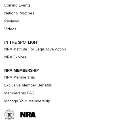
Coming Events
National Matches
Reviews
Videos
Behind the Bullet: The .333 Jeffery | An
Official Journal Of The NRA
IN THE SPOTLIGHT
.333 JEFFERY
,
333 JEFFERY
,
BEHIND THE BULLET
NRA Institute For Legislative Action
Review: SIG Sauer P211-GTO | An NRA Shooting Sports
NRA Explore
Journal
NRA MEMBERSHIP
Review: Vortex Strike Eagle 1-10X 24 mm FFP | An NRA
NRA Membership
Shooting Sports Journal
Exclusive Member Benefits
Ruger Mark IV Tactical: The Turnkey Steel Challenge
Membership FAQ
Rimfire Pistol | An NRA Shooting Sports Journal
Manage Your Membership
REVIEWS
REVIEWS