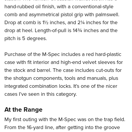
hand-rubbed oil finish, with a conventional-style
comb and asymmetrical pistol grip with palmswell.
Drop at comb is 1½ inches, and 2¼ inches for the
drop at heel. Length-of-pull is 14¾ inches and the
pitch is 5 degrees.
Purchase of the M-Spec includes a red hard-plastic
case with fit interior and high-end velvet sleeves for
the stock and barrel. The case includes cut-outs for
the shotgun components, tools and manuals, plus
integrated combination locks. It’s one of the nicer
cases I’ve seen in this category.
At the Range
My first outing with the M-Spec was on the trap field.
From the 16-yard line, after getting into the groove