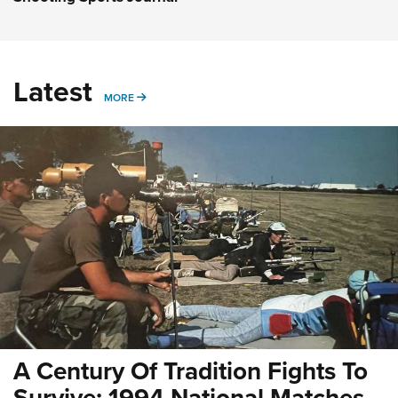
Latest
MORE
MORE
A Century Of Tradition Fights To
Survive: 1994 National Matches