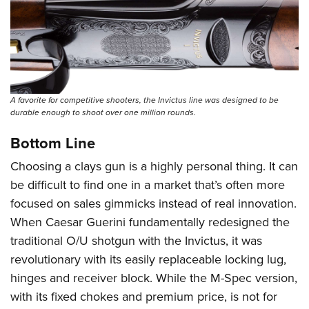
A favorite for competitive shooters, the Invictus line was designed to be
durable enough to shoot over one million rounds.
Bottom Line
Choosing a clays gun is a highly personal thing. It can
be difficult to find one in a market that’s often more
focused on sales gimmicks instead of real innovation.
When Caesar Guerini fundamentally redesigned the
traditional O/U shotgun with the Invictus, it was
revolutionary with its easily replaceable locking lug,
hinges and receiver block. While the M-Spec version,
with its fixed chokes and premium price, is not for