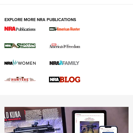
VIDEOS
EXPLORE MORE NRA PUBLICATIONS
Gun Of The Week: Tisas PX-57 FO Raptor |
An Official Journal Of The NRA
NEWS
,
VIDEOS
,
GOTW
Freedom is On the Ballot in Virginia | An Official Journal Of
The NRA