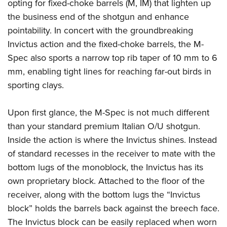
Shooting Illustrated
opting for fixed-choke barrels (M, IM) that lighten up
Women's Wildlife Management / Conservation Scholarship
Youth Education Summit
the business end of the shotgun and enhance
Firearm Training
Become An NRA Instructor
Adventure Camp
pointability. In concert with the groundbreaking
NRA Marksmanship Qualification Program
Invictus action and the fixed-choke barrels, the M-
Youth Hunter Education Challenge
NRA Training Course Catalog
Spec also sports a narrow top rib taper of 10 mm to 6
National Junior Shooting Camps
Women On Target® Instructional Shooting Clinics
mm, enabling tight lines for reaching far-out birds in
Youth Wildlife Art Contest
sporting clays.
Home Air Gun Program
NRA Junior Membership
Upon first glance, the M-Spec is not much different
than your standard premium Italian O/U shotgun.
NRA Family
Inside the action is where the Invictus shines. Instead
Eddie Eagle GunSafe® Program
of standard recesses in the receiver to mate with the
NRA Gun Safety Rules
bottom lugs of the monoblock, the Invictus has its
Collegiate Shooting Programs
own proprietary block. Attached to the floor of the
National Youth Shooting Sports Cooperative Program
receiver, along with the bottom lugs the “Invictus
Request for Eagle Scout Certificate
block” holds the barrels back against the breech face.
The Invictus block can be easily replaced when worn