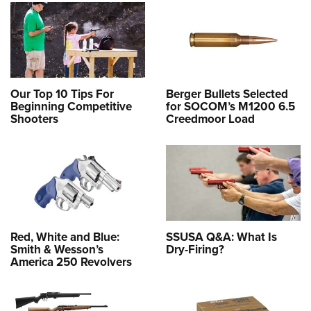
Our Top 10 Tips For
Berger Bullets Selected
Beginning Competitive
for SOCOM’s M1200 6.5
Shooters
Creedmoor Load
Red, White and Blue:
SSUSA Q&A: What Is
Smith & Wesson’s
Dry-Firing?
America 250 Revolvers