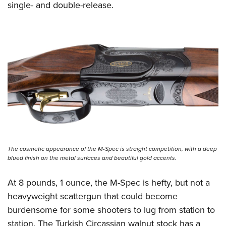
single- and double-release.
The cosmetic appearance of the M-Spec is straight competition, with a deep
blued finish on the metal surfaces and beautiful gold accents.
At 8 pounds, 1 ounce, the M-Spec is hefty, but not a
heavyweight scattergun that could become
burdensome for some shooters to lug from station to
station. The Turkish Circassian walnut stock has a