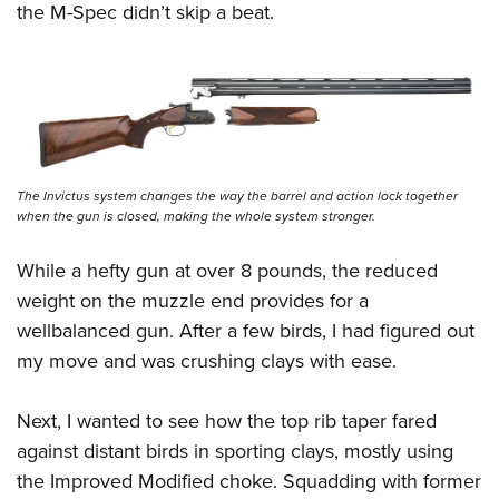
the M-Spec didn’t skip a beat.
The Invictus system changes the way the barrel and action lock together
when the gun is closed, making the whole system stronger.
While a hefty gun at over 8 pounds, the reduced
weight on the muzzle end provides for a
wellbalanced gun. After a few birds, I had figured out
my move and was crushing clays with ease.
Next, I wanted to see how the top rib taper fared
against distant birds in sporting clays, mostly using
the Improved Modified choke. Squadding with former