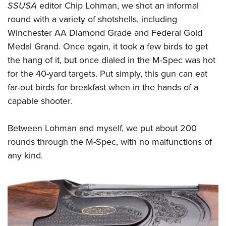
SSUSA
editor Chip Lohman, we shot an informal
round with a variety of shotshells, including
Winchester AA Diamond Grade and Federal Gold
Medal Grand. Once again, it took a few birds to get
the hang of it, but once dialed in the M-Spec was hot
for the 40-yard targets. Put simply, this gun can eat
far-out birds for breakfast when in the hands of a
capable shooter.
Between Lohman and myself, we put about 200
rounds through the M-Spec, with no malfunctions of
any kind.