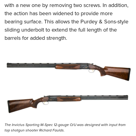
with a new one by removing two screws. In addition,
the action has been widened to provide more
bearing surface. This allows the Purdey & Sons-style
sliding underbolt to extend the full length of the
barrels for added strength.
The Invictus Sporting M-Spec 12-gauge O/U was designed with input from
top shotgun shooter Richard Faulds.