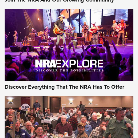
Discover Everything That The NRA Has To Offer