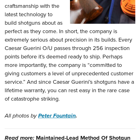
craftsmanship with the
latest technology to
build shotguns about as
perfect as they come. In short, the company is
extremely serious about precision in its builds. Every
Caesar Guerini O/U passes through 256 inspection
points before it’s deemed ready to ship. Perhaps
more importantly, the company is “committed to
giving customers a level of unprecedented customer
service.” And since Caesar Guerini’s shotguns have a
lifetime warranty, you can rest easy in the rare case
of catastrophe striking.
All photos by
Peter Fountain
.
Read more:
Maintained-Lead Method Of Shotgun