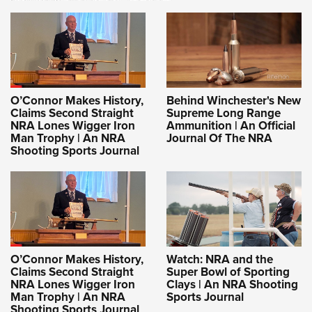
O’Connor Makes History,
Behind Winchester's New
Claims Second Straight
Supreme Long Range
NRA Lones Wigger Iron
Ammunition | An Official
Man Trophy | An NRA
Journal Of The NRA
Shooting Sports Journal
O’Connor Makes History,
Watch: NRA and the
Claims Second Straight
Super Bowl of Sporting
NRA Lones Wigger Iron
Clays | An NRA Shooting
Man Trophy | An NRA
Sports Journal
Shooting Sports Journal