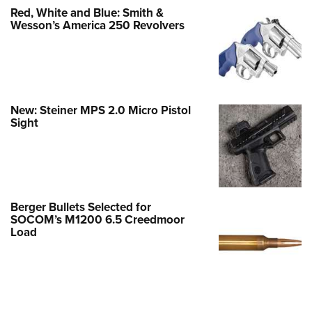
Red, White and Blue: Smith &
Wesson’s America 250 Revolvers
New: Steiner MPS 2.0 Micro Pistol
Sight
Berger Bullets Selected for
SOCOM’s M1200 6.5 Creedmoor
Load