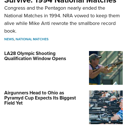
Congress and the Pentagon nearly ended the
National Matches in 1994. NRA vowed to keep them
alive while Mike Anti rewrote the smallbore record
book.
NEWS
,
NATIONAL MATCHES
LA28 Olympic Shooting
Qualification Window Opens
Airgunners Head to Ohio as
Pyramyd Cup Expects Its Biggest
Field Yet