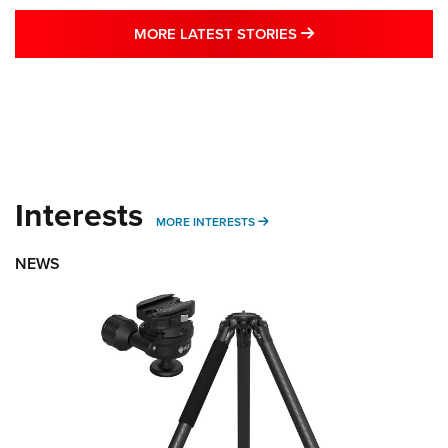
MORE LATEST STO
MORE LATEST STORIES
Interests
MORE INTERESTS
MORE INTERESTS
NEWS