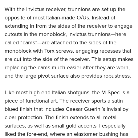
With the Invictus receiver, trunnions are set up the
opposite of most Italian-made O/Us. Instead of
extending in from the sides of the receiver to engage
cutouts in the monoblock, Invictus trunnions—here
called “cams”—are attached to the sides of the
monoblock with Torx screws, engaging recesses that
are cut into the side of the receiver. This setup makes
replacing the cams much easier after they are worn,
and the large pivot surface also provides robustness.
Like most high-end Italian shotguns, the M-Spec is a
piece of functional art. The receiver sports a satin
blued finish that includes Caesar Guerini’s Invisalloy
clear protection. The finish extends to all metal
surfaces, as well as small gold accents. I especially
liked the fore-end, where an elastomer bushing has