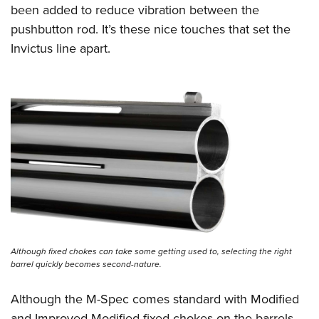
been added to reduce vibration between the
pushbutton rod. It’s these nice touches that set the
Invictus line apart.
Although fixed chokes can take some getting used to, selecting the right
barrel quickly becomes second-nature.
Although the M-Spec comes standard with Modified
and Improved Modified fixed chokes on the barrels,