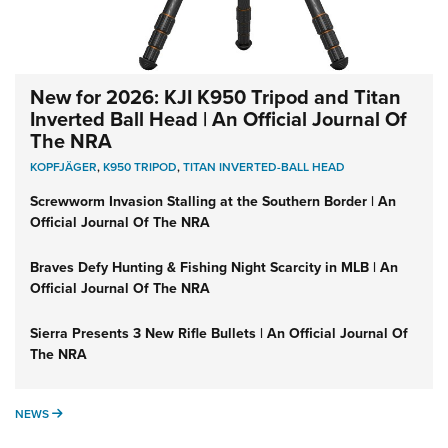
New for 2026: KJI K950 Tripod and Titan
Inverted Ball Head | An Official Journal Of
The NRA
KOPFJÄGER
,
K950 TRIPOD
,
TITAN INVERTED-BALL HEAD
Screwworm Invasion Stalling at the Southern Border | An
Official Journal Of The NRA
Braves Defy Hunting & Fishing Night Scarcity in MLB | An
Official Journal Of The NRA
Sierra Presents 3 New Rifle Bullets | An Official Journal Of
The NRA
NEWS
NEWS