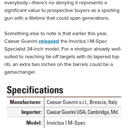
everybody—there’s no denying it represents a
significant value to prospective buyers as a sporting
gun with a lifetime that could span generations.
Something else to note is that earlier this year,
Caesar Guerini
released
the Invictus I M-Spec
Specialist 34-inch model. For a shotgun already well-
suited to reaching far-off targets with its tapered top
rib, an extra two inches on the barrels could be a
gamechanger.