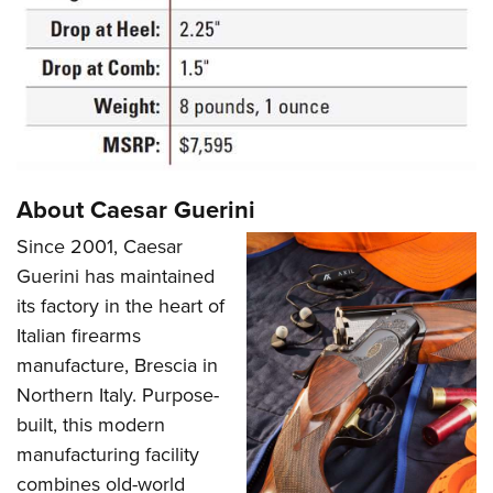
About Caesar Guerini
Since 2001, Caesar
Guerini has maintained
its factory in the heart of
Italian firearms
manufacture, Brescia in
Northern Italy. Purpose-
built, this modern
manufacturing facility
combines old-world