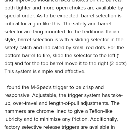
both tighter and more open chokes are available by
special order. As to be expected, barrel selection is
critical for a gun like this. The safety and barrel
selector are tang mounted. In the traditional Italian
style, barrel selection is with a sliding selector in the
safety catch and indicated by small red dots. For the
bottom barrel to fire, slide the selector to the left (1
dot) and for the top barrel move it to the right (2 dots).
This system is simple and effective.
I found the M-Spec’s trigger to be crisp and
responsive. Adjustable, the trigger system has take-
up, over-travel and length-of-pull adjustments. The
hammers are chrome lined to give a Teflon-like
lubricity and to minimize any friction. Additionally,
factory selective release triggers are available in