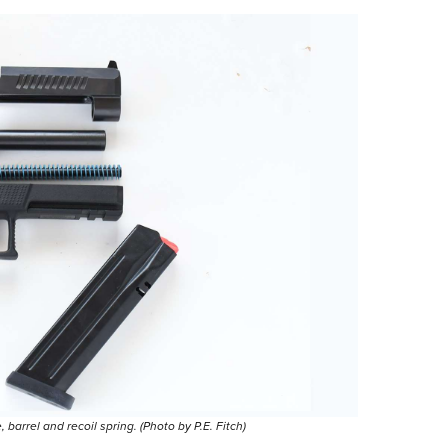
arrel and recoil spring. (Photo by P.E. Fitch)