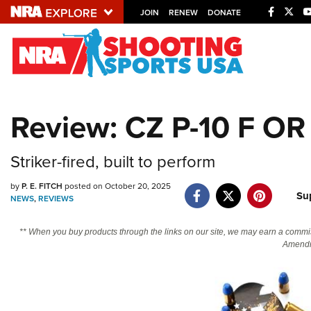
JOIN
RENEW
DONATE
Explore The NRA U
Quick Links
Review: CZ P-10 F OR
NRA.ORG
Manage Your Membership
Striker-fired, built to perform
NRA Near You
by
P. E. FITCH
posted on October 20, 2025
Su
Friends of NRA
NEWS
,
REVIEWS
State and Federal Gun Laws
** When you buy products through the links on our site, we may earn a commi
Amendm
NRA Online Training
Politics, Policy and Legislation