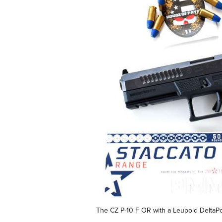
The CZ P-10 F OR with a Leupold DeltaPoi