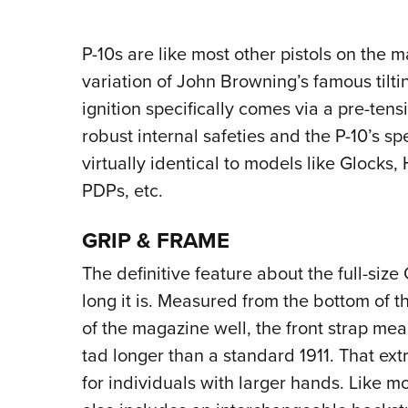
P-10s are like most other pistols on the 
variation of John Browning’s famous tilt
ignition specifically comes via a pre-tens
robust internal safeties and the P-10’s spe
virtually identical to models like Glock
PDPs, etc.
GRIP & FRAME
The definitive feature about the full-size 
long it is. Measured from the bottom of t
of the magazine well, the front strap me
tad longer than a standard 1911. That ext
for individuals with larger hands. Like m