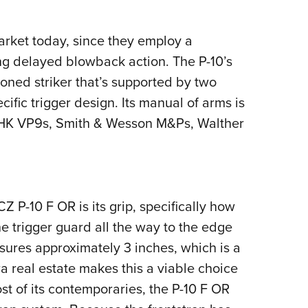
market today, since they employ a
ing delayed blowback action. The P-10’s
ioned striker that’s supported by two
cific trigger design. Its manual of arms is
s, HK VP9s, Smith & Wesson M&Ps, Walther
CZ P-10 F OR is its grip, specifically how
he trigger guard all the way to the edge
asures approximately 3 inches, which is a
ra real estate makes this a viable choice
ost of its contemporaries, the P-10 F OR