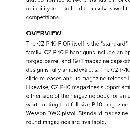
reliability tend to lend themselves well 
competitions.
OVERVIEW
The CZ P-10 F OR itself is the “standard” 
family. CZ P-10 F handguns include an op
forged barrel and 19+1 magazine capacity
design is fully ambidextrous. The CZ P-10
slide-releases and its magazine release is
Likewise, CZ P-10 magazines support amb
either side of the magazine body for an eit
worth noting that full-size P-10 magazine
Wesson DWX pistol. Standard magazine ca
round magazines are available.