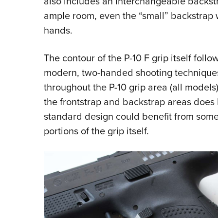
also includes an interchangeable backst
ample room, even the “small” backstrap 
hands.
The contour of the P-10 F grip itself follow
modern, two-handed shooting techniques
throughout the P-10 grip area (all models)
the frontstrap and backstrap areas does ha
standard design could benefit from some
portions of the grip itself.