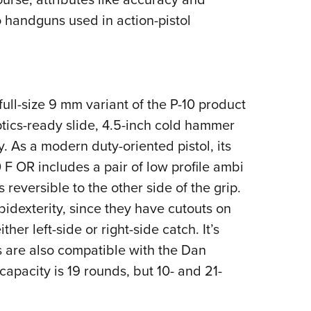
to handguns used in action-pistol
full-size 9 mm variant of the P-10 product
tics-ready slide, 4.5-inch cold hammer
. As a modern duty-oriented pistol, its
 F OR includes a pair of low profile ambi
 reversible to the other side of the grip.
idexterity, since they have cutouts on
her left-side or right-side catch. It’s
s are also compatible with the Dan
pacity is 19 rounds, but 10- and 21-