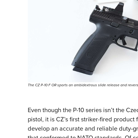
The CZ P-10 F OR sports an ambidextrous slide release and reversi
Even though the P-10 series isn’t the Cz
pistol, it is CZ’s first striker-fired produc
develop an accurate and reliable duty-gr
that conformed to NATO standards. Of co