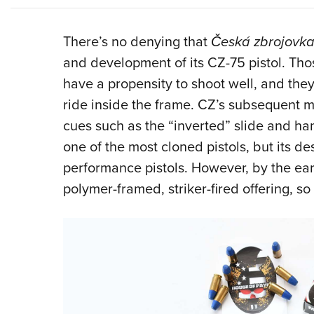
There’s no denying that
Česká zbrojovk
and development of its CZ-75 pistol. Tho
have a propensity to shoot well, and they
ride inside the frame. CZ’s subsequent 
cues such as the “inverted” slide and ham
one of the most cloned pistols, but its des
performance pistols. However, by the earl
polymer-framed, striker-fired offering, so 