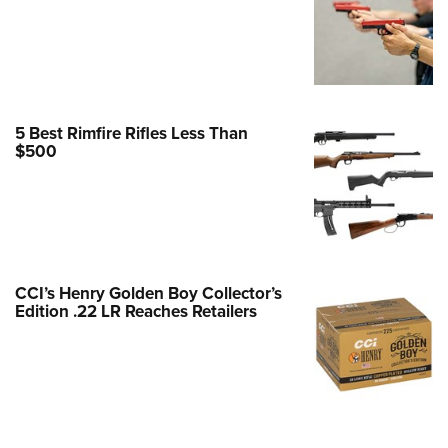
Family
e Eagle GunSafe® Program
Gun Safety Rules
egiate Shooting Programs
5 Best Rimfire Rifles Less Than
onal Youth Shooting Sports
$500
erative Program
est for Eagle Scout Certificate
CCI’s Henry Golden Boy Collector’s
Edition .22 LR Reaches Retailers