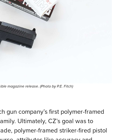
ble magazine release. (Photo by P.E. Fitch)
ech gun company’s first polymer-framed
t family. Ultimately, CZ’s goal was to
ade, polymer-framed striker-fired pistol
urse, attributes like accuracy and