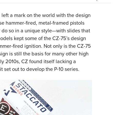
NRA 
Eddi
a
left a mark on the world with the design
NRA 
se hammer-fired, metal-framed pistols
Coll
 do so in a unique style—with slides that
Nati
models kept some of the CZ-75’s design
Coop
mer-fired ignition. Not only is the CZ-75
Requ
ign is still the basis for many other high
y 2010s, CZ found itself lacking a
it set out to develop the P-10 series.