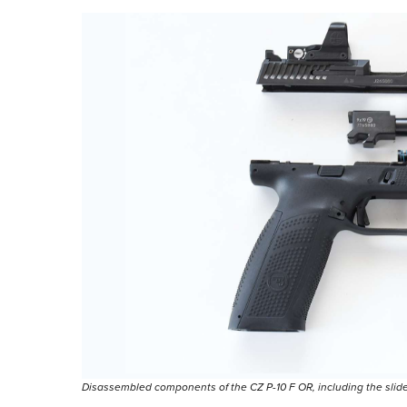
Disassembled components of the CZ P-10 F OR, including the slide, b