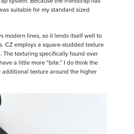
rap system. Because the frontstrap has
was suitable for my standard sized
s modern lines, so it lends itself well to
. CZ employs a square-studded texture
. The texturing specifically found over
ve a little more “bite.” I do think the
 additional texture around the higher