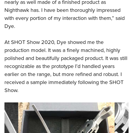
nearly as well made of a finished product as
Nighthawk has. I have been thoroughly impressed
with every portion of my interaction with them,” said
Dye.
At SHOT Show 2020, Dye showed me the
production model. It was a finely machined, highly
polished and beautifully packaged product. It was still
recognizable as the prototype I’d handled years
earlier on the range, but more refined and robust. I
received a sample immediately following the SHOT
Show.