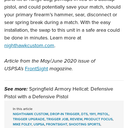
pistol, and could potentially save your match, should
your primary firearm’s hammer, sear, disconnect or
sear spring break during a match. With the easy
installation, the swap to this unit in a safe area could
be done in minutes. Learn more at
nighthawkcustom.com
.
Article from the May/June 2020 issue of
USPSA’s
FrontSight
magazine.
See more:
Springfield Armory Hellcat: Defensive
Pistol with a Defensive Pistol
In this article
NIGHTHAWK CUSTOM
,
DROP-IN TRIGGER
,
DTS
,
1911
,
PISTOL
,
TRIGGER UPGRADE
,
TRIGGER JOB
,
REVIEW
,
PRODUCT FOCUS
,
MIKE FOLEY
,
USPSA
,
FRONTSIGHT
,
SHOOTING SPORTS
,