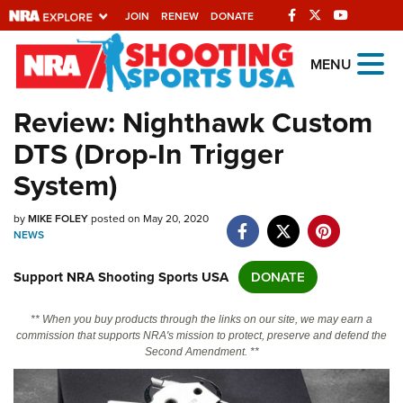
JOIN
RENEW
DONATE
Explore The NRA
MENU
Universe Of Websites
Review: Nighthawk Custom
DTS (Drop-In Trigger
Quick Links
System)
NRA.ORG
by
MIKE FOLEY
posted on May 20, 2020
Manage Your Membership
NEWS
NRA Near You
Support NRA Shooting Sports USA
DONATE
Friends of NRA
State and Federal Gun Laws
** When you buy products through the links on our site, we may earn a
commission that supports NRA's mission to protect, preserve and defend the
NRA Online Training
Second Amendment. **
Politics, Policy and Legislation