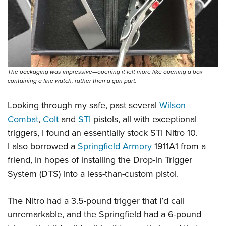
The packaging was impressive—opening it felt more like opening a box
containing a fine watch, rather than a gun part.
Looking through my safe, past several
Wilson
Combat
,
Colt
and
STI
pistols, all with exceptional
triggers, I found an essentially stock STI Nitro 10.
I also borrowed a
Springfield Armory
1911A1 from a
friend, in hopes of installing the Drop-in Trigger
System (DTS) into a less-than-custom pistol.
The Nitro had a 3.5-pound trigger that I’d call
unremarkable, and the Springfield had a 6-pound