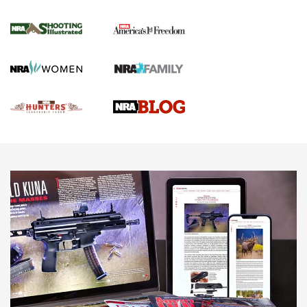
Gun Of The Week: Tisas PX-57 FO Raptor |
An Official Journal Of The NRA
NEWS
,
VIDEOS
,
GOTW
Freedom is On the Ballot in Virginia | An Official Journal Of
The NRA
This Mayor Has a Lot to Say | An Official Journal Of The
NRA
Why This UFC Fighter Believes in the Second Amendment |
An Official Journal Of The NRA