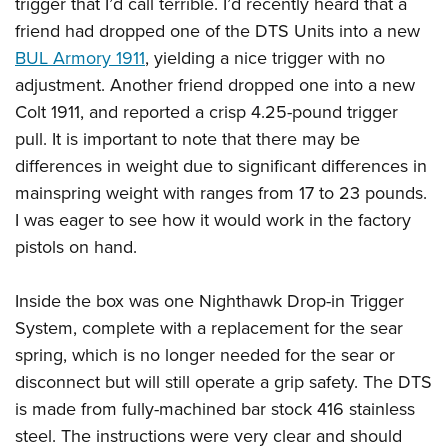
trigger that I’d call terrible. I’d recently heard that a
friend had dropped one of the DTS Units into a new
BUL Armory 1911
, yielding a nice trigger with no
adjustment. Another friend dropped one into a new
Colt 1911, and reported a crisp 4.25-pound trigger
pull. It is important to note that there may be
differences in weight due to significant differences in
mainspring weight with ranges from 17 to 23 pounds.
I was eager to see how it would work in the factory
pistols on hand.
Inside the box was one Nighthawk Drop-in Trigger
System, complete with a replacement for the sear
spring, which is no longer needed for the sear or
disconnect but will still operate a grip safety. The DTS
is made from fully-machined bar stock 416 stainless
steel. The instructions were very clear and should