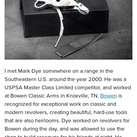
CLUBS AND ASSOCIATIONS
Affiliated Clubs, Ranges and Businesses
COMPETITIVE SHOOTING
NRA Day
EVENTS AND ENTERTAINMENT
Competitive Shooting Programs
Women's Wilderness Escape
FIREARMS TRAINING
America's Rifle Challenge
NRA Whittington Center
NRA Gun Safety Rules
GIVING
I met Mark Dye somewhere on a range in the
Competitor Classification Lookup
Friends of NRA
Firearm Training
Southeastern U.S. around the year 2000. He was a
Friends of NRA
HISTORY
Shooting Sports USA
Great American Outdoor Show
Become An NRA Instructor
USPSA Master Class Limited competitor, and worked
Ring of Freedom
Adaptive Shooting
History Of The NRA
HUNTING
NRA Annual Meetings & Exhibits
at Bowen Classic Arms in Knoxville, TN.
Bowen
is
Become A Training Counselor
Institute for Legislative Action
Great American Outdoor Show
NRA Museums
NRA Day
recognized for exceptional work on classic and
Hunter Education
LAW ENFORCEMENT, MILITARY, SECURITY
NRA Range Safety Officers
NRA Whittington Center
NRA Whittington Center
I Have This Old Gun
modern revolvers, creating beautiful, hard-use tools
NRA Country
Youth Hunter Education Challenge
Shooting Sports Coach Development
Law Enforcement, Military, Security
MEDIA AND PUBLICATIONS
NRA Firearms For Freedom
that are also heirlooms. Dye worked on revolvers for
NRA Gun Gurus
Competitive Shooting Programs
NRA Whittington Center
Adaptive Shooting
Bowen during the day, and was allowed to use the
NRA Blog
MEMBERSHIP
NRA Gun Gurus
Great American Outdoor Show
NRA Gunsmithing Schools