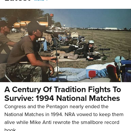
A Century Of Tradition Fights To
Survive: 1994 National Matches
Congress and the Pentagon nearly ended the
National Matches in 1994. NRA vowed to keep them
alive while Mike Anti rewrote the smallbore record
book.