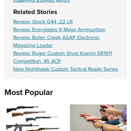
COMPETITIVE SHOOTING
,
PISTOLS
Related Stories
Review: Glock G44 .22 LR
Review: Everglades 9 Major Ammunition
Review: Butler Creek ASAP Electronic
Magazine Loader
Review: Ruger Custom Shop Koenig SR1911
Competition .45 ACP
New Nighthawk Custom Tactical Ready Series
Most Popular