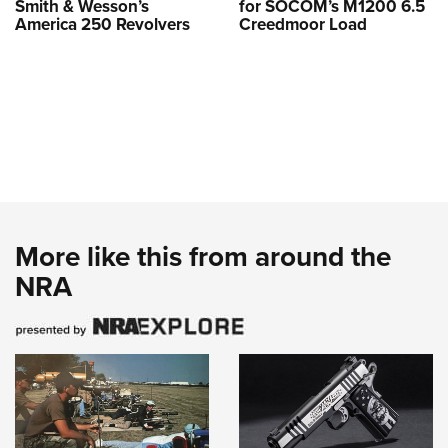
Smith & Wesson’s
for SOCOM’s M1200 6.5
America 250 Revolvers
Creedmoor Load
More like this from around the
NRA