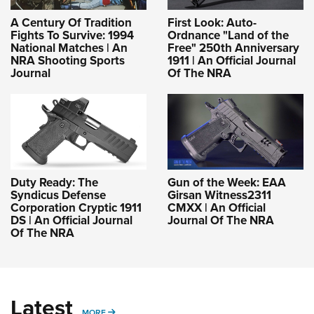
A Century Of Tradition
First Look: Auto-
Fights To Survive: 1994
Ordnance "Land of the
National Matches | An
Free" 250th Anniversary
NRA Shooting Sports
1911 | An Official Journal
Journal
Of The NRA
Duty Ready: The
Gun of the Week: EAA
Syndicus Defense
Girsan Witness2311
Corporation Cryptic 1911
CMXX | An Official
DS | An Official Journal
Journal Of The NRA
Of The NRA
Latest
MORE
MORE