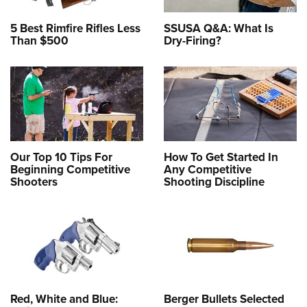
5 Best Rimfire Rifles Less
SSUSA Q&A: What Is
Than $500
Dry-Firing?
Our Top 10 Tips For
How To Get Started In
Beginning Competitive
Any Competitive
Shooters
Shooting Discipline
Red, White and Blue:
Berger Bullets Selected