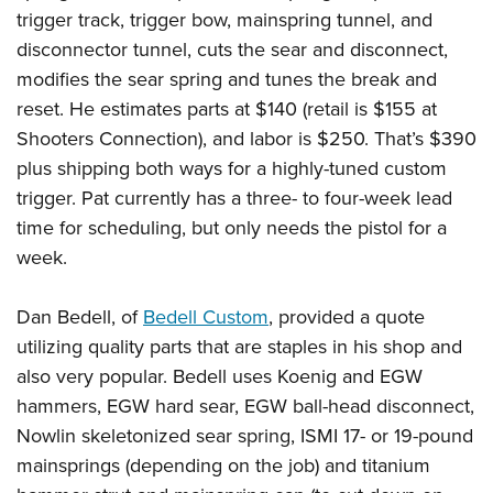
trigger track, trigger bow, mainspring tunnel, and
disconnector tunnel, cuts the sear and disconnect,
modifies the sear spring and tunes the break and
reset. He estimates parts at $140 (retail is $155 at
Shooters Connection), and labor is $250. That’s $390
plus shipping both ways for a highly-tuned custom
trigger. Pat currently has a three- to four-week lead
time for scheduling, but only needs the pistol for a
week.
Dan Bedell, of
Bedell Custom
, provided a quote
utilizing quality parts that are staples in his shop and
also very popular. Bedell uses Koenig and EGW
hammers, EGW hard sear, EGW ball-head disconnect,
Nowlin skeletonized sear spring, ISMI 17- or 19-pound
mainsprings (depending on the job) and titanium