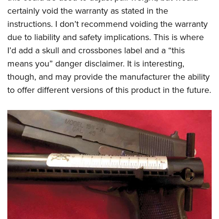
certainly void the warranty as stated in the
instructions. I don’t recommend voiding the warranty
due to liability and safety implications. This is where
I’d add a skull and crossbones label and a “this
means you” danger disclaimer. It is interesting,
though, and may provide the manufacturer the ability
to offer different versions of this product in the future.