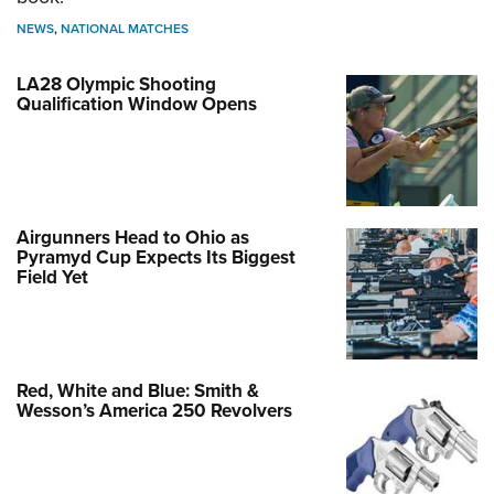
NEWS
,
NATIONAL MATCHES
LA28 Olympic Shooting
Qualification Window Opens
Airgunners Head to Ohio as
Pyramyd Cup Expects Its Biggest
Field Yet
Red, White and Blue: Smith &
Wesson’s America 250 Revolvers