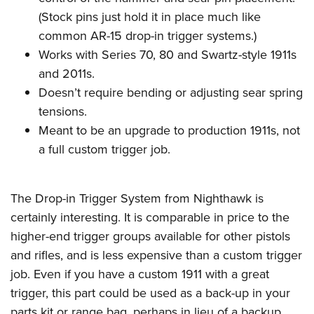
(Stock pins just hold it in place much like
common AR-15 drop-in trigger systems.)
Works with Series 70, 80 and Swartz-style 1911s
and 2011s.
Doesn’t require bending or adjusting sear spring
tensions.
Meant to be an upgrade to production 1911s, not
a full custom trigger job.
The Drop-in Trigger System from Nighthawk is
certainly interesting. It is comparable in price to the
higher-end trigger groups available for other pistols
and rifles, and is less expensive than a custom trigger
job. Even if you have a custom 1911 with a great
trigger, this part could be used as a back-up in your
parts kit or range bag, perhaps in lieu of a backup