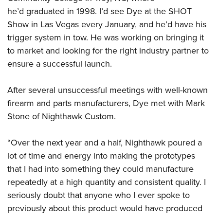
he’d graduated in 1998. I’d see Dye at the SHOT
Show in Las Vegas every January, and he’d have his
trigger system in tow. He was working on bringing it
to market and looking for the right industry partner to
ensure a successful launch.
After several unsuccessful meetings with well-known
firearm and parts manufacturers, Dye met with Mark
Stone of Nighthawk Custom.
“Over the next year and a half, Nighthawk poured a
lot of time and energy into making the prototypes
that I had into something they could manufacture
repeatedly at a high quantity and consistent quality. I
seriously doubt that anyone who I ever spoke to
previously about this product would have produced