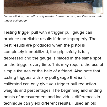
For installation, the author only needed to use a punch, small hammer and a
trigger pull gauge.
Testing trigger pull with a trigger pull gauge can
produce unreliable results if done improperly. The
best results are produced when the pistol is
completely immobilized, the grip safety is fully
depressed and the gauge is placed in the same spot
on the trigger every time. This may require the use of
simple fixtures or the help of a friend. Also note that
testing triggers with any pull gauge that isn’t
calibrated can only give you trigger pull reduction
weights and percentages. The beginning and ending
points of measurement and individual differences in
technique can yield different results. I used an old