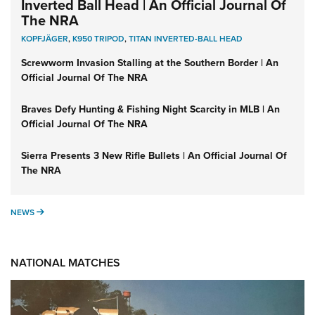
Inverted Ball Head | An Official Journal Of
The NRA
KOPFJÄGER
,
K950 TRIPOD
,
TITAN INVERTED-BALL HEAD
Screwworm Invasion Stalling at the Southern Border | An
Official Journal Of The NRA
Braves Defy Hunting & Fishing Night Scarcity in MLB | An
Official Journal Of The NRA
Sierra Presents 3 New Rifle Bullets | An Official Journal Of
The NRA
NEWS
NEWS
NATIONAL MATCHES