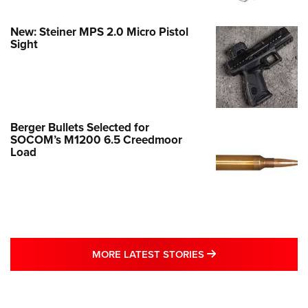
New: Steiner MPS 2.0 Micro Pistol
Sight
Berger Bullets Selected for
SOCOM’s M1200 6.5 Creedmoor
Load
MORE LATEST STO
MORE LATEST STORIES