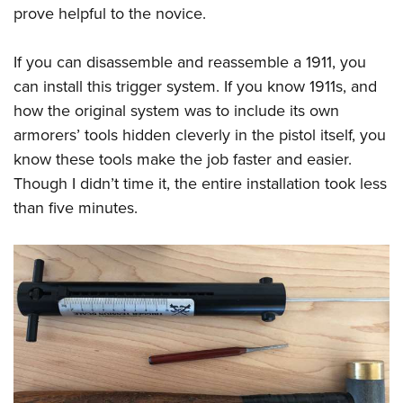
prove helpful to the novice.
If you can disassemble and reassemble a 1911, you
can install this trigger system. If you know 1911s, and
how the original system was to include its own
armorers’ tools hidden cleverly in the pistol itself, you
know these tools make the job faster and easier.
Though I didn’t time it, the entire installation took less
than five minutes.