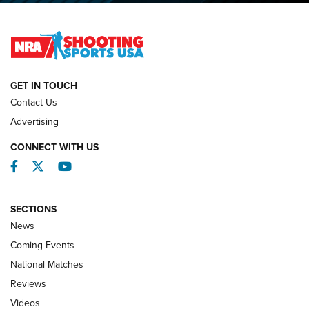
Lones Wigger Iron Man Trophy | An NRA Shooting Sports
Journal
NATIONAL MATCHES
NATIONAL MATCHES
GET IN TOUCH
Contact Us
REVIEWS
Advertising
CONNECT WITH US
Facebook
Twitter
YouTube
SECTIONS
News
Coming Events
National Matches
Reviews
Videos