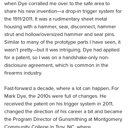
Shooting Illustrated
when Dye corralled me over to the safe area to
Women's Wildlife Management / Conservation Scholarship
Youth Education Summit
Firearm Training
share his new invention—a drop-in trigger system for
Become An NRA Instructor
Adventure Camp
the 1911/2011. It was a rudimentary sheet metal
NRA Marksmanship Qualification Program
Youth Hunter Education Challenge
housing with a hammer, sear, disconnect, hammer
NRA Training Course Catalog
strut and hollow/oversized hammer and sear pins.
National Junior Shooting Camps
Women On Target® Instructional Shooting Clinics
Similar to many of the prototype parts I have seen, it
Youth Wildlife Art Contest
wasn’t pretty—but it was intriguing. Dye had applied
Home Air Gun Program
for a patent, so I was on a handshake-only non-
NRA Junior Membership
disclosure agreement, which is common in the
NRA Family
firearms industry.
Eddie Eagle GunSafe® Program
Fast-forward a decade, where a lot can happen. For
NRA Gun Safety Rules
Mark Dye, the 2010s were full of changes. He
Collegiate Shooting Programs
received the patent on his trigger system in 2011,
National Youth Shooting Sports Cooperative Program
changed the direction of his career a bit and became
Request for Eagle Scout Certificate
the Program Director of Gunsmithing at Montgomery
Community College in Troy, NC, where