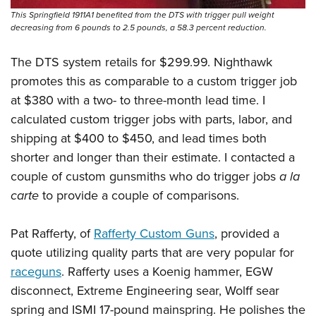
This Springfield 1911A1 benefited from the DTS with trigger pull weight
decreasing from 6 pounds to 2.5 pounds, a 58.3 percent reduction.
The DTS system retails for $299.99. Nighthawk
promotes this as comparable to a custom trigger job
at $380 with a two- to three-month lead time. I
calculated custom trigger jobs with parts, labor, and
shipping at $400 to $450, and lead times both
shorter and longer than their estimate. I contacted a
couple of custom gunsmiths who do trigger jobs
a la
carte
to provide a couple of comparisons.
Pat Rafferty, of
Rafferty Custom Guns
, provided a
quote utilizing quality parts that are very popular for
raceguns
. Rafferty uses a Koenig hammer, EGW
disconnect, Extreme Engineering sear, Wolff sear
spring and ISMI 17-pound mainspring. He polishes the