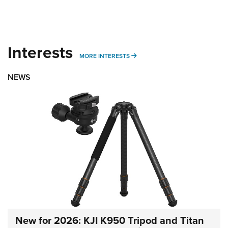
Interests
MORE INTERESTS
MORE INTERESTS
NEWS
New for 2026: KJI K950 Tripod and Titan