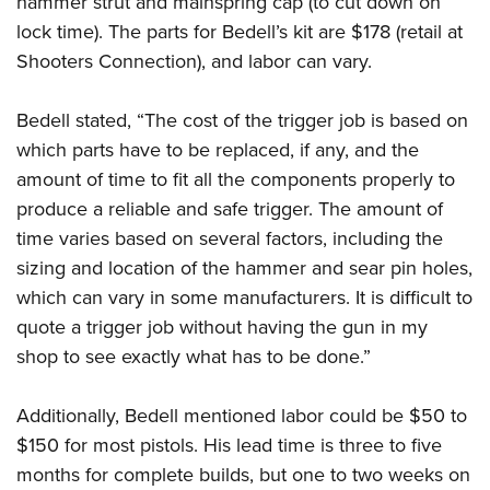
hammer strut and mainspring cap (to cut down on
lock time). The parts for Bedell’s kit are $178 (retail at
Shooters Connection), and labor can vary.
Bedell stated, “The cost of the trigger job is based on
which parts have to be replaced, if any, and the
amount of time to fit all the components properly to
produce a reliable and safe trigger. The amount of
time varies based on several factors, including the
sizing and location of the hammer and sear pin holes,
which can vary in some manufacturers. It is difficult to
quote a trigger job without having the gun in my
shop to see exactly what has to be done.”
Additionally, Bedell mentioned labor could be $50 to
$150 for most pistols. His lead time is three to five
months for complete builds, but one to two weeks on