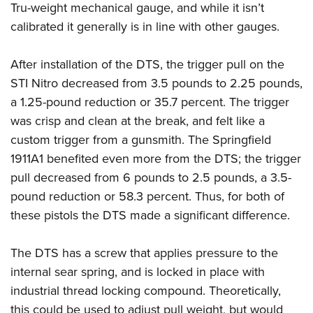
Tru-weight mechanical gauge, and while it isn’t
calibrated it generally is in line with other gauges.
After installation of the DTS, the trigger pull on the
STI Nitro decreased from 3.5 pounds to 2.25 pounds,
a 1.25-pound reduction or 35.7 percent. The trigger
was crisp and clean at the break, and felt like a
custom trigger from a gunsmith. The Springfield
1911A1 benefited even more from the DTS; the trigger
pull decreased from 6 pounds to 2.5 pounds, a 3.5-
pound reduction or 58.3 percent. Thus, for both of
these pistols the DTS made a significant difference.
The DTS has a screw that applies pressure to the
internal sear spring, and is locked in place with
industrial thread locking compound. Theoretically,
this could be used to adjust pull weight, but would