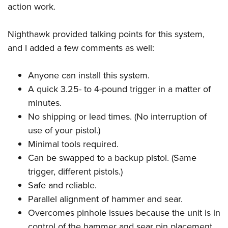
action work.
Nighthawk provided talking points for this system,
and I added a few comments as well:
Anyone can install this system.
A quick 3.25- to 4-pound trigger in a matter of
minutes.
No shipping or lead times. (No interruption of
use of your pistol.)
Minimal tools required.
Can be swapped to a backup pistol. (Same
trigger, different pistols.)
Safe and reliable.
Parallel alignment of hammer and sear.
Overcomes pinhole issues because the unit is in
control of the hammer and sear pin placement.