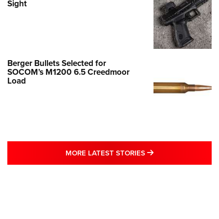
Sight
Berger Bullets Selected for
SOCOM’s M1200 6.5 Creedmoor
Load
MORE LATEST STO
MORE LATEST STORIES