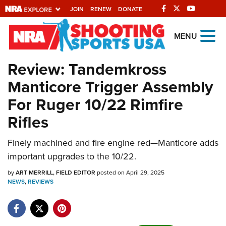
JOIN
RENEW
DONATE
Explore The NRA
MENU
Universe Of Websites
Review: Tandemkross
Manticore Trigger Assembly
Quick Links
For Ruger 10/22 Rimfire
NRA.ORG
Rifles
Manage Your Membership
NRA Near You
Finely machined and fire engine red—Manticore adds
important upgrades to the 10/22.
Friends of NRA
by
ART MERRILL, FIELD EDITOR
posted on April 29, 2025
State and Federal Gun Laws
NEWS
,
REVIEWS
NRA Online Training
Politics, Policy and Legislation