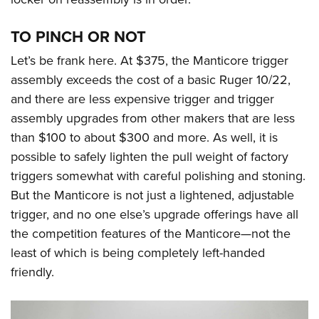
TO PINCH OR NOT
Let’s be frank here. At $375, the Manticore trigger
assembly exceeds the cost of a basic Ruger 10/22,
and there are less expensive trigger and trigger
assembly upgrades from other makers that are less
than $100 to about $300 and more. As well, it is
possible to safely lighten the pull weight of factory
triggers somewhat with careful polishing and stoning.
But the Manticore is not just a lightened, adjustable
trigger, and no one else’s upgrade offerings have all
the competition features of the Manticore—not the
least of which is being completely left-handed
friendly.