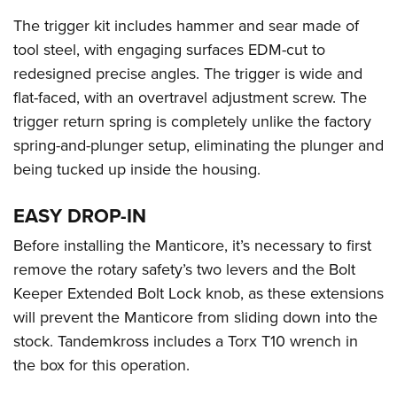
The trigger kit includes hammer and sear made of
tool steel, with engaging surfaces EDM-cut to
redesigned precise angles. The trigger is wide and
flat-faced, with an overtravel adjustment screw. The
trigger return spring is completely unlike the factory
spring-and-plunger setup, eliminating the plunger and
being tucked up inside the housing.
EASY DROP-IN
Before installing the Manticore, it’s necessary to first
remove the rotary safety’s two levers and the Bolt
Keeper Extended Bolt Lock knob, as these extensions
will prevent the Manticore from sliding down into the
stock. Tandemkross includes a Torx T10 wrench in
the box for this operation.