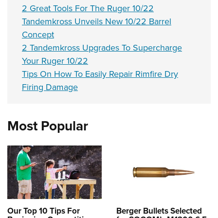
2 Great Tools For The Ruger 10/22
Tandemkross Unveils New 10/22 Barrel
Concept
2 Tandemkross Upgrades To Supercharge
Your Ruger 10/22
Tips On How To Easily Repair Rimfire Dry
Firing Damage
Most Popular
Our Top 10 Tips For
Berger Bullets Selected