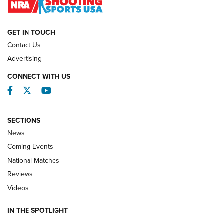
NATIONAL MATCHES
NATIONAL MATCHES
GET IN TOUCH
Contact Us
REVIEWS
Advertising
CONNECT WITH US
Facebook
Twitter
YouTube
SECTIONS
News
Coming Events
National Matches
Reviews
Videos
Behind the Bullet: The .333 Jeffery | An
Official Journal Of The NRA
IN THE SPOTLIGHT
.333 JEFFERY
,
333 JEFFERY
,
BEHIND THE BULLET