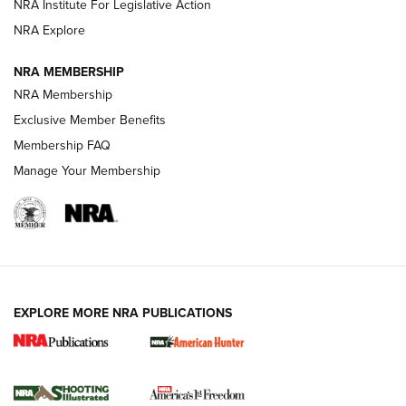
NRA Institute For Legislative Action
Review: SIG Sauer P211-GTO | An NRA Shooting Sports
NRA Explore
Journal
NRA MEMBERSHIP
Review: Vortex Strike Eagle 1-10X 24 mm FFP | An NRA
NRA Membership
Shooting Sports Journal
Exclusive Member Benefits
Ruger Mark IV Tactical: The Turnkey Steel Challenge
Membership FAQ
Rimfire Pistol | An NRA Shooting Sports Journal
Manage Your Membership
REVIEWS
REVIEWS
VIDEOS
EXPLORE MORE NRA PUBLICATIONS