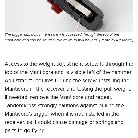
The trigger pull adjustment screw is accessed through the top of the
Manticore and can be set from five down to two pounds. (Photo by Art Merrill)
Access to the weight adjustment screw is through the
top of the Manticore and is visible left of the hammer.
Adjustment requires turning the screw, installing the
Manticore in the receiver and testing the pull weight.
If needed, remove the Manticore and repeat.
Tandemkross strongly cautions against pulling the
Manticore’s trigger when it is not installed in the
receiver, as it could cause damage or springs and
parts to go flying.