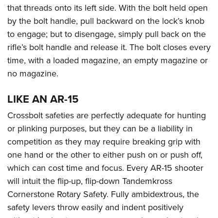
that threads onto its left side. With the bolt held open
by the bolt handle, pull backward on the lock’s knob
to engage; but to disengage, simply pull back on the
rifle’s bolt handle and release it. The bolt closes every
time, with a loaded magazine, an empty magazine or
no magazine.
LIKE AN AR-15
Crossbolt safeties are perfectly adequate for hunting
or plinking purposes, but they can be a liability in
competition as they may require breaking grip with
one hand or the other to either push on or push off,
which can cost time and focus. Every AR-15 shooter
will intuit the flip-up, flip-down Tandemkross
Cornerstone Rotary Safety. Fully ambidextrous, the
safety levers throw easily and indent positively