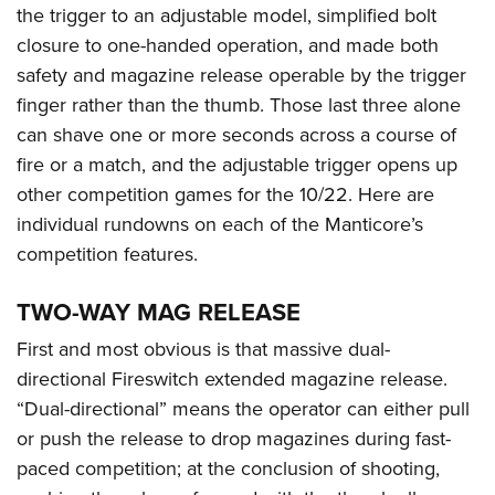
the trigger to an adjustable model, simplified bolt
closure to one-handed operation, and made both
safety and magazine release operable by the trigger
finger rather than the thumb. Those last three alone
can shave one or more seconds across a course of
fire or a match, and the adjustable trigger opens up
other competition games for the 10/22. Here are
individual rundowns on each of the Manticore’s
competition features.
TWO-WAY MAG RELEASE
First and most obvious is that massive dual-
directional Fireswitch extended magazine release.
“Dual-directional” means the operator can either pull
or push the release to drop magazines during fast-
paced competition; at the conclusion of shooting,