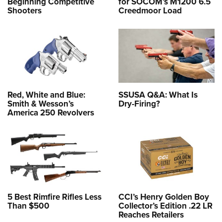
Beginning Competitive
for SOCOM’s M1200 6.5
Shooters
Creedmoor Load
Red, White and Blue:
SSUSA Q&A: What Is
Smith & Wesson’s
Dry-Firing?
America 250 Revolvers
5 Best Rimfire Rifles Less
CCI’s Henry Golden Boy
Than $500
Collector’s Edition .22 LR
Reaches Retailers