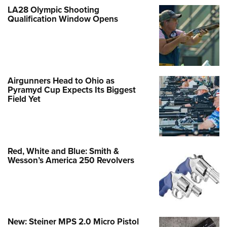
LA28 Olympic Shooting
Qualification Window Opens
Airgunners Head to Ohio as
Pyramyd Cup Expects Its Biggest
Field Yet
Red, White and Blue: Smith &
Wesson’s America 250 Revolvers
New: Steiner MPS 2.0 Micro Pistol