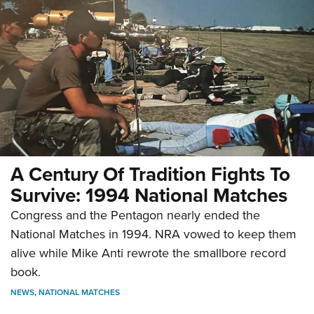
A Century Of Tradition Fights To
Survive: 1994 National Matches
Congress and the Pentagon nearly ended the
National Matches in 1994. NRA vowed to keep them
alive while Mike Anti rewrote the smallbore record
book.
NEWS
,
NATIONAL MATCHES