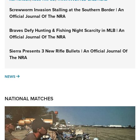
Screwworm Invasion Stalling at the Southern Border | An
Official Journal Of The NRA
Braves Defy Hunting & Fishing Night Scarcity in MLB | An
Official Journal Of The NRA
Sierra Presents 3 New Rifle Bullets | An Official Journal Of
The NRA
NEWS
NEWS
NATIONAL MATCHES