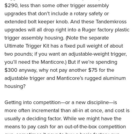
$290, less than some other trigger assembly
upgrades that don’t include a rotary safety or
extended bolt keeper knob. And these Tandemkross
upgrades will all drop right into a Ruger factory plastic
trigger assembly housing. (Note the separate
Ultimate Trigger Kit has a fixed pull weight of about
two pounds; if you want an adjustable-weight trigger,
you’ll need the Manticore.) But if we’re spending
$300 anyway, why not pay another $75 for the
adjustable trigger and Manticore’s rugged aluminum
housing?
Getting into competition—or a new discipline—is
more often incremental than all-in at once, and cost is
usually a deciding factor. While we might have the
means to pay cash for an out-of-the-box competition