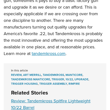
gun, sometimes it pays to buy a basic factory gun
and upgrade it as we desire or can afford. This is
especially applicable if we are crossing over from
one discipline to another. There are many
manufacturers turning out quality upgrades for
America’s favorite .22, but Tandemkross is probably
the most innovative and offering the most upgrades
available in one place, and at reasonable prices.
Learn more at
tandemkross.com
.
In this article
REVIEW
,
ART MERRILL
,
TANDEMKROSS
,
MANTICORE
,
TANDEMKROSS MANTICORE
,
TRIGGER
,
10/22
,
UPGRADE
,
TRIGGER HOUSING
,
TRIGGER ASSEMBLY
,
RIMFIRE
Related Stories
Review: Tandemkross Spitfire Lightweight
10/22 Barrel