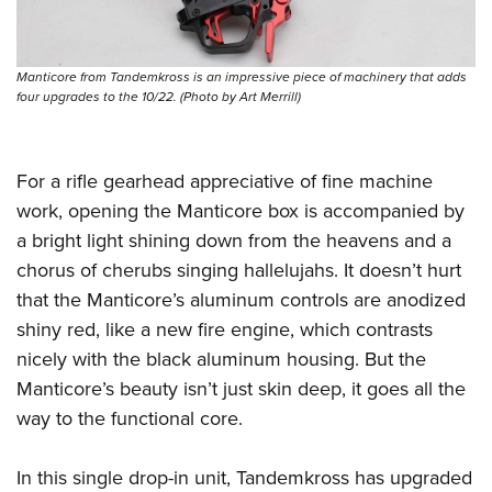
Women's Wildlife Management / Conservation Scholarship
Youth Education Summit
Firearm Training
Become An NRA Instructor
Adventure Camp
NRA Marksmanship Qualification Program
Manticore from Tandemkross is an impressive piece of machinery that adds
Youth Hunter Education Challenge
NRA Training Course Catalog
four upgrades to the 10/22. (Photo by Art Merrill)
National Junior Shooting Camps
Women On Target® Instructional Shooting Clinics
Youth Wildlife Art Contest
For a rifle gearhead appreciative of fine machine
Home Air Gun Program
work, opening the Manticore box is accompanied by
NRA Junior Membership
a bright light shining down from the heavens and a
NRA Family
chorus of cherubs singing hallelujahs. It doesn’t hurt
Eddie Eagle GunSafe® Program
that the Manticore’s aluminum controls are anodized
NRA Gun Safety Rules
shiny red, like a new fire engine, which contrasts
Collegiate Shooting Programs
nicely with the black aluminum housing. But the
Manticore’s beauty isn’t just skin deep, it goes all the
National Youth Shooting Sports Cooperative Program
way to the functional core.
Request for Eagle Scout Certificate
In this single drop-in unit, Tandemkross has upgraded