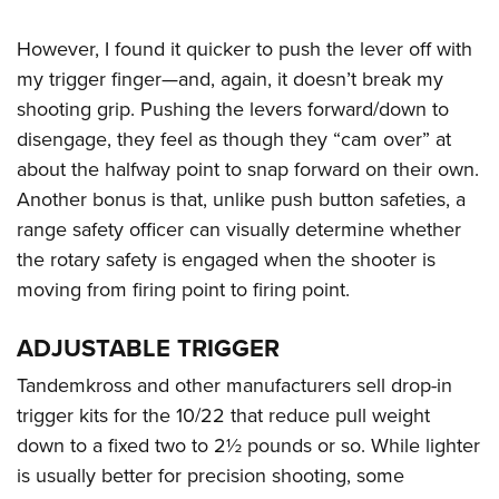
However, I found it quicker to push the lever off with
my trigger finger—and, again, it doesn’t break my
shooting grip. Pushing the levers forward/down to
disengage, they feel as though they “cam over” at
about the halfway point to snap forward on their own.
Another bonus is that, unlike push button safeties, a
range safety officer can visually determine whether
the rotary safety is engaged when the shooter is
moving from firing point to firing point.
ADJUSTABLE TRIGGER
Tandemkross and other manufacturers sell drop-in
trigger kits for the 10/22 that reduce pull weight
down to a fixed two to 2½ pounds or so. While lighter
is usually better for precision shooting, some