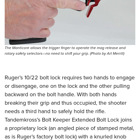
The Manticore allows the trigger finger to operate the mag release and
rotary safety selectors—no need to shift your grip. (Photo by Art Merrill)
Ruger’s 10/22 bolt lock requires two hands to engage
or disengage, one on the lock and the other pulling
backward on the bolt handle. With both hands
breaking their grip and thus occupied, the shooter
needs a third hand to safely hold the rifle.
Tandemkross’s Bolt Keeper Extended Bolt Lock joins
a proprietary lock (an angled piece of stamped metal,
as is Ruger’s factory bolt lock) with a knurled knob