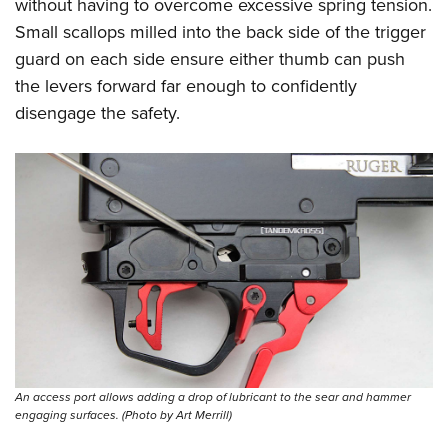
without having to overcome excessive spring tension.
Small scallops milled into the back side of the trigger
guard on each side ensure either thumb can push
the levers forward far enough to confidently
disengage the safety.
An access port allows adding a drop of lubricant to the sear and hammer
engaging surfaces. (Photo by Art Merrill)