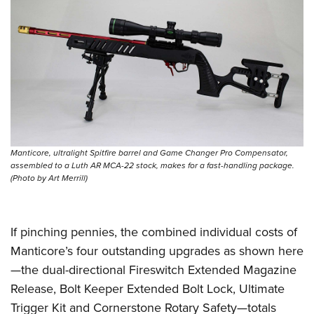
Manticore, ultralight Spitfire barrel and Game Changer Pro Compensator,
assembled to a Luth AR MCA-22 stock, makes for a fast-handling package.
(Photo by Art Merrill)
If pinching pennies, the combined individual costs of
Manticore’s four outstanding upgrades as shown here
—the dual-directional Fireswitch Extended Magazine
Release, Bolt Keeper Extended Bolt Lock, Ultimate
Trigger Kit and Cornerstone Rotary Safety—totals