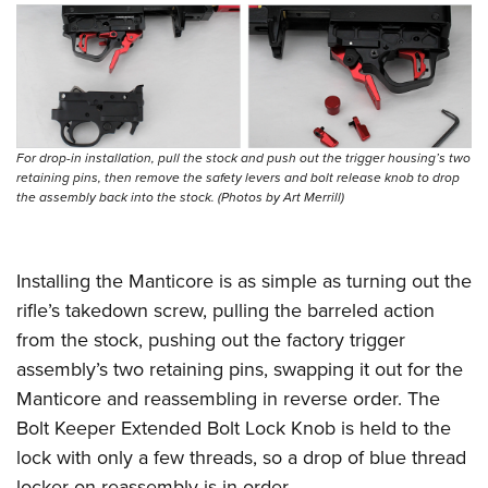
For drop-in installation, pull the stock and push out the trigger housing’s two
retaining pins, then remove the safety levers and bolt release knob to drop
the assembly back into the stock. (Photos by Art Merrill)
Installing the Manticore is as simple as turning out the
rifle’s takedown screw, pulling the barreled action
from the stock, pushing out the factory trigger
assembly’s two retaining pins, swapping it out for the
Manticore and reassembling in reverse order. The
Bolt Keeper Extended Bolt Lock Knob is held to the
lock with only a few threads, so a drop of blue thread
locker on reassembly is in order.