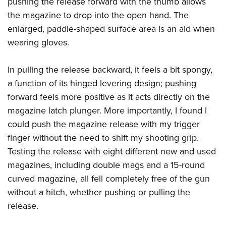
pushing the release forward with the thumb allows
the magazine to drop into the open hand. The
enlarged, paddle-shaped surface area is an aid when
wearing gloves.
In pulling the release backward, it feels a bit spongy,
a function of its hinged levering design; pushing
forward feels more positive as it acts directly on the
magazine latch plunger. More importantly, I found I
could push the magazine release with my trigger
finger without the need to shift my shooting grip.
Testing the release with eight different new and used
magazines, including double mags and a 15-round
curved magazine, all fell completely free of the gun
without a hitch, whether pushing or pulling the
release.