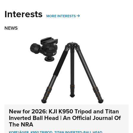
Interests
MORE INTERESTS
MORE INTERESTS
NEWS
New for 2026: KJI K950 Tripod and Titan
Inverted Ball Head | An Official Journal Of
The NRA
KOPFJÄGER
,
K950 TRIPOD
,
TITAN INVERTED-BALL HEAD