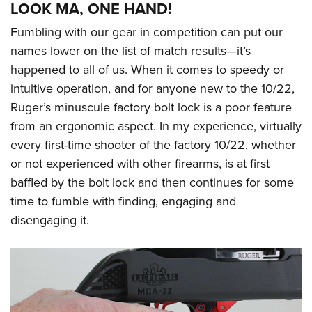
LOOK MA, ONE HAND!
Fumbling with our gear in competition can put our
names lower on the list of match results—it’s
happened to all of us. When it comes to speedy or
intuitive operation, and for anyone new to the 10/22,
Ruger’s minuscule factory bolt lock is a poor feature
from an ergonomic aspect. In my experience, virtually
every first-time shooter of the factory 10/22, whether
or not experienced with other firearms, is at first
baffled by the bolt lock and then continues for some
time to fumble with finding, engaging and
disengaging it.