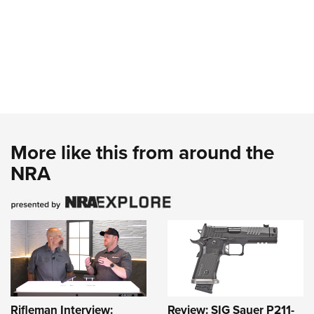
More like this from around the
NRA
Rifleman Interview:
Review: SIG Sauer P211-