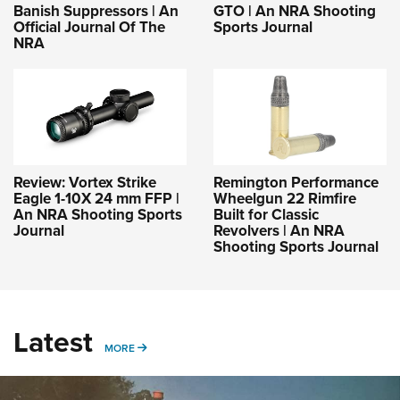
Banish Suppressors | An
GTO | An NRA Shooting
Official Journal Of The
Sports Journal
NRA
Review: Vortex Strike
Remington Performance
Eagle 1-10X 24 mm FFP |
Wheelgun 22 Rimfire
An NRA Shooting Sports
Built for Classic
Journal
Revolvers | An NRA
Shooting Sports Journal
Latest
MORE
MORE