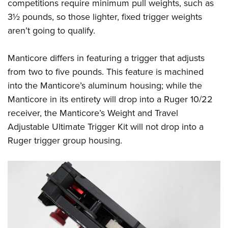
competitions require minimum pull weights, such as
3½ pounds, so those lighter, fixed trigger weights
aren’t going to qualify.
Manticore differs in featuring a trigger that adjusts
from two to five pounds. This feature is machined
into the Manticore’s aluminum housing; while the
Manticore in its entirety will drop into a Ruger 10/22
receiver, the Manticore’s Weight and Travel
Adjustable Ultimate Trigger Kit will not drop into a
Ruger trigger group housing.