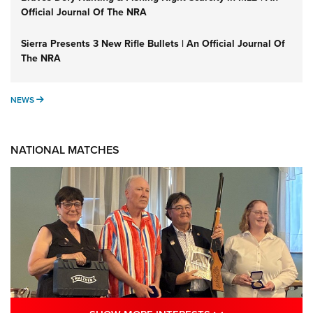
Official Journal Of The NRA
Sierra Presents 3 New Rifle Bullets | An Official Journal Of
The NRA
NEWS
NEWS
NATIONAL MATCHES