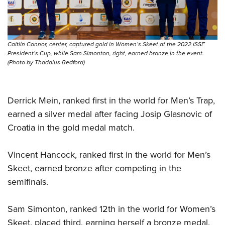
Shooting Illustrated
Women's Wildlife Management / Conservation Scholarship
Youth Education Summit
Firearm Training
Become An NRA Instructor
Adventure Camp
NRA Marksmanship Qualification Program
Youth Hunter Education Challenge
Caitlin Connor, center, captured gold in Women’s Skeet at the 2022 ISSF
NRA Training Course Catalog
President’s Cup, while Sam Simonton, right, earned bronze in the event.
National Junior Shooting Camps
(Photo by Thaddius Bedford)
Women On Target® Instructional Shooting Clinics
Youth Wildlife Art Contest
Home Air Gun Program
Derrick Mein, ranked first in the world for Men’s Trap,
NRA Junior Membership
earned a silver medal after facing Josip Glasnovic of
NRA Family
Croatia in the gold medal match.
Eddie Eagle GunSafe® Program
Vincent Hancock, ranked first in the world for Men’s
NRA Gun Safety Rules
Skeet, earned bronze after competing in the
Collegiate Shooting Programs
semifinals.
National Youth Shooting Sports Cooperative Program
Request for Eagle Scout Certificate
Sam Simonton, ranked 12th in the world for Women’s
Skeet, placed third, earning herself a bronze medal.