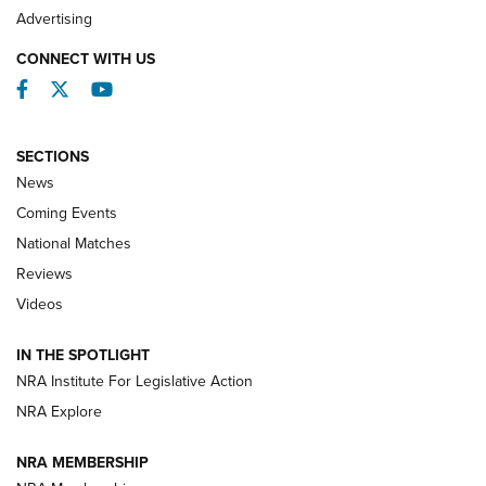
REVIEWS
Advertising
CONNECT WITH US
Facebook
Twitter
YouTube
SECTIONS
News
Coming Events
National Matches
Reviews
Videos
Behind the Bullet: The .333 Jeffery | An
Official Journal Of The NRA
IN THE SPOTLIGHT
.333 JEFFERY
,
333 JEFFERY
,
BEHIND THE BULLET
NRA Institute For Legislative Action
Review: SIG Sauer P211-GTO | An NRA Shooting Sports
NRA Explore
Journal
NRA MEMBERSHIP
Review: Vortex Strike Eagle 1-10X 24 mm FFP | An NRA