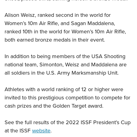
Alison Weisz, ranked second in the world for
Women’s 10m Air Rifle, and Sagan Maddalena,
ranked 10th in the world for Women’s 10m Air Rifle,
both earned bronze medals in their event.
In addition to being members of the USA Shooting
national team, Simonton, Weisz and Maddalena are
all soldiers in the U.S. Army Marksmanship Unit.
Athletes with a world ranking of 12 or higher were
invited to this prestigious competition to compete for
cash prizes and the Golden Target award.
See the full results of the 2022 ISSF President’s Cup
at the ISSF
website
.