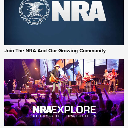
Join The NRA And Our Growing Community