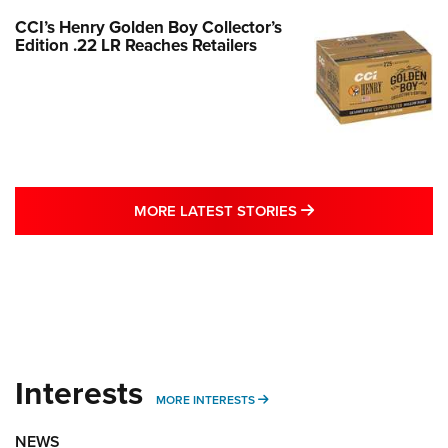
CCI’s Henry Golden Boy Collector’s
Edition .22 LR Reaches Retailers
MORE LATEST STO
MORE LATEST STORIES
Interests
MORE INTERESTS
MORE INTERESTS
NEWS