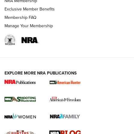
NRA Membership
Shooting Sports Journal
Exclusive Member Benefits
Ruger Mark IV Tactical: The Turnkey Steel Challenge
Membership FAQ
Rimfire Pistol | An NRA Shooting Sports Journal
Manage Your Membership
REVIEWS
REVIEWS
VIDEOS
EXPLORE MORE NRA PUBLICATIONS