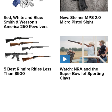
Red, White and Blue:
New: Steiner MPS 2.0
Smith & Wesson’s
Micro Pistol Sight
America 250 Revolvers
5 Best Rimfire Rifles Less
Watch: NRA and the
Than $500
Super Bowl of Sporting
Clays