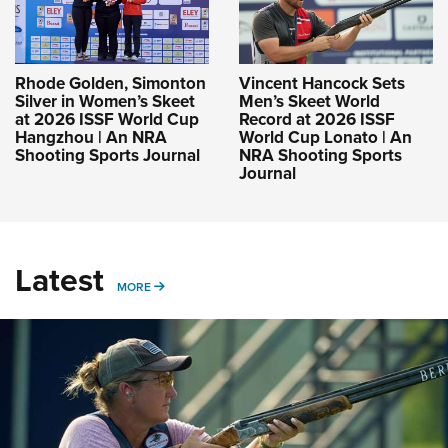
Rhode Golden, Simonton
Vincent Hancock Sets
Silver in Women’s Skeet
Men’s Skeet World
at 2026 ISSF World Cup
Record at 2026 ISSF
Hangzhou | An NRA
World Cup Lonato | An
Shooting Sports Journal
NRA Shooting Sports
Journal
Latest
MORE
MORE