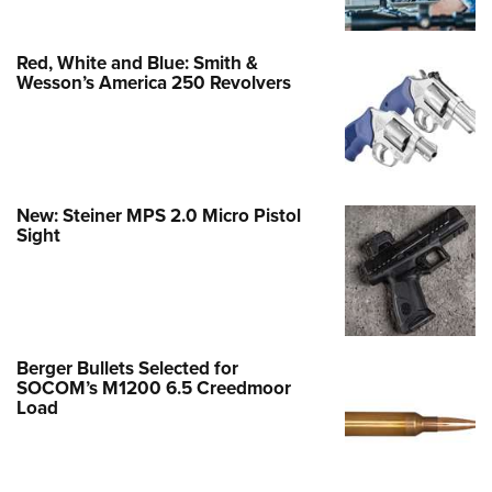
Red, White and Blue: Smith &
Wesson’s America 250 Revolvers
New: Steiner MPS 2.0 Micro Pistol
Sight
Berger Bullets Selected for
SOCOM’s M1200 6.5 Creedmoor
Load