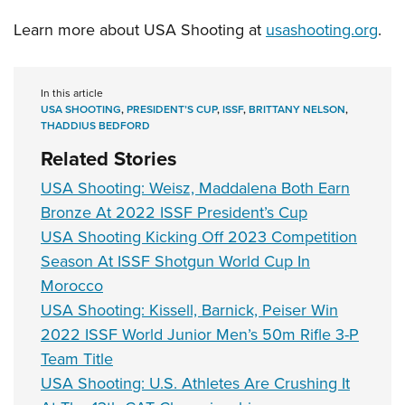
Learn more about USA Shooting at
usashooting.org
.
In this article
USA SHOOTING
,
PRESIDENT’S CUP
,
ISSF
,
BRITTANY NELSON
,
THADDIUS BEDFORD
Related Stories
USA Shooting: Weisz, Maddalena Both Earn
Bronze At 2022 ISSF President’s Cup
USA Shooting Kicking Off 2023 Competition
Season At ISSF Shotgun World Cup In
Morocco
USA Shooting: Kissell, Barnick, Peiser Win
2022 ISSF World Junior Men’s 50m Rifle 3-P
Team Title
USA Shooting: U.S. Athletes Are Crushing It