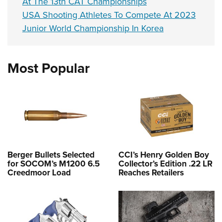
At The 13th CAT Championships
USA Shooting Athletes To Compete At 2023
Junior World Championship In Korea
Most Popular
Berger Bullets Selected
CCI’s Henry Golden Boy
for SOCOM’s M1200 6.5
Collector’s Edition .22 LR
Creedmoor Load
Reaches Retailers